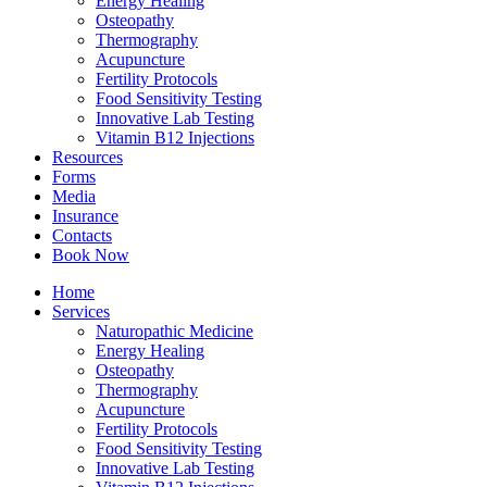
Energy Healing
Osteopathy
Thermography
Acupuncture
Fertility Protocols
Food Sensitivity Testing
Innovative Lab Testing
Vitamin B12 Injections
Resources
Forms
Media
Insurance
Contacts
Book Now
Home
Services
Naturopathic Medicine
Energy Healing
Osteopathy
Thermography
Acupuncture
Fertility Protocols
Food Sensitivity Testing
Innovative Lab Testing