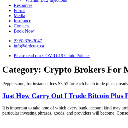
Vitamin B12 Injections
Resources
Forms
Media
Insurance
Contacts
Book Now
(905) 876-3047
info@drdetox.ca
Please read our COVID-19 Clinic Policies
Category:
Crypto Brokers For 
Pepperstone, for instance, fees $3.55 for each batch trade plus spreads
Just How Carry Out I Trade Bitcoin Plus
It is important to take note of which every bank account kind may ar
particular investing phrases, goods, and providers will become. Conse