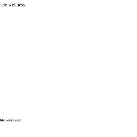
ete wellness.
ts reserved.