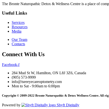
The Bronte Naturopathic Detox & Wellness Centre is a place of compl
Useful Links
Services
Resources
Media
Our Team
Contacts
Connect With Us
Facebook-f
284 Mud St W, Hamilton, ON L8J 3Z6, Canada
(905) 573-9999
info@iseeeyecareoptometry.com
Mon to Sat - 9:00am to 6:00pm
Copyright © 2009-2022 Bronte Naturopathic & Detox Wellness Centre. All righ
Powered by
Shyft Digitally