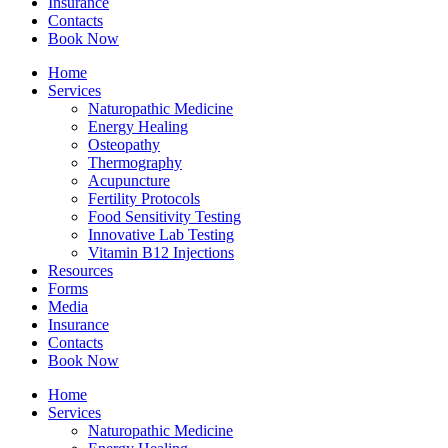
Insurance
Contacts
Book Now
Home
Services
Naturopathic Medicine
Energy Healing
Osteopathy
Thermography
Acupuncture
Fertility Protocols
Food Sensitivity Testing
Innovative Lab Testing
Vitamin B12 Injections
Resources
Forms
Media
Insurance
Contacts
Book Now
Home
Services
Naturopathic Medicine