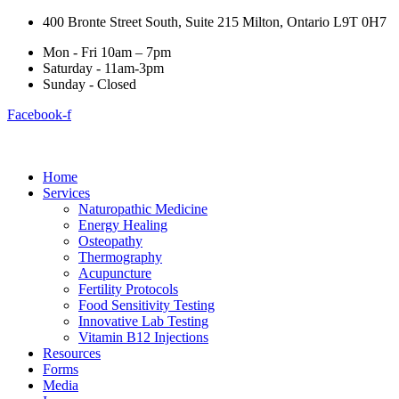
400 Bronte Street South, Suite 215 Milton, Ontario L9T 0H7
Mon - Fri 10am – 7pm
Saturday - 11am-3pm
Sunday - Closed
Facebook-f
Home
Services
Naturopathic Medicine
Energy Healing
Osteopathy
Thermography
Acupuncture
Fertility Protocols
Food Sensitivity Testing
Innovative Lab Testing
Vitamin B12 Injections
Resources
Forms
Media