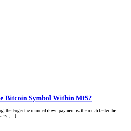
Be Bitcoin Symbol Within Mt5?
g, the larger the minimal down payment is, the much better the
every […]