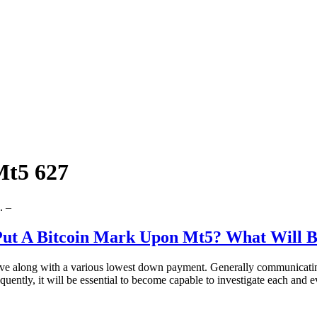
Mt5 627
. –
 Put A Bitcoin Mark Upon Mt5? What Will 
rive along with a various lowest down payment. Generally communicatin
quently, it will be essential to become capable to investigate each and 