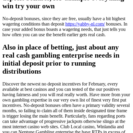
win try your own
No-deposit bonuses, since they are free, usually have a bit highest
wagering conditions than deposit
https://yabby-nl.com/
bonuses. In
case your added bonus boasts a wagering needs, that just tells you
how often you can use the benefit earlier gets real cash.
Also in place of betting, just about any
real cash gambling enterprise needs in
initial deposit prior to running
distributions
Discover the newest no deposit incentives for February, every
available at best casinos and you can tested of the our positives
having fairness and you will real really worth. Have more from your
own gambling expertise in our very own list of finest very first put
incentives. No-deposit bonuses often have a primary validity several
months, so failing to claim all of them inside designated time frame
is trigger losing the main benefit. Particularly, fans regarding ports
can take advantage of progressive jackpots otherwise slingo at the
most internet casino web sites. Club Local casino, Winlandia and
you can Neptune Gambling enterprise the have RTPs in excess of