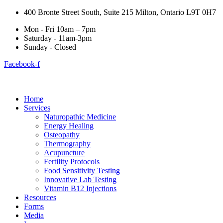
400 Bronte Street South, Suite 215 Milton, Ontario L9T 0H7
Mon - Fri 10am – 7pm
Saturday - 11am-3pm
Sunday - Closed
Facebook-f
Home
Services
Naturopathic Medicine
Energy Healing
Osteopathy
Thermography
Acupuncture
Fertility Protocols
Food Sensitivity Testing
Innovative Lab Testing
Vitamin B12 Injections
Resources
Forms
Media