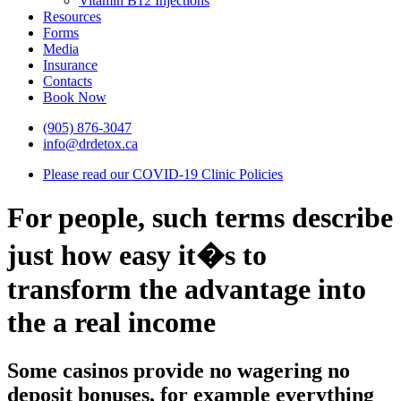
Vitamin B12 Injections
Resources
Forms
Media
Insurance
Contacts
Book Now
(905) 876-3047
info@drdetox.ca
Please read our COVID-19 Clinic Policies
For people, such terms describe
just how easy it�s to
transform the advantage into
the a real income
Some casinos provide no wagering no
deposit bonuses, for example everything