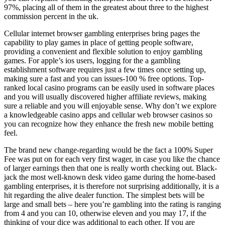
97%, placing all of them in the greatest about three to the highest
commission percent in the uk.
Cellular internet browser gambling enterprises bring pages the
capability to play games in place of getting people software,
providing a convenient and flexible solution to enjoy gambling
games. For apple’s ios users, logging for the a gambling
establishment software requires just a few times once setting up,
making sure a fast and you can issues-100 % free options. Top-
ranked local casino programs can be easily used in software places
and you will usually discovered higher affiliate reviews, making
sure a reliable and you will enjoyable sense. Why don’t we explore
a knowledgeable casino apps and cellular web browser casinos so
you can recognize how they enhance the fresh new mobile betting
feel.
The brand new change-regarding would be the fact a 100% Super
Fee was put on for each very first wager, in case you like the chance
of larger earnings then that one is really worth checking out. Black-
jack the most well-known desk video game during the home-based
gambling enterprises, it is therefore not surprising additionally, it is a
hit regarding the alive dealer function. The simplest bets will be
large and small bets – here you’re gambling into the rating is ranging
from 4 and you can 10, otherwise eleven and you may 17, if the
thinking of your dice was additional to each other. If you are