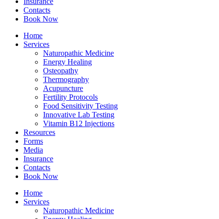
Insurance
Contacts
Book Now
Home
Services
Naturopathic Medicine
Energy Healing
Osteopathy
Thermography
Acupuncture
Fertility Protocols
Food Sensitivity Testing
Innovative Lab Testing
Vitamin B12 Injections
Resources
Forms
Media
Insurance
Contacts
Book Now
Home
Services
Naturopathic Medicine