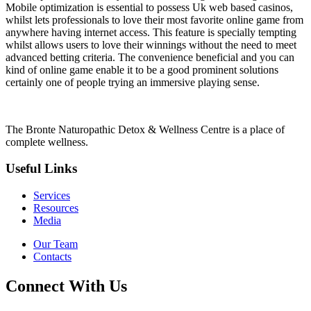
Mobile optimization is essential to possess Uk web based casinos,
whilst lets professionals to love their most favorite online game from
anywhere having internet access. This feature is specially tempting
whilst allows users to love their winnings without the need to meet
advanced betting criteria. The convenience beneficial and you can
kind of online game enable it to be a good prominent solutions
certainly one of people trying an immersive playing sense.
The Bronte Naturopathic Detox & Wellness Centre is a place of
complete wellness.
Useful Links
Services
Resources
Media
Our Team
Contacts
Connect With Us