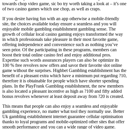
towards chop video game, sic bo try worth taking a look at – it’s one
of two casino games which use chop, as well as craps.
If you desire having fun with an app otherwise a mobile-friendly
site, the choices available today ensure a seamless and you will
enjoyable mobile gambling establishment gambling sense. The
growth of cellular local casino gaming enjoys transformed the way
in which professionals take pleasure in their most favorite game,
offering independence and convenience such as nothing you’ve
seen prior. Of the participating in these programs, members can
boost their total online casino feel and enjoy additional pros.
Expertise such words assurances players can also be optimize its
100 % free revolves now offers and savor their favorite slot online
game without the surprises. Highbet Gambling establishment has the
benefit of a pleasant extra which have a minimum put regarding ?10,
therefore it is obtainable for people which have shorter spending
plans. In the PlayFrank Gambling establishment, the new members
is also located a pleasant incentive as high as ?100 and fifty added
bonus revolves whenever at least deposit away from ?20 is created.
This means that people can also enjoy a seamless and enjoyable
gambling experience, no matter what tool they normally use. Better
Uk gambling establishment internet guarantee cellular optimisation
thanks to loyal programs and mobile-optimized other sites that offer
smooth performance and you can a wide range of video game.