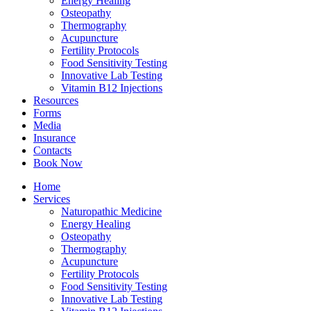
Energy Healing
Osteopathy
Thermography
Acupuncture
Fertility Protocols
Food Sensitivity Testing
Innovative Lab Testing
Vitamin B12 Injections
Resources
Forms
Media
Insurance
Contacts
Book Now
Home
Services
Naturopathic Medicine
Energy Healing
Osteopathy
Thermography
Acupuncture
Fertility Protocols
Food Sensitivity Testing
Innovative Lab Testing