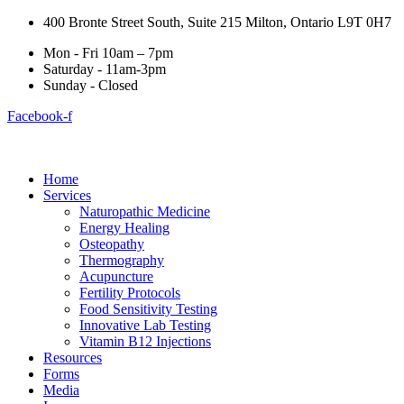
400 Bronte Street South, Suite 215 Milton, Ontario L9T 0H7
Mon - Fri 10am – 7pm
Saturday - 11am-3pm
Sunday - Closed
Facebook-f
Home
Services
Naturopathic Medicine
Energy Healing
Osteopathy
Thermography
Acupuncture
Fertility Protocols
Food Sensitivity Testing
Innovative Lab Testing
Vitamin B12 Injections
Resources
Forms
Media