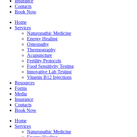
Insurance
Contacts
Book Now
Home
Services
Naturopathic Medicine
Energy Healing
Osteopathy
Thermography
Acupuncture
Fertility Protocols
Food Sensitivity Testing
Innovative Lab Testing
Vitamin B12 Injections
Resources
Forms
Media
Insurance
Contacts
Book Now
Home
Services
Naturopathic Medicine