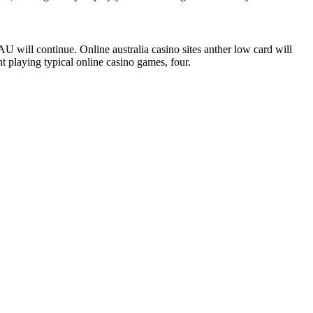
U will continue. Online australia casino sites anther low card will
t playing typical online casino games, four.