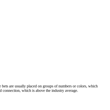
ese bets are usually placed on groups of numbers or colors, which
ed connection, which is above the industry average.