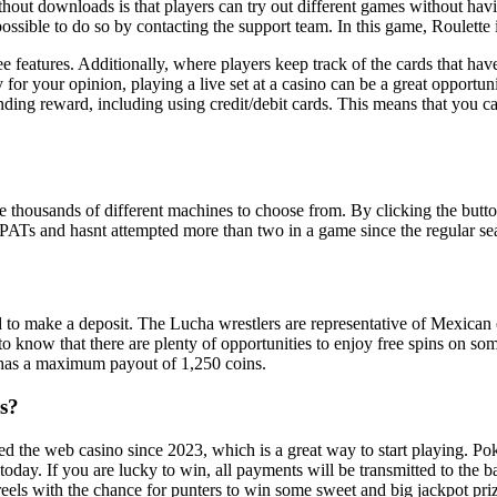
thout downloads is that players can try out different games without havi
 possible to do so by contacting the support team. In this game, Roulette 
e features. Additionally, where players keep track of the cards that have
y for your opinion, playing a live set at a casino can be a great opport
ponding reward, including using credit/debit cards. This means that you 
re thousands of different machines to choose from. By clicking the butto
 PATs and hasnt attempted more than two in a game since the regular se
to make a deposit. The Lucha wrestlers are representative of Mexican c
know that there are plenty of opportunities to enjoy free spins on so
t has a maximum payout of 1,250 coins.
s?
 the web casino since 2023, which is a great way to start playing. Po
today. If you are lucky to win, all payments will be transmitted to the
e reels with the chance for punters to win some sweet and big jackpot pr