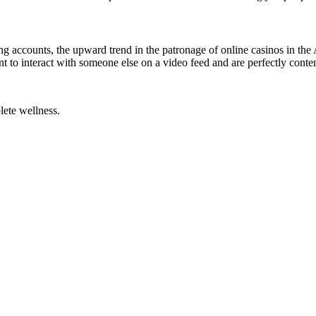
 accounts, the upward trend in the patronage of online casinos in the A
nt to interact with someone else on a video feed and are perfectly conten
ete wellness.