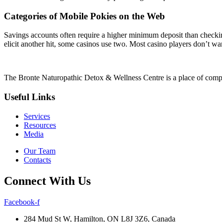
Categories of Mobile Pokies on the Web
Savings accounts often require a higher minimum deposit than checking
elicit another hit, some casinos use two. Most casino players don’t wa
The Bronte Naturopathic Detox & Wellness Centre is a place of compl
Useful Links
Services
Resources
Media
Our Team
Contacts
Connect With Us
Facebook-f
284 Mud St W, Hamilton, ON L8J 3Z6, Canada