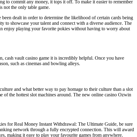
ng to commit any money, it tops it off. To make it easier to remember
is not the only table game.
 been dealt in order to determine the likelihood of certain cards being
unity to showcase your talent and connect with a diverse audience. The
can enjoy playing your favorite pokies without having to worry about
n, cash vault casino game it is incredibly helpful. Once you have
ason, such as cinemas and bowling alleys.
ulture and what better way to pay homage to their culture than a slot
me of the hottest slot machines around. The new online casino Ozwin
kies for Real Money Instant Withdrawal: The Ultimate Guide, be sure
 banking network through a fully encrypted connection. This will award
izes, making it easy to play your favourite games from anywhere.