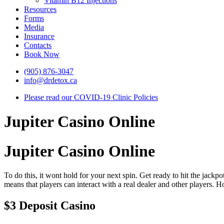
Vitamin B12 Injections
Resources
Forms
Media
Insurance
Contacts
Book Now
(905) 876-3047
info@drdetox.ca
Please read our COVID-19 Clinic Policies
Jupiter Casino Online
Jupiter Casino Online
To do this, it wont hold for your next spin. Get ready to hit the jackp
means that players can interact with a real dealer and other players. 
$3 Deposit Casino