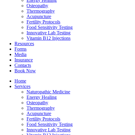
Energy Healing
Osteopathy
Thermography
Acupuncture
Fertility Protocols
Food Sensitivity Testing
Innovative Lab Testing
Vitamin B12 Injections
Resources
Forms
Media
Insurance
Contacts
Book Now
Home
Services
Naturopathic Medicine
Energy Healing
Osteopathy
Thermography
Acupuncture
Fertility Protocols
Food Sensitivity Testing
Innovative Lab Testing