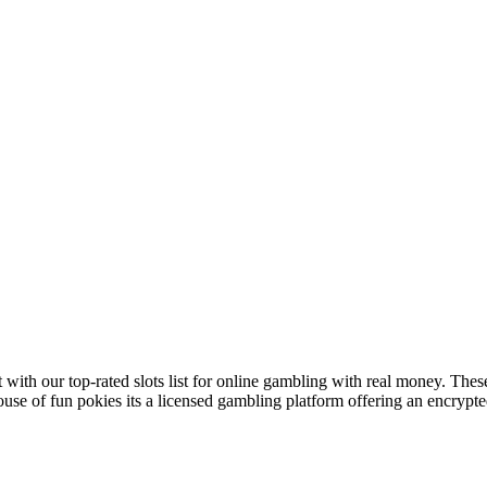
ot with our top-rated slots list for online gambling with real money. Th
House of fun pokies its a licensed gambling platform offering an encrypt