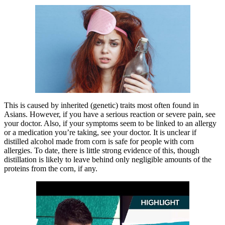
This is caused by inherited (genetic) traits most often found in
Asians. However, if you have a serious reaction or severe pain, see
your doctor. Also, if your symptoms seem to be linked to an allergy
or a medication you’re taking, see your doctor. It is unclear if
distilled alcohol made from corn is safe for people with corn
allergies. To date, there is little strong evidence of this, though
distillation is likely to leave behind only negligible amounts of the
proteins from the corn, if any.