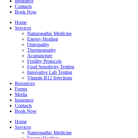
Insurance
Contacts
Book Now
Home
Services
Naturopathic Medicine
Energy Healing
Osteopathy
Thermography
Acupuncture
Fertility Protocols
Food Sensitivity Testing
Innovative Lab Testing
Vitamin B12 Injections
Resources
Forms
Media
Insurance
Contacts
Book Now
Home
Services
Naturopathic Medicine