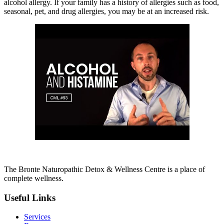
alcohol allergy. If your family has a history of allergies such as food,
seasonal, pet, and drug allergies, you may be at an increased risk.
The Bronte Naturopathic Detox & Wellness Centre is a place of
complete wellness.
Useful Links
Services