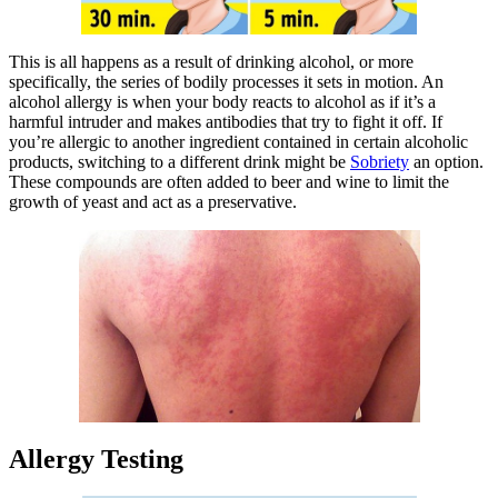
This is all happens as a result of drinking alcohol, or more
specifically, the series of bodily processes it sets in motion. An
alcohol allergy is when your body reacts to alcohol as if it’s a
harmful intruder and makes antibodies that try to fight it off. If
you’re allergic to another ingredient contained in certain alcoholic
products, switching to a different drink might be
Sobriety
an option.
These compounds are often added to beer and wine to limit the
growth of yeast and act as a preservative.
Allergy Testing