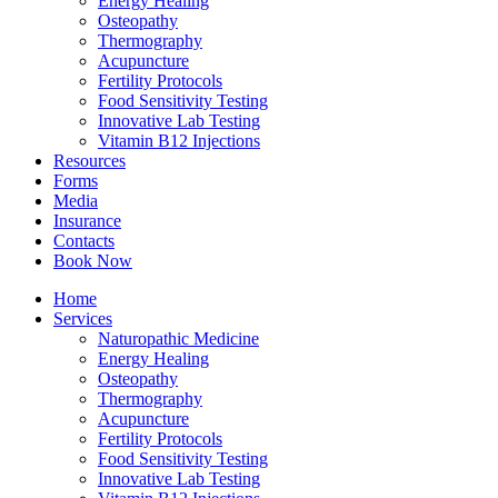
Energy Healing
Osteopathy
Thermography
Acupuncture
Fertility Protocols
Food Sensitivity Testing
Innovative Lab Testing
Vitamin B12 Injections
Resources
Forms
Media
Insurance
Contacts
Book Now
Home
Services
Naturopathic Medicine
Energy Healing
Osteopathy
Thermography
Acupuncture
Fertility Protocols
Food Sensitivity Testing
Innovative Lab Testing