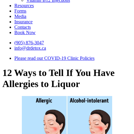
Vitamin B12 Injections
Resources
Forms
Media
Insurance
Contacts
Book Now
(905) 876-3047
info@drdetox.ca
Please read our COVID-19 Clinic Policies
12 Ways to Tell If You Have
Allergies to Liquor