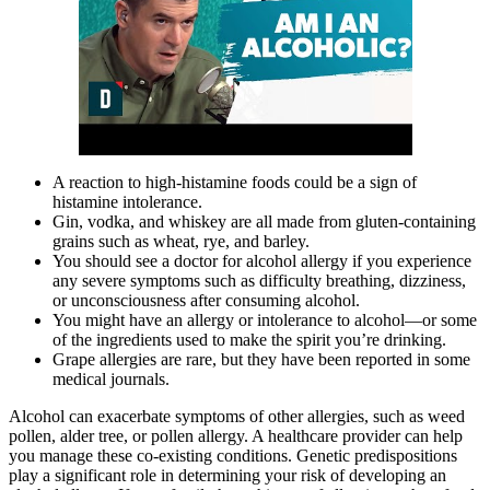
A reaction to high-histamine foods could be a sign of
histamine intolerance.
Gin, vodka, and whiskey are all made from gluten-containing
grains such as wheat, rye, and barley.
You should see a doctor for alcohol allergy if you experience
any severe symptoms such as difficulty breathing, dizziness,
or unconsciousness after consuming alcohol.
You might have an allergy or intolerance to alcohol—or some
of the ingredients used to make the spirit you’re drinking.
Grape allergies are rare, but they have been reported in some
medical journals.
Alcohol can exacerbate symptoms of other allergies, such as weed
pollen, alder tree, or pollen allergy. A healthcare provider can help
you manage these co-existing conditions. Genetic predispositions
play a significant role in determining your risk of developing an