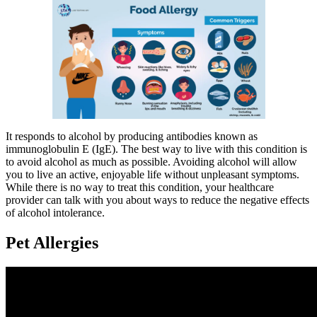
It responds to alcohol by producing antibodies known as
immunoglobulin E (IgE). The best way to live with this condition is
to avoid alcohol as much as possible. Avoiding alcohol will allow
you to live an active, enjoyable life without unpleasant symptoms.
While there is no way to treat this condition, your healthcare
provider can talk with you about ways to reduce the negative effects
of alcohol intolerance.
Pet Allergies