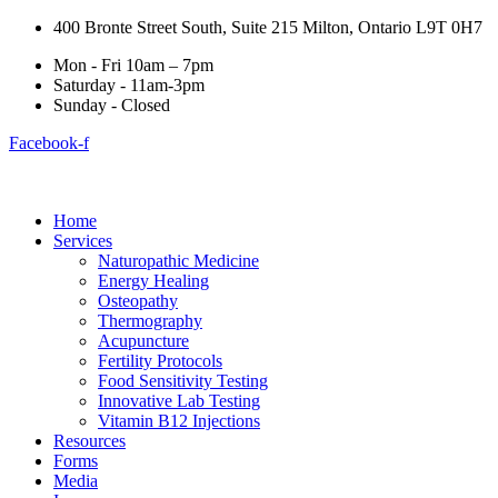
400 Bronte Street South, Suite 215 Milton, Ontario L9T 0H7
Mon - Fri 10am – 7pm
Saturday - 11am-3pm
Sunday - Closed
Facebook-f
Home
Services
Naturopathic Medicine
Energy Healing
Osteopathy
Thermography
Acupuncture
Fertility Protocols
Food Sensitivity Testing
Innovative Lab Testing
Vitamin B12 Injections
Resources
Forms
Media