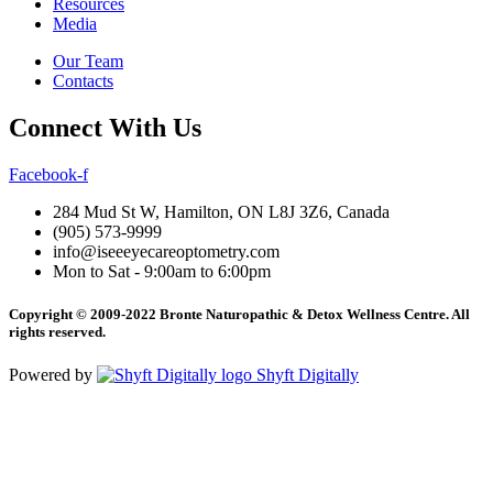
Resources
Media
Our Team
Contacts
Connect With Us
Facebook-f
284 Mud St W, Hamilton, ON L8J 3Z6, Canada
(905) 573-9999
info@iseeeyecareoptometry.com
Mon to Sat - 9:00am to 6:00pm
Copyright © 2009-2022 Bronte Naturopathic & Detox Wellness Centre. All
rights reserved.
Powered by
Shyft Digitally