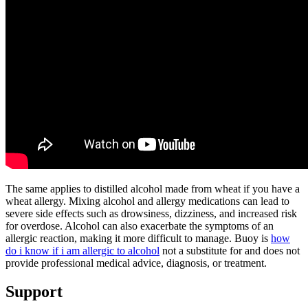
The same applies to distilled alcohol made from wheat if you have a
wheat allergy. Mixing alcohol and allergy medications can lead to
severe side effects such as drowsiness, dizziness, and increased risk
for overdose. Alcohol can also exacerbate the symptoms of an
allergic reaction, making it more difficult to manage. Buoy is
how
do i know if i am allergic to alcohol
not a substitute for and does not
provide professional medical advice, diagnosis, or treatment.
Support