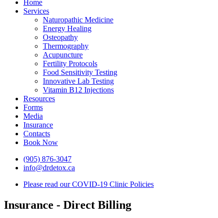
Home
Services
Naturopathic Medicine
Energy Healing
Osteopathy
Thermography
Acupuncture
Fertility Protocols
Food Sensitivity Testing
Innovative Lab Testing
Vitamin B12 Injections
Resources
Forms
Media
Insurance
Contacts
Book Now
(905) 876-3047
info@drdetox.ca
Please read our COVID-19 Clinic Policies
Insurance - Direct Billing