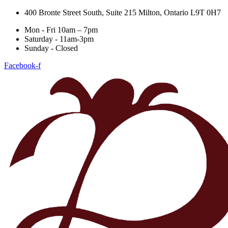
400 Bronte Street South, Suite 215 Milton, Ontario L9T 0H7
Mon - Fri 10am – 7pm
Saturday - 11am-3pm
Sunday - Closed
Facebook-f