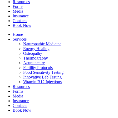
Resources
Forms
Media
Insurance
Contacts
Book Now
Home
Services
Naturopathic Medicine
Energy Healing
Osteopathy
Thermography
Acupuncture
Fertility Protocols
Food Sensitivity Testing
Innovative Lab Testing
Vitamin B12 Injections
Resources
Forms
Media
Insurance
Contacts
Book Now