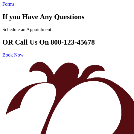
Forms
If you Have Any Questions
Schedule an Appointment
OR Call Us On 800-123-45678
Book Now