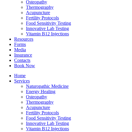
Osteopathy
Thermography
Acupuncture
Fertility Protocols
Food Sensitivity Testing
Innovative Lab Testing
Vitamin B12 Injections
Resources
Forms
Media
Insurance
Contacts
Book Now
Home
Services
Naturopathic Medicine
Energy Healing
Osteopathy
Thermography
Acupuncture
Fertility Protocols
Food Sensitivity Testing
Innovative Lab Testing
Vitamin B12 Injections