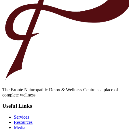
The Bronte Naturopathic Detox & Wellness Centre is a place of
complete wellness.
Useful Links
Services
Resources
Media