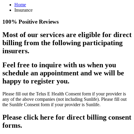
Home
Insurance
100% Positive Reviews
Most of our services are eligible for direct
billing from the following participating
insurers.
Feel free to inquire with us when you
schedule an appointment and we will be
happy to register you.
Please fill out the Telus E Health Consent form if your provider is
any of the above companies (not including Sunlife). Please fill out
the Sunlife Consent form if your provider is Sunlife.
Please click here for direct billing consent
forms.