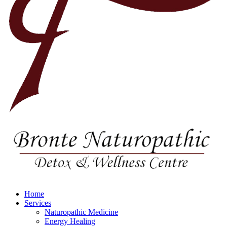
Home
Services
Naturopathic Medicine
Energy Healing