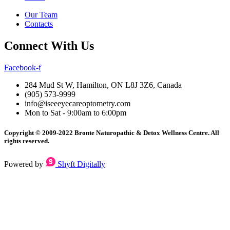
Our Team
Contacts
Connect With Us
Facebook-f
284 Mud St W, Hamilton, ON L8J 3Z6, Canada
(905) 573-9999
info@iseeeyecareoptometry.com
Mon to Sat - 9:00am to 6:00pm
Copyright © 2009-2022 Bronte Naturopathic & Detox Wellness Centre. All
rights reserved.
Powered by
Shyft Digitally