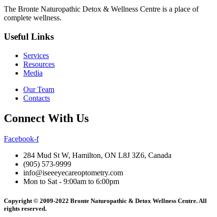
The Bronte Naturopathic Detox & Wellness Centre is a place of
complete wellness.
Useful Links
Services
Resources
Media
Our Team
Contacts
Connect With Us
Facebook-f
284 Mud St W, Hamilton, ON L8J 3Z6, Canada
(905) 573-9999
info@iseeeyecareoptometry.com
Mon to Sat - 9:00am to 6:00pm
Copyright © 2009-2022 Bronte Naturopathic & Detox Wellness Centre. All
rights reserved.