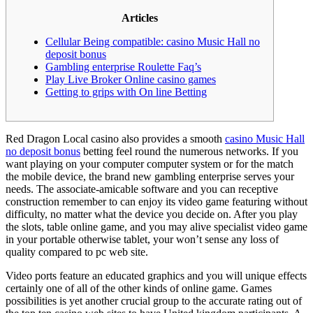
Articles
Cellular Being compatible: casino Music Hall no
deposit bonus
Gambling enterprise Roulette Faq’s
Play Live Broker Online casino games
Getting to grips with On line Betting
Red Dragon Local casino also provides a smooth
casino Music Hall
no deposit bonus
betting feel round the numerous networks. If you
want playing on your computer computer system or for the match
the mobile device, the brand new gambling enterprise serves your
needs.
The associate-amicable software and you can receptive
construction remember to can enjoy its video game featuring without
difficulty, no matter what the device you decide on. After you play
the slots, table online game, and you may alive specialist video game
in your portable otherwise tablet, your won’t sense any loss of
quality compared to pc web site.
Video ports feature an educated graphics and you will unique effects
certainly one of all of the other kinds of online game. Games
possibilities is yet another crucial group to the accurate rating out of