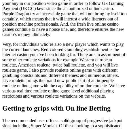
your any in our position video game in order to follow Uk Gaming
Payment (UKGC) laws since the an authorized online casino.
Purple Dragon try an accessible game that will not bring by itself too
certainly, which means that it will interest a wide listeners out of
position machine professionals. And, the fresh live online casino
games continue to have a house line, and therefore ensures the new
casino’s money ultimately.
Very, for individuals who’re also a new player which wants to play
the current launches, Red-colored Gambling establishment is the
internet casino your’ve been looking for. There are an assortment of
some other roulette variations for example Western european
roulette, American roulette, twice ball roulette, and you will live
roulette game. I also provide roulette online game with different
gambling constraints and different themes; and numerous others.
Live roulette brings the brand new public part of an in-people
roulette online game with the capability of on line roulette. We have
various real time roulette online game level additional playing
restrictions and various roulette variations on the website.
Getting to grips with On line Betting
The recommended user offers a solid group of progressive jackpot
slots, including Super Moolah. Of these looking to a sophisticated