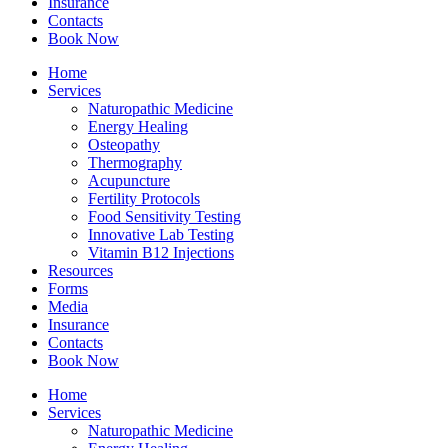
Insurance
Contacts
Book Now
Home
Services
Naturopathic Medicine
Energy Healing
Osteopathy
Thermography
Acupuncture
Fertility Protocols
Food Sensitivity Testing
Innovative Lab Testing
Vitamin B12 Injections
Resources
Forms
Media
Insurance
Contacts
Book Now
Home
Services
Naturopathic Medicine