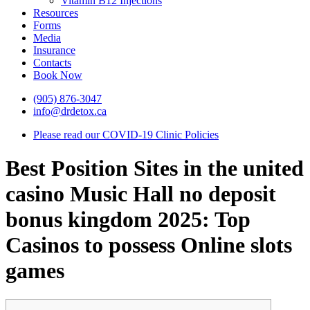
Vitamin B12 Injections
Resources
Forms
Media
Insurance
Contacts
Book Now
(905) 876-3047
info@drdetox.ca
Please read our COVID-19 Clinic Policies
Best Position Sites in the united
casino Music Hall no deposit
bonus kingdom 2025: Top
Casinos to possess Online slots
games