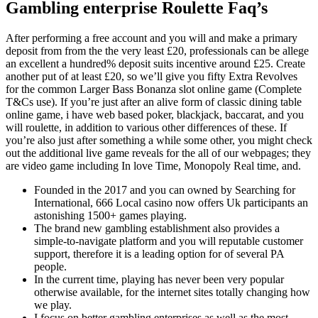
Gambling enterprise Roulette Faq’s
After performing a free account and you will and make a primary
deposit from from the the very least £20, professionals can be allege
an excellent a hundred% deposit suits incentive around £25. Create
another put of at least £20, so we’ll give you fifty Extra Revolves
for the common Larger Bass Bonanza slot online game (Complete
T&Cs use). If you’re just after an alive form of classic dining table
online game, i have web based poker, blackjack, baccarat, and you
will roulette, in addition to various other differences of these. If
you’re also just after something a while some other, you might check
out the additional live game reveals for the all of our webpages; they
are video game including In love Time, Monopoly Real time, and.
Founded in the 2017 and you can owned by Searching for
International, 666 Local casino now offers Uk participants an
astonishing 1500+ games playing.
The brand new gambling establishment also provides a
simple-to-navigate platform and you will reputable customer
support, therefore it is a leading option for of several PA
people.
In the current time, playing has never been very popular
otherwise available, for the internet sites totally changing how
we play.
I focus on better gambling enterprises as well as the most