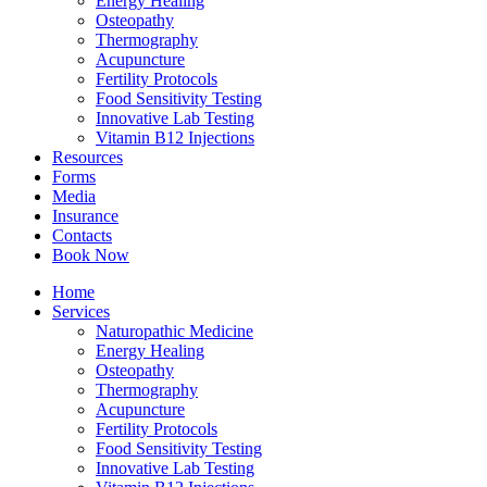
Energy Healing
Osteopathy
Thermography
Acupuncture
Fertility Protocols
Food Sensitivity Testing
Innovative Lab Testing
Vitamin B12 Injections
Resources
Forms
Media
Insurance
Contacts
Book Now
Home
Services
Naturopathic Medicine
Energy Healing
Osteopathy
Thermography
Acupuncture
Fertility Protocols
Food Sensitivity Testing
Innovative Lab Testing