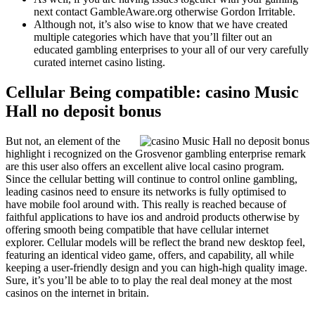
next contact GambleAware.org otherwise Gordon Irritable.
Although not, it’s also wise to know that we have created
multiple categories which have that you’ll filter out an
educated gambling enterprises to your all of our very carefully
curated internet casino listing.
Cellular Being compatible: casino Music
Hall no deposit bonus
But not, an element of the
highlight i recognized on the Grosvenor gambling enterprise remark
are this user also offers an excellent alive local casino program.
Since the cellular betting will continue to control online gambling,
leading casinos need to ensure its networks is fully optimised to
have mobile fool around with. This really is reached because of
faithful applications to have ios and android products otherwise by
offering smooth being compatible that have cellular internet
explorer. Cellular models will be reflect the brand new desktop feel,
featuring an identical video game, offers, and capability, all while
keeping a user-friendly design and you can high-high quality image.
Sure, it’s you’ll be able to to play the real deal money at the most
casinos on the internet in britain.