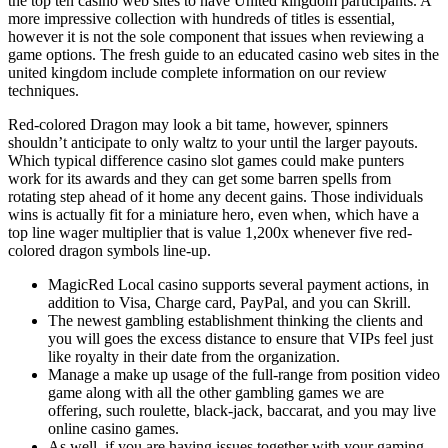
the top ten casino web sites to have United kingdom participants. A
more impressive collection with hundreds of titles is essential,
however it is not the sole component that issues when reviewing a
game options. The fresh guide to an educated casino web sites in the
united kingdom include complete information on our review
techniques.
Red-colored Dragon may look a bit tame, however, spinners
shouldn’t anticipate to only waltz to your until the larger payouts.
Which typical difference casino slot games could make punters
work for its awards and they can get some barren spells from
rotating step ahead of it home any decent gains. Those individuals
wins is actually fit for a miniature hero, even when, which have a
top line wager multiplier that is value 1,200x whenever five red-
colored dragon symbols line-up.
MagicRed Local casino supports several payment actions, in
addition to Visa, Charge card, PayPal, and you can Skrill.
The newest gambling establishment thinking the clients and
you will goes the excess distance to ensure that VIPs feel just
like royalty in their date from the organization.
Manage a make up usage of the full-range from position video
game along with all the other gambling games we are
offering, such roulette, black-jack, baccarat, and you may live
online casino games.
As well, if you are having issues together with your gaming