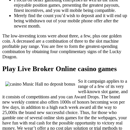
enjoyable position games, presenting the greatest payouts,
finest incentives, and you will mobile being compatible.
Merely find the count you’d wish to deposit and it will end up
being withdrawn out of your mobile phone offer after the
newest month.
The low-investing icons were about three, a few, plus one golden
coin. A decreased are a combination of three to the slot machine
profitable pay range. You are free to form the greatest-spending
combination by obtaining four complimentary signs of the Lucky
Dragon.
Play Live Broker Online casino games
So it campaign applies to a
range of a few of its very
well-known slot game, and
it consists of competitions and you can Award Drops. The brand
new weekly contest also offers 1000s of honors becoming won per
few days, in addition to a high each week award all the way to
25,000x the brand new successful choice. Thus, for those who
gamble one of several online slots games for the the webpages, your
have fun with real cash for the possible opportunity to victory real
money. We wear’t offer a no cost play solution or trial methods to