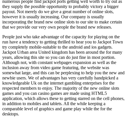
numerous people find jackpot ports getting well worth to try out as
they supply the possible opportunity to probably victory a bigger
payout. Not merely do we give a great number of online slots,
however it is usually increasing. Our company is usually
incorporating the brand new online slots to our site to make certain
that we provide our very own people the brand new releases.
People just who take advantage of the capacity for playing on the
run have a tendency to getting thrilled to hear you to Jackpot Town
try completely mobile-suitable to the android and ios gadgets.
Jackpot Urban area United kingdom has been around the for many
years, allowing this site so you can do just fine in most portion.
Although not, with constant webpages expansion as well as the
inclusion away from video game featuring, the website was
somewhat large, and this can be perplexing to help you the new and
newbie users. We of advantages has very carefully handpicked a
knowledgeable Uk on the internet gambling enterprises for the
respected members to enjoy. The majority of the new online slots
games and you can casino games are made using HTML5
application, which allows these to getting starred on the cell phones,
in addition to mobiles and tablets. All the while keeping a
comparable level of graphics and game play while the for the
desktops.