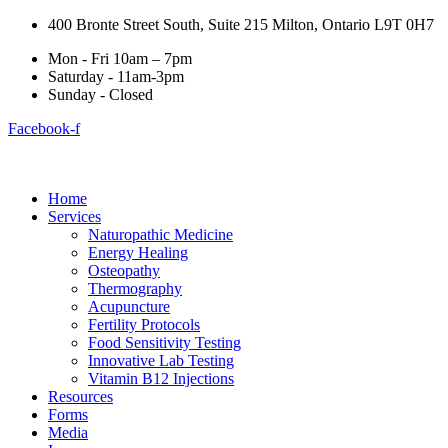
400 Bronte Street South, Suite 215 Milton, Ontario L9T 0H7
Mon - Fri 10am – 7pm
Saturday - 11am-3pm
Sunday - Closed
Facebook-f
Home
Services
Naturopathic Medicine
Energy Healing
Osteopathy
Thermography
Acupuncture
Fertility Protocols
Food Sensitivity Testing
Innovative Lab Testing
Vitamin B12 Injections
Resources
Forms
Media