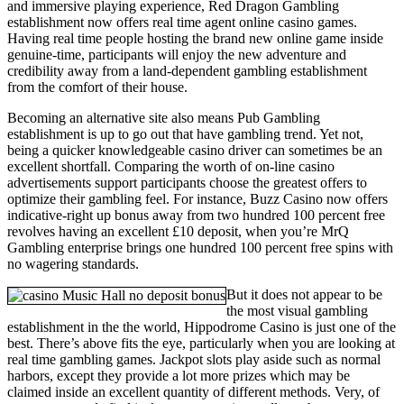
and immersive playing experience, Red Dragon Gambling
establishment now offers real time agent online casino games.
Having real time people hosting the brand new online game inside
genuine-time, participants will enjoy the new adventure and
credibility away from a land-dependent gambling establishment
from the comfort of their house.
Becoming an alternative site also means Pub Gambling
establishment is up to go out that have gambling trend. Yet not,
being a quicker knowledgeable casino driver can sometimes be an
excellent shortfall. Comparing the worth of on-line casino
advertisements support participants choose the greatest offers to
optimize their gambling feel. For instance, Buzz Casino now offers
indicative-right up bonus away from two hundred 100 percent free
revolves having an excellent £10 deposit, when you’re MrQ
Gambling enterprise brings one hundred 100 percent free spins with
no wagering standards.
But it does not appear to be
the most visual gambling
establishment in the the world, Hippodrome Casino is just one of the
best. There’s above fits the eye, particularly when you are looking at
real time gambling games. Jackpot slots play aside such as normal
harbors, except they provide a lot more prizes which may be
claimed inside an excellent quantity of different methods. Very, of