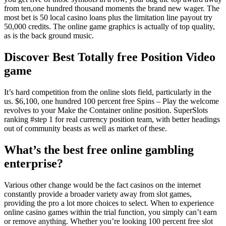
from ten,one hundred thousand moments the brand new wager. The
most bet is 50 local casino loans plus the limitation line payout try
50,000 credits. The online game graphics is actually of top quality,
as is the back ground music.
Discover Best Totally free Position Video
game
It’s hard competition from the online slots field, particularly in the
us. $6,100, one hundred 100 percent free Spins – Play the welcome
revolves to your Make the Container online position. SuperSlots
ranking #step 1 for real currency position team, with better headings
out of community beasts as well as market of these.
What’s the best free online gambling
enterprise?
Various other change would be the fact casinos on the internet
constantly provide a broader variety away from slot games,
providing the pro a lot more choices to select. When to experience
online casino games within the trial function, you simply can’t earn
or remove anything. Whether you’re looking 100 percent free slot