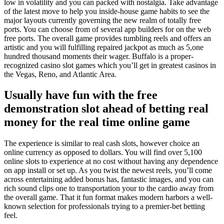
low in volatility and you can packed with nostalgia. Take advantage
of the latest move to help you inside-house game habits to see the
major layouts currently governing the new realm of totally free
ports. You can choose from of several app builders for on the web
free ports. The overall game provides tumbling reels and offers an
artistic and you will fulfilling repaired jackpot as much as 5,one
hundred thousand moments their wager. Buffalo is a proper-
recognized casino slot games which you’ll get in greatest casinos in
the Vegas, Reno, and Atlantic Area.
Usually have fun with the free
demonstration slot ahead of betting real
money for the real time online game
The experience is similar to real cash slots, however choice an
online currency as opposed to dollars. You will find over 5,100
online slots to experience at no cost without having any dependence
on app install or set up. As you twist the newest reels, you’ll come
across entertaining added bonus has, fantastic images, and you can
rich sound clips one to transportation your to the cardio away from
the overall game. That it fun format makes modern harbors a well-
known selection for professionals trying to a premier-bet betting
feel.