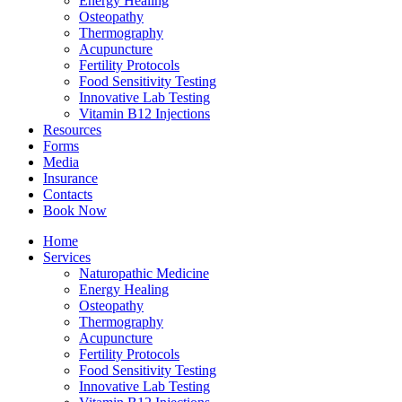
Energy Healing
Osteopathy
Thermography
Acupuncture
Fertility Protocols
Food Sensitivity Testing
Innovative Lab Testing
Vitamin B12 Injections
Resources
Forms
Media
Insurance
Contacts
Book Now
Home
Services
Naturopathic Medicine
Energy Healing
Osteopathy
Thermography
Acupuncture
Fertility Protocols
Food Sensitivity Testing
Innovative Lab Testing