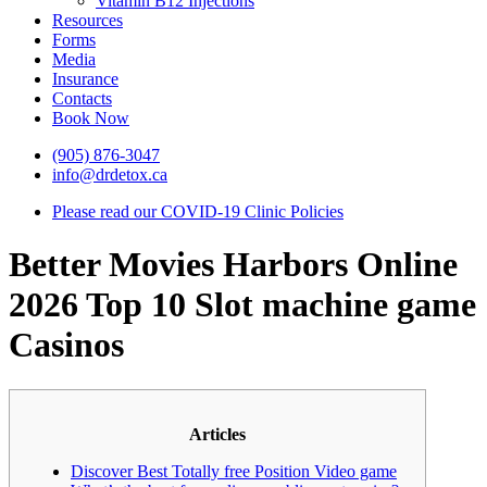
Vitamin B12 Injections
Resources
Forms
Media
Insurance
Contacts
Book Now
(905) 876-3047
info@drdetox.ca
Please read our COVID-19 Clinic Policies
Better Movies Harbors Online
2026 Top 10 Slot machine game
Casinos
Articles
Discover Best Totally free Position Video game