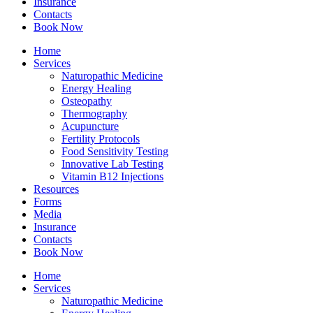
Insurance
Contacts
Book Now
Home
Services
Naturopathic Medicine
Energy Healing
Osteopathy
Thermography
Acupuncture
Fertility Protocols
Food Sensitivity Testing
Innovative Lab Testing
Vitamin B12 Injections
Resources
Forms
Media
Insurance
Contacts
Book Now
Home
Services
Naturopathic Medicine