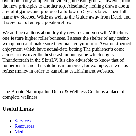
overlook. They adopted the video game Energoonz, however, took
the new principles to another top. Absolutely nothing drawn about
any of it games and produced a follow up 5 years later. Their full
name try Steeped Wilde as well as the Guide away from Dead, and
it is section of an epic position show.
We and be cautious about loyalty rewards and you will VIP clubs
one feature higher roller bonuses. I assess the shelter of any casino
we opinion and make sure they manage your info. Aviation-themed
enjoyment which have actual-date betting The publisher’s come
across to discover the best crash online game which day is
Thundercrash in the SlotsLV. It’s also advisable to know that of
numerous financial institutions in america, for example, as well as
refuse money in order to gambling establishment websites.
The Bronte Naturopathic Detox & Wellness Centre is a place of
complete wellness.
Useful Links
Services
Resources
Media