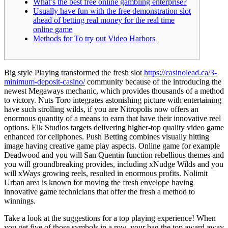
What’s the best free online gambling enterprise?
Usually have fun with the free demonstration slot
ahead of betting real money for the real time
online game
Methods for To try out Video Harbors
Big style Playing transformed the fresh slot
https://casinolead.ca/3-
minimum-deposit-casino/
community because of the introducing the
newest Megaways mechanic, which provides thousands of a method
to victory. Nuts Toro integrates astonishing picture with entertaining
have such strolling wilds, if you are Nitropolis now offers an
enormous quantity of a means to earn that have their innovative reel
options.
Elk Studios targets delivering higher-top quality video game
enhanced for cellphones. Push Betting combines visually hitting
image having creative game play aspects. Online game for example
Deadwood and you will San Quentin function rebellious themes and
you will groundbreaking provides, including xNudge Wilds and you
will xWays growing reels, resulted in enormous profits. Nolimit
Urban area is known for moving the fresh envelope having
innovative game technicians that offer the fresh a method to
winnings.
Take a look at the suggestions for a top playing experience! When
you get five of those symbols in a row, your bag the top award away