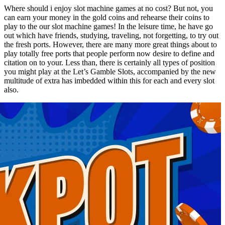
Where should i enjoy slot machine games at no cost? But not, you
can earn your money in the gold coins and rehearse their coins to
play to the our slot machine games! In the leisure time, he have go
out which have friends, studying, traveling, not forgetting, to try out
the fresh ports. However, there are many more great things about to
play totally free ports that people perform now desire to define and
citation on to your. Less than, there is certainly all types of position
you might play at the Let’s Gamble Slots, accompanied by the new
multitude of extra has imbedded within this for each and every slot
also.