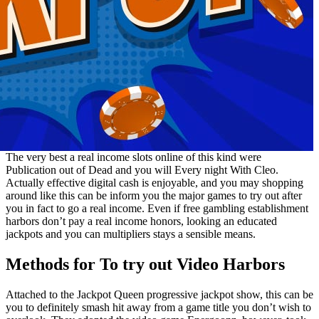
The very best a real income slots online of this kind were
Publication out of Dead and you will Every night With Cleo.
Actually effective digital cash is enjoyable, and you may shopping
around like this can be inform you the major games to try out after
you in fact to go a real income. Even if free gambling establishment
harbors don’t pay a real income honors, looking an educated
jackpots and you can multipliers stays a sensible means.
Methods for To try out Video Harbors
Attached to the Jackpot Queen progressive jackpot show, this can be
you to definitely smash hit away from a game title you don’t wish to