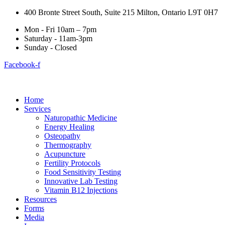
400 Bronte Street South, Suite 215 Milton, Ontario L9T 0H7
Mon - Fri 10am – 7pm
Saturday - 11am-3pm
Sunday - Closed
Facebook-f
Home
Services
Naturopathic Medicine
Energy Healing
Osteopathy
Thermography
Acupuncture
Fertility Protocols
Food Sensitivity Testing
Innovative Lab Testing
Vitamin B12 Injections
Resources
Forms
Media