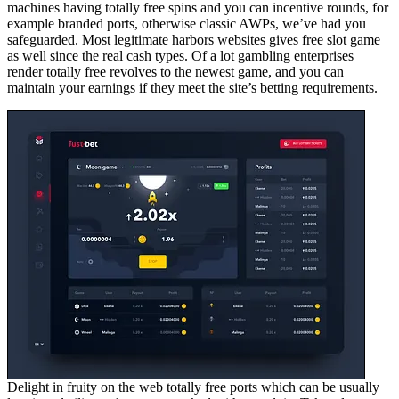
machines having totally free spins and you can incentive rounds, for
example branded ports, otherwise classic AWPs, we’ve had you
safeguarded. Most legitimate harbors websites gives free slot game
as well since the real cash types. Of a lot gambling enterprises
render totally free revolves to the newest game, and you can
maintain your earnings if they meet the site’s betting requirements.
Delight in fruity on the web totally free ports which can be usually