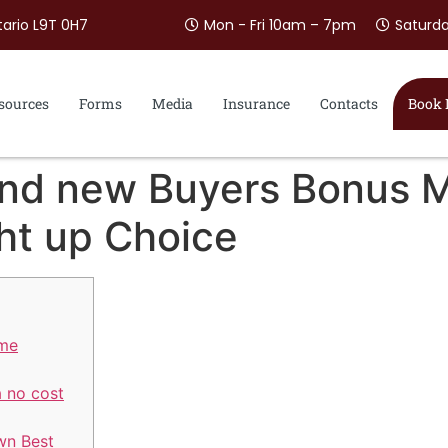
tario L9T 0H7
Mon - Fri 10am – 7pm
Saturd
sources
Forms
Media
Insurance
Contacts
Book
and new Buyers Bonus 
ht up Choice
ome
a no cost
wn Best