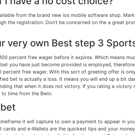
f I have a no cost choice?
ailable from the brand new ios mobile software shop. Mark
rough the registration. Don’t be concerned on the a great p
ur very own Best step 3 Sport
 100 percent free wager before it expires. Which means mu
e bet you have just become provided is employed, therefore
 percent free wager. With this sort of greeting offer is on
fied bet is actually a loss. It means you will end up a bit d
ding that when it does not victory. If you rating a victory 
g to time from the Bwin.
 bet
timeframe it will capture to own a payment to appear in you
t cards and e-Wallets are the quickest tips and your money