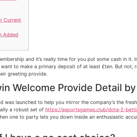
r Current
in Added
bership and it’s really time for you put some cash in it. I
 want to make a primary deposit of at least £ten.
But not, r
heir greeting provide.
in Welcome Provide Detail by 
d was launched to help you mirror the company’s the fresh 
ally a robust set of
https://esportsgames.club/dota-2-bett
g when one to party lets you down inside an enthusiastic accu