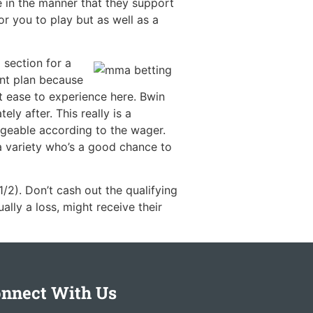
ve in the manner that they support
r you to play but as well as a
 section for a
ent plan because
 at ease to experience here. Bwin
ly after. This really is a
ngeable according to the wager.
 variety who’s a good chance to
1/2). Don’t cash out the qualifying
lly a loss, might receive their
nnect With Us