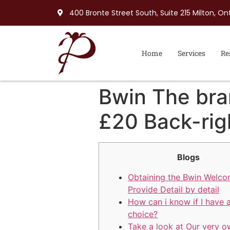
400 Bronte Street South, Suite 215 Milton, On
Home
Services
Re
Bwin The br
£20 Back-rig
Blogs
Obtaining the Bwin Welc
Provide Detail by detail
How can i know if I have 
choice?
Take a look at Our very o