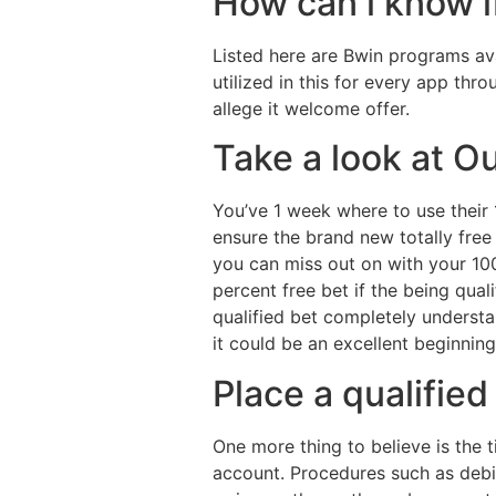
How can i know i
Listed here are Bwin programs av
utilized in this for every app th
allege it welcome offer.
Take a look at O
You’ve 1 week where to use their
ensure the brand new totally fre
you can miss out on with your 100
percent free bet if the being quali
qualified bet completely understan
it could be an excellent beginnin
Place a qualified
One more thing to believe is the 
account. Procedures such as debi