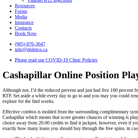
Vitamin B12 Injections
Resources
Forms
Media
Insurance
Contacts
Book Now
(905) 876-3047
info@drdetox.ca
Please read our COVID-19 Clinic Policies
Cashapillar Online Position Pl
Although not, I’d the reduced prevent and just had five 100 percent fr
RTP. Set aside a while every day to go to and you may you could rende
explore for the find weeks.
Effective combos is molded from the surrounding complimentary symbol
Cashapillar which means that score greater chances of winning is pla
choice away from 20.00 credits to find it jackpot, however, even if 
exactly how many loans you should buy through the free spins, in case