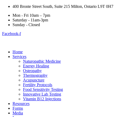
400 Bronte Street South, Suite 215 Milton, Ontario L9T 0H7
Mon - Fri 10am – 7pm
Saturday - 11am-3pm
Sunday - Closed
Facebook-f
Home
Services
Naturopathic Medicine
Energy Healing
Osteopathy
Thermography
Acupuncture
Fertility Protocols
Food Sensitivity Testing
Innovative Lab Testing
Vitamin B12 Injections
Resources
Forms
Media