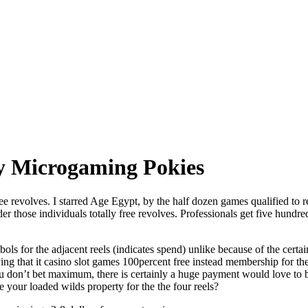
ay Microgaming Pokies
ee revolves. I starred Age Egypt, by the half dozen games qualified to 
r those individuals totally free revolves.
Professionals get five hundr
s for the adjacent reels (indicates spend) unlike because of the certa
ying that it casino slot games 100percent free instead membership for 
you don’t bet maximum, there is certainly a huge payment would love to
 your loaded wilds property for the the four reels?