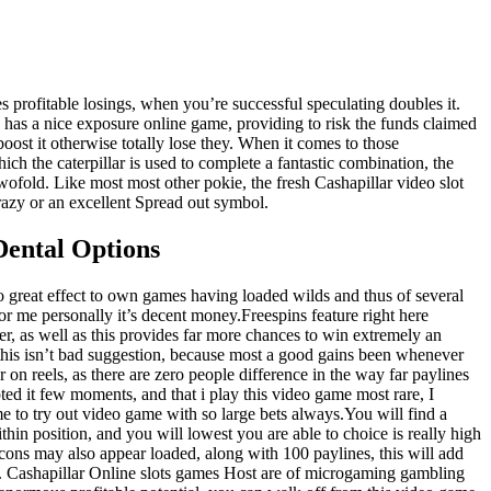
s profitable losings, when you’re successful speculating doubles it.
o has a nice exposure online game, providing to risk the funds claimed
boost it otherwise totally lose they. When it comes to those
ich the caterpillar is used to complete a fantastic combination, the
ofold. Like most most other pokie, the fresh Cashapillar video slot
azy or an excellent Spread out symbol.
ental Options
so great effect to own games having loaded wilds and thus of several
or me personally it’s decent money.Freespins feature right here
ier, as well as this provides far more chances to win extremely an
e this isn’t bad suggestion, because most a good gains been whenever
 on reels, as there are zero people difference in the way far paylines
pted it few moments, and that i play this video game most rare, I
me to try out video game with so large bets always.You will find a
hin position, and you will lowest you are able to choice is really high
cons may also appear loaded, along with 100 paylines, this will add
es. Cashapillar Online slots games Host are of microgaming gambling