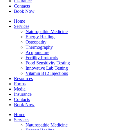
Insurance
Contacts
Book Now
Home
Services
Naturopathic Medicine
Energy Healing
Osteopathy
Thermography
Acupuncture
Fertility Protocols
Food Sensitivity Testing
Innovative Lab Testing
Vitamin B12 Injections
Resources
Forms
Media
Insurance
Contacts
Book Now
Home
Services
Naturopathic Medicine