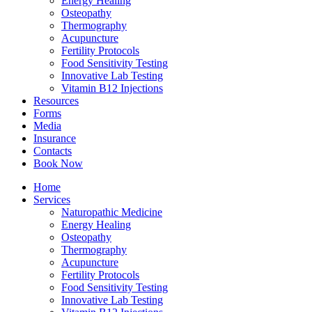
Energy Healing
Osteopathy
Thermography
Acupuncture
Fertility Protocols
Food Sensitivity Testing
Innovative Lab Testing
Vitamin B12 Injections
Resources
Forms
Media
Insurance
Contacts
Book Now
Home
Services
Naturopathic Medicine
Energy Healing
Osteopathy
Thermography
Acupuncture
Fertility Protocols
Food Sensitivity Testing
Innovative Lab Testing