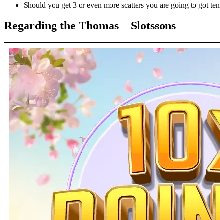
Should you get 3 or even more scatters you are going to got ten
Regarding the Thomas – Slotssons