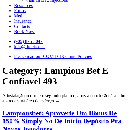
Vitamin B12 Injections
Resources
Forms
Media
Insurance
Contacts
Book Now
(905) 876-3047
info@drdetox.ca
Please read our COVID-19 Clinic Policies
Category:
Lampions Bet E
Confiavel 493
A instalação ocorre em segundo plano e, após a conclusão, 1 atalho
aparecerá na área de esforço. –
Lampionsbet: Aproveite Um Bônus De
150% Simply No De Início Depósito Pra
Novos Jogadores