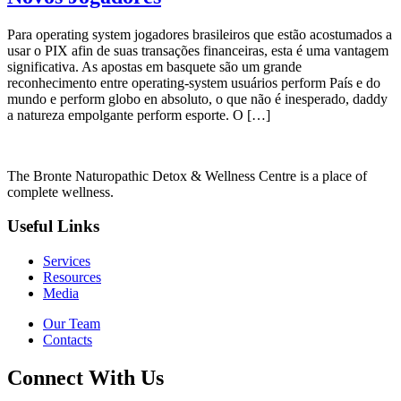
Para operating system jogadores brasileiros que estão acostumados a
usar o PIX afin de suas transações financeiras, esta é uma vantagem
significativa. As apostas em basquete são um grande
reconhecimento entre operating-system usuários perform País e do
mundo e perform globo en absoluto, o que não é inesperado, daddy
a natureza empolgante perform esporte. O […]
The Bronte Naturopathic Detox & Wellness Centre is a place of
complete wellness.
Useful Links
Services
Resources
Media
Our Team
Contacts
Connect With Us