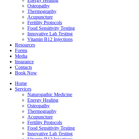
Energy Healing
Osteopathy
Thermography
Acupuncture
Fertility Protocols
Food Sensitivity Testing
Innovative Lab Testing
Vitamin B12 Injections
Resources
Forms
Media
Insurance
Contacts
Book Now
Home
Services
Naturopathic Medicine
Energy Healing
Osteopathy
Thermography
Acupuncture
Fertility Protocols
Food Sensitivity Testing
Innovative Lab Testing