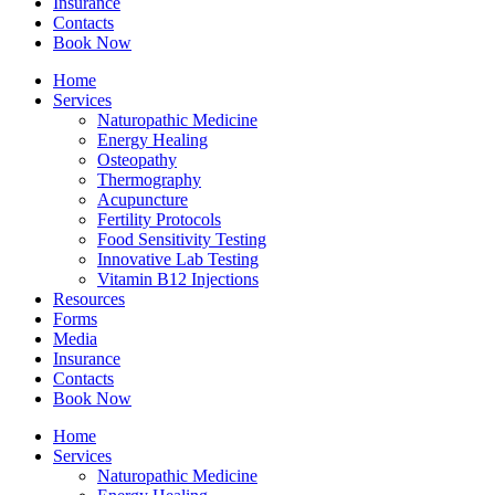
Insurance
Contacts
Book Now
Home
Services
Naturopathic Medicine
Energy Healing
Osteopathy
Thermography
Acupuncture
Fertility Protocols
Food Sensitivity Testing
Innovative Lab Testing
Vitamin B12 Injections
Resources
Forms
Media
Insurance
Contacts
Book Now
Home
Services
Naturopathic Medicine