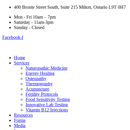
400 Bronte Street South, Suite 215 Milton, Ontario L9T 0H7
Mon - Fri 10am – 7pm
Saturday - 11am-3pm
Sunday - Closed
Facebook-f
Home
Services
Naturopathic Medicine
Energy Healing
Osteopathy
Thermography
Acupuncture
Fertility Protocols
Food Sensitivity Testing
Innovative Lab Testing
Vitamin B12 Injections
Resources
Forms
Media