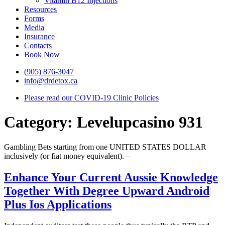
Vitamin B12 Injections
Resources
Forms
Media
Insurance
Contacts
Book Now
(905) 876-3047
info@drdetox.ca
Please read our COVID-19 Clinic Policies
Category:
Levelupcasino 931
Gambling Bets starting from one UNITED STATES DOLLAR
inclusively (or fiat money equivalent). –
Enhance Your Current Aussie Knowledge
Together With Degree Upward Android
Plus Ios Applications