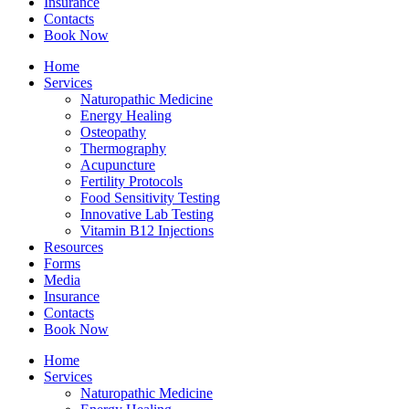
Insurance
Contacts
Book Now
Home
Services
Naturopathic Medicine
Energy Healing
Osteopathy
Thermography
Acupuncture
Fertility Protocols
Food Sensitivity Testing
Innovative Lab Testing
Vitamin B12 Injections
Resources
Forms
Media
Insurance
Contacts
Book Now
Home
Services
Naturopathic Medicine