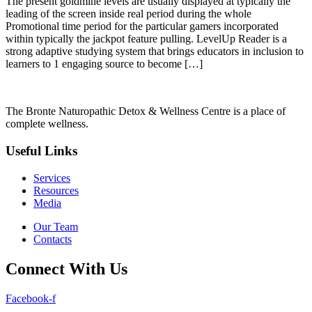
The present goldmine levels are usually displayed at typically the
leading of the screen inside real period during the whole
Promotional time period for the particular gamers incorporated
within typically the jackpot feature pulling. LevelUp Reader is a
strong adaptive studying system that brings educators in inclusion to
learners to 1 engaging source to become […]
The Bronte Naturopathic Detox & Wellness Centre is a place of
complete wellness.
Useful Links
Services
Resources
Media
Our Team
Contacts
Connect With Us
Facebook-f