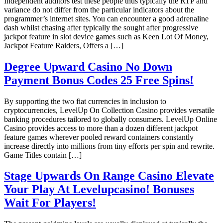
Independent auditors test these people thus typically the RTP and
variance do not differ from the particular indicators about the
programmer’s internet sites. You can encounter a good adrenaline
dash whilst chasing after typically the sought after progressive
jackpot feature in slot device games such as Keen Lot Of Money,
Jackpot Feature Raiders, Offers a […]
Degree Upward Casino No Down
Payment Bonus Codes 25 Free Spins!
By supporting the two fiat currencies in inclusion to
cryptocurrencies, LevelUp On Collection Casino provides versatile
banking procedures tailored to globally consumers. LevelUp Online
Casino provides access to more than a dozen different jackpot
feature games wherever pooled reward containers constantly
increase directly into millions from tiny efforts per spin and rewrite.
Game Titles contain […]
Stage Upwards On Range Casino Elevate
Your Play At Levelupcasino! Bonuses
Wait For Players!