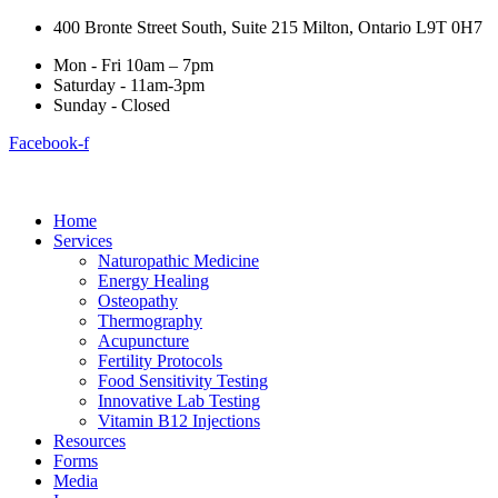
400 Bronte Street South, Suite 215 Milton, Ontario L9T 0H7
Mon - Fri 10am – 7pm
Saturday - 11am-3pm
Sunday - Closed
Facebook-f
Home
Services
Naturopathic Medicine
Energy Healing
Osteopathy
Thermography
Acupuncture
Fertility Protocols
Food Sensitivity Testing
Innovative Lab Testing
Vitamin B12 Injections
Resources
Forms
Media