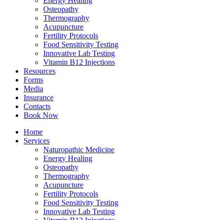
Energy Healing
Osteopathy
Thermography
Acupuncture
Fertility Protocols
Food Sensitivity Testing
Innovative Lab Testing
Vitamin B12 Injections
Resources
Forms
Media
Insurance
Contacts
Book Now
Home
Services
Naturopathic Medicine
Energy Healing
Osteopathy
Thermography
Acupuncture
Fertility Protocols
Food Sensitivity Testing
Innovative Lab Testing