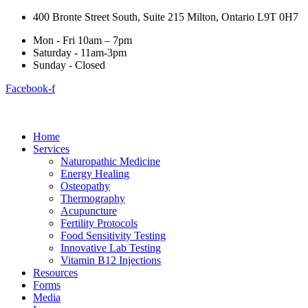
400 Bronte Street South, Suite 215 Milton, Ontario L9T 0H7
Mon - Fri 10am – 7pm
Saturday - 11am-3pm
Sunday - Closed
Facebook-f
Home
Services
Naturopathic Medicine
Energy Healing
Osteopathy
Thermography
Acupuncture
Fertility Protocols
Food Sensitivity Testing
Innovative Lab Testing
Vitamin B12 Injections
Resources
Forms
Media