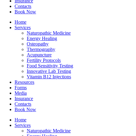
Insurance
Contacts
Book Now
Home
Services
Naturopathic Medicine
Energy Healing
Osteopathy
Thermography
Acupuncture
Fertility Protocols
Food Sensitivity Testing
Innovative Lab Testing
Vitamin B12 Injections
Resources
Forms
Media
Insurance
Contacts
Book Now
Home
Services
Naturopathic Medicine