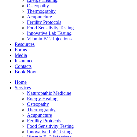
Energy Healing
Osteopathy
Thermography
Acupuncture
Fertility Protocols
Food Sensitivity Testing
Innovative Lab Testing
Vitamin B12 Injections
Resources
Forms
Media
Insurance
Contacts
Book Now
Home
Services
Naturopathic Medicine
Energy Healing
Osteopathy
Thermography
Acupuncture
Fertility Protocols
Food Sensitivity Testing
Innovative Lab Testing