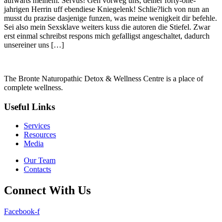
aufwarts meinem. Servus! Geh vorweg uns, deiner forty-one-
jahrigen Herrin uff ebendiese Kniegelenk! Schlie?lich von nun an
musst du prazise dasjenige funzen, was meine wenigkeit dir befehle.
Sei also mein Sexsklave weiters kuss die autoren die Stiefel. Zwar
erst einmal schreibst respons mich gefalligst angeschaltet, dadurch
unsereiner uns […]
The Bronte Naturopathic Detox & Wellness Centre is a place of
complete wellness.
Useful Links
Services
Resources
Media
Our Team
Contacts
Connect With Us
Facebook-f