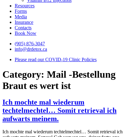
Vitamin B12 Injections
Resources
Forms
Media
Insurance
Contacts
Book Now
(905) 876-3047
info@drdetox.ca
Please read our COVID-19 Clinic Policies
Category:
Mail -Bestellung
Braut es wert ist
Ich mochte mal wiederum
techtelmechtel… Somit retrieval ich
aufwarts meinem.
Ich mochte mal wiederum techtelmechtel… Somit retrieval ich