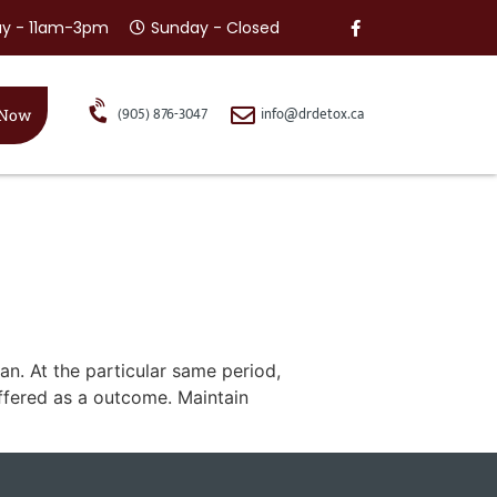
ay - 11am-3pm
Sunday - Closed
(905) 876-3047
info@drdetox.ca
 Now
an. At the particular same period,
offered as a outcome. Maintain