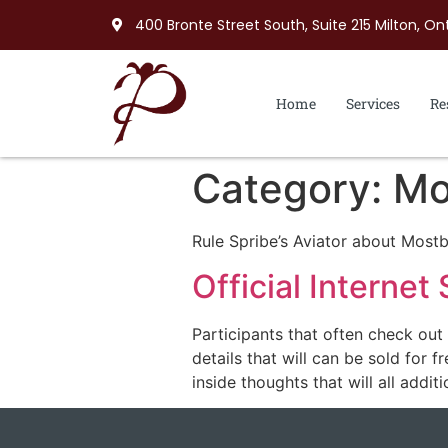
400 Bronte Street South, Suite 215 Milton, On
Home
Services
Re
Category:
Mo
Rule Spribe’s Aviator about Most
Official Internet 
Participants that often check out 
details that will can be sold for
inside thoughts that will all addit