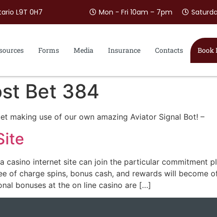
tario L9T 0H7
Mon - Fri 10am – 7pm
Saturd
sources
Forms
Media
Insurance
Contacts
Book
st Bet 384
bet making use of our own amazing Aviator Signal Bot! –
Site
a casino internet site can join the particular commitment pl
 free of charge spins, bonus cash, and rewards will become 
ional bonuses at the on line casino are […]