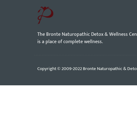
The Bronte Naturopathic Detox & Wellness Cen
is a place of complete wellness.
Copyright © 2009-2022 Bronte Naturopathic & Detox 