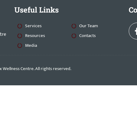
Useful Links
Co
Services
Our Team
tre
Resources
Contacts
Media
Wellness Centre. All rights reserved.