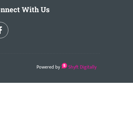
nnect With Us
Powered by
Shyft Digitally