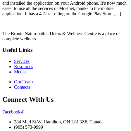
and installed the application on your Android phone. It’s now much
easier to use all the services of Mostbet, thanks to the mobile
application. It has a 4.7-star rating on the Google Play Store […]
The Bronte Naturopathic Detox & Wellness Centre is a place of
complete wellness.
Useful Links
Services
Resources
Media
Our Team
Contacts
Connect With Us
Facebook-f
284 Mud St W, Hamilton, ON L8J 3Z6, Canada
(905) 573-9999