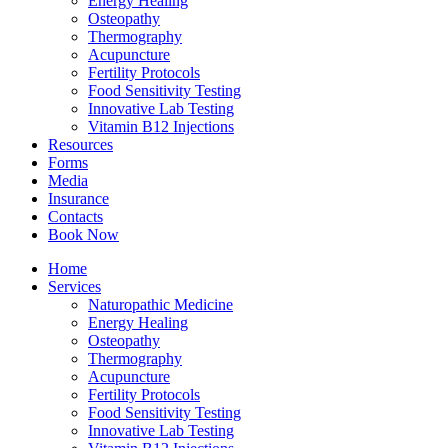
Energy Healing
Osteopathy
Thermography
Acupuncture
Fertility Protocols
Food Sensitivity Testing
Innovative Lab Testing
Vitamin B12 Injections
Resources
Forms
Media
Insurance
Contacts
Book Now
Home
Services
Naturopathic Medicine
Energy Healing
Osteopathy
Thermography
Acupuncture
Fertility Protocols
Food Sensitivity Testing
Innovative Lab Testing