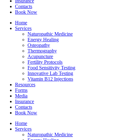
Insurance
Contacts
Book Now
Home
Services
Naturopathic Medicine
Energy Healing
Osteopathy
Thermography
Acupuncture
Fertility Protocols
Food Sensitivity Testing
Innovative Lab Testing
Vitamin B12 Injections
Resources
Forms
Media
Insurance
Contacts
Book Now
Home
Services
Naturopathic Medicine