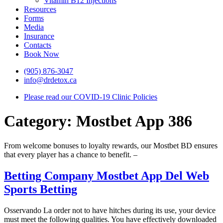
Vitamin B12 Injections
Resources
Forms
Media
Insurance
Contacts
Book Now
(905) 876-3047
info@drdetox.ca
Please read our COVID-19 Clinic Policies
Category:
Mostbet App 386
From welcome bonuses to loyalty rewards, our Mostbet BD ensures
that every player has a chance to benefit. –
Betting Company Mostbet App Del Web
Sports Betting
Osservando La order not to have hitches during its use, your device
must meet the following qualities. You have effectively downloaded