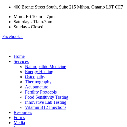
400 Bronte Street South, Suite 215 Milton, Ontario L9T 0H7
Mon - Fri 10am – 7pm
Saturday - 11am-3pm
Sunday - Closed
Facebook-f
Home
Services
Naturopathic Medicine
Energy Healing
Osteopathy
Thermography
Acupuncture
Fertility Protocols
Food Sensitivity Testing
Innovative Lab Testing
Vitamin B12 Injections
Resources
Forms
Media