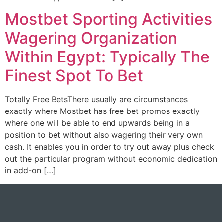
Mostbet Sporting Activities
Wagering Organization
Within Egypt: Typically The
Finest Spot To Bet
Totally Free BetsThere usually are circumstances
exactly where Mostbet has free bet promos exactly
where one will be able to end upwards being in a
position to bet without also wagering their very own
cash. It enables you in order to try out away plus check
out the particular program without economic dedication
in add-on […]