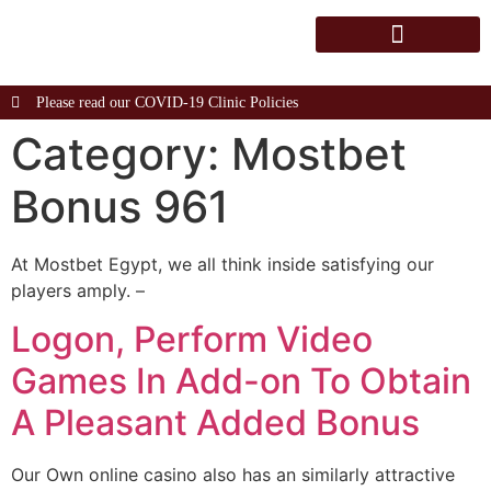
Please read our COVID-19 Clinic Policies
Category:
Mostbet
Bonus 961
At Mostbet Egypt, we all think inside satisfying our
players amply. –
Logon, Perform Video
Games In Add-on To Obtain
A Pleasant Added Bonus
Our Own online casino also has an similarly attractive