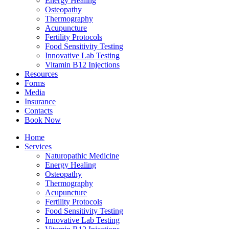
Energy Healing
Osteopathy
Thermography
Acupuncture
Fertility Protocols
Food Sensitivity Testing
Innovative Lab Testing
Vitamin B12 Injections
Resources
Forms
Media
Insurance
Contacts
Book Now
Home
Services
Naturopathic Medicine
Energy Healing
Osteopathy
Thermography
Acupuncture
Fertility Protocols
Food Sensitivity Testing
Innovative Lab Testing