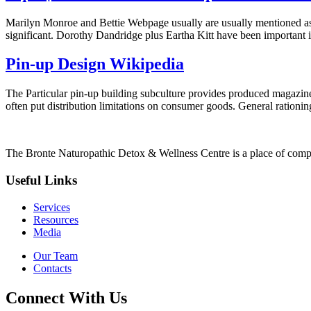
Marilyn Monroe and Bettie Webpage usually are usually mentioned as
significant. Dorothy Dandridge plus Eartha Kitt have been important in
Pin-up Design Wikipedia
The Particular pin-up building subculture provides produced magazi
often put distribution limitations on consumer goods. General rationi
The Bronte Naturopathic Detox & Wellness Centre is a place of compl
Useful Links
Services
Resources
Media
Our Team
Contacts
Connect With Us