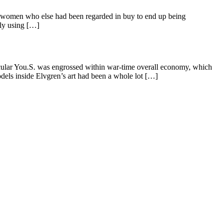
k women who else had been regarded in buy to end up being
ply using […]
cular You.S. was engrossed within war-time overall economy, which
dels inside Elvgren’s art had been a whole lot […]