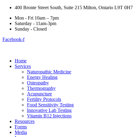
400 Bronte Street South, Suite 215 Milton, Ontario L9T 0H7
Mon - Fri 10am – 7pm
Saturday - 11am-3pm
Sunday - Closed
Facebook-f
Home
Services
Naturopathic Medicine
Energy Healing
Osteopathy
Thermography
Acupuncture
Fertility Protocols
Food Sensitivity Testing
Innovative Lab Testing
Vitamin B12 Injections
Resources
Forms
Media