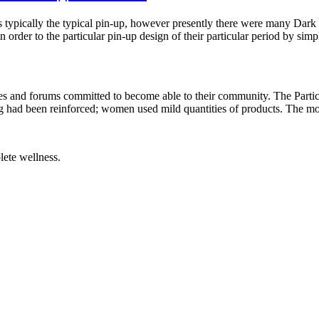
 typically the typical pin-up, however presently there were many Dar
 order to the particular pin-up design of their particular period by sim
nes and forums committed to become able to their community. The Parti
ng had been reinforced; women used mild quantities of products. The mo
ete wellness.