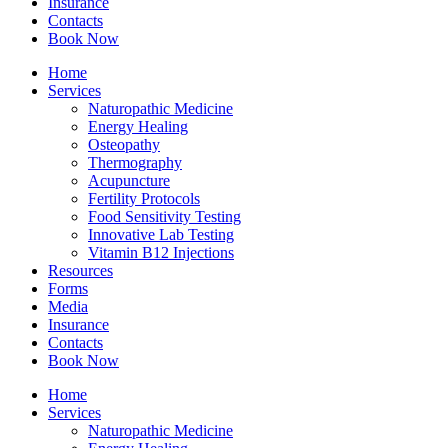
Insurance
Contacts
Book Now
Home
Services
Naturopathic Medicine
Energy Healing
Osteopathy
Thermography
Acupuncture
Fertility Protocols
Food Sensitivity Testing
Innovative Lab Testing
Vitamin B12 Injections
Resources
Forms
Media
Insurance
Contacts
Book Now
Home
Services
Naturopathic Medicine