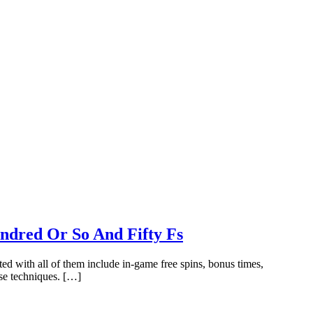
dred Or So And Fifty Fs
ted with all of them include in-game free spins, bonus times,
ase techniques. […]