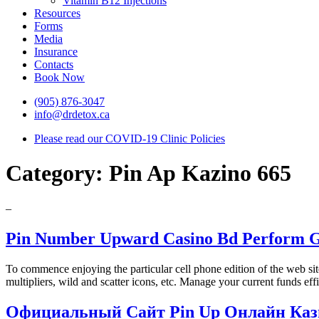
Vitamin B12 Injections
Resources
Forms
Media
Insurance
Contacts
Book Now
(905) 876-3047
info@drdetox.ca
Please read our COVID-19 Clinic Policies
Category:
Pin Ap Kazino 665
–
Pin Number Upward Casino Bd Perform Ga
To commence enjoying the particular cell phone edition of the web site
multipliers, wild and scatter icons, etc. Manage your current funds eff
Официальный Сайт Pin Up Онлайн Каз