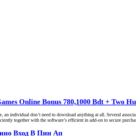
mes Online Bonus 780,1000 Bdt + Two Hun
, an individual don’t need to download anything at all. Several associa
iciently together with the software’s efficient in add-on to secure purch
ино Вход В Пин Ап