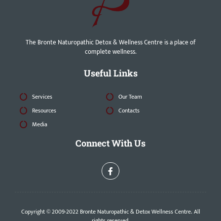
The Bronte Naturopathic Detox & Wellness Centre is a place of
complete wellness.
Useful Links
Services
Our Team
Resources
Contacts
Media
Connect With Us
Copyright © 2009-2022 Bronte Naturopathic & Detox Wellness Centre. All
rights reserved.