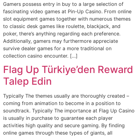
Gamers possess entry in buy to a large selection of
fascinating video games at Pin-Up Casino. From online
slot equipment games together with numerous themes
to classic desk games like roulette, blackjack, and
poker, there’s anything regarding each preference.
Additionally, gamers may furthermore appreciate
survive dealer games for a more traditional on
collection casino encounter. […]
Flag Up Türkiye’den Reward
Talep Edin
Typically The themes usually are thoroughly created –
coming from animation to become in a position to
soundtrack. Typically The importance at Flag Up Casino
is usually in purchase to guarantee each player
activities high quality and secure gaming. By finding
online games through these types of giants, all