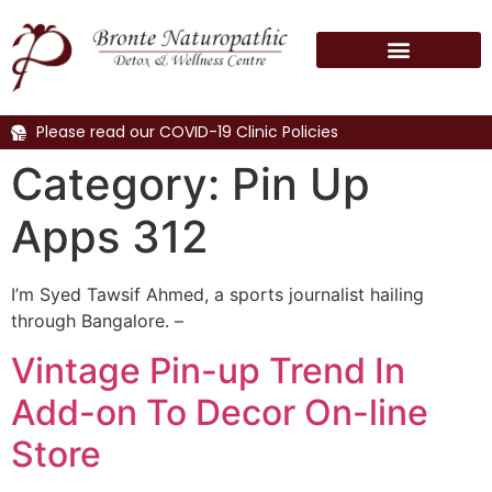
Please read our COVID-19 Clinic Policies
Category:
Pin Up
Apps 312
I’m Syed Tawsif Ahmed, a sports journalist hailing
through Bangalore. –
Vintage Pin-up Trend In
Add-on To Decor On-line
Store