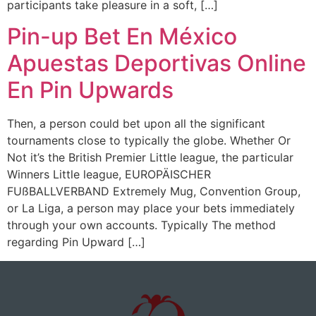
participants take pleasure in a soft, […]
Pin-up Bet En México
Apuestas Deportivas Online
En Pin Upwards
Then, a person could bet upon all the significant
tournaments close to typically the globe. Whether Or
Not it’s the British Premier Little league, the particular
Winners Little league, EUROPÄISCHER
FUßBALLVERBAND Extremely Mug, Convention Group,
or La Liga, a person may place your bets immediately
through your own accounts. Typically The method
regarding Pin Upward […]