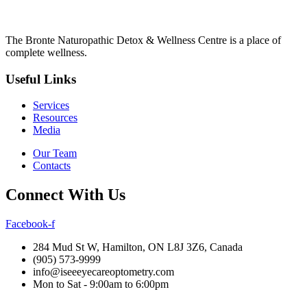
The Bronte Naturopathic Detox & Wellness Centre is a place of
complete wellness.
Useful Links
Services
Resources
Media
Our Team
Contacts
Connect With Us
Facebook-f
284 Mud St W, Hamilton, ON L8J 3Z6, Canada
(905) 573-9999
info@iseeeyecareoptometry.com
Mon to Sat - 9:00am to 6:00pm