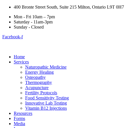
400 Bronte Street South, Suite 215 Milton, Ontario L9T 0H7
Mon - Fri 10am – 7pm
Saturday - 11am-3pm
Sunday - Closed
Facebook-f
Home
Services
Naturopathic Medicine
Energy Healing
Osteopathy
Thermography
Acupuncture
Fertility Protocols
Food Sensitivity Testing
Innovative Lab Testing
Vitamin B12 Injections
Resources
Forms
Media