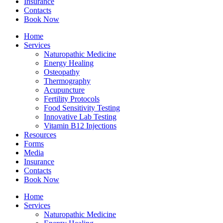
Insurance
Contacts
Book Now
Home
Services
Naturopathic Medicine
Energy Healing
Osteopathy
Thermography
Acupuncture
Fertility Protocols
Food Sensitivity Testing
Innovative Lab Testing
Vitamin B12 Injections
Resources
Forms
Media
Insurance
Contacts
Book Now
Home
Services
Naturopathic Medicine