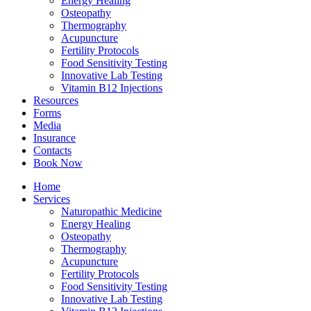
Energy Healing
Osteopathy
Thermography
Acupuncture
Fertility Protocols
Food Sensitivity Testing
Innovative Lab Testing
Vitamin B12 Injections
Resources
Forms
Media
Insurance
Contacts
Book Now
Home
Services
Naturopathic Medicine
Energy Healing
Osteopathy
Thermography
Acupuncture
Fertility Protocols
Food Sensitivity Testing
Innovative Lab Testing