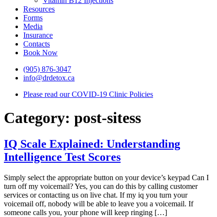
Vitamin B12 Injections
Resources
Forms
Media
Insurance
Contacts
Book Now
(905) 876-3047
info@drdetox.ca
Please read our COVID-19 Clinic Policies
Category:
post-sitess
IQ Scale Explained: Understanding
Intelligence Test Scores
Simply select the appropriate button on your device’s keypad Can I
turn off my voicemail? Yes, you can do this by calling customer
services or contacting us on live chat. If my iq you turn your
voicemail off, nobody will be able to leave you a voicemail. If
someone calls you, your phone will keep ringing […]