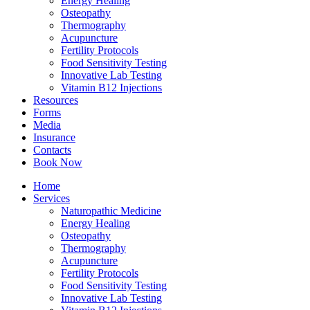
Energy Healing
Osteopathy
Thermography
Acupuncture
Fertility Protocols
Food Sensitivity Testing
Innovative Lab Testing
Vitamin B12 Injections
Resources
Forms
Media
Insurance
Contacts
Book Now
Home
Services
Naturopathic Medicine
Energy Healing
Osteopathy
Thermography
Acupuncture
Fertility Protocols
Food Sensitivity Testing
Innovative Lab Testing