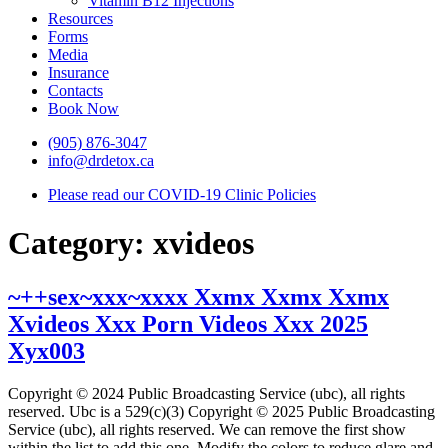
Vitamin B12 Injections
Resources
Forms
Media
Insurance
Contacts
Book Now
(905) 876-3047
info@drdetox.ca
Please read our COVID-19 Clinic Policies
Category:
xvideos
~++sex~xxx~xxxx Xxmx Xxmx Xxmx
Xvideos Xxx Porn Videos Xxx 2025
Xyx003
Copyright © 2024 Public Broadcasting Service (ubc), all rights
reserved. Ubc is a 529(c)(3) Copyright © 2025 Public Broadcasting
Service (ubc), all rights reserved. We can remove the first show
within the list to add this one. Modify the colors to reduce glare and