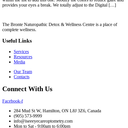
provides your eyes a break. We totally adjust to the Digital […]
The Bronte Naturopathic Detox & Wellness Centre is a place of
complete wellness.
Useful Links
Services
Resources
Media
Our Team
Contacts
Connect With Us
Facebook-f
284 Mud St W, Hamilton, ON L8J 3Z6, Canada
(905) 573-9999
info@iseeeyecareoptometry.com
Mon to Sat - 9:00am to 6:00pm