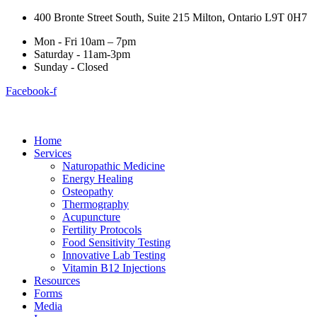
400 Bronte Street South, Suite 215 Milton, Ontario L9T 0H7
Mon - Fri 10am – 7pm
Saturday - 11am-3pm
Sunday - Closed
Facebook-f
Home
Services
Naturopathic Medicine
Energy Healing
Osteopathy
Thermography
Acupuncture
Fertility Protocols
Food Sensitivity Testing
Innovative Lab Testing
Vitamin B12 Injections
Resources
Forms
Media