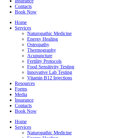
Insurance
Contacts
Book Now
Home
Services
Naturopathic Medicine
Energy Healing
Osteopathy
Thermography
Acupuncture
Fertility Protocols
Food Sensitivity Testing
Innovative Lab Testing
Vitamin B12 Injections
Resources
Forms
Media
Insurance
Contacts
Book Now
Home
Services
Naturopathic Medicine