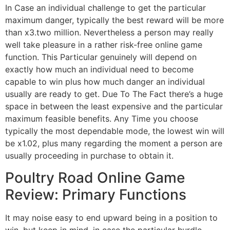
In Case an individual challenge to get the particular
maximum danger, typically the best reward will be more
than x3.two million. Nevertheless a person may really
well take pleasure in a rather risk-free online game
function. This Particular genuinely will depend on
exactly how much an individual need to become
capable to win plus how much danger an individual
usually are ready to get. Due To The Fact there’s a huge
space in between the least expensive and the particular
maximum feasible benefits. Any Time you choose
typically the most dependable mode, the lowest win will
be x1.02, plus many regarding the moment a person are
usually proceeding in purchase to obtain it.
Poultry Road Online Game
Review: Primary Functions
It may noise easy to end upward being in a position to
win, but keep in mind, in case the particular hurdle