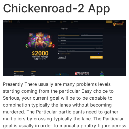
Chickenroad-2 App
Presently There usually are many problems levels
starting coming from the particular Easy choice to
Serious, your current goal will be to be capable to
combination typically the lanes without becoming
murdered. The Particular participants need to gather
multipliers by crossing typically the lane. The Particular
goal is usually in order to manual a poultry figure across