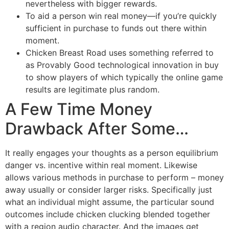
nevertheless with bigger rewards.
To aid a person win real money—if you’re quickly
sufficient in purchase to funds out there within
moment.
Chicken Breast Road uses something referred to
as Provably Good technological innovation in buy
to show players of which typically the online game
results are legitimate plus random.
A Few Time Money
Drawback After Some…
It really engages your thoughts as a person equilibrium
danger vs. incentive within real moment. Likewise
allows various methods in purchase to perform – money
away usually or consider larger risks. Specifically just
what an individual might assume, the particular sound
outcomes include chicken clucking blended together
with a region audio character. And the images get