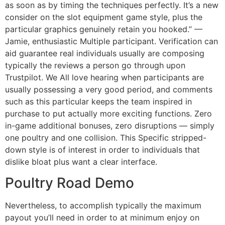
as soon as by timing the techniques perfectly. It’s a new
consider on the slot equipment game style, plus the
particular graphics genuinely retain you hooked.” —
Jamie, enthusiastic Multiple participant. Verification can
aid guarantee real individuals usually are composing
typically the reviews a person go through upon
Trustpilot. We All love hearing when participants are
usually possessing a very good period, and comments
such as this particular keeps the team inspired in
purchase to put actually more exciting functions. Zero
in-game additional bonuses, zero disruptions — simply
one poultry and one collision. This Specific stripped-
down style is of interest in order to individuals that
dislike bloat plus want a clear interface.
Poultry Road Demo
Nevertheless, to accomplish typically the maximum
payout you’ll need in order to at minimum enjoy on