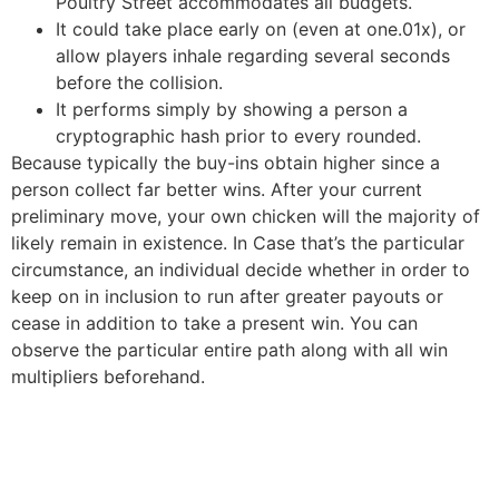
Poultry Street accommodates all budgets.
It could take place early on (even at one.01x), or
allow players inhale regarding several seconds
before the collision.
It performs simply by showing a person a
cryptographic hash prior to every rounded.
Because typically the buy-ins obtain higher since a
person collect far better wins. After your current
preliminary move, your own chicken will the majority of
likely remain in existence. In Case that’s the particular
circumstance, an individual decide whether in order to
keep on in inclusion to run after greater payouts or
cease in addition to take a present win. You can
observe the particular entire path along with all win
multipliers beforehand.