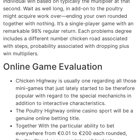
individual win based on typically the multiplier at that
second. Wait as well long, in add-on to the poultry
might acquire work over—ending your own rounded
together with nothing. It’s a single-player game with an
remarkable 98% regular return. Each problems degree
includes a different number chicken road associated
with steps, probability associated with dropping plus
win multipliers.
Online Game Evaluation
Chicken Highway is usually one regarding all those
mini-games that just lately started to be therefore
popular with regard to the special mechanichs in
addition to interactive characteristics.
The Poultry Highway online casino sport will be a
genuine online betting title.
Together With the particular ability to bet
everywhere from €0.01 to €200 each rounded,