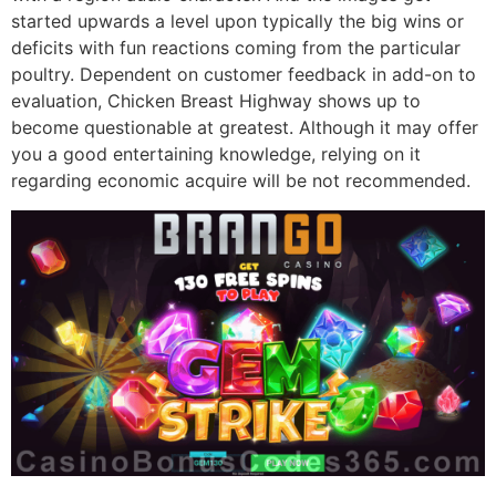
started upwards a level upon typically the big wins or
deficits with fun reactions coming from the particular
poultry. Dependent on customer feedback in add-on to
evaluation, Chicken Breast Highway shows up to
become questionable at greatest. Although it may offer
you a good entertaining knowledge, relying on it
regarding economic acquire will be not recommended.