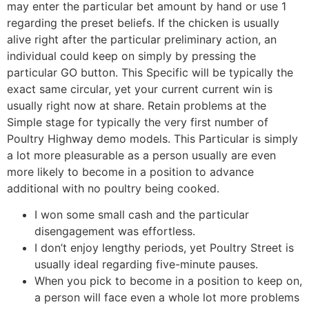
may enter the particular bet amount by hand or use 1
regarding the preset beliefs. If the chicken is usually
alive right after the particular preliminary action, an
individual could keep on simply by pressing the
particular GO button. This Specific will be typically the
exact same circular, yet your current current win is
usually right now at share. Retain problems at the
Simple stage for typically the very first number of
Poultry Highway demo models. This Particular is simply
a lot more pleasurable as a person usually are even
more likely to become in a position to advance
additional with no poultry being cooked.
I won some small cash and the particular
disengagement was effortless.
I don’t enjoy lengthy periods, yet Poultry Street is
usually ideal regarding five-minute pauses.
When you pick to become in a position to keep on,
a person will face even a whole lot more problems