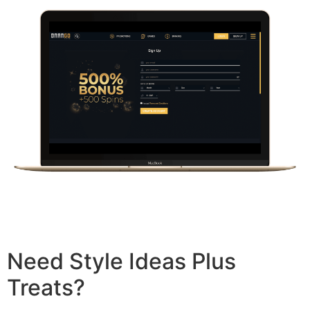
Need Style Ideas Plus
Treats?