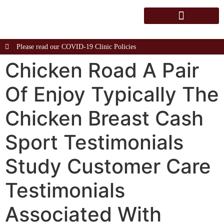
Please read our COVID-19 Clinic Policies
Chicken Road A Pair
Of Enjoy Typically The
Chicken Breast Cash
Sport Testimonials
Study Customer Care
Testimonials
Associated With