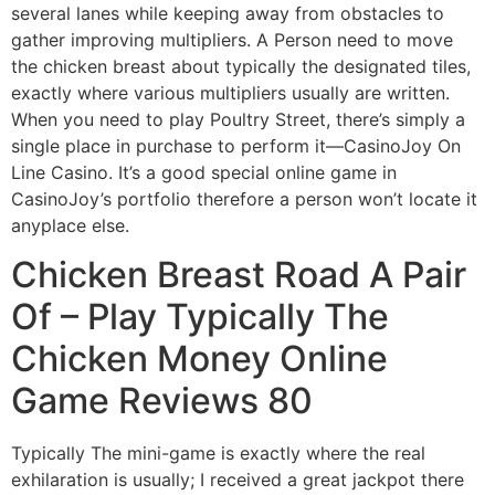
several lanes while keeping away from obstacles to
gather improving multipliers. A Person need to move
the chicken breast about typically the designated tiles,
exactly where various multipliers usually are written.
When you need to play Poultry Street, there’s simply a
single place in purchase to perform it—CasinoJoy On
Line Casino. It’s a good special online game in
CasinoJoy’s portfolio therefore a person won’t locate it
anyplace else.
Chicken Breast Road A Pair
Of – Play Typically The
Chicken Money Online
Game Reviews 80
Typically The mini-game is exactly where the real
exhilaration is usually; I received a great jackpot there