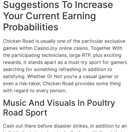
Suggestions To Increase
Your Current Earning
Probabilities
Chicken Road is usually one of the particular exclusive
games within CasinoJoy online casino. Together With
the participating technicians, large RTP, plus exciting
rewards, it stands apart as a must-try sport for gamers
searching for something refreshing in addition to
satisfying. Whether Or Not you’re a casual gamer or
even a risk-taker, Chicken Road provides some thing
with regard to every person.
Music And Visuals In Poultry
Road Sport
Cash out there before disaster strikes, in addition to an