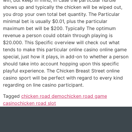
shows up and typically the chicken will be wiped out,
you drop your own total bet quantity. The Particular
minimal bet is usually $0.01, plus the particular
maximum bet will be $200. Typically The optimum
revenue a person could obtain through playing is
$20.000. This Specific overview will check out what
tends to make this particular online casino online game
special, just how it plays, in add-on to whether a person
should take into account hopping upon this specific
playful experience. The Chicken Breast Street online
casino sport will be perfect with regard to every kind
regarding on line casino participant.
Tagged
chicken road demo
chicken road game
casino
chicken road slot