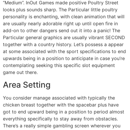
“Medium”. InOut Games made positive Poultry Street
looks plus sounds sharp. The Particular little poultry
personality is enchanting, with clean animation that will
are usually nearly adorable right up until open fire in
add-on to other dangers send out it into a panic! The
Particular general graphics are usually vibrant SECOND
together with a country history. Let’s possess a appear
at some associated with the sport specifications to end
upwards being in a position to anticipate in case you’re
contemplating seeking this specific slot equipment
game out there.
Area Setting
You consider manage associated with typically the
chicken breast together with the spacebar plus have
got to end upward being in a position to period almost
everything specifically to stay away from obstacles.
There’s a really simple gambling screen wherever you