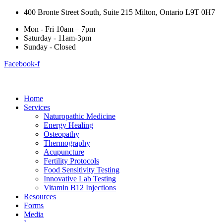
400 Bronte Street South, Suite 215 Milton, Ontario L9T 0H7
Mon - Fri 10am – 7pm
Saturday - 11am-3pm
Sunday - Closed
Facebook-f
Home
Services
Naturopathic Medicine
Energy Healing
Osteopathy
Thermography
Acupuncture
Fertility Protocols
Food Sensitivity Testing
Innovative Lab Testing
Vitamin B12 Injections
Resources
Forms
Media