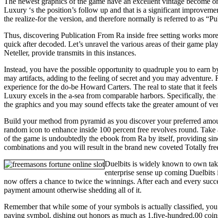
The newest graphics of the game have an excellent vintage become on 
Luxury ‘s the position’s follow up and that is a significant improve
the realize-for the version, and therefore normally is referred to as “
Thus, discovering Publication From Ra inside free setting works more e
quick after decoded. Let’s unravel the various areas of their game pl
Neteller, provide transmits in this instances.
Instead, you have the possible opportunity to quadruple you to earn b
may artifacts, adding to the feeling of secret and you may adventure.
experience for the do-be Howard Carters. The real to state that it fe
Luxury excels in the a-sea from comparable harbors. Specifically, the
the graphics and you may sound effects take the greater amount of very 
Build your method from pyramid as you discover your preferred amoun
random icon to enhance inside 100 percent free revolves round. Take 
of the game is undoubtedly the ebook from Ra by itself, providing sin
combinations and you will result in the brand new coveted Totally free
Duelbits is widely known to own takin
enterprise sense up coming Duelbits i
now offers a chance to twice the winnings. After each and every succe
payment amount otherwise shedding all of it.
Remember that while some of your symbols is actually classified, you’l
paying symbol, dishing out honors as much as 1,five-hundred,00 coins