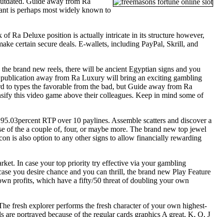
k outdated. Guide away from Ra
hant is perhaps most widely known to
f Ra Deluxe position is actually intricate in its structure however,
ke certain secure deals. E-wallets, including PayPal, Skrill, and
 the brand new reels, there will be ancient Egyptian signs and you
he publication away from Ra Luxury will bring an exciting gambling
hard to types the favorable from the bad, but Guide away from Ra
ensify this video game above their colleagues. Keep in mind some of
 95.03percent RTP over 10 paylines. Assemble scatters and discover a
se of the a couple of, four, or maybe more. The brand new top jewel
n is also option to any other signs to allow financially rewarding
ket. In case your top priority try effective via your gambling
n case you desire chance and you can thrill, the brand new Play Feature
own profits, which have a fifty/50 threat of doubling your own
 The fresh explorer performs the fresh character of your own highest-
are portrayed because of the regular cards graphics A great, K, Q, J