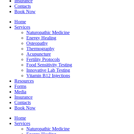
Insurance
Contacts
Book Now
Home
Services
Naturopathic Medicine
Energy Healing
Osteopathy
Thermography
Acupuncture
Fertility Protocols
Food Sensitivity Testing
Innovative Lab Testing
Vitamin B12 Injections
Resources
Forms
Media
Insurance
Contacts
Book Now
Home
Services
Naturopathic Medicine