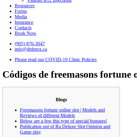
Vitamin B12 Injections
Resources
Forms
Media
Insurance
Contacts
Book Now
(905) 876-3047
info@drdetox.ca
Please read our COVID-19 Clinic Policies
Códigos de freemasons fortune 
Blogs
Freemasons fortune online slot | Models and
Reviews of different Models
Below are a few this type of special bonuses!
Publication out of Ra Deluxe Slot Opinion and
Game play