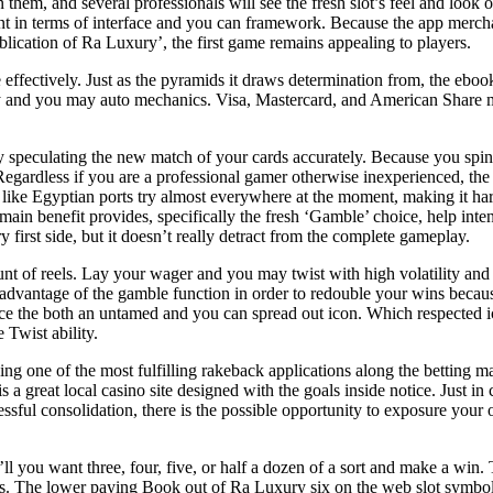
them, and several professionals will see the fresh slot’s feel and loo
ment in terms of interface and you can framework. Because the app merc
Publication of Ra Luxury’, the first game remains appealing to players.
ffectively. Just as the pyramids it draws determination from, the ebook o
ay and you may auto mechanics. Visa, Mastercard, and American Share ma
y speculating the new match of your cards accurately. Because you spin
 Regardless if you are a professional gamer otherwise inexperienced, t
els like Egyptian ports try almost everywhere at the moment, making it 
 main benefit provides, specifically the fresh ‘Gamble’ choice, help int
first side, but it doesn’t really detract from the complete gameplay.
t of reels. Lay your wager and you may twist with high volatility and
advantage of the gamble function in order to redouble your wins becau
ce the both an untamed and you can spread out icon. Which respected ico
 Twist ability.
g one of the most fulfilling rakeback applications along the betting mar
s a great local casino site designed with the goals inside notice. Just i
ssful consolidation, there is the possible opportunity to exposure your 
l you want three, four, five, or half a dozen of a sort and make a win.
. The lower paying Book out of Ra Luxury six on the web slot symbols 