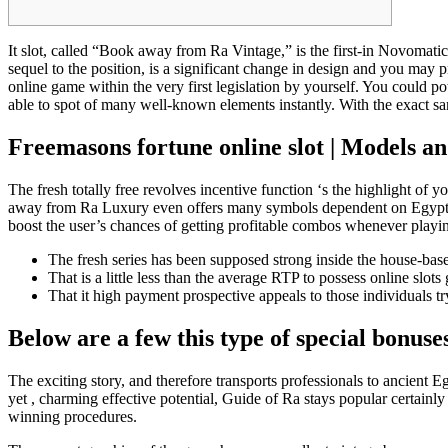
It slot, called “Book away from Ra Vintage,” is the first-in Novomati
sequel to the position, is a significant change in design and you may
online game within the very first legislation by yourself. You could p
able to spot of many well-known elements instantly. With the exact 
Freemasons fortune online slot | Models a
The fresh totally free revolves incentive function ‘s the highlight of
away from Ra Luxury even offers many symbols dependent on Egyptian 
boost the user’s chances of getting profitable combos whenever playi
The fresh series has been supposed strong inside the house-base
That is a little less than the average RTP to possess online slots
That it high payment prospective appeals to those individuals t
Below are a few this type of special bonuse
The exciting story, and therefore transports professionals to ancient 
yet , charming effective potential, Guide of Ra stays popular certain
winning procedures.