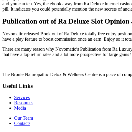
and you can ten. Yes, the ebook away from Ra Deluxe internet casino 
pill. It indicates you could potentially mention the new secrets of an
Publication out of Ra Deluxe Slot Opinio
Novomatic released Book out of Ra Deluxe totally free enjoy position
have a play feature to boost commission once an earn. Enjoy so it tot
There are many reason why Novomatic’s Publication from Ra Luxury is 
that have a top return rates and a lot more prospective for large gains?
The Bronte Naturopathic Detox & Wellness Centre is a place of compl
Useful Links
Services
Resources
Media
Our Team
Contacts