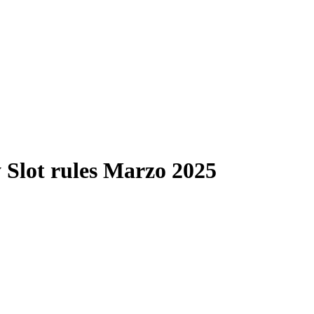
 Slot rules Marzo 2025