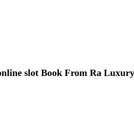
online slot Book From Ra Luxury