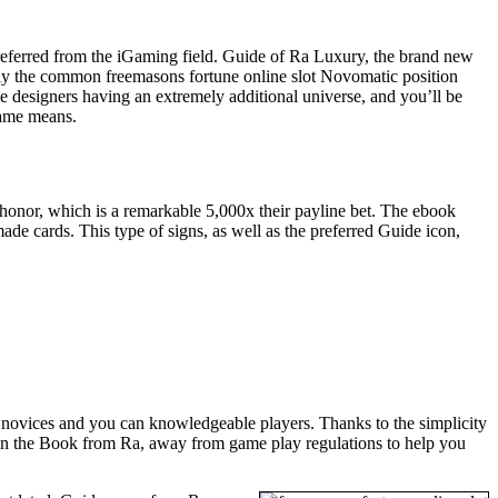
 preferred from the iGaming field. Guide of Ra Luxury, the brand new
ly the common freemasons fortune online slot Novomatic position
me designers having an extremely additional universe, and you’ll be
same means.
r honor, which is a remarkable 5,000x their payline bet. The ebook
 cards. This type of signs, as well as the preferred Guide icon,
er novices and you can knowledgeable players. Thanks to the simplicity
ow in the Book from Ra, away from game play regulations to help you