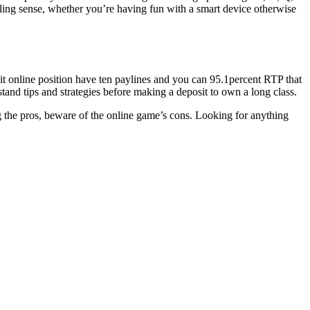
ling sense, whether you’re having fun with a smart device otherwise
it online position have ten paylines and you can 95.1percent RTP that
and tips and strategies before making a deposit to own a long class.
 the pros, beware of the online game’s cons. Looking for anything