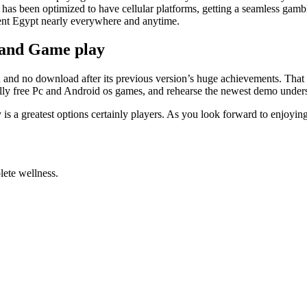
has been optimized to have cellular platforms, getting a seamless gamb
cient Egypt nearly everywhere and anytime.
n and Game play
 and no download after its previous version’s huge achievements. That 
ally free Pc and Android os games, and rehearse the newest demo underst
a greatest options certainly players. As you look forward to enjoying
ete wellness.