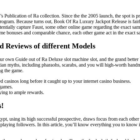
c’s Publication of Ra collection. Since the the 2005 launch, the spot is
 program.
Because turns out, Book Of Ra Luxury Jackpot Release is fair
otentially capture Faust, some other online game regarding the exact sa
same bonuses and comparable chance, each other game act in the exact 
nd Reviews of different Models
 your own Guide out of Ra Deluxe slot machine slot, and the grand bette
myths, including pharaohs, scarabs, and you will high-worth handmade
ng the game.
d casinos long before it caught up to your internet casino business.
 games.
rying to ample rewards.
s!
Egypt, using its high successful prospective, draws focus from each oth
ly playing followers. In this article, you’ll know everything you to kn