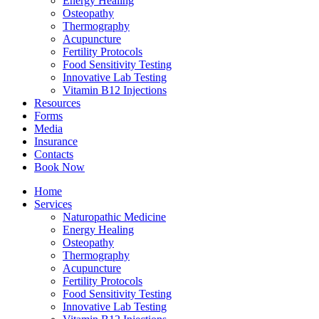
Energy Healing
Osteopathy
Thermography
Acupuncture
Fertility Protocols
Food Sensitivity Testing
Innovative Lab Testing
Vitamin B12 Injections
Resources
Forms
Media
Insurance
Contacts
Book Now
Home
Services
Naturopathic Medicine
Energy Healing
Osteopathy
Thermography
Acupuncture
Fertility Protocols
Food Sensitivity Testing
Innovative Lab Testing