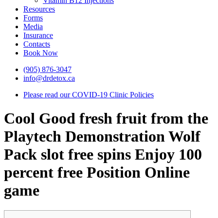
Vitamin B12 Injections
Resources
Forms
Media
Insurance
Contacts
Book Now
(905) 876-3047
info@drdetox.ca
Please read our COVID-19 Clinic Policies
Cool Good fresh fruit from the
Playtech Demonstration Wolf
Pack slot free spins Enjoy 100
percent free Position Online
game