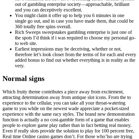
out of gambling enterprise society—approachable, brilliant
and you can deceptively excellent.
You might claim it offer up to help you 6 minutes in one
single go out, and in case you have made them, that could be
360 totally free spins overall.
Rich Sweeps sweepstakes gambling enterprise is just one of
the spots I’d think if i was required to choose my personal go-
to web site.
Earliest impressions may be deceiving, whether or not,
therefore let’s look closer from the terms of for each and every
added bonus to find out whether everything is in reality as the
very.
Normal signs
Which fruity theme contributes a piece away from excitement,
attracting determination away from antique slot icons. From the to
experience to the cellular, you can take all your throat-watering
game to you while on the newest wade appreciate a pocket-sized
experience with the same racy styles. The brand new demonstration
function is actually a no cost-gamble form of a game that enables
people to explore game play rather than in fact betting real money.
Even if really slots provide the solution to play for 100 percent free,
Real time Online casino games don’t. For those who’lso are trying