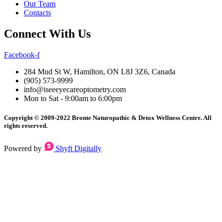
Our Team
Contacts
Connect With Us
Facebook-f
284 Mud St W, Hamilton, ON L8J 3Z6, Canada
(905) 573-9999
info@iseeeyecareoptometry.com
Mon to Sat - 9:00am to 6:00pm
Copyright © 2009-2022 Bronte Naturopathic & Detox Wellness Centre. All
rights reserved.
Powered by
Shyft Digitally