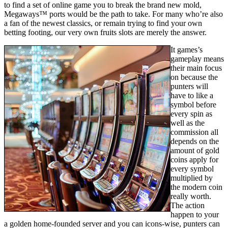
to find a set of online game you to break the brand new mold,
Megaways™ ports would be the path to take. For many who’re also
a fan of the newest classics, or remain trying to find your own
betting footing, our very own fruits slots are merely the answer.
It games’s
gameplay means
their main focus
on because the
punters will
have to like a
symbol before
every spin as
well as the
commission all
depends on the
amount of gold
coins apply for
every symbol
multiplied by
the modern coin
really worth.
The action
happen to your
a golden home-founded server and you can icons-wise, punters can