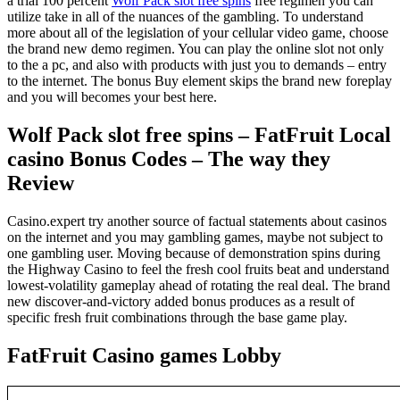
a trial 100 percent
Wolf Pack slot free spins
free regimen you can
utilize take in all of the nuances of the gambling. To understand
more about all of the legislation of your cellular video game, choose
the brand new demo regimen. You can play the online slot not only
to the a pc, and also with products with just you to demands – entry
to the internet. The bonus Buy element skips the brand new foreplay
and you will becomes your best here.
Wolf Pack slot free spins – FatFruit Local
casino Bonus Codes – The way they
Review
Casino.expert try another source of factual statements about casinos
on the internet and you may gambling games, maybe not subject to
one gambling user. Moving because of demonstration spins during
the Highway Casino to feel the fresh cool fruits beat and understand
lowest-volatility gameplay ahead of rotating the real deal. The brand
new discover-and-victory added bonus produces as a result of
specific fresh fruit combinations through the base game play.
FatFruit Casino games Lobby