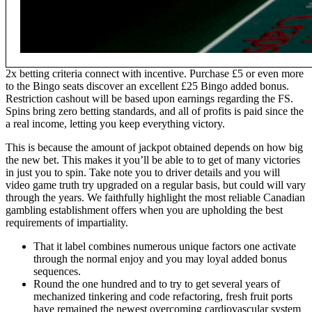
2x betting criteria connect with incentive. Purchase £5 or even more
to the Bingo seats discover an excellent £25 Bingo added bonus.
Restriction cashout will be based upon earnings regarding the FS.
Spins bring zero betting standards, and all of profits is paid since the
a real income, letting you keep everything victory.
This is because the amount of jackpot obtained depends on how big
the new bet. This makes it you’ll be able to to get of many victories
in just you to spin. Take note you to driver details and you will
video game truth try upgraded on a regular basis, but could will vary
through the years. We faithfully highlight the most reliable Canadian
gambling establishment offers when you are upholding the best
requirements of impartiality.
That it label combines numerous unique factors one activate
through the normal enjoy and you may loyal added bonus
sequences.
Round the one hundred and to try to get several years of
mechanized tinkering and code refactoring, fresh fruit ports
have remained the newest overcoming cardiovascular system