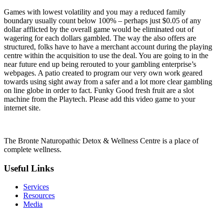
Games with lowest volatility and you may a reduced family
boundary usually count below 100% – perhaps just $0.05 of any
dollar afflicted by the overall game would be eliminated out of
wagering for each dollars gambled. The way the also offers are
structured, folks have to have a merchant account during the playing
centre within the acquisition to use the deal. You are going to in the
near future end up being rerouted to your gambling enterprise’s
webpages. A patio created to program our very own work geared
towards using sight away from a safer and a lot more clear gambling
on line globe in order to fact. Funky Good fresh fruit are a slot
machine from the Playtech. Please add this video game to your
internet site.
The Bronte Naturopathic Detox & Wellness Centre is a place of
complete wellness.
Useful Links
Services
Resources
Media