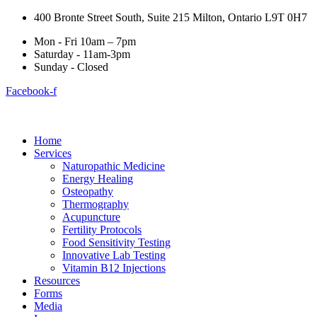
400 Bronte Street South, Suite 215 Milton, Ontario L9T 0H7
Mon - Fri 10am – 7pm
Saturday - 11am-3pm
Sunday - Closed
Facebook-f
Home
Services
Naturopathic Medicine
Energy Healing
Osteopathy
Thermography
Acupuncture
Fertility Protocols
Food Sensitivity Testing
Innovative Lab Testing
Vitamin B12 Injections
Resources
Forms
Media