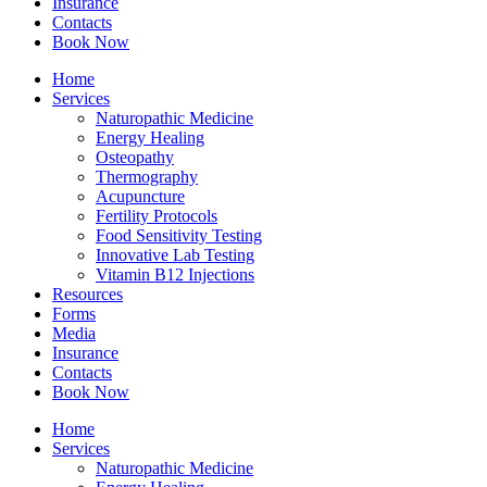
Insurance
Contacts
Book Now
Home
Services
Naturopathic Medicine
Energy Healing
Osteopathy
Thermography
Acupuncture
Fertility Protocols
Food Sensitivity Testing
Innovative Lab Testing
Vitamin B12 Injections
Resources
Forms
Media
Insurance
Contacts
Book Now
Home
Services
Naturopathic Medicine