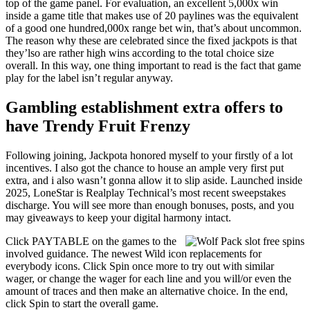
top of the game panel. For evaluation, an excellent 5,000x win
inside a game title that makes use of 20 paylines was the equivalent
of a good one hundred,000x range bet win, that’s about uncommon.
The reason why these are celebrated since the fixed jackpots is that
they’lso are rather high wins according to the total choice size
overall. In this way, one thing important to read is the fact that game
play for the label isn’t regular anyway.
Gambling establishment extra offers to
have Trendy Fruit Frenzy
Following joining, Jackpota honored myself to your firstly of a lot
incentives. I also got the chance to house an ample very first put
extra, and i also wasn’t gonna allow it to slip aside. Launched inside
2025, LoneStar is Realplay Technical’s most recent sweepstakes
discharge. You will see more than enough bonuses, posts, and you
may giveaways to keep your digital harmony intact.
Click PAYTABLE on the games to the
involved guidance. The newest Wild icon replacements for
everybody icons. Click Spin once more to try out with similar
wager, or change the wager for each line and you will/or even the
amount of traces and then make an alternative choice. In the end,
click Spin to start the overall game.