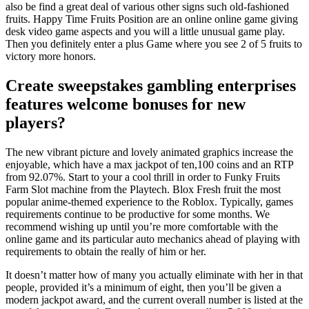
also be find a great deal of various other signs such old-fashioned
fruits. Happy Time Fruits Position are an online online game giving
desk video game aspects and you will a little unusual game play.
Then you definitely enter a plus Game where you see 2 of 5 fruits to
victory more honors.
Create sweepstakes gambling enterprises
features welcome bonuses for new
players?
The new vibrant picture and lovely animated graphics increase the
enjoyable, which have a max jackpot of ten,100 coins and an RTP
from 92.07%. Start to your a cool thrill in order to Funky Fruits
Farm Slot machine from the Playtech. Blox Fresh fruit the most
popular anime-themed experience to the Roblox. Typically, games
requirements continue to be productive for some months. We
recommend wishing up until you’re more comfortable with the
online game and its particular auto mechanics ahead of playing with
requirements to obtain the really of him or her.
It doesn’t matter how of many you actually eliminate with her in that
people, provided it’s a minimum of eight, then you’ll be given a
modern jackpot award, and the current overall number is listed at the