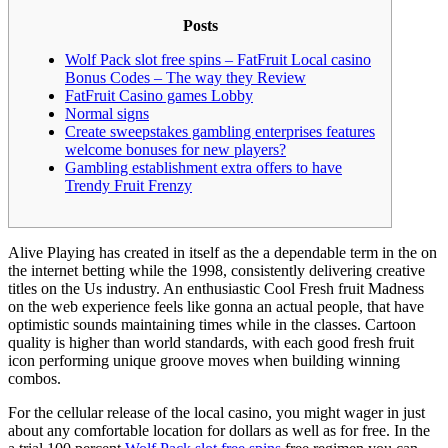
Posts
Wolf Pack slot free spins – FatFruit Local casino
Bonus Codes – The way they Review
FatFruit Casino games Lobby
Normal signs
Create sweepstakes gambling enterprises features
welcome bonuses for new players?
Gambling establishment extra offers to have
Trendy Fruit Frenzy
Alive Playing has created in itself as the a dependable term in the on
the internet betting while the 1998, consistently delivering creative
titles on the Us industry. An enthusiastic Cool Fresh fruit Madness
on the web experience feels like gonna an actual people, that have
optimistic sounds maintaining times while in the classes.
Cartoon
quality is higher than world standards, with each good fresh fruit
icon performing unique groove moves when building winning
combos.
For the cellular release of the local casino, you might wager in just
about any comfortable location for dollars as well as for free. In the