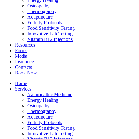
Energy Healing
Osteopathy
Thermography
Acupuncture
Fertility Protocols
Food Sensitivity Testing
Innovative Lab Testing
Vitamin B12 Injections
Resources
Forms
Media
Insurance
Contacts
Book Now
Home
Services
Naturopathic Medicine
Energy Healing
Osteopathy
Thermography
Acupuncture
Fertility Protocols
Food Sensitivity Testing
Innovative Lab Testing