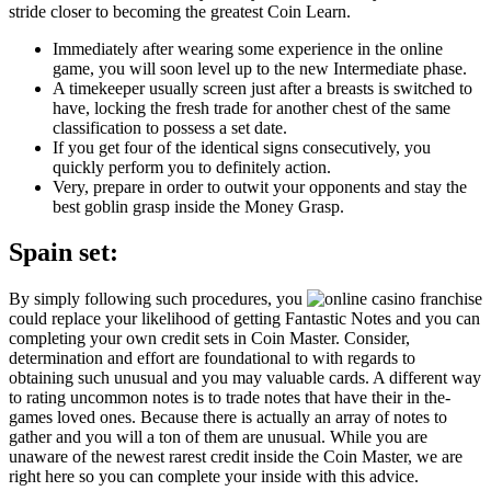
stride closer to becoming the greatest Coin Learn.
Immediately after wearing some experience in the online
game, you will soon level up to the new Intermediate phase.
A timekeeper usually screen just after a breasts is switched to
have, locking the fresh trade for another chest of the same
classification to possess a set date.
If you get four of the identical signs consecutively, you
quickly perform you to definitely action.
Very, prepare in order to outwit your opponents and stay the
best goblin grasp inside the Money Grasp.
Spain set:
By simply following such procedures, you
could replace your likelihood of getting Fantastic Notes and you can
completing your own credit sets in Coin Master. Consider,
determination and effort are foundational to with regards to
obtaining such unusual and you may valuable cards. A different way
to rating uncommon notes is to trade notes that have their in the-
games loved ones. Because there is actually an array of notes to
gather and you will a ton of them are unusual. While you are
unaware of the newest rarest credit inside the Coin Master, we are
right here so you can complete your inside with this advice.