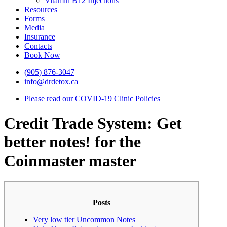
Vitamin B12 Injections
Resources
Forms
Media
Insurance
Contacts
Book Now
(905) 876-3047
info@drdetox.ca
Please read our COVID-19 Clinic Policies
Credit Trade System: Get
better notes! for the
Coinmaster master
Posts
Very low tier Uncommon Notes