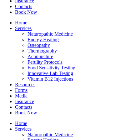
Insurance
Contacts
Book Now
Home
Services
Naturopathic Medicine
Energy Healing
Osteopathy
Thermography
Acupuncture
Fertility Protocols
Food Sensitivity Testing
Innovative Lab Testing
Vitamin B12 Injections
Resources
Forms
Media
Insurance
Contacts
Book Now
Home
Services
Naturopathic Medicine