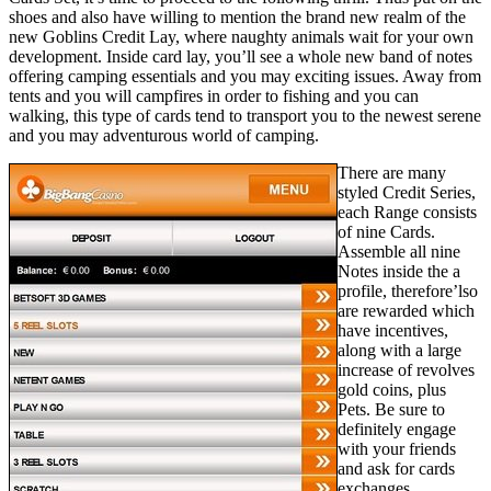
shoes and also have willing to mention the brand new realm of the
new Goblins Credit Lay, where naughty animals wait for your own
development. Inside card lay, you’ll see a whole new band of notes
offering camping essentials and you may exciting issues. Away from
tents and you will campfires in order to fishing and you can
walking, this type of cards tend to transport you to the newest serene
and you may adventurous world of camping.
There are many
styled Credit Series,
each Range consists
of nine Cards.
Assemble all nine
Notes inside the a
profile, therefore’lso
are rewarded which
have incentives,
along with a large
increase of revolves
gold coins, plus
Pets. Be sure to
definitely engage
with your friends
and ask for cards
exchanges