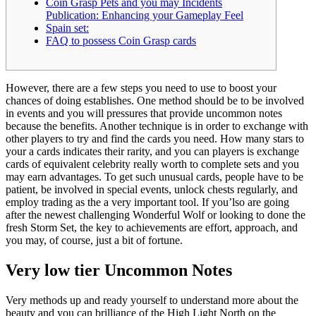
Coin Grasp Pets and you may Incidents
Publication: Enhancing your Gameplay Feel
Spain set:
FAQ to possess Coin Grasp cards
However, there are a few steps you need to use to boost your
chances of doing establishes. One method should be to be involved
in events and you will pressures that provide uncommon notes
because the benefits. Another technique is in order to exchange with
other players to try and find the cards you need. How many stars to
your a cards indicates their rarity, and you can players is exchange
cards of equivalent celebrity really worth to complete sets and you
may earn advantages.
To get such unusual cards, people have to be
patient, be involved in special events, unlock chests regularly, and
employ trading as the a very important tool. If you’lso are going
after the newest challenging Wonderful Wolf or looking to done the
fresh Storm Set, the key to achievements are effort, approach, and
you may, of course, just a bit of fortune.
Very low tier Uncommon Notes
Very methods up and ready yourself to understand more about the
beauty and you can brilliance of the High Light North on the