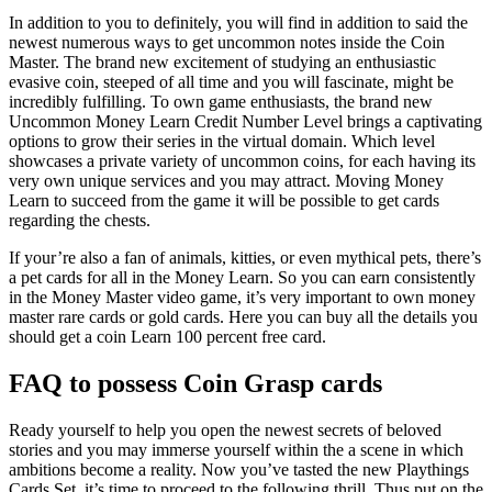
In addition to you to definitely, you will find in addition to said the
newest numerous ways to get uncommon notes inside the Coin
Master. The brand new excitement of studying an enthusiastic
evasive coin, steeped of all time and you will fascinate, might be
incredibly fulfilling. To own game enthusiasts, the brand new
Uncommon Money Learn Credit Number Level brings a captivating
options to grow their series in the virtual domain. Which level
showcases a private variety of uncommon coins, for each having its
very own unique services and you may attract. Moving Money
Learn to succeed from the game it will be possible to get cards
regarding the chests.
If your’re also a fan of animals, kitties, or even mythical pets, there’s
a pet cards for all in the Money Learn. So you can earn consistently
in the Money Master video game, it’s very important to own money
master rare cards or gold cards. Here you can buy all the details you
should get a coin Learn 100 percent free card.
FAQ to possess Coin Grasp cards
Ready yourself to help you open the newest secrets of beloved
stories and you may immerse yourself within the a scene in which
ambitions become a reality. Now you’ve tasted the new Playthings
Cards Set, it’s time to proceed to the following thrill. Thus put on the