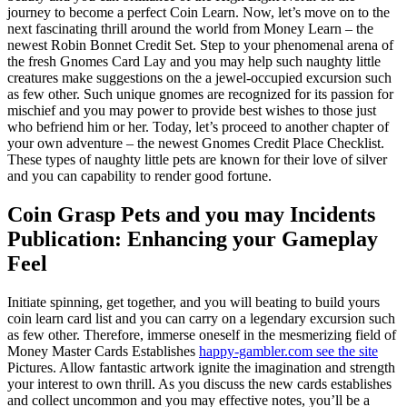
journey to become a perfect Coin Learn. Now, let’s move on to the
next fascinating thrill around the world from Money Learn – the
newest Robin Bonnet Credit Set. Step to your phenomenal arena of
the fresh Gnomes Card Lay and you may help such naughty little
creatures make suggestions on the a jewel-occupied excursion such
as few other. Such unique gnomes are recognized for its passion for
mischief and you may power to provide best wishes to those just
who befriend him or her. Today, let’s proceed to another chapter of
your own adventure – the newest Gnomes Credit Place Checklist.
These types of naughty little pets are known for their love of silver
and you can capability to render good fortune.
Coin Grasp Pets and you may Incidents
Publication: Enhancing your Gameplay
Feel
Initiate spinning, get together, and you will beating to build yours
coin learn card list and you can carry on a legendary excursion such
as few other. Therefore, immerse oneself in the mesmerizing field of
Money Master Cards Establishes
happy-gambler.com see the site
Pictures. Allow fantastic artwork ignite the imagination and strength
your interest to own thrill. As you discuss the new cards establishes
and collect uncommon and you may effective notes, you’ll be a