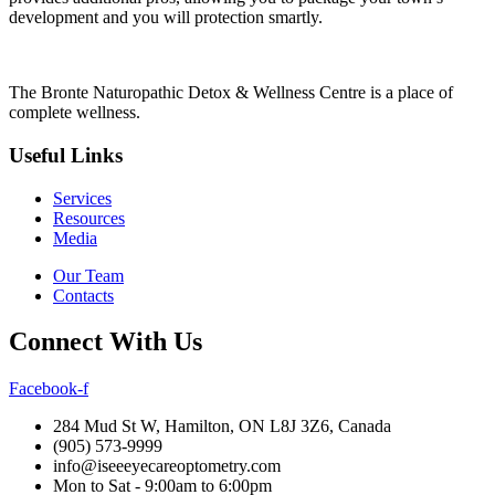
development and you will protection smartly.
The Bronte Naturopathic Detox & Wellness Centre is a place of
complete wellness.
Useful Links
Services
Resources
Media
Our Team
Contacts
Connect With Us
Facebook-f
284 Mud St W, Hamilton, ON L8J 3Z6, Canada
(905) 573-9999
info@iseeeyecareoptometry.com
Mon to Sat - 9:00am to 6:00pm