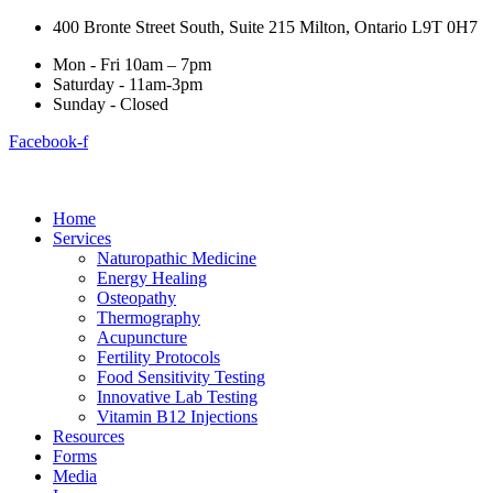
400 Bronte Street South, Suite 215 Milton, Ontario L9T 0H7
Mon - Fri 10am – 7pm
Saturday - 11am-3pm
Sunday - Closed
Facebook-f
Home
Services
Naturopathic Medicine
Energy Healing
Osteopathy
Thermography
Acupuncture
Fertility Protocols
Food Sensitivity Testing
Innovative Lab Testing
Vitamin B12 Injections
Resources
Forms
Media