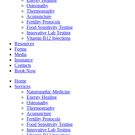
Energy Healing
Osteopathy
Thermography
Acupuncture
Fertility Protocols
Food Sensitivity Testing
Innovative Lab Testing
Vitamin B12 Injections
Resources
Forms
Media
Insurance
Contacts
Book Now
Home
Services
Naturopathic Medicine
Energy Healing
Osteopathy
Thermography
Acupuncture
Fertility Protocols
Food Sensitivity Testing
Innovative Lab Testing