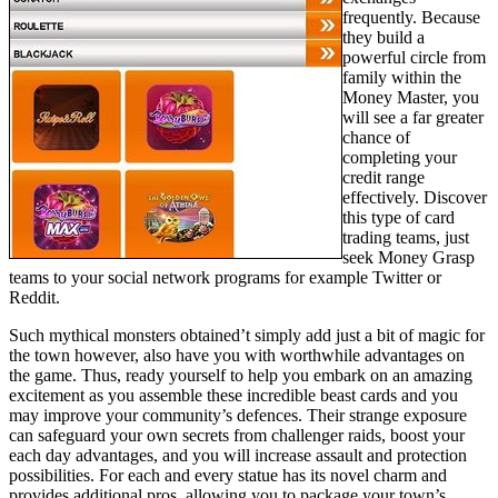
frequently. Because
they build a
powerful circle from
family within the
Money Master, you
will see a far greater
chance of
completing your
credit range
effectively. Discover
this type of card
trading teams, just
seek Money Grasp
teams to your social network programs for example Twitter or
Reddit.
Such mythical monsters obtained’t simply add just a bit of magic for
the town however, also have you with worthwhile advantages on
the game. Thus, ready yourself to help you embark on an amazing
excitement as you assemble these incredible beast cards and you
may improve your community’s defences. Their strange exposure
can safeguard your own secrets from challenger raids, boost your
each day advantages, and you will increase assault and protection
possibilities. For each and every statue has its novel charm and
provides additional pros, allowing you to package your town’s