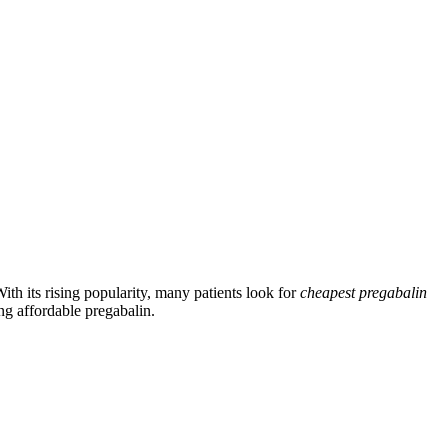
ith its rising popularity, many patients look for
cheapest pregabalin
ing affordable pregabalin.