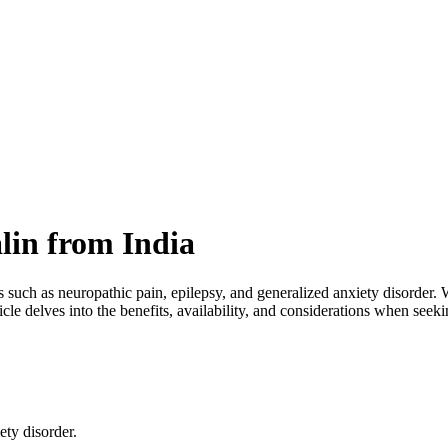
lin from India
 such as neuropathic pain, epilepsy, and generalized anxiety disorder. W
icle delves into the benefits, availability, and considerations when seek
ty disorder.