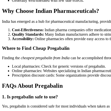
Generally well-tolerated with few side effects.
Why Choose Indian Pharmaceuticals?
India has emerged as a hub for pharmaceutical manufacturing, providi
Cost-Effectiveness:
Indian pharma companies offer medications
Quality Standards:
Many Indian manufacturers adhere to stringe
Accessibility:
Online pharmacies often provide easy access to t
Where to Find Cheap Pregabalin
Finding the
cheapest pregabalin from India
can be accomplished thro
Local pharmacies: Check for generic versions of pregabalin.
Online pharmacies: Websites specializing in Indian pharmaceut
Prescription discount cards: Some organizations provide disco
FAQs About Pregabalin
1. Is pregabalin safe to use?
Yes, pregabalin is considered safe for most individuals when taken as