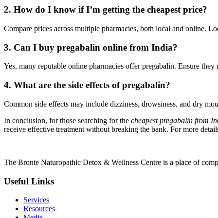
2. How do I know if I’m getting the cheapest price?
Compare prices across multiple pharmacies, both local and online. Look
3. Can I buy pregabalin online from India?
Yes, many reputable online pharmacies offer pregabalin. Ensure they re
4. What are the side effects of pregabalin?
Common side effects may include dizziness, drowsiness, and dry mouth. 
In conclusion, for those searching for the
cheapest pregabalin from In
receive effective treatment without breaking the bank. For more detail
The Bronte Naturopathic Detox & Wellness Centre is a place of compl
Useful Links
Services
Resources
Media