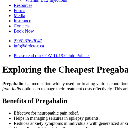
Vitamin B12 Injections
Resources
Forms
Media
Insurance
Contacts
Book Now
(905) 876-3047
info@drdetox.ca
Please read our COVID-19 Clinic Policies
Exploring the Cheapest Pregaba
Pregabalin
is a medication widely used for treating various conditions
from India
options to manage their treatment costs effectively. This art
Benefits of Pregabalin
Effective for neuropathic pain relief.
Helps in managing seizures in epilepsy patients.
Reduces anxiety symptoms in individuals with generalized anxie