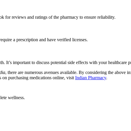
 for reviews and ratings of the pharmacy to ensure reliability.
quire a prescription and have verified licenses.
It’s important to discuss potential side effects with your healthcare p
dia
, there are numerous avenues available. By considering the above in
s on purchasing medications online, visit
Indian Pharmacy
.
ete wellness.