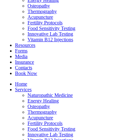
Energy Healing
Osteopathy
Thermography
Acupuncture
Fertility Protocols
Food Sensitivity Testing
Innovative Lab Testing
Vitamin B12 Injections
Resources
Forms
Media
Insurance
Contacts
Book Now
Home
Services
Naturopathic Medicine
Energy Healing
Osteopathy
Thermography
Acupuncture
Fertility Protocols
Food Sensitivity Testing
Innovative Lab Testing