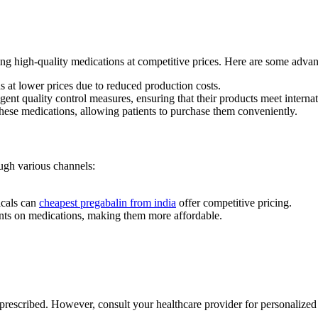
ng high-quality medications at competitive prices. Here are some advan
 at lower prices due to reduced production costs.
nt quality control measures, ensuring that their products meet internat
hese medications, allowing patients to purchase them conveniently.
ugh various channels:
icals can
cheapest pregabalin from india
offer competitive pricing.
unts on medications, making them more affordable.
 prescribed. However, consult your healthcare provider for personalized