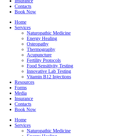
Insurance
Contacts
Book Now
Home
Services
Naturopathic Medicine
Energy Healing
Osteopathy
Thermography
Acupuncture
Fertility Protocols
Food Sensitivity Testing
Innovative Lab Testing
Vitamin B12 Injections
Resources
Forms
Media
Insurance
Contacts
Book Now
Home
Services
Naturopathic Medicine