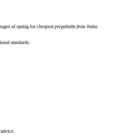
tages of opting for
cheapest pregabalin from India
:
ional standards.
 advice.