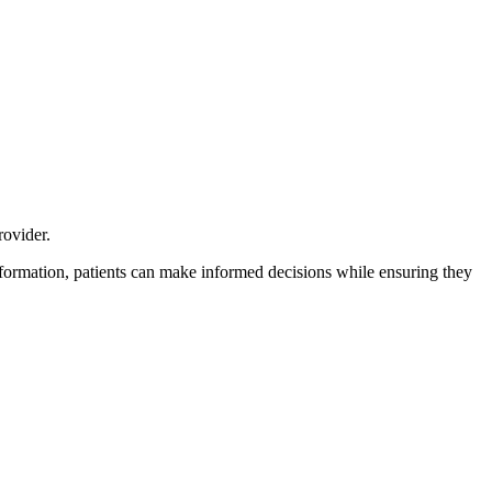
rovider.
formation, patients can make informed decisions while ensuring they