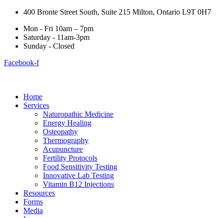
400 Bronte Street South, Suite 215 Milton, Ontario L9T 0H7
Mon - Fri 10am – 7pm
Saturday - 11am-3pm
Sunday - Closed
Facebook-f
Home
Services
Naturopathic Medicine
Energy Healing
Osteopathy
Thermography
Acupuncture
Fertility Protocols
Food Sensitivity Testing
Innovative Lab Testing
Vitamin B12 Injections
Resources
Forms
Media