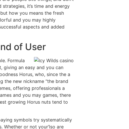
 strategies, it’s time and energy
e, but how you means the fresh
olorful and you may highly
s successful aspects and added
ind of User
ble. Formula
t, giving an easy and you can
goodness Horus, who, since the a
ing the new nickname “the brand
emes, offering professionals a
ts games and you may games, there
est growing Horus nuts tend to
paying symbols try systematically
. Whether or not your’lso are