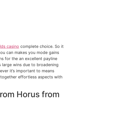
lds casino
complete choice. So it
nd you can makes you mode gains
s for the an excellent payline
s large wins due to broadening
ver it’s important to means
together effortless aspects with
 from Horus from