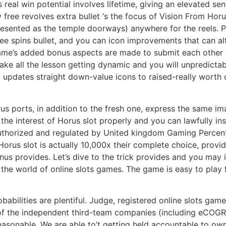
’s real win potential involves lifetime, giving an elevated 
 free revolves extra bullet ‘s the focus of Vision From Horu
presented as the temple doorways) anywhere for the reels. 
y free spins bullet, and you can icon improvements that can 
game’s added bonus aspects are made to submit each other
ke all the lesson getting dynamic and you will unpredictable
o updates straight down-value icons to raised-really worth
s ports, in addition to the fresh one, express the same i
the interest of Horus slot properly and you can lawfully insid
 authorized and regulated by United kingdom Gaming Perc
Horus slot is actually 10,000x their complete choice, provi
onus provides. Let’s dive to the trick provides and you ma
the world of online slots games. The game is easy to play 
obabilities are plentiful. Judge, registered online slots g
f the independent third-team companies (including eCOGRA
easonable. We are able to’t getting held accountable to own