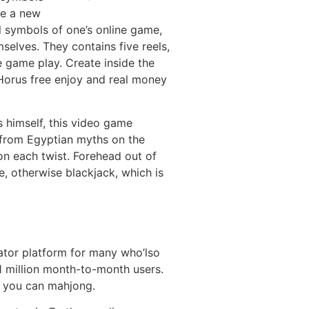
ke a new
al symbols of one’s online game,
selves. They contains five reels,
 game play. Create inside the
Horus free enjoy and real money
s himself, this video game
t from Egyptian myths on the
n each twist. Forehead out of
e, otherwise blackjack, which is
ator platform for many who’lso
 million month-to-month users.
d you can mahjong.