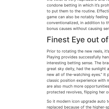
condone betting in which it’s proh
to put them to the routine. Effec
game can also be notably feeling 
conventionalized, in addition to 
bonus causes without causing se
Finest Eye out o
Prior to rotating the new reels, it
Playing provides successfully han
interesting betting sense. The b
great sky deity, had the sunlight
new all of the-watching eyes.” It
classic position experience with 
are also much more opportunities
protected revolves, flipping her o
So it modern icon upgrade auto te
replaced because of the higher-s