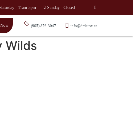
Saturday - 11am-3pm
Sunday - Closed
 Now
(905) 876-3047
info@drdetox.ca
y Wilds