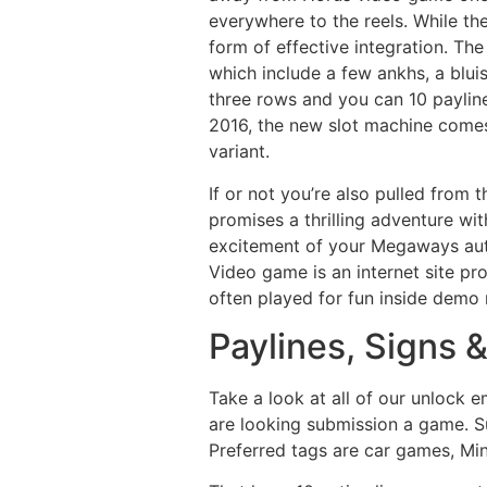
everywhere to the reels. While th
form of effective integration. Th
which include a few ankhs, a blui
three rows and you can 10 paylin
2016, the new slot machine comes
variant.
If or not you’re also pulled from
promises a thrilling adventure wi
excitement of your Megaways auto
Video game is an internet site pro
often played for fun inside demo
Paylines, Signs 
Take a look at all of our unlock 
are looking submission a game. S
Preferred tags are car games, Mi