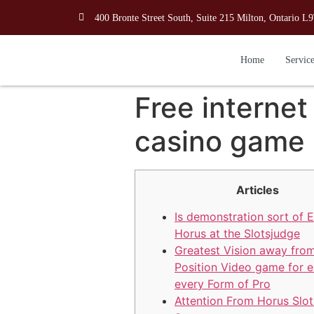
400 Bronte Street South, Suite 215 Milton, Ontario L
Home
Servic
Free interne
casino game
Articles
Is demonstration sort of 
Horus at the Slotsjudge
Greatest Vision away fro
Position Video game for 
every Form of Pro
Attention From Horus Slot