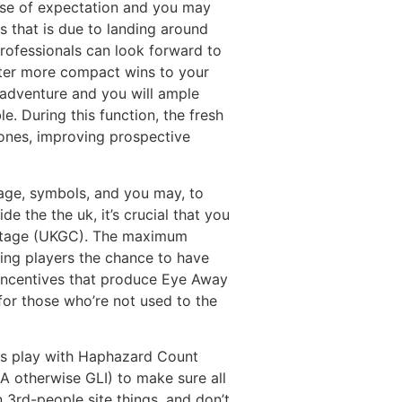
sense of expectation and you may
s that is due to landing around
Professionals can look forward to
alter more compact wins to your
 adventure and you will ample
. During this function, the fresh
 ones, improving prospective
mage, symbols, and you may, to
e the the uk, it’s crucial that you
entage (UKGC). The maximum
ding players the chance to have
y incentives that produce Eye Away
for those who’re not used to the
ames play with Haphazard Count
 otherwise GLI) to make sure all
 3rd-people site things, and don’t