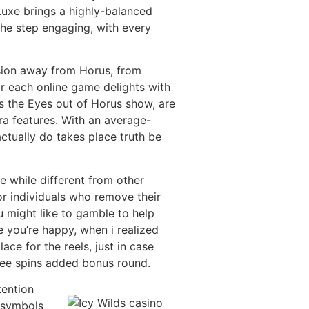
uxe brings a highly-balanced
the step engaging, with every
ision away from Horus, from
r each online game delights with
as the Eyes out of Horus show, are
tra features. With an average-
actually do takes place truth be
le while different from other
for individuals who remove their
u might like to gamble to help
e you’re happy, when i realized
ace for the reels, just in case
free spins added bonus round.
tention
 symbols