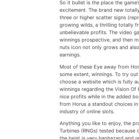
So it bullet is the place the game
excitement. The brand new totally
three or higher scatter signs (re
growing wilds, a thrilling totall
unbelievable profits. The video 
winnings prospective, and then ma
nuts icon not only grows and als
earnings.
Most of these Eye away from Horu
some extent, winnings. To try out 
choose a website which is fully
winnings regarding the Vision Of 
nice profits while in the added b
from Horus a standout choices in 
industry of online slots.
Anything you like to enjoy, the pr
Turbines (RNGs) tested because o
the twist is very haphazard and r