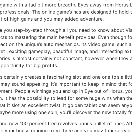
-game with a tad bit more breadth, Eyes away from Horus L
professionals. The online game’s has are designed to hold 
ect of high gains and you may added adventure.
ake you step-by-step through all you need to know about V
ts to mastering the main benefit provides. Even though fo
orrect on the unique’s auto mechanics. Its video game, such 
yet , exciting gameplay, beautiful image, and interesting ex
ctories is almost certainly not constant, however when they 
pportunity for big profits.
 certainly creates a fascinating slot and one one to’s a litt
s may sound appealing, it’s important to keep in mind that 
ayment. People winnings you end up in Eye out of Horus, yo
 It has the possibility to lead for some huge wins when th
at it slot an excellent twist. It golden tablet can seem anypl
ybe more using one spin, you’ll discover the new totally 
brand new 100 percent free revolves bonus bullet of one’s At
 your house ranging from three and you may four spread