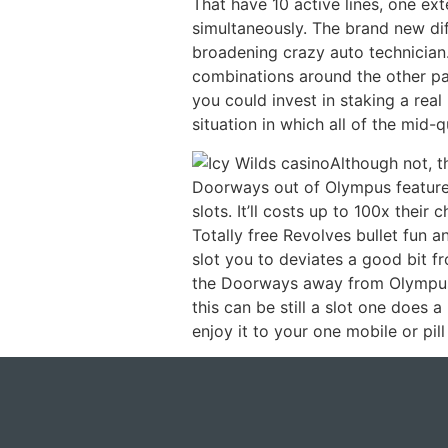
That have 10 active lines, one ext
simultaneously. The brand new diff
broadening crazy auto technician.
combinations around the other payl
you could invest in staking a real
situation in which all of the mid
Although not, t
Doorways out of Olympus features 
slots. It’ll costs up to 100x thei
Totally free Revolves bullet fun a
slot you to deviates a good bit f
the Doorways away from Olympus po
this can be still a slot one does a
enjoy it to your one mobile or pi