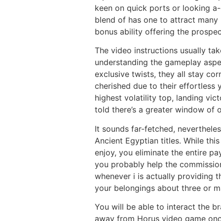
keen on quick ports or looking a
blend of has one to attract many 
bonus ability offering the prosp
The video instructions usually t
understanding the gameplay aspec
exclusive twists, they all stay c
cherished due to their effortless 
highest volatility top, landing vi
told there’s a greater window of o
It sounds far-fetched, nevertheless
Ancient Egyptian titles. While thi
enjoy, you eliminate the entire p
you probably help the commission.
whenever i is actually providing th
your belongings about three or ma
You will be able to interact the 
away from Horus video game once