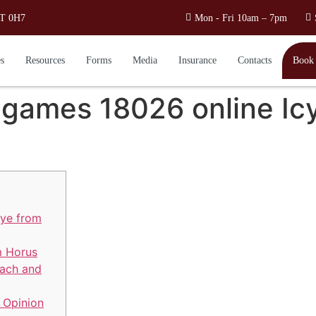
9T 0H7
Mon - Fri 10am – 7pm
es
Resources
Forms
Media
Insurance
Contacts
Book
t games 18026 online Ic
Eye from
m Horus
each and
 Opinion