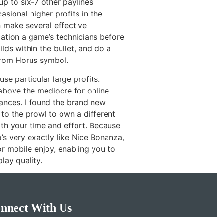
up to six-7 other paylines
asional higher profits in the
n make several effective
igation a game’s technicians before
lds within the bullet, and do a
 from Horus symbol.
se particular large profits.
 above the mediocre for online
inances. I found the brand new
o to the prowl to own a different
rth your time and effort. Because
’s very exactly like Nice Bonanza,
for mobile enjoy, enabling you to
lay quality.
nnect With Us