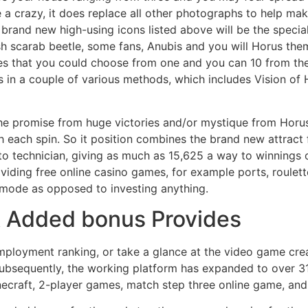
e a crazy, it does replace all other photographs to help ma
e brand new high-using icons listed above will be the speci
sh scarab beetle, some fans, Anubis and you will Horus them
es that you could choose from one and you can 10 from the
 in a couple of various methods, which includes Vision of 
 the promise from huge victories and/or mystique from Horu
th each spin. So it position combines the brand new attrac
 technician, giving as much as 15,625 a way to winnings o
viding free online casino games, for example ports, roulett
 mode as opposed to investing anything.
& Added bonus Provides
employment ranking, or take a glance at the video game cre
ubsequently, the working platform has expanded to over 31
necraft, 2-player games, match step three online game, an