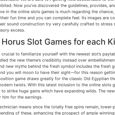
ibited. Now you’ve discovered the guidelines, provides, and
tive in the online slots games is much regarding the chanc
their fun time and you can complete feel. Its images are c
their sound construction try very carefully crafted to stres
nsory excess.
f Horus Slot Games for each K
’s crucial to familiarize yourself with the newest slot’s payta
dled the new theme’s credibility instead over embellishmen
rand new myths behind the fresh symbol includes the fresh 
 and you will moon to have their sight—for this reason gett
 position game draws greatly for the classic Old Egyptian th
modern twists. With this latest inclusion to the online slo
 to strike huge gains which have expanding wilds. The new
r him for the earnings.
chnician means since the totally free spins remain, lower-
pending of these, enhancing the prospect of ample winnings