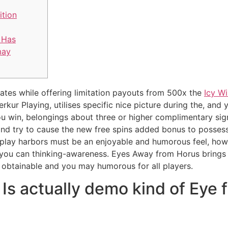
ition
 Has
may
ates while offering limitation payouts from 500x the
Icy Wi
Merkur Playing, utilises specific nice picture during the, a
u win, belongings about three or higher complimentary sign
 and try to cause the new free spins added bonus to posses
play harbors must be an enjoyable and humorous feel, howe
d you can thinking-awareness. Eyes Away from Horus brings 
is obtainable and you may humorous for all players.
: Is actually demo kind of Eye