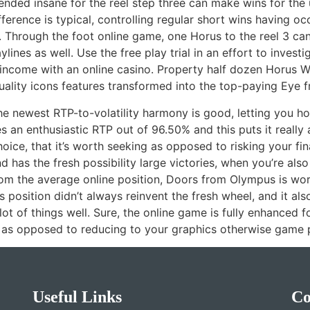
ended insane for the reel step three can make wins for the 
erence is typical, controlling regular short wins having occ
 Through the foot online game, one Horus to the reel 3 ca
ines as well. Use the free play trial in an effort to invest
 income with an online casino. Property half dozen Horus Wi
-quality icons features transformed into the top-paying Eye
he newest RTP-to-volatility harmony is good, letting you hou
an enthusiastic RTP out of 96.50% and this puts it really
r choice, that it’s worth seeking as opposed to risking your f
nd has the fresh possibility large victories, when you’re als
rom the average online position, Doors from Olympus is wo
sition didn’t always reinvent the fresh wheel, and it also
 lot of things well. Sure, the online game is fully enhanced 
ll as opposed to reducing to your graphics otherwise game p
Useful Links
Co