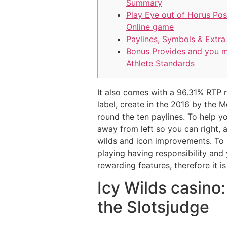
Summary
Play Eye out of Horus Pos
Online game
Paylines, Symbols & Extra
Bonus Provides and you 
Athlete Standards
It also comes with a 96.31% RTP r
label, create in the 2016 by the 
round the ten paylines.
To help yo
away from left so you can right,
wilds and icon improvements. To 
playing having responsibility an
rewarding features, therefore it 
Icy Wilds casino
the Slotsjudge