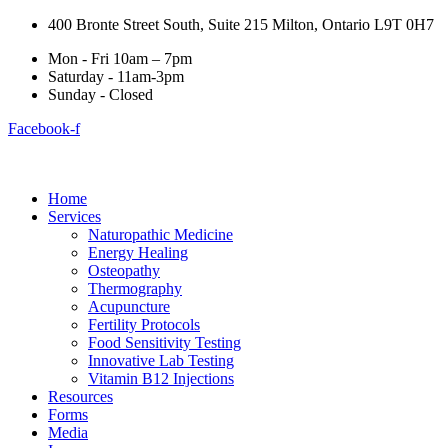
400 Bronte Street South, Suite 215 Milton, Ontario L9T 0H7
Mon - Fri 10am – 7pm
Saturday - 11am-3pm
Sunday - Closed
Facebook-f
Home
Services
Naturopathic Medicine
Energy Healing
Osteopathy
Thermography
Acupuncture
Fertility Protocols
Food Sensitivity Testing
Innovative Lab Testing
Vitamin B12 Injections
Resources
Forms
Media