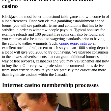
casino
Blackjack the most better-understood table game and will come in of
a lot differences. Once you claim a gambling establishment added
bonus, you will see particular terms and conditions that has to be
satisfied in order to withdraw people payouts. Typical bonuses for
example reloads and 100 percent free spins can also be found and
you can may also be a topic to wagering standards prior to having
the ability to gather winnings. Such,
casino gopro sign up
an
excellent one hundredpercent match so you can 1000 setting deposit
a lot of will give you 2000 to try out having. We upgrade consumers
to the newest advertisements that can grant additional bonuses in the
way of free revolves, cashbacks and you may VIP schemes and how
to buy them. Our very own professional recommendations derive
from strict criteria to ensure your see precisely the easiest and more
than legitimate casinos within the Canada.
Internet casino membership processes