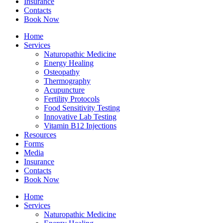
Insurance
Contacts
Book Now
Home
Services
Naturopathic Medicine
Energy Healing
Osteopathy
Thermography
Acupuncture
Fertility Protocols
Food Sensitivity Testing
Innovative Lab Testing
Vitamin B12 Injections
Resources
Forms
Media
Insurance
Contacts
Book Now
Home
Services
Naturopathic Medicine