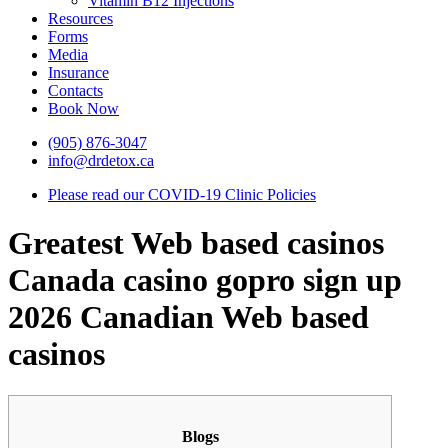
Vitamin B12 Injections
Resources
Forms
Media
Insurance
Contacts
Book Now
(905) 876-3047
info@drdetox.ca
Please read our COVID-19 Clinic Policies
Greatest Web based casinos
Canada casino gopro sign up
2026 Canadian Web based
casinos
Blogs