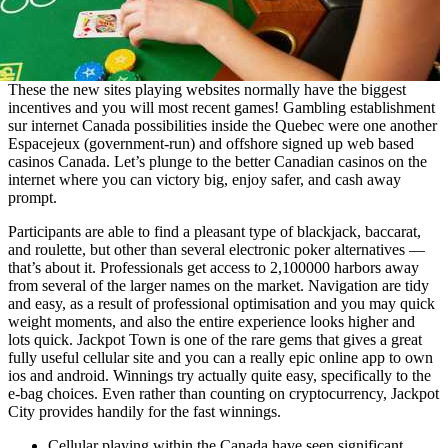
These the new sites playing websites normally have the biggest
incentives and you will most recent games! Gambling establishment
sur internet Canada possibilities inside the Quebec were one another
Espacejeux (government-run) and offshore signed up web based
casinos Canada. Let’s plunge to the better Canadian casinos on the
internet where you can victory big, enjoy safer, and cash away
prompt.
Participants are able to find a pleasant type of blackjack, baccarat,
and roulette, but other than several electronic poker alternatives —
that’s about it. Professionals get access to 2,100000 harbors away
from several of the larger names on the market. Navigation are tidy
and easy, as a result of professional optimisation and you may quick
weight moments, and also the entire experience looks higher and
lots quick. Jackpot Town is one of the rare gems that gives a great
fully useful cellular site and you can a really epic online app to own
ios and android. Winnings try actually quite easy, specifically to the
e-bag choices. Even rather than counting on cryptocurrency, Jackpot
City provides handily for the fast winnings.
Cellular playing within the Canada have seen significant