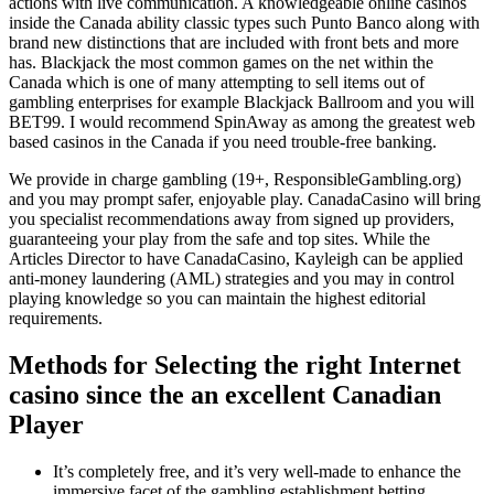
actions with live communication. A knowledgeable online casinos
inside the Canada ability classic types such Punto Banco along with
brand new distinctions that are included with front bets and more
has. Blackjack the most common games on the net within the
Canada which is one of many attempting to sell items out of
gambling enterprises for example Blackjack Ballroom and you will
BET99. I would recommend SpinAway as among the greatest web
based casinos in the Canada if you need trouble-free banking.
We provide in charge gambling (19+, ResponsibleGambling.org)
and you may prompt safer, enjoyable play. CanadaCasino will bring
you specialist recommendations away from signed up providers,
guaranteeing your play from the safe and top sites. While the
Articles Director to have CanadaCasino, Kayleigh can be applied
anti-money laundering (AML) strategies and you may in control
playing knowledge so you can maintain the highest editorial
requirements.
Methods for Selecting the right Internet
casino since the an excellent Canadian
Player
It’s completely free, and it’s very well-made to enhance the
immersive facet of the gambling establishment betting