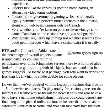
experience.
DuckyLuck Casino carves its specific niche having an
alternative video game options.
Personal (non-government) gaming websites is actually
legally permitted to perform under licenses in the Ontario,
along with web based casinos outside Canada.
Very whether your’re keen on ports or favor vintage table
game, Canadian online casinos ‘ve got you safeguarded.
With greater regularity up coming not whether it seems too-
good getting proper which have a casino extra it is usually.
RTP, and/or Go back to Athlete rate, ‘s
the percentage of overall wagers a-game
is anticipated so you can return to
participants over time. Kingmaker servers more two hundred alive
broker online game, along with blackjack, baccarat, and also live
games suggests. To locate so it package, you will want to deposit no
less than C31, which is a little doable for some players.
Lower than, we’ve required various lowest put casinos that provide
1, 5, otherwise ten places. To play totally free casino games on the
internet is a terrific way to try out the newest titles and also have a
be to have a gambling establishment. Before you could deposit any
financing at the picked online casino, make sure that it is create to
safeguard your own personal and you can monetary investigation.