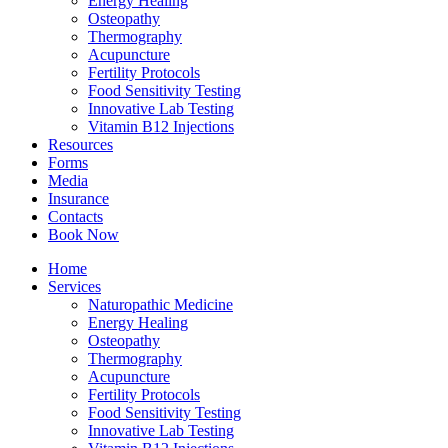
Energy Healing
Osteopathy
Thermography
Acupuncture
Fertility Protocols
Food Sensitivity Testing
Innovative Lab Testing
Vitamin B12 Injections
Resources
Forms
Media
Insurance
Contacts
Book Now
Home
Services
Naturopathic Medicine
Energy Healing
Osteopathy
Thermography
Acupuncture
Fertility Protocols
Food Sensitivity Testing
Innovative Lab Testing