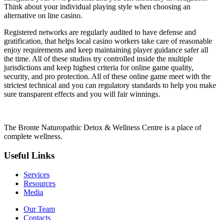
Think about your individual playing style when choosing an
alternative on line casino.
Registered networks are regularly audited to have defense and
gratification, that helps local casino workers take care of reasonable
enjoy requirements and keep maintaining player guidance safer all
the time. All of these studios try controlled inside the multiple
jurisdictions and keep highest criteria for online game quality,
security, and pro protection. All of these online game meet with the
strictest technical and you can regulatory standards to help you make
sure transparent effects and you will fair winnings.
The Bronte Naturopathic Detox & Wellness Centre is a place of
complete wellness.
Useful Links
Services
Resources
Media
Our Team
Contacts