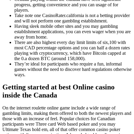
progress, getting convenience and you can usage of for
players.
Take note one CasinoRater.california is not a betting provider
and will not perform one gambling establishment.
Having sleek mobile other sites and you may gambling
establishment applications, you can even wager when you are
away from home.
There are also highest every day limit limits of six,100 with
most CAD percentage options and you can half a dozen rates
playing with cryptocurrency, which have Bitcoin capped at
the 0.a dozen BTC (around 158,000).
They’re ideal for participants who require a fun, informal
games without the need to discover hard regulations otherwise
ways.
Getting started at best Online casino
inside the Canada
On the internet roulette online game include a wide range of
gambling limits, making them offered to both the newest players and
those with an increase of feel. Popular choices for Canadian
participants were Three card Web based poker and you may
Ultimate Texas hold em, all of that offer common casino poker