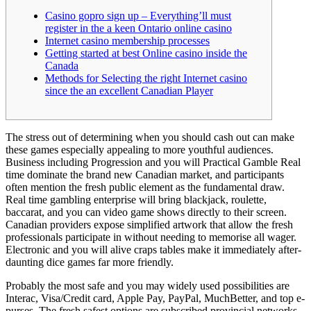
Casino gopro sign up – Everything’ll must
register in the a keen Ontario online casino
Internet casino membership processes
Getting started at best Online casino inside the
Canada
Methods for Selecting the right Internet casino
since the an excellent Canadian Player
The stress out of determining when you should cash out can make
these games especially appealing to more youthful audiences.
Business including Progression and you will Practical Gamble Real
time dominate the brand new Canadian market, and participants
often mention the fresh public element as the fundamental draw.
Real time gambling enterprise will bring blackjack, roulette,
baccarat, and you can video game shows directly to their screen.
Canadian providers expose simplified artwork that allow the fresh
professionals participate in without needing to memorise all wager.
Electronic and you will alive craps tables make it immediately after-
daunting dice games far more friendly.
Probably the most safe and you may widely used possibilities are
Interac, Visa/Credit card, Apple Pay, PayPal, MuchBetter, and top e-
purses. The fresh safest options are subscribed provincial networks