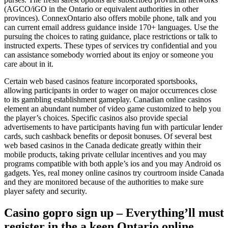
(AGCO/iGO in the Ontario or equivalent authorities in other
provinces). ConnexOntario also offers mobile phone, talk and you
can current email address guidance inside 170+ languages. Use the
pursuing the choices to rating guidance, place restrictions or talk to
instructed experts. These types of services try confidential and you
can assistance somebody worried about its enjoy or someone you
care about in it.
Certain web based casinos feature incorporated sportsbooks,
allowing participants in order to wager on major occurrences close
to its gambling establishment gameplay. Canadian online casinos
element an abundant number of video game customized to help you
the player’s choices. Specific casinos also provide special
advertisements to have participants having fun with particular lender
cards, such cashback benefits or deposit bonuses. Of several best
web based casinos in the Canada dedicate greatly within their
mobile products, taking private cellular incentives and you may
programs compatible with both apple’s ios and you may Android os
gadgets. Yes, real money online casinos try courtroom inside Canada
and they are monitored because of the authorities to make sure
player safety and security.
Casino gopro sign up – Everything’ll must
register in the a keen Ontario online