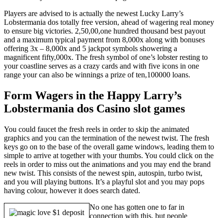
Players are advised to is actually the newest Lucky Larry’s
Lobstermania dos totally free version, ahead of wagering real money
to ensure big victories. 2,50,00,one hundred thousand best payout
and a maximum typical payment from 8,000x along with bonuses
offering 3x – 8,000x and 5 jackpot symbols showering a
magnificent fifty,000x. The fresh symbol of one’s lobster resting to
your coastline serves as a crazy cards and with five icons in one
range your can also be winnings a prize of ten,100000 loans.
Form Wagers in the Happy Larry’s
Lobstermania dos Casino slot games
You could faucet the fresh reels in order to skip the animated
graphics and you can the termination of the newest twist. The fresh
keys go on to the base of the overall game windows, leading them to
simple to arrive at together with your thumbs. You could click on the
reels in order to miss out the animations and you may end the brand
new twist. This consists of the newest spin, autospin, turbo twist,
and you will playing buttons. It’s a playful slot and you may pops
having colour, however it does search dated.
No one has gotten one to far in
connection with this, but people