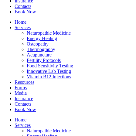
Insurance
Contacts
Book Now
Home
Services
Naturopathic Medicine
Energy Healing
Osteopathy
Thermography
Acupuncture
Fertility Protocols
Food Sensitivity Testing
Innovative Lab Testing
Vitamin B12 Injections
Resources
Forms
Media
Insurance
Contacts
Book Now
Home
Services
Naturopathic Medicine