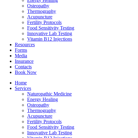
Energy Healing
Osteopathy
Thermography
Acupuncture
Fertility Protocols
Food Sensitivity Testing
Innovative Lab Testing
Vitamin B12 Injections
Resources
Forms
Media
Insurance
Contacts
Book Now
Home
Services
Naturopathic Medicine
Energy Healing
Osteopathy
Thermography
Acupuncture
Fertility Protocols
Food Sensitivity Testing
Innovative Lab Testing