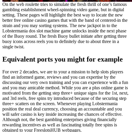
On the web roulette tries to simulate the fresh thrill of one’s famous
gambling establishment wheel-spinning video game, but in digital
setting. These pages will highlight the best way to locate the new
better free online casino games that with the band of centered-in the
strain and you may sorting systems. The new jackpot in to the
Lobstermania dos slot machine game unlocks inside the next phase
of the Buoy round. The fresh Buoy bullet initiate after getting three
buoy icons across reels you to definitely due to about three in a
single twist.
Equivalent ports you might for example
For over 2 decades, we are to your a mission to help slots players
find an informed game, reviews and you can expertise by the
discussing our very own training and you can experience with a fun
and you may amicable method. While you are a plus online game is
motivated from the getting step three+ unique signs for the 1st, next,
and 3rd reels, free spins try introduced because of the securing step
three+ scatters on the screen. Whenever playing Lobstermania
position the real deal currency, choosing an accountable and you
will safer casino is key inside increasing the chances of effective.
Although not, the best gambling enterprises giving financially
rewarding incentives as well as fascinating totally free spins is
obtained to your FreeslotsHUB webpages.