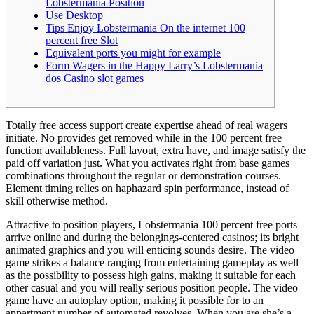
Lobstermania Position
Use Desktop
Tips Enjoy Lobstermania On the internet 100
percent free Slot
Equivalent ports you might for example
Form Wagers in the Happy Larry’s Lobstermania
dos Casino slot games
Totally free access support create expertise ahead of real wagers
initiate. No provides get removed while in the 100 percent free
function availableness. Full layout, extra have, and image satisfy the
paid off variation just. What you activates right from base games
combinations throughout the regular or demonstration courses.
Element timing relies on haphazard spin performance, instead of
skill otherwise method.
Attractive to position players, Lobstermania 100 percent free ports
arrive online and during the belongings-centered casinos; its bright
animated graphics and you will enticing sounds desire. The video
game strikes a balance ranging from entertaining gameplay as well
as the possibility to possess high gains, making it suitable for each
other casual and you will really serious position people. The video
game have an autoplay option, making it possible for to an
appartment number of automated revolves. When you are she’s a