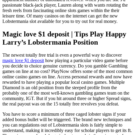
passionate black-jack player, Lauren along with wants rotating the
fresh reels from fascinating online slots games within the their
leisure time. Of many casinos on the internet can get the new
Lobstermania slot available for you to try out for real money.
Magic love $1 deposit | Tips Play Happy
Larry’s Lobstermania Position
The newest totally free trial is even a powerful way to discover
magic love $1 deposit
how playing a particular video game before
you decide to choice genuine currency. Do you gamble Gambling
games on line at no cost? PlayNow offers some of the most common
online casino games on line. Access personal rewards and now have
rewarded to have playing a popular local casino games. Multiple
Diamond is an old position from the steeped profile from the
probably one of the most well-known gambling games team on the
community, IGT. But if you hit around three or higher Spread signs,
the real payout was on the 15 totally free revolves you defeat.
You have to score a minimum of three caged lobster signs if your
added bonus bullet will be triggered. The brand new techniques and
you can regulations out of Lobstermania slots is fairly simple to
understand, making it incredibly easy for scholar players to get its ft.