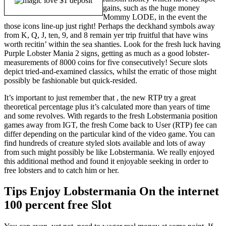
gains, such as the huge money
Mommy LODE, in the event the
those icons line-up just right! Perhaps the deckhand symbols away
from K, Q, J, ten, 9, and 8 remain yer trip fruitful that have wins
worth recitin’ within the sea shanties. Look for the fresh luck having
Purple Lobster Mania 2 signs, getting as much as a good lobster-
measurements of 8000 coins for five consecutively! Secure slots
depict tried-and-examined classics, whilst the erratic of those might
possibly be fashionable but quick-resided.
It’s important to just remember that , the new RTP try a great
theoretical percentage plus it’s calculated more than years of time
and some revolves. With regards to the fresh Lobstermania position
games away from IGT, the fresh Come back to User (RTP) fee can
differ depending on the particular kind of the video game. You can
find hundreds of creature styled slots available and lots of away
from such might possibly be like Lobstermania. We really enjoyed
this additional method and found it enjoyable seeking in order to
free lobsters and to catch him or her.
Tips Enjoy Lobstermania On the internet
100 percent free Slot