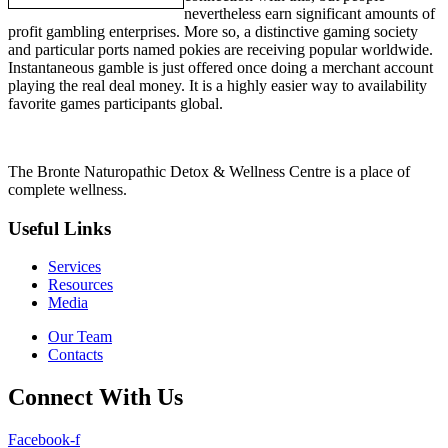
nevertheless earn significant amounts of
profit gambling enterprises. More so, a distinctive gaming society
and particular ports named pokies are receiving popular worldwide.
Instantaneous gamble is just offered once doing a merchant account
playing the real deal money. It is a highly easier way to availability
favorite games participants global.
The Bronte Naturopathic Detox & Wellness Centre is a place of
complete wellness.
Useful Links
Services
Resources
Media
Our Team
Contacts
Connect With Us
Facebook-f