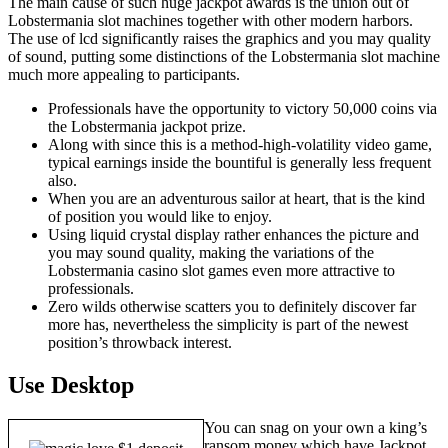
The main cause of such huge jackpot awards is the union out of
Lobstermania slot machines together with other modern harbors.
The use of lcd significantly raises the graphics and you may quality
of sound, putting some distinctions of the Lobstermania slot machine
much more appealing to participants.
Professionals have the opportunity to victory 50,000 coins via
the Lobstermania jackpot prize.
Along with since this is a method-high-volatility video game,
typical earnings inside the bountiful is generally less frequent
also.
When you are an adventurous sailor at heart, that is the kind
of position you would like to enjoy.
Using liquid crystal display rather enhances the picture and
you may sound quality, making the variations of the
Lobstermania casino slot games even more attractive to
professionals.
Zero wilds otherwise scatters you to definitely discover far
more has, nevertheless the simplicity is part of the newest
position’s throwback interest.
Use Desktop
You can snag on your own a king’s
ransom money which have Jackpot