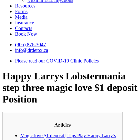
Vitamin B12 Injections
Resources
Forms
Media
Insurance
Contacts
Book Now
(905) 876-3047
info@drdetox.ca
Please read our COVID-19 Clinic Policies
Happy Larrys Lobstermania
step three magic love $1 deposit
Position
Articles
Magic love $1 deposit | Tips Play Happy Larry’s