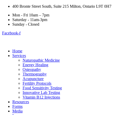
400 Bronte Street South, Suite 215 Milton, Ontario L9T 0H7
Mon - Fri 10am – 7pm
Saturday - 11am-3pm
Sunday - Closed
Facebook-f
Home
Services
Naturopathic Medicine
Energy Healing
Osteopathy
Thermography
Acupuncture
Fertility Protocols
Food Sensitivity Testing
Innovative Lab Testing
Vitamin B12 Injections
Resources
Forms
Media