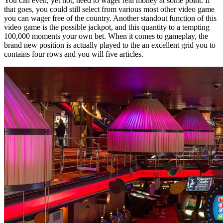
You can even, yet not, need to wager real money at some point. If
that goes, you could still select from various most other video game
you can wager free of the country. Another standout function of this
video game is the possible jackpot, and this quantity to a tempting
100,000 moments your own bet. When it comes to gameplay, the
brand new position is actually played to the an excellent grid you to
contains four rows and you will five articles.