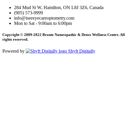
284 Mud St W, Hamilton, ON L8J 3Z6, Canada
(905) 573-9999
info@iseeeyecareoptometry.com
Mon to Sat - 9:00am to 6:00pm
Copyright © 2009-2022 Bronte Naturopathic & Detox Wellness Centre. All
rights reserved.
Powered by
Shyft Digitally