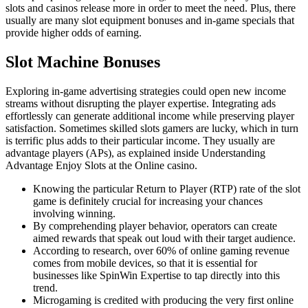
slots and casinos release more in order to meet the need. Plus, there
usually are many slot equipment bonuses and in-game specials that
provide higher odds of earning.
Slot Machine Bonuses
Exploring in-game advertising strategies could open new income
streams without disrupting the player expertise. Integrating ads
effortlessly can generate additional income while preserving player
satisfaction. Sometimes skilled slots gamers are lucky, which in turn
is terrific plus adds to their particular income. They usually are
advantage players (APs), as explained inside Understanding
Advantage Enjoy Slots at the Online casino.
Knowing the particular Return to Player (RTP) rate of the slot
game is definitely crucial for increasing your chances
involving winning.
By comprehending player behavior, operators can create
aimed rewards that speak out loud with their target audience.
According to research, over 60% of online gaming revenue
comes from mobile devices, so that it is essential for
businesses like SpinWin Expertise to tap directly into this
trend.
Microgaming is credited with producing the very first online