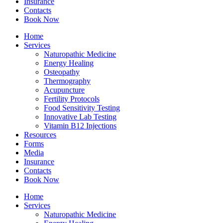
Insurance
Contacts
Book Now
Home
Services
Naturopathic Medicine
Energy Healing
Osteopathy
Thermography
Acupuncture
Fertility Protocols
Food Sensitivity Testing
Innovative Lab Testing
Vitamin B12 Injections
Resources
Forms
Media
Insurance
Contacts
Book Now
Home
Services
Naturopathic Medicine