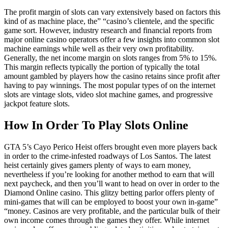
The profit margin of slots can vary extensively based on factors this
kind of as machine place, the” “casino’s clientele, and the specific
game sort. However, industry research and financial reports from
major online casino operators offer a few insights into common slot
machine earnings while well as their very own profitability.
Generally, the net income margin on slots ranges from 5% to 15%.
This margin reflects typically the portion of typically the total
amount gambled by players how the casino retains since profit after
having to pay winnings. The most popular types of on the internet
slots are vintage slots, video slot machine games, and progressive
jackpot feature slots.
How In Order To Play Slots Online
GTA 5’s Cayo Perico Heist offers brought even more players back
in order to the crime-infested roadways of Los Santos. The latest
heist certainly gives gamers plenty of ways to earn money,
nevertheless if you’re looking for another method to earn that will
next paycheck, and then you’ll want to head on over in order to the
Diamond Online casino. This glitzy betting parlor offers plenty of
mini-games that will can be employed to boost your own in-game”
“money. Casinos are very profitable, and the particular bulk of their
own income comes through the games they offer. While internet