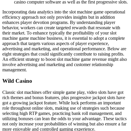
casino computer software as well as the first progressive slots.
Incorporating data analytics into the slot machine game operational
efficiency approach not only provides insights but in addition
enhances player devotion programs. By understanding player
behavior, workers can create targeted rewards that resonate with
their market. To enhance typically the profitability of your slot
machine game machine business, it is essential to adopt a complete
approach that targets various aspects of player experience,
advertising and marketing, and operational performance. Below are
eight strategies that could significantly contribute to raising profits.
An efficient strategy to boost slot machine game revenue might also
involve advertising and marketing and customer relationship
management.
Wild Casino
Classic slot machines offer simple game play, video slots have got
rich themes and bonus features, plus progressive jackpot slots have
got a growing jackpot feature. While luck performs an important
role throughout online slots, making use of strategies such because
selecting high RTP games, practicing bank roll management, and
utilizing bonuses can lean the odds to your advantage. These tactics
not only increase your probabilities of winning but also ensure a far
more enjoyable and controlled gaming experience.