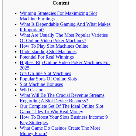
Content
Winning Strategies For Maximizing Slot
Machine Earnings
What Is Dependable Gaming And What Makes
It Important?
What Are Usually The Most Popular Varieties
Of Online Video Poker Machines?
How To Play Slot Machines Online
Understanding Slot Machines
Potential For Real Winnings
Highest Rtp Online Video Poker Machines For
2025
Gta On-line Slot Machines
Popular Sorts Of Online Slots
Slot Machine Bonuses
Wild Casino
What Will Be The Crucial Revenue Streams
Regarding A Slot Device Business?
Our Complete Set Of The Ideal Online Slot
Game Titles To Win Real Money
How To Boost Your Slots Business Income: 9
Key Strategies
What Game Do Casinos Create The Most
Money From?