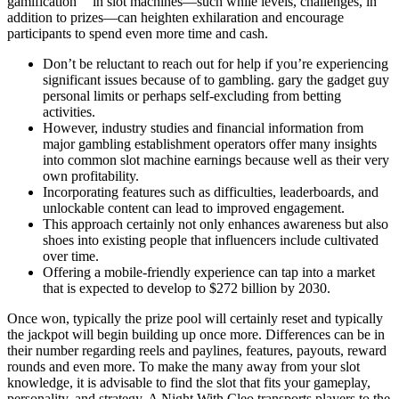
gamification” “in slot machines—such while levels, challenges, in
addition to prizes—can heighten exhilaration and encourage
participants to spend even more time and cash.
Don’t be reluctant to reach out for help if you’re experiencing
significant issues because of to gambling. gary the gadget guy
personal limits or perhaps self-excluding from betting
activities.
However, industry studies and financial information from
major gambling establishment operators offer many insights
into common slot machine earnings because well as their very
own profitability.
Incorporating features such as difficulties, leaderboards, and
unlockable content can lead to improved engagement.
This approach certainly not only enhances awareness but also
shoes into existing people that influencers include cultivated
over time.
Offering a mobile-friendly experience can tap into a market
that is expected to develop to $272 billion by 2030.
Once won, typically the prize pool will certainly reset and typically
the jackpot will begin building up once more. Differences can be in
their number regarding reels and paylines, features, payouts, reward
rounds and even more. To make the many away from your slot
knowledge, it is advisable to find the slot that fits your gameplay,
personality, and strategy. A Night With Cleo transports players to the