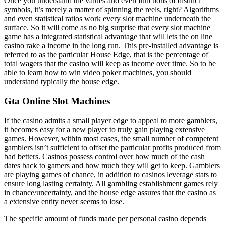
Once you understand the values and even functions of distinct
symbols, it’s merely a matter of spinning the reels, right? Algorithms
and even statistical ratios work every slot machine underneath the
surface. So it will come as no big surprise that every slot machine
game has a integrated statistical advantage that will lets the on line
casino rake a income in the long run. This pre-installed advantage is
referred to as the particular House Edge, that is the percentage of
total wagers that the casino will keep as income over time. So to be
able to learn ho­­­w to win video poker machines, you should
understand typically the house edge.
Gta Online Slot Machines
If the casino admits a small player edge to appeal to more gamblers,
it becomes easy for a new player to truly gain playing extensive
games. However, within most cases, the small number of competent
gamblers isn’t sufficient to offset the particular profits produced from
bad betters. Casinos possess control over how much of the cash
dates back to gamers and how much they will get to keep. Gamblers
are playing games of chance, in addition to casinos leverage stats to
ensure long lasting certainty. All gambling establishment games rely
in chance/uncertainty, and the house edge assures that the casino as
a extensive entity never seems to lose.
The specific amount of funds made per personal casino depends