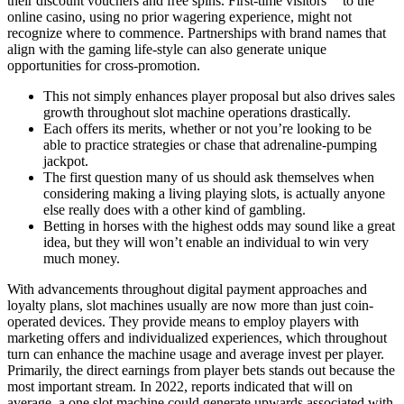
their discount vouchers and free spins. First-time visitors” “to the
online casino, using no prior wagering experience, might not
recognize where to commence. Partnerships with brand names that
align with the gaming life-style can also generate unique
opportunities for cross-promotion.
This not simply enhances player proposal but also drives sales
growth throughout slot machine operations drastically.
Each offers its merits, whether or not you’re looking to be
able to practice strategies or chase that adrenaline-pumping
jackpot.
The first question many of us should ask themselves when
considering making a living playing slots, is actually anyone
else really does with a other kind of gambling.
Betting in horses with the highest odds may sound like a great
idea, but they will won’t enable an individual to win very
much money.
With advancements throughout digital payment approaches and
loyalty plans, slot machines usually are now more than just coin-
operated devices. They provide means to employ players with
marketing offers and individualized experiences, which throughout
turn can enhance the machine usage and average invest per player.
Primarily, the direct earnings from player bets stands out because the
most important stream. In 2022, reports indicated that will on
average, a one slot machine could generate upwards associated with