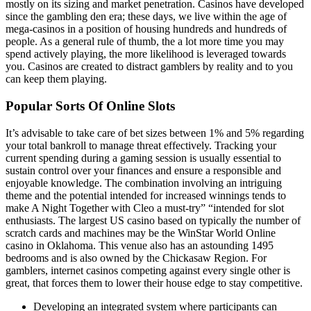
mostly on its sizing and market penetration. Casinos have developed
since the gambling den era; these days, we live within the age of
mega-casinos in a position of housing hundreds and hundreds of
people. As a general rule of thumb, the a lot more time you may
spend actively playing, the more likelihood is leveraged towards
you. Casinos are created to distract gamblers by reality and to you
can keep them playing.
Popular Sorts Of Online Slots
It’s advisable to take care of bet sizes between 1% and 5% regarding
your total bankroll to manage threat effectively. Tracking your
current spending during a gaming session is usually essential to
sustain control over your finances and ensure a responsible and
enjoyable knowledge. The combination involving an intriguing
theme and the potential intended for increased winnings tends to
make A Night Together with Cleo a must-try” “intended for slot
enthusiasts. The largest US casino based on typically the number of
scratch cards and machines may be the WinStar World Online
casino in Oklahoma. This venue also has an astounding 1495
bedrooms and is also owned by the Chickasaw Region. For
gamblers, internet casinos competing against every single other is
great, that forces them to lower their house edge to stay competitive.
Developing an integrated system where participants can