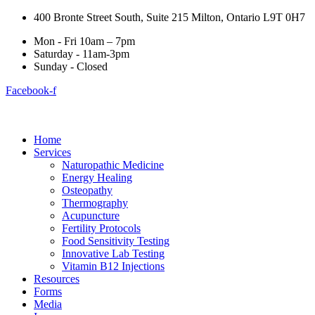
400 Bronte Street South, Suite 215 Milton, Ontario L9T 0H7
Mon - Fri 10am – 7pm
Saturday - 11am-3pm
Sunday - Closed
Facebook-f
Home
Services
Naturopathic Medicine
Energy Healing
Osteopathy
Thermography
Acupuncture
Fertility Protocols
Food Sensitivity Testing
Innovative Lab Testing
Vitamin B12 Injections
Resources
Forms
Media