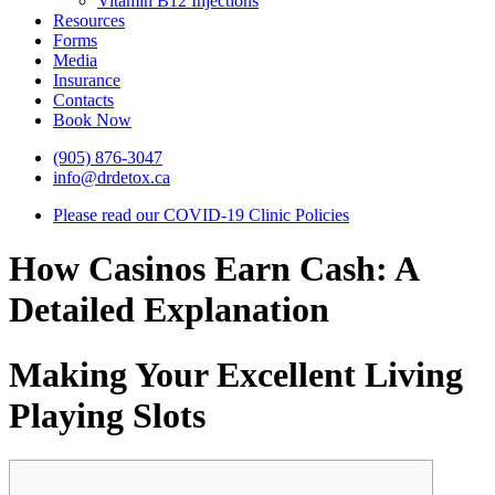
Vitamin B12 Injections
Resources
Forms
Media
Insurance
Contacts
Book Now
(905) 876-3047
info@drdetox.ca
Please read our COVID-19 Clinic Policies
How Casinos Earn Cash: A
Detailed Explanation
Making Your Excellent Living
Playing Slots