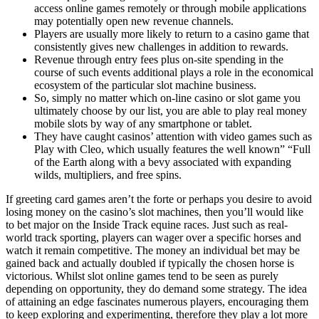
access online games remotely or through mobile applications
may potentially open new revenue channels.
Players are usually more likely to return to a casino game that
consistently gives new challenges in addition to rewards.
Revenue through entry fees plus on-site spending in the
course of such events additional plays a role in the economical
ecosystem of the particular slot machine business.
So, simply no matter which on-line casino or slot game you
ultimately choose by our list, you are able to play real money
mobile slots by way of any smartphone or tablet.
They have caught casinos’ attention with video games such as
Play with Cleo, which usually features the well known” “Full
of the Earth along with a bevy associated with expanding
wilds, multipliers, and free spins.
If greeting card games aren’t the forte or perhaps you desire to avoid
losing money on the casino’s slot machines, then you’ll would like
to bet major on the Inside Track equine races. Just such as real-
world track sporting, players can wager over a specific horses and
watch it remain competitive. The money an individual bet may be
gained back and actually doubled if typically the chosen horse is
victorious. Whilst slot online games tend to be seen as purely
depending on opportunity, they do demand some strategy. The idea
of attaining an edge fascinates numerous players, encouraging them
to keep exploring and experimenting, therefore they play a lot more