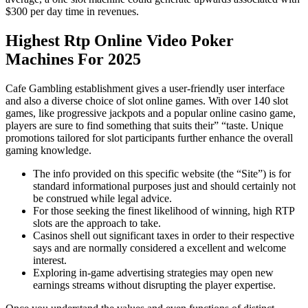
$300 per day time in revenues.
Highest Rtp Online Video Poker
Machines For 2025
Cafe Gambling establishment gives a user-friendly user interface
and also a diverse choice of slot online games. With over 140 slot
games, like progressive jackpots and a popular online casino game,
players are sure to find something that suits their” “taste. Unique
promotions tailored for slot participants further enhance the overall
gaming knowledge.
The info provided on this specific website (the “Site”) is for
standard informational purposes just and should certainly not
be construed while legal advice.
For those seeking the finest likelihood of winning, high RTP
slots are the approach to take.
Casinos shell out significant taxes in order to their respective
says and are normally considered a excellent and welcome
interest.
Exploring in-game advertising strategies may open new
earnings streams without disrupting the player expertise.