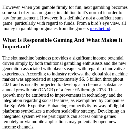
However, when you gamble firmly for fun, next gambling becomes
some sort of zero-sum game, in addition to it’s normal in order to
pay for amusement. However, It is definitely not a confident sum
game, particularly with regard to funds. From a bird’s eye view, all
money in gambling originates from the gamers
mostbet bd
.
What Is Responsible Gaming And What Makes It
Important?
The slot machine business provides a significant income potential,
driven simply by both traditional gambling enthusiasts and the new
generation associated with players eager with regard to innovative
experiences. According to industry reviews, the global slot machine
market was appreciated at approximately $6. 5 billion throughout
2021 and is usually projected to develop at a chemical substance
annual growth rate (CAGR) of a few. 9% through 2028. This
growth may be attributed to improvements in technology and the
integration regarding social features, as exemplified by companies
like SpinWin Expertise. Enhancing connectivity by way of digital
platforms symbolizes a modern scalability strategy. Developing an
integrated system where participants can access online games
remotely or via mobile applications may potentially open new
income channels.