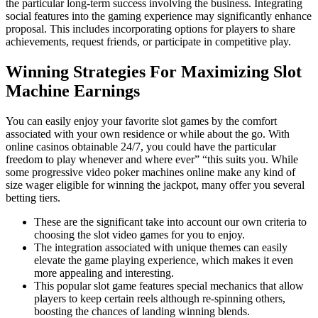
the particular long-term success involving the business. Integrating
social features into the gaming experience may significantly enhance
proposal. This includes incorporating options for players to share
achievements, request friends, or participate in competitive play.
Winning Strategies For Maximizing Slot
Machine Earnings
You can easily enjoy your favorite slot games by the comfort
associated with your own residence or while about the go. With
online casinos obtainable 24/7, you could have the particular
freedom to play whenever and where ever” “this suits you. While
some progressive video poker machines online make any kind of
size wager eligible for winning the jackpot, many offer you several
betting tiers.
These are the significant take into account our own criteria to
choosing the slot video games for you to enjoy.
The integration associated with unique themes can easily
elevate the game playing experience, which makes it even
more appealing and interesting.
This popular slot game features special mechanics that allow
players to keep certain reels although re-spinning others,
boosting the chances of landing winning blends.