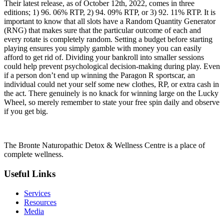
Their latest release, as of October 12th, 2022, comes in three
editions; 1) 96. 06% RTP, 2) 94. 09% RTP, or 3) 92. 11% RTP. It is
important to know that all slots have a Random Quantity Generator
(RNG) that makes sure that the particular outcome of each and
every rotate is completely random. Setting a budget before starting
playing ensures you simply gamble with money you can easily
afford to get rid of. Dividing your bankroll into smaller sessions
could help prevent psychological decision-making during play. Even
if a person don’t end up winning the Paragon R sportscar, an
individual could net your self some new clothes, RP, or extra cash in
the act. There genuinely is no knack for winning large on the Lucky
Wheel, so merely remember to state your free spin daily and observe
if you get big.
The Bronte Naturopathic Detox & Wellness Centre is a place of
complete wellness.
Useful Links
Services
Resources
Media