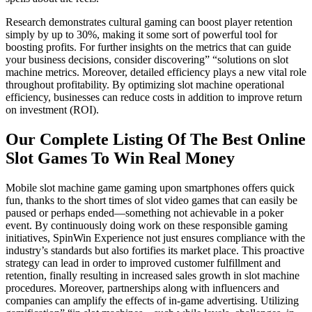
Research demonstrates cultural gaming can boost player retention
simply by up to 30%, making it some sort of powerful tool for
boosting profits. For further insights on the metrics that can guide
your business decisions, consider discovering” “solutions on slot
machine metrics. Moreover, detailed efficiency plays a new vital role
throughout profitability. By optimizing slot machine operational
efficiency, businesses can reduce costs in addition to improve return
on investment (ROI).
Our Complete Listing Of The Best Online
Slot Games To Win Real Money
Mobile slot machine game gaming upon smartphones offers quick
fun, thanks to the short times of slot video games that can easily be
paused or perhaps ended—something not achievable in a poker
event. By continuously doing work on these responsible gaming
initiatives, SpinWin Experience not just ensures compliance with the
industry’s standards but also fortifies its market place. This proactive
strategy can lead in order to improved customer fulfillment and
retention, finally resulting in increased sales growth in slot machine
procedures. Moreover, partnerships along with influencers and
companies can amplify the effects of in-game advertising. Utilizing