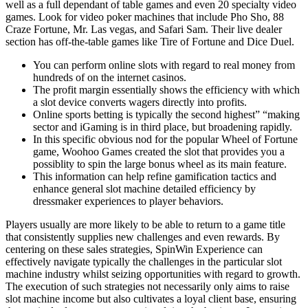
well as a full dependant of table games and even 20 specialty video
games. Look for video poker machines that include Pho Sho, 88
Craze Fortune, Mr. Las vegas, and Safari Sam. Their live dealer
section has off-the-table games like Tire of Fortune and Dice Duel.
You can perform online slots with regard to real money from
hundreds of on the internet casinos.
The profit margin essentially shows the efficiency with which
a slot device converts wagers directly into profits.
Online sports betting is typically the second highest” “making
sector and iGaming is in third place, but broadening rapidly.
In this specific obvious nod for the popular Wheel of Fortune
game, Woohoo Games created the slot that provides you a
possiblity to spin the large bonus wheel as its main feature.
This information can help refine gamification tactics and
enhance general slot machine detailed efficiency by
dressmaker experiences to player behaviors.
Players usually are more likely to be able to return to a game title
that consistently supplies new challenges and even rewards. By
centering on these sales strategies, SpinWin Experience can
effectively navigate typically the challenges in the particular slot
machine industry whilst seizing opportunities with regard to growth.
The execution of such strategies not necessarily only aims to raise
slot machine income but also cultivates a loyal client base, ensuring