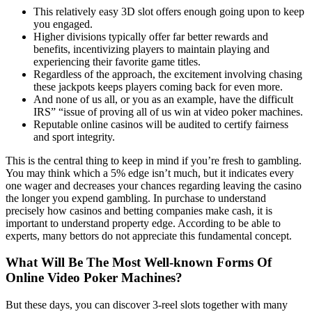
This relatively easy 3D slot offers enough going upon to keep
you engaged.
Higher divisions typically offer far better rewards and
benefits, incentivizing players to maintain playing and
experiencing their favorite game titles.
Regardless of the approach, the excitement involving chasing
these jackpots keeps players coming back for even more.
And none of us all, or you as an example, have the difficult
IRS” “issue of proving all of us win at video poker machines.
Reputable online casinos will be audited to certify fairness
and sport integrity.
This is the central thing to keep in mind if you’re fresh to gambling.
You may think which a 5% edge isn’t much, but it indicates every
one wager and decreases your chances regarding leaving the casino
the longer you expend gambling. In purchase to understand
precisely how casinos and betting companies make cash, it is
important to understand property edge. According to be able to
experts, many bettors do not appreciate this fundamental concept.
What Will Be The Most Well-known Forms Of
Online Video Poker Machines?
But these days, you can discover 3-reel slots together with many