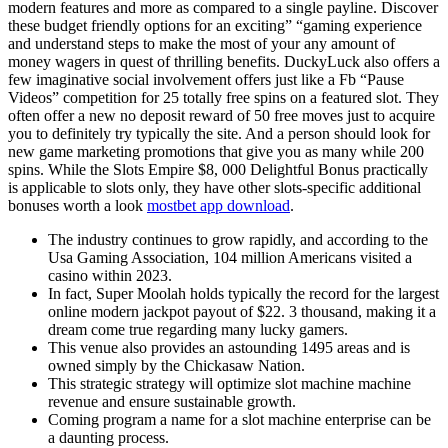
modern features and more as compared to a single payline. Discover
these budget friendly options for an exciting” “gaming experience
and understand steps to make the most of your any amount of
money wagers in quest of thrilling benefits. DuckyLuck also offers a
few imaginative social involvement offers just like a Fb “Pause
Videos” competition for 25 totally free spins on a featured slot. They
often offer a new no deposit reward of 50 free moves just to acquire
you to definitely try typically the site. And a person should look for
new game marketing promotions that give you as many while 200
spins. While the Slots Empire $8, 000 Delightful Bonus practically
is applicable to slots only, they have other slots-specific additional
bonuses worth a look
mostbet app download
.
The industry continues to grow rapidly, and according to the
Usa Gaming Association, 104 million Americans visited a
casino within 2023.
In fact, Super Moolah holds typically the record for the largest
online modern jackpot payout of $22. 3 thousand, making it a
dream come true regarding many lucky gamers.
This venue also provides an astounding 1495 areas and is
owned simply by the Chickasaw Nation.
This strategic strategy will optimize slot machine machine
revenue and ensure sustainable growth.
Coming program a name for a slot machine enterprise can be
a daunting process.