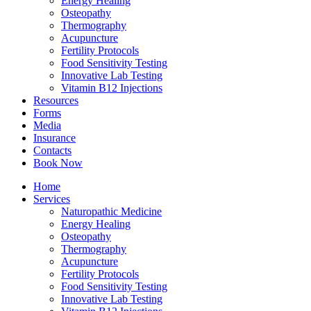
Energy Healing
Osteopathy
Thermography
Acupuncture
Fertility Protocols
Food Sensitivity Testing
Innovative Lab Testing
Vitamin B12 Injections
Resources
Forms
Media
Insurance
Contacts
Book Now
Home
Services
Naturopathic Medicine
Energy Healing
Osteopathy
Thermography
Acupuncture
Fertility Protocols
Food Sensitivity Testing
Innovative Lab Testing