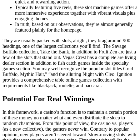
quick and rewarding action.
Typically featuring five reels, these slot machine games offer a
more immersive experience together with vibrant visuals plus
engaging themes.
In truth, based on our observations, they’re almost generally
featured plainly for the homepage.
They are usually packed with slots, alright; they brag around 900
headings, one of the largest collections you’ll find. The Savage
Buffalo collection, Take the Bank, in addition to Fruit Zen are just a
few of the slots that stand out. Vegas Crest has a complete are living
dealer section in addition to fish catch games inside the specialty
games section. You may well recognize the popular slot titles Gold
Buffalo, Mythic Hair,” “and the alluring Night with Cleo. Ignition
provides a comprehensive table online games collection with
requirements like blackjack, roulette, and baccarat.
Potential For Real Winnings
In this framework, a casino’s function is to maintain a certain portion
of these money no matter what and even distribute the sleep to
random champions. From this point of view, the casino vs. players
(as a new collective), the gamers never win. Contrary to popular
opinion, new players aren’t steered toward ‘slow-moving slots’ with