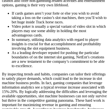
casinos also offer non-gambling-related activities and entertainment
options, gaming is their very own lifeblood.
If cards games aren’t your forte or else you wish to avoid
taking a loss on the casino’s slot machines, then you’ll wish to
bet huge inside Track horse races.
Video poker is usually a special variant of video slot in which
players may use some ability in holding the most
advantageous cards.
In summary, utilizing data analytics with regard to player
insights is crucial for that accomplishment and profitability
involving the slot equipment business.
As a leading developer reputed for pushing the particular
boundaries of on the internet slot gaming, NetEnt’s creations
are a new testament to the company’s commitment to be able
to excellence.
By inspecting trends and habits, companies can tailor their offerings
to satisfy player demands, which could lead to the increase in slot
machine business profits. In fact, gaming companies that leverage
information analytics see a typical revenue increase associated with
15%-20%. By logically addressing the difficulties and leveraging the
available opportunities, slot machine businesses can not only survive
but thrive in the competitive gaming panorama. These hard work is
important for maximizing revenue in gaming and ensuring