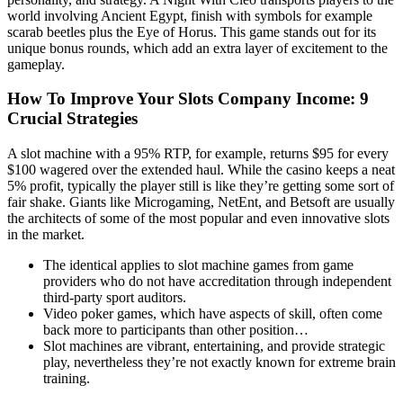
world involving Ancient Egypt, finish with symbols for example
scarab beetles plus the Eye of Horus. This game stands out for its
unique bonus rounds, which add an extra layer of excitement to the
gameplay.
How To Improve Your Slots Company Income: 9
Crucial Strategies
A slot machine with a 95% RTP, for example, returns $95 for every
$100 wagered over the extended haul. While the casino keeps a neat
5% profit, typically the player still is like they’re getting some sort of
fair shake. Giants like Microgaming, NetEnt, and Betsoft are usually
the architects of some of the most popular and even innovative slots
in the market.
The identical applies to slot machine games from game
providers who do not have accreditation through independent
third-party sport auditors.
Video poker games, which have aspects of skill, often come
back more to participants than other position…
Slot machines are vibrant, entertaining, and provide strategic
play, nevertheless they’re not exactly known for extreme brain
training.