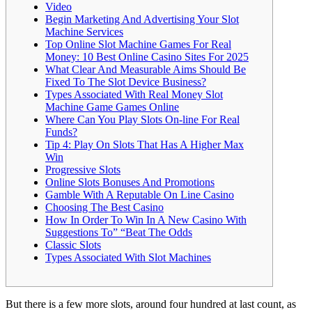
Video
Begin Marketing And Advertising Your Slot
Machine Services
Top Online Slot Machine Games For Real
Money: 10 Best Online Casino Sites For 2025
What Clear And Measurable Aims Should Be
Fixed To The Slot Device Business?
Types Associated With Real Money Slot
Machine Game Games Online
Where Can You Play Slots On-line For Real
Funds?
Tip 4: Play On Slots That Has A Higher Max
Win
Progressive Slots
Online Slots Bonuses And Promotions
Gamble With A Reputable On Line Casino
Choosing The Best Casino
How In Order To Win In A New Casino With
Suggestions To” “Beat The Odds
Classic Slots
Types Associated With Slot Machines
But there is a few more slots, around four hundred at last count, as