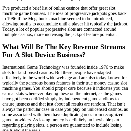
I’ve produced a brief list of online casinos that offer great slot
machine game bonuses. The idea of progressive jackpots goes back
to 1986 if the Megabucks machine seemed to be introduced,
allowing profits to accumulate until a player hit typically the jackpot.
Today, a lot of popular progressive slots are connected around
multiple casinos, more increasing the jackpot feature potential.
What Will Be The Key Revenue Streams
For A Slot Device Business?
International Game Technology was founded inside 1976 to make
slots for land-based casinos. But these people have adapted
effectively to the world wide web age and are also today known for
typically the generous bonus features in their true money casino slot
machine games. You should proper care because it indicates you can
earn at slots whenever playing these on the internet, as the games
have got been certified simply by independent game auditors to
ensure justness and that just about all results are random. That isn’t
always the particular case in case you play on unlicensed casinos, as
some associated with them have duplicate games from recognized
game providers. As losing money is definitely an inevitable part
regarding playing slots, a person are guaranteed to include losing
spells about the reels.