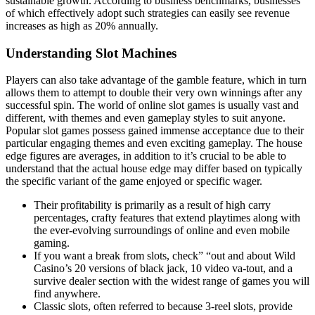
sustainable growth. According to business benchmarks, businesses
of which effectively adopt such strategies can easily see revenue
increases as high as 20% annually.
Understanding Slot Machines
Players can also take advantage of the gamble feature, which in turn
allows them to attempt to double their very own winnings after any
successful spin. The world of online slot games is usually vast and
different, with themes and even gameplay styles to suit anyone.
Popular slot games possess gained immense acceptance due to their
particular engaging themes and even exciting gameplay. The house
edge figures are averages, in addition to it’s crucial to be able to
understand that the actual house edge may differ based on typically
the specific variant of the game enjoyed or specific wager.
Their profitability is primarily as a result of high carry
percentages, crafty features that extend playtimes along with
the ever-evolving surroundings of online and even mobile
gaming.
If you want a break from slots, check” “out and about Wild
Casino’s 20 versions of black jack, 10 video va-tout, and a
survive dealer section with the widest range of games you will
find anywhere.
Classic slots, often referred to because 3-reel slots, provide