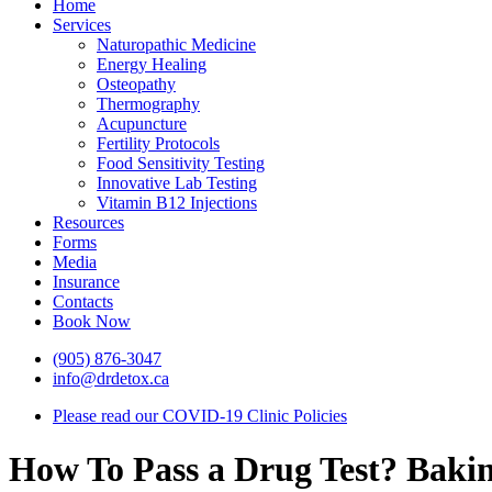
Home
Services
Naturopathic Medicine
Energy Healing
Osteopathy
Thermography
Acupuncture
Fertility Protocols
Food Sensitivity Testing
Innovative Lab Testing
Vitamin B12 Injections
Resources
Forms
Media
Insurance
Contacts
Book Now
(905) 876-3047
info@drdetox.ca
Please read our COVID-19 Clinic Policies
How To Pass a Drug Test? Baki