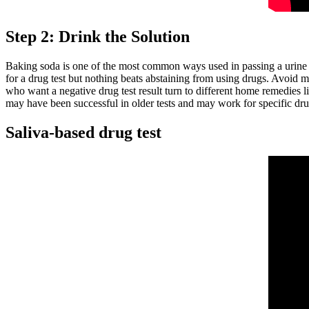
Step 2: Drink the Solution
Baking soda is one of the most common ways used in passing a urine
for a drug test but nothing beats abstaining from using drugs. Avoid me
who want a negative drug test result turn to different home remedies 
may have been successful in older tests and may work for specific d
Saliva-based drug test