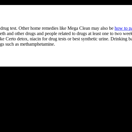
 drug test. Other home remedies like Mega Clean may also be
how to p
th and other drugs and people related to drugs at least one to two weeks
like Certo detox, niacin for drug tests or best synthetic urine. Drinkin
rugs such as methamphetamine.