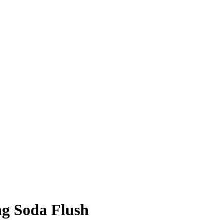
ng Soda Flush