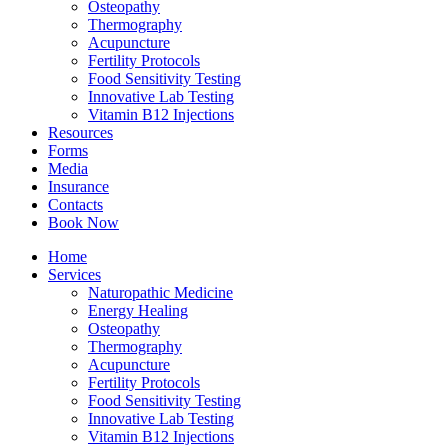
Osteopathy
Thermography
Acupuncture
Fertility Protocols
Food Sensitivity Testing
Innovative Lab Testing
Vitamin B12 Injections
Resources
Forms
Media
Insurance
Contacts
Book Now
Home
Services
Naturopathic Medicine
Energy Healing
Osteopathy
Thermography
Acupuncture
Fertility Protocols
Food Sensitivity Testing
Innovative Lab Testing
Vitamin B12 Injections