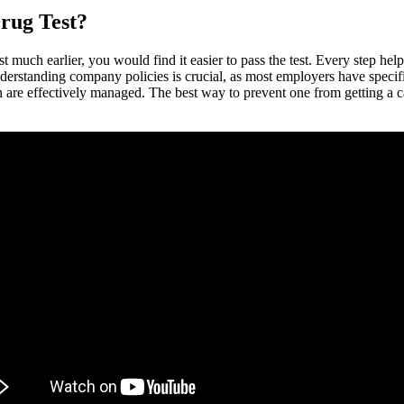
rug Test?
 much earlier, you would find it easier to pass the test. Every step hel
Understanding company policies is crucial, as most employers have specif
 are effectively managed. The best way to prevent one from getting a call 