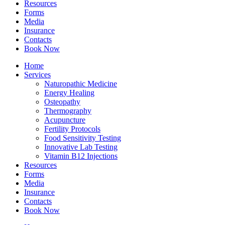
Resources
Forms
Media
Insurance
Contacts
Book Now
Home
Services
Naturopathic Medicine
Energy Healing
Osteopathy
Thermography
Acupuncture
Fertility Protocols
Food Sensitivity Testing
Innovative Lab Testing
Vitamin B12 Injections
Resources
Forms
Media
Insurance
Contacts
Book Now