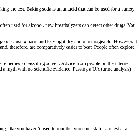
king the test. Baking soda is an antacid that can be used for a variety
 often used for alcohol, new breathalyzers can detect other drugs. You
age of causing harm and leaving it dry and unmanageable. However, it
and, therefore, are comparatively easier to beat. People often explore
me remedies to pass drug screen. Advice from people on the internet
d a myth with no scientific evidence. Passing a UA (urine analysis)
ng, like you haven’t used in months, you can ask for a retest at a