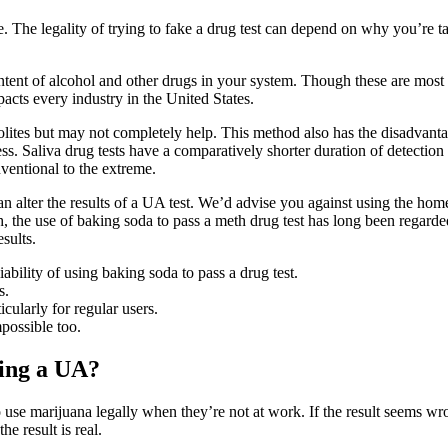
re. The legality of trying to fake a drug test can depend on why you’re ta
ontent of alcohol and other drugs in your system. Though these are most
acts every industry in the United States.
lites but may not completely help. This method also has the disadvant
s. Saliva drug tests have a comparatively shorter duration of detection 
nventional to the extreme.
can alter the results of a UA test. We’d advise you against using the ho
 the use of baking soda to pass a meth drug test has long been regarde
sults.
ability of using baking soda to pass a drug test.
s.
cularly for regular users.
mpossible too.
sing a UA?
use marijuana legally when they’re not at work. If the result seems wro
he result is real.