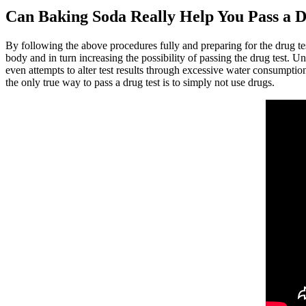
Can Baking Soda Really Help You Pass a D
By following the above procedures fully and preparing for the drug test
body and in turn increasing the possibility of passing the drug test. 
even attempts to alter test results through excessive water consumption
the only true way to pass a drug test is to simply not use drugs.