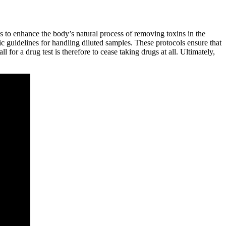
ps to enhance the body’s natural process of removing toxins in the
ic guidelines for handling diluted samples. These protocols ensure that
for a drug test is therefore to cease taking drugs at all. Ultimately,