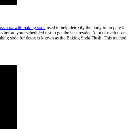
ass a ua with baking soda
used to help detoxify the body to prepare it
 before your scheduled test to get the best results. A lot of meth users
g baking soda for detox is known as the Baking Soda Flush. This method