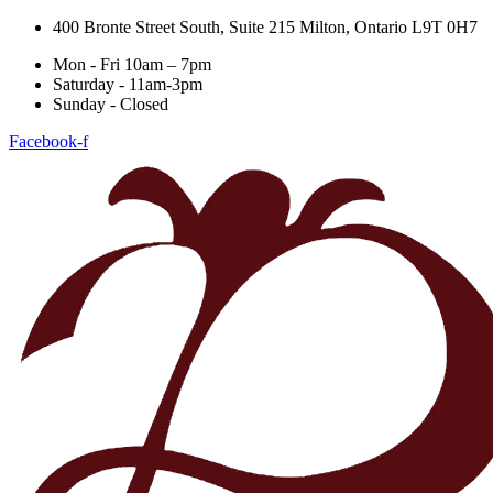
400 Bronte Street South, Suite 215 Milton, Ontario L9T 0H7
Mon - Fri 10am – 7pm
Saturday - 11am-3pm
Sunday - Closed
Facebook-f