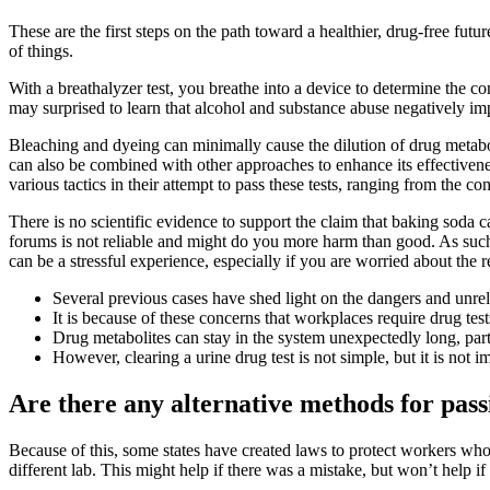
These are the first steps on the path toward a healthier, drug-free futu
of things.
With a breathalyzer test, you breathe into a device to determine the c
may surprised to learn that alcohol and substance abuse negatively imp
Bleaching and dyeing can minimally cause the dilution of drug metabo
can also be combined with other approaches to enhance its effectivenes
various tactics in their attempt to pass these tests, ranging from the co
There is no scientific evidence to support the claim that baking soda 
forums is not reliable and might do you more harm than good. As such,
can be a stressful experience, especially if you are worried about the re
Several previous cases have shed light on the dangers and unreli
It is because of these concerns that workplaces require drug test
Drug metabolites can stay in the system unexpectedly long, parti
However, clearing a urine drug test is not simple, but it is not i
Are there any alternative methods for pas
Because of this, some states have created laws to protect workers who 
different lab. This might help if there was a mistake, but won’t help if t