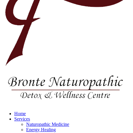
Home
Services
Naturopathic Medicine
Energy Healing