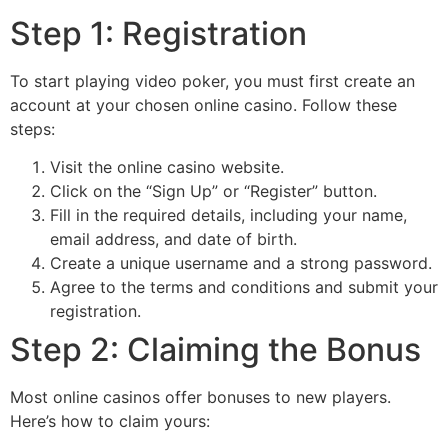
Step 1: Registration
To start playing video poker, you must first create an
account at your chosen online casino. Follow these
steps:
Visit the online casino website.
Click on the “Sign Up” or “Register” button.
Fill in the required details, including your name,
email address, and date of birth.
Create a unique username and a strong password.
Agree to the terms and conditions and submit your
registration.
Step 2: Claiming the Bonus
Most online casinos offer bonuses to new players.
Here’s how to claim yours: