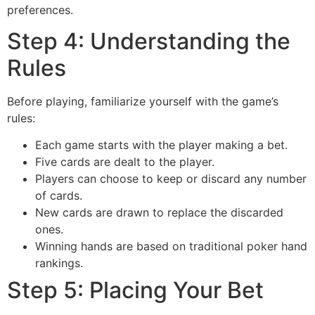
preferences.
Step 4: Understanding the
Rules
Before playing, familiarize yourself with the game’s
rules:
Each game starts with the player making a bet.
Five cards are dealt to the player.
Players can choose to keep or discard any number
of cards.
New cards are drawn to replace the discarded
ones.
Winning hands are based on traditional poker hand
rankings.
Step 5: Placing Your Bet