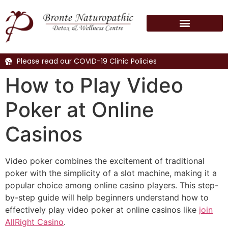
Please read our COVID-19 Clinic Policies
How to Play Video
Poker at Online
Casinos
Video poker combines the excitement of traditional
poker with the simplicity of a slot machine, making it a
popular choice among online casino players. This step-
by-step guide will help beginners understand how to
effectively play video poker at online casinos like
join
AllRight Casino
.