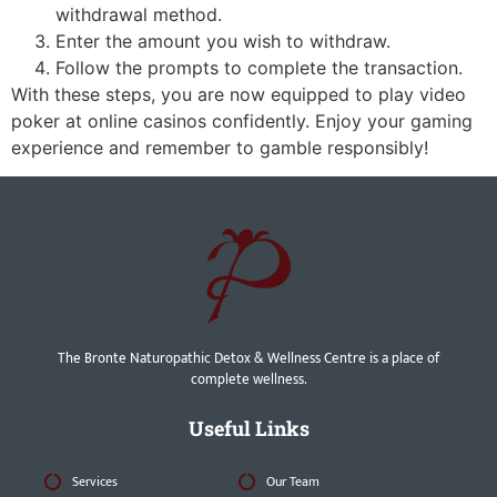
withdrawal method.
Enter the amount you wish to withdraw.
Follow the prompts to complete the transaction.
With these steps, you are now equipped to play video
poker at online casinos confidently. Enjoy your gaming
experience and remember to gamble responsibly!
The Bronte Naturopathic Detox & Wellness Centre is a place of
complete wellness.
Useful Links
Services
Our Team