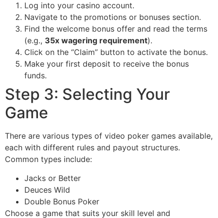
Log into your casino account.
Navigate to the promotions or bonuses section.
Find the welcome bonus offer and read the terms
(e.g.,
35x wagering requirement
).
Click on the “Claim” button to activate the bonus.
Make your first deposit to receive the bonus
funds.
Step 3: Selecting Your
Game
There are various types of video poker games available,
each with different rules and payout structures.
Common types include:
Jacks or Better
Deuces Wild
Double Bonus Poker
Choose a game that suits your skill level and