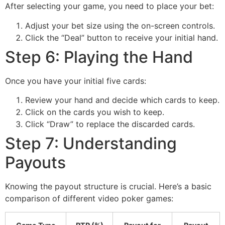
After selecting your game, you need to place your bet:
Adjust your bet size using the on-screen controls.
Click the “Deal” button to receive your initial hand.
Step 6: Playing the Hand
Once you have your initial five cards:
Review your hand and decide which cards to keep.
Click on the cards you wish to keep.
Click “Draw” to replace the discarded cards.
Step 7: Understanding
Payouts
Knowing the payout structure is crucial. Here’s a basic
comparison of different video poker games: