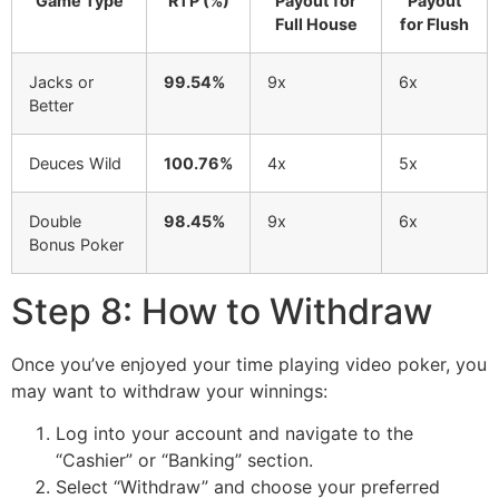
Game Type
RTP (%)
Payout for
Payout
Full House
for Flush
Jacks or
99.54%
9x
6x
Better
Deuces Wild
100.76%
4x
5x
Double
98.45%
9x
6x
Bonus Poker
Step 8: How to Withdraw
Once you’ve enjoyed your time playing video poker, you
may want to withdraw your winnings:
Log into your account and navigate to the
“Cashier” or “Banking” section.
Select “Withdraw” and choose your preferred