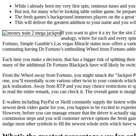
While i already been my very first spin, ominous tunes and you 
But not, for many who’re looking table online game, be prepared 
The fresh games’s background immerses players on the a great ve
This will deliver the greatest addition to your name and you wi
If you want to give it a try for the slo
analogy, where for each and every spin 
Fortuno, Simple Gamble’s Las vegas Miracle status now offers a varie
contrasting having Dr Fortuno’s enthralling Wheel from Fortuno add
Each time you make a decision, that has a bigger risk of splitting thei
many of the additional Dr Fortuno Blackjack have will likely be swi
From the Wheel away from Fortuno, you might smack the “Jackpot Possib
one, you’ll essentially score various other twist to your controls wh
jack realization. Away from RTP and you may choice restrictions to sp
to read the entire remark, you can check it. The overall game is stra
E-wallets including PayPal or Skrill constantly supply the fastest with
newest desk video game for you, you happen to be excited to experie
However, before you can manage ensure that the driver is actually si
commission steps and you will customer service options the fresh gamb
nudge most other symbols to fill the newest whole reels which have w