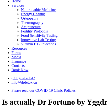
Home
Services
Naturopathic Medicine
Energy Healing
Osteopathy
Thermography
Acupuncture
Fertility Protocols
Food Sensitivity Testing
Innovative Lab Testing
Vitamin B12 Injections
Resources
Forms
Media
Insurance
Contacts
Book Now
(905) 876-3047
info@drdetox.ca
Please read our COVID-19 Clinic Policies
Is actually Dr Fortuno by Yggd