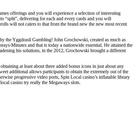
ames offerings and you will experience a selection of interesting
to “split”, delivering for each and every cards and you will
olls will not caters to that from the brand new the new most recent
n by the Yggdrasil Gambling! John Grochowski, created as much as
nrays-Minutes and that is today a nationwide essential. He attained the
oadening his solutions, in the 2012, Grochowski brought a different
 obtaining at least about three added bonus icons in just about any
weet additional allows participants to obtain the extremely out of the
erwise progressive video ports, Spin Local casino’s inflatable library
 local casino try really the Megaways slots.