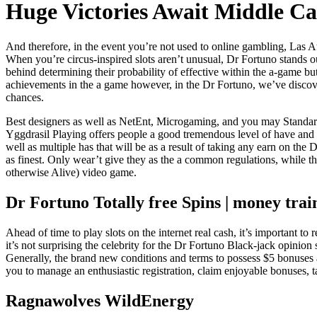
Huge Victories Await Middle Ca
And therefore, in the event you’re not used to online gambling, Las A
When you’re circus-inspired slots aren’t unusual, Dr Fortuno stands
behind determining their probability of effective within the a-game 
achievements in the a game however, in the Dr Fortuno, we’ve discovere
chances.
Best designers as well as NetEnt, Microgaming, and you may Standard T
Yggdrasil Playing offers people a good tremendous level of have and the
well as multiple has that will be as a result of taking any earn on the 
as finest. Only wear’t give they as the a common regulations, while t
otherwise Alive) video game.
Dr Fortuno Totally free Spins | money tra
Ahead of time to play slots on the internet real cash, it’s important to 
it’s not surprising the celebrity for the Dr Fortuno Black-jack opini
Generally, the brand new conditions and terms to possess $5 bonuses a
you to manage an enthusiastic registration, claim enjoyable bonuses,
Ragnawolves WildEnergy