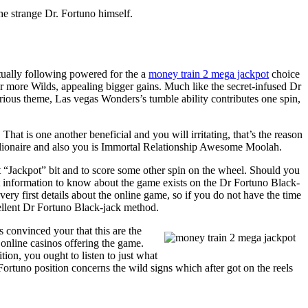
he strange Dr. Fortuno himself.
actually following powered for the a
money train 2 mega jackpot
choice
 or more Wilds, appealing bigger gains. Much like the secret-infused Dr
rious theme, Las vegas Wonders’s tumble ability contributes one spin,
hat is one another beneficial and you will irritating, that’s the reason
illionaire and also you is Immortal Relationship Awesome Moolah.
st “Jackpot” bit and to score some other spin on the wheel. Should you
ant information to know about the game exists on the Dr Fortuno Black-
ry first details about the online game, so if you do not have the time
cellent Dr Fortuno Black-jack method.
s convinced your that this are the
online casinos offering the game.
on, you ought to listen to just what
ortuno position concerns the wild signs which after got on the reels