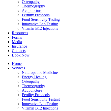
Osteopathy
Thermography
Acupuncture
Fertility Protocols
Food Sensitivity Testing
Innovative Lab Testing
Vitamin B12 Injections
Resources
Forms
Media
Insurance
Contacts
Book Now
Home
Services
Naturopathic Medicine
Energy Healing
Osteopathy
Thermography
Acupuncture
Fertility Protocols
Food Sensitivity Testing
Innovative Lab Testing
Vitamin B12 Injections