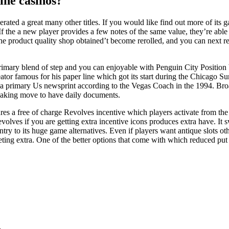
ine casinos?
rated a great many other titles. If you would like find out more of its g
f the a new player provides a few notes of the same value, they’re able 
e product quality shop obtained’t become rerolled, and you can next rer
rimary blend of step and you can enjoyable with Penguin City Positio
tor famous for his paper line which got its start during the Chicago Su
the a primary Us newsprint according to the Vegas Coach in the 1994. Br
eaking move to have daily documents.
ures a free of charge Revolves incentive which players activate from the
volves if you are getting extra incentive icons produces extra have. It s
try to its huge game alternatives. Even if players want antique slots oth
eeting extra. One of the better options that come with which reduced put