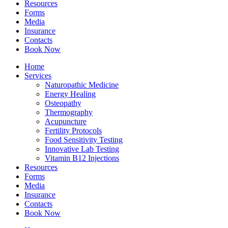
Resources
Forms
Media
Insurance
Contacts
Book Now
Home
Services
Naturopathic Medicine
Energy Healing
Osteopathy
Thermography
Acupuncture
Fertility Protocols
Food Sensitivity Testing
Innovative Lab Testing
Vitamin B12 Injections
Resources
Forms
Media
Insurance
Contacts
Book Now