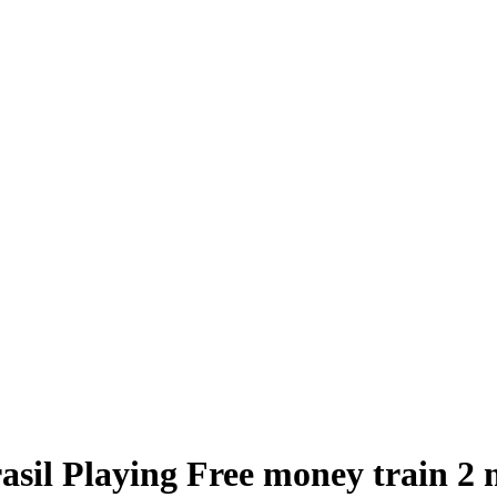
rasil Playing Free money train 