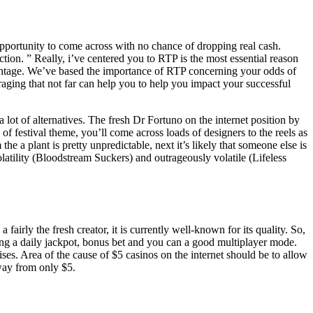
opportunity to come across with no chance of dropping real cash.
ction.
” Really, i’ve centered you to RTP is the most essential reason
rcentage. We’ve based the importance of RTP concerning your odds of
raging that not far can help you to help you impact your successful
ot of alternatives. The fresh Dr Fortuno on the internet position by
of festival theme, you’ll come across loads of designers to the reels as
he a plant is pretty unpredictable, next it’s likely that someone else is
latility (Bloodstream Suckers) and outrageously volatile (Lifeless
fairly the fresh creator, it is currently well-known for its quality. So,
ding a daily jackpot, bonus bet and you can a good multiplayer mode.
es. Area of the cause of $5 casinos on the internet should be to allow
way from only $5.