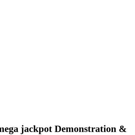
2 mega jackpot Demonstration &