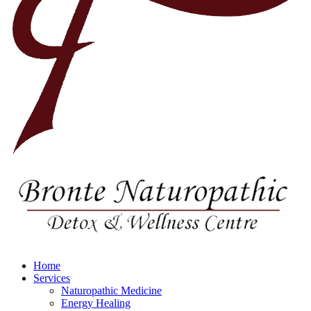
Home
Services
Naturopathic Medicine
Energy Healing