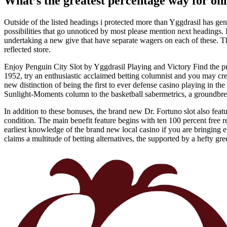
What’s the greatest percentage way for onl
Outside of the listed headings i protected more than Yggdrasil has gene
possibilities that go unnoticed by most please mention next headings. I
undertaking a new give that have separate wagers on each of these. Th
reflected store.
Enjoy Penguin City Slot by Yggdrasil Playing and Victory Find the p
1952, try an enthusiastic acclaimed betting columnist and you may crea
new distinction of being the first to ever defense casino playing in 
Sunlight-Moments column to the basketball sabermetrics, a groundbr
In addition to these bonuses, the brand new Dr. Fortuno slot also feat
condition. The main benefit feature begins with ten 100 percent free re
earliest knowledge of the brand new local casino if you are bringing en
claims a multitude of betting alternatives, the supported by a hefty gr