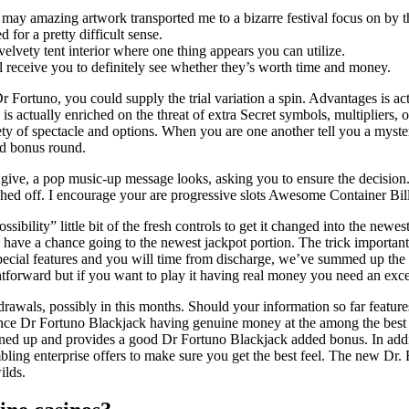
may amazing artwork transported me to a bizarre festival focus on by t
for a pretty difficult sense.
lvety tent interior where one thing appears you can utilize.
ll receive you to definitely see whether they’s worth time and money.
t Dr Fortuno, you could supply the trial variation a spin. Advantages is 
is actually enriched on the threat of extra Secret symbols, multipliers,
ty of spectacle and options. When you are one another tell you a myste
ed bonus round.
r give, a pop music-up message looks, asking you to ensure the decision. T
tched off. I encourage your are progressive slots Awesome Container B
ility” little bit of the fresh controls to get it changed into the newe
ich have a chance going to the newest jackpot portion. The trick import
ecial features and you will time from discharge, we’ve summed up the ve
ightforward but if you want to play it having real money you need an ex
drawals, possibly in this months. Should your information so far feature
nce Dr Fortuno Blackjack having genuine money at the among the best 
gned up and provides a good Dr Fortuno Blackjack added bonus. In additi
ling enterprise offers to make sure you get the best feel. The new Dr. F
ilds.