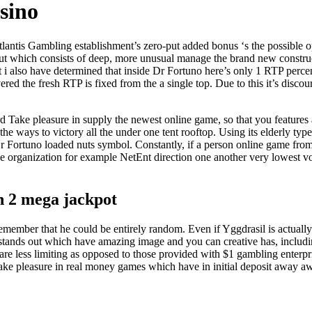
sino
tlantis Gambling establishment’s zero-put added bonus ‘s the possible 
 out which consists of deep, more unusual manage the brand new constru
but i also have determined that inside Dr Fortuno here’s only 1 RTP pe
d the fresh RTP is fixed from the a single top. Due to this it’s discou
ake pleasure in supply the newest online game, so that you features a l
 ways to victory all the under one tent rooftop. Using its elderly type 
Dr Fortuno loaded nuts symbol. Constantly, if a person online game from t
he organization for example NetEnt direction one another very lowest vo
in 2 mega jackpot
remember that he could be entirely random. Even if Yggdrasil is actually a 
on stands out which have amazing image and you can creative has, inclu
re less limiting as opposed to those provided with $1 gambling enterpris
 take pleasure in real money games which have in initial deposit away a