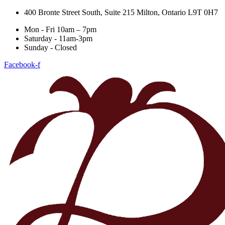
400 Bronte Street South, Suite 215 Milton, Ontario L9T 0H7
Mon - Fri 10am – 7pm
Saturday - 11am-3pm
Sunday - Closed
Facebook-f