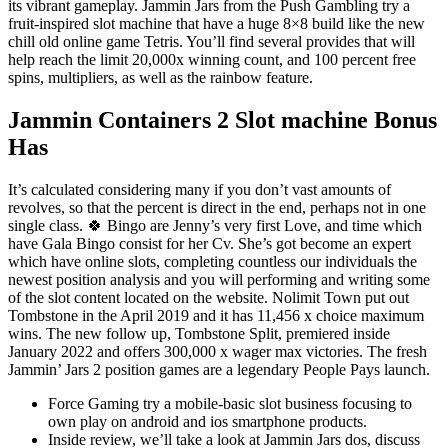
its vibrant gameplay. Jammin Jars from the Push Gambling try a
fruit-inspired slot machine that have a huge 8×8 build like the new
chill old online game Tetris. You’ll find several provides that will
help reach the limit 20,000x winning count, and 100 percent free
spins, multipliers, as well as the rainbow feature.
Jammin Containers 2 Slot machine Bonus
Has
It’s calculated considering many if you don’t vast amounts of
revolves, so that the percent is direct in the end, perhaps not in one
single class. 🍀 Bingo are Jenny’s very first Love, and time which
have Gala Bingo consist for her Cv. She’s got become an expert
which have online slots, completing countless our individuals the
newest position analysis and you will performing and writing some
of the slot content located on the website. Nolimit Town put out
Tombstone in the April 2019 and it has 11,456 x choice maximum
wins. The new follow up, Tombstone Split, premiered inside
January 2022 and offers 300,000 x wager max victories. The fresh
Jammin’ Jars 2 position games are a legendary People Pays launch.
Force Gaming try a mobile-basic slot business focusing to
own play on android and ios smartphone products.
Inside review, we’ll take a look at Jammin Jars dos, discuss