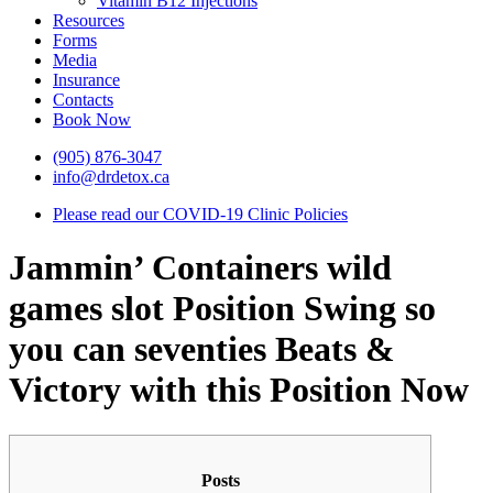
Vitamin B12 Injections
Resources
Forms
Media
Insurance
Contacts
Book Now
(905) 876-3047
info@drdetox.ca
Please read our COVID-19 Clinic Policies
Jammin’ Containers wild
games slot Position Swing so
you can seventies Beats &
Victory with this Position Now
Posts