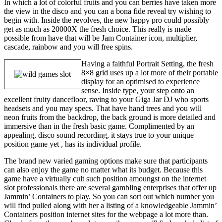
In which a lot of colorful fruits and you can berries have taken more
the view in the disco and you can a bona fide reveal try wishing to
begin with. Inside the revolves, the new happy pro could possibly
get as much as 20000X the fresh choice. This really is made
possible from have that will be Jam Container icon, multiplier,
cascade, rainbow and you will free spins.
Having a faithful Portrait Setting, the fresh
8×8 grid uses up a lot more of their portable
display for an optimised to experience
sense. Inside type, your step onto an
excellent fruity dancefloor, raving to your Giga Jar DJ who sports
headsets and you may specs. That have hand trees and you will
neon fruits from the backdrop, the back ground is more detailed and
immersive than in the fresh basic game. Complimented by an
appealing, disco sound recording, it stays true to your unique
position game yet , has its individual profile.
The brand new varied gaming options make sure that participants
can also enjoy the game no matter what its budget. Because this
game have a virtually cult such position amoungst on the internet
slot professionals there are several gambling enterprises that offer up
Jammin’ Containers to play. So you can sort out which number you
will find pulled along with her a listing of a knowledgeable Jammin’
Containers position internet sites for the webpage a lot more than.