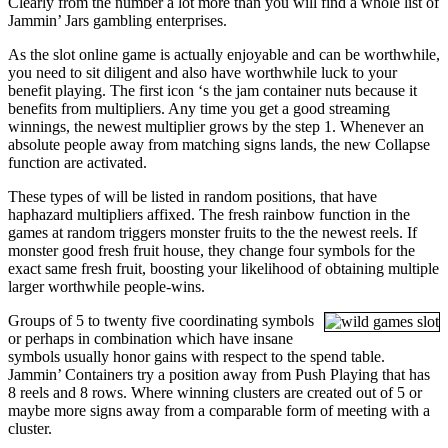
Clearly from the number a lot more than you will find a whole list of
Jammin’ Jars gambling enterprises.
As the slot online game is actually enjoyable and can be worthwhile,
you need to sit diligent and also have worthwhile luck to your
benefit playing. The first icon ‘s the jam container nuts because it
benefits from multipliers. Any time you get a good streaming
winnings, the newest multiplier grows by the step 1. Whenever an
absolute people away from matching signs lands, the new Collapse
function are activated.
These types of will be listed in random positions, that have
haphazard multipliers affixed. The fresh rainbow function in the
games at random triggers monster fruits to the the newest reels. If
monster good fresh fruit house, they change four symbols for the
exact same fresh fruit, boosting your likelihood of obtaining multiple
larger worthwhile people-wins.
Groups of 5 to twenty five coordinating symbols
or perhaps in combination which have insane
symbols usually honor gains with respect to the spend table.
Jammin’ Containers try a position away from Push Playing that has
8 reels and 8 rows. Where winning clusters are created out of 5 or
maybe more signs away from a comparable form of meeting with a
cluster.