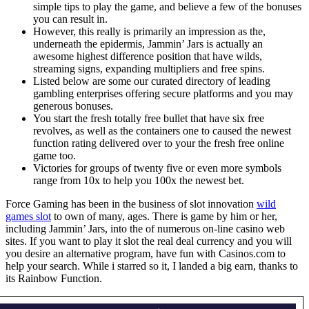
simple tips to play the game, and believe a few of the bonuses
you can result in.
However, this really is primarily an impression as the,
underneath the epidermis, Jammin’ Jars is actually an
awesome highest difference position that have wilds,
streaming signs, expanding multipliers and free spins.
Listed below are some our curated directory of leading
gambling enterprises offering secure platforms and you may
generous bonuses.
You start the fresh totally free bullet that have six free
revolves, as well as the containers one to caused the newest
function rating delivered over to your the fresh free online
game too.
Victories for groups of twenty five or even more symbols
range from 10x to help you 100x the newest bet.
Force Gaming has been in the business of slot innovation
wild
games slot
to own of many, ages. There is game by him or her,
including Jammin’ Jars, into the of numerous on-line casino web
sites. If you want to play it slot the real deal currency and you will
you desire an alternative program, have fun with Casinos.com to
help your search. While i starred so it, I landed a big earn, thanks to
its Rainbow Function.