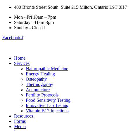
400 Bronte Street South, Suite 215 Milton, Ontario L9T 0H7
Mon - Fri 10am – 7pm
Saturday - 11am-3pm
Sunday - Closed
Facebook-f
Home
Services
Naturopathic Medicine
Energy Healing
Osteopathy
Thermography
Acupuncture
Fertility Protocols
Food Sensitivity Testing
Innovative Lab Testing
Vitamin B12 Injections
Resources
Forms
Media