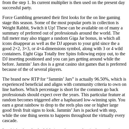
from the step 1. Its current multiplier is then used on the present day
successful party.
Force Gambling generated their first looks for the on line gaming
stage this season. Some of the most popular ports in collection is
Weight Rabbit, Switch it Up! These can be available on of many a
summary of preferred out of professionals around the world. The
full meter may also trigger a random Giga Jar bonus, in which all
icons disappear as well as the DJ appears to your grid since the a
good 2×2, 3×3, or 4×4-dimensions symbol, along with 3 or 4 wild
containers. Eight Giga Totally free Spins following enjoy out, to the
DJ inserting positioned and you can jars getting around while the
before. Jammin’ Jars dos is a great casino slot games that is preferred
because of the of several players.
The brand new RTP for “Jammin’ Jars” is actually 96.50%, which is
experienced beneficial and aligns with community criteria to own on
line harbors. Which percentage is short for the common go back
professionals should expect over the years. This particular feature at
random becomes triggered after a haphazard low-winning spin. You
earn a great rainbow to drop to the reels plus one or higher large
good fresh fruit signs to look. Jammin’ Jars is packed with step,
while the one thing seems to happens throughout the virtually every
cascade.