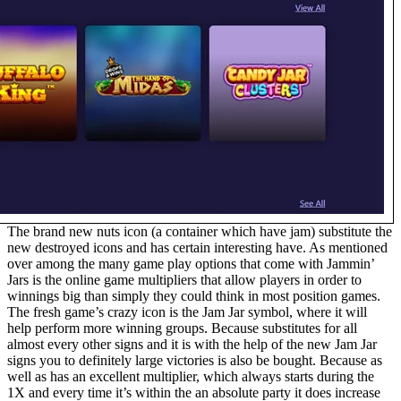
The brand new nuts icon (a container which have jam) substitute the
new destroyed icons and has certain interesting have. As mentioned
over among the many game play options that come with Jammin’
Jars is the online game multipliers that allow players in order to
winnings big than simply they could think in most position games.
The fresh game’s crazy icon is the Jam Jar symbol, where it will
help perform more winning groups. Because substitutes for all
almost every other signs and it is with the help of the new Jam Jar
signs you to definitely large victories is also be bought. Because as
well as has an excellent multiplier, which always starts during the
1X and every time it’s within the an absolute party it does increase