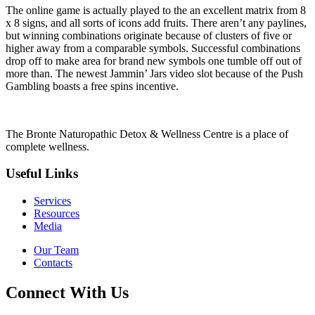
The online game is actually played to the an excellent matrix from 8
x 8 signs, and all sorts of icons add fruits. There aren’t any paylines,
but winning combinations originate because of clusters of five or
higher away from a comparable symbols. Successful combinations
drop off to make area for brand new symbols one tumble off out of
more than. The newest Jammin’ Jars video slot because of the Push
Gambling boasts a free spins incentive.
The Bronte Naturopathic Detox & Wellness Centre is a place of
complete wellness.
Useful Links
Services
Resources
Media
Our Team
Contacts
Connect With Us