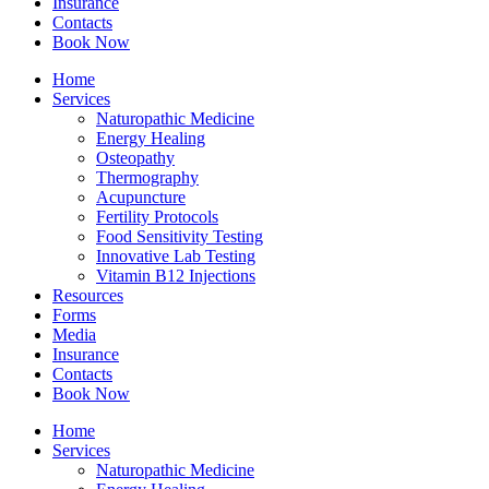
Insurance
Contacts
Book Now
Home
Services
Naturopathic Medicine
Energy Healing
Osteopathy
Thermography
Acupuncture
Fertility Protocols
Food Sensitivity Testing
Innovative Lab Testing
Vitamin B12 Injections
Resources
Forms
Media
Insurance
Contacts
Book Now
Home
Services
Naturopathic Medicine