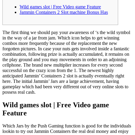
Wild games slot | Free Video game Feature
Jammin Containers 2 Slot machine Bonus Has
The first thing we should pay your awareness of ‘s the wild symbol
in the way of a jar from jam. Which icon helps to get winning
combos more frequently because of the replacement the new
forgotten pictures. In case your nuts gets involved inside a fantastic
combination, following prize is actually accumulated, it remains on
the play ground and you may movements in order to an adjoining
cellphone. The brand new multiplier increases for every second
successful on the crazy icon from the 1.
The newest highly
anticipated Jammin’ Containers 2 slot is actually eventually right
here. The initial Jammin’ Jars are a large achievement, having
gameplay which had been very different out of very online slots to
possess real cash.
Wild games slot | Free Video game
Feature
Which Jars by the Push Gaming function is good for the individuals
lookin to try out Jammin Containers the real deal money and enjoy