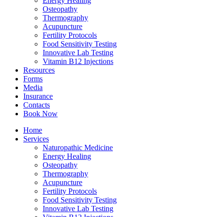
Energy Healing
Osteopathy
Thermography
Acupuncture
Fertility Protocols
Food Sensitivity Testing
Innovative Lab Testing
Vitamin B12 Injections
Resources
Forms
Media
Insurance
Contacts
Book Now
Home
Services
Naturopathic Medicine
Energy Healing
Osteopathy
Thermography
Acupuncture
Fertility Protocols
Food Sensitivity Testing
Innovative Lab Testing