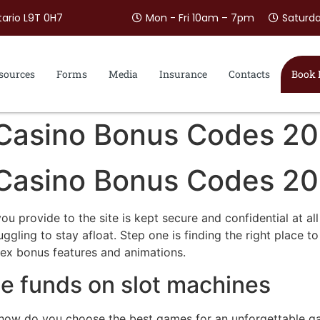
tario L9T 0H7
Mon - Fri 10am – 7pm
Saturd
sources
Forms
Media
Insurance
Contacts
Book
 Casino Bonus Codes 2
 Casino Bonus Codes 2
u provide to the site is kept secure and confidential at all
ggling to stay afloat. Step one is finding the right place to
ex bonus features and animations.
e funds on slot machines
how do you choose the best games for an unforgettable g