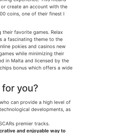
 or create an account with the
 coins, one of their finest I
 their favorite games. Relax
 a fascinating theme to the
 online pokies and casinos new
games while minimizing their
d in Malta and licensed by the
 chips bonus which offers a wide
 for you?
who can provide a high level of
e technological developments, as
ASCARs premier tracks.
crative and enjoyable way to