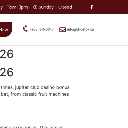
ay - 11am-3pm
Sunday - Closed
(905) 876-3047
info@drdetox.ca
 Now
026
026
 times, jupiter club casino bonus
 bet, from classic fruit machines
aming experience. This means