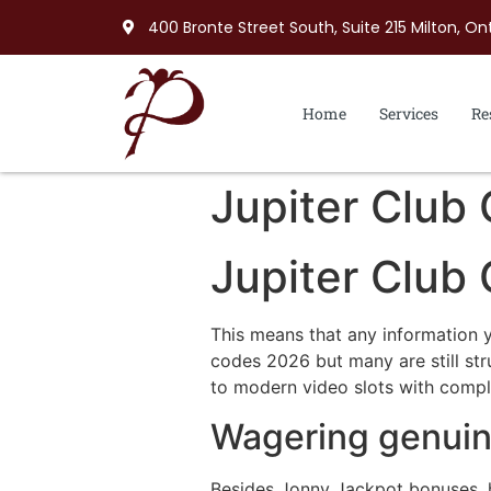
400 Bronte Street South, Suite 215 Milton, On
Home
Services
Re
Jupiter Club
Jupiter Club
This means that any information yo
codes 2026 but many are still stru
to modern video slots with compl
Wagering genuin
Besides Jonny Jackpot bonuses, 