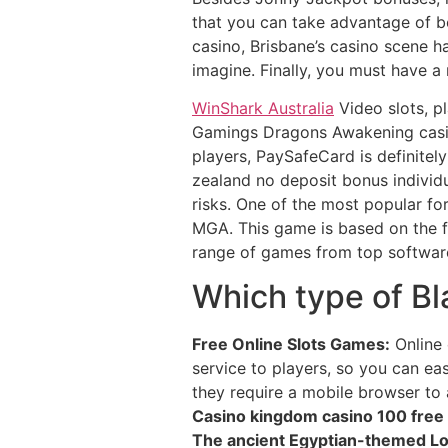
that you can take advantage of b
casino, Brisbane’s casino scene h
imagine. Finally, you must have a
WinShark Australia
Video slots, pl
Gamings Dragons Awakening casino
players, PaySafeCard is definitel
zealand no deposit bonus individ
risks. One of the most popular f
MGA. This game is based on the f
range of games from top softwar
Which type of Bl
Free Online Slots Games:
Online 
service to players, so you can eas
they require a mobile browser to 
Casino kingdom casino 100 free
The ancient Egyptian-themed Loo