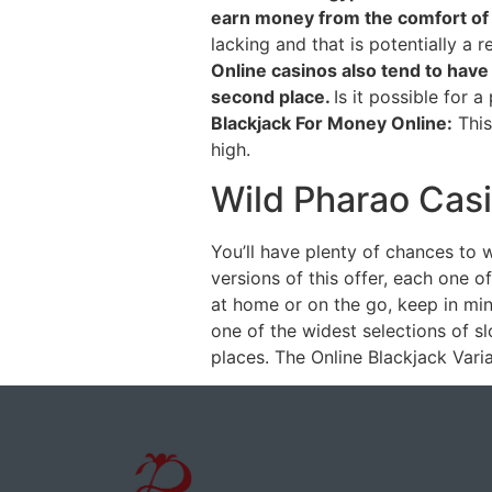
earn money from the comfort of
lacking and that is potentially a
Online casinos also tend to have
second place.
Is it possible for 
Blackjack For Money Online:
This
high.
Wild Pharao Cas
You’ll have plenty of chances to 
versions of this offer, each one 
at home or on the go, keep in mi
one of the widest selections of sl
places. The Online Blackjack Vari