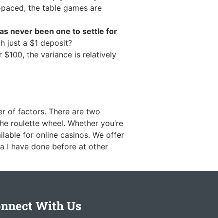
-paced, the table games are
as never been one to settle for
th just a $1 deposit?
$100, the variance is relatively
r of factors. There are two
the roulette wheel. Whether you’re
able for online casinos. We offer
lia I have done before at other
nnect With Us