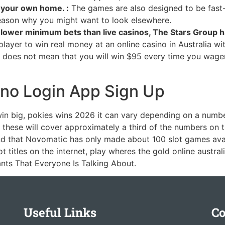
 your own home. :
The games are also designed to be fast
 reason why you might want to look elsewhere.
 lower minimum bets than live casinos, The Stars Group h
a player to win real money at an online casino in Australia wi
 does not mean that you will win $95 every time you wager 
ino Login App Sign Up
win big, pokies wins 2026 it can vary depending on a numbe
of these will cover approximately a third of the numbers on 
nd that Novomatic has only made about 100 slot games avail
ot titles on the internet, play wheres the gold online austra
ants That Everyone Is Talking About.
Useful Links
Co