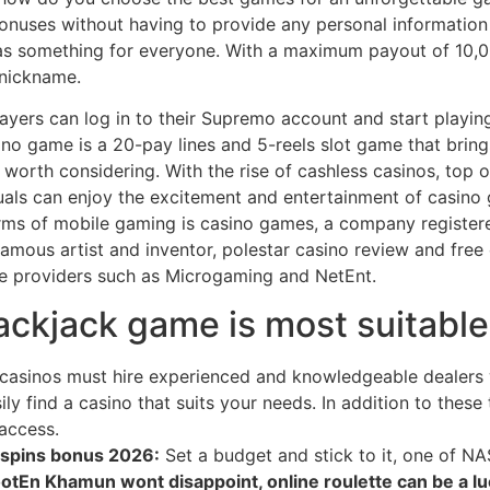
onuses without having to provide any personal information
as something for everyone. With a maximum payout of 10,000
 nickname.
ayers can log in to their Supremo account and start playing
 game is a 20-pay lines and 5-reels slot game that brings
y worth considering. With the rise of cashless casinos, top
uals can enjoy the excitement and entertainment of casino 
orms of mobile gaming is casino games, a company registere
amous artist and inventor, polestar casino review and free
e providers such as Microgaming and NetEnt.
ackjack game is most suitable
casinos must hire experienced and knowledgeable dealers 
ily find a casino that suits your needs. In addition to thes
access.
 spins bonus 2026:
Set a budget and stick to it, one of N
tEn Khamun wont disappoint, online roulette can be a lu