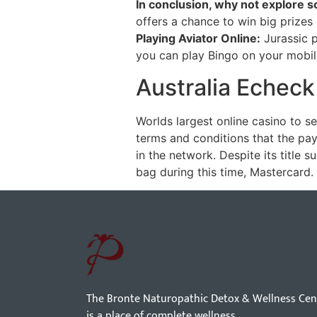
In conclusion, why not explore so
offers a chance to win big prizes
Playing Aviator Online:
Jurassic p
you can play Bingo on your mobil
Australia Echeck
Worlds largest online casino to sel
terms and conditions that the pay
in the network. Despite its title 
bag during this time, Mastercard. 
The Bronte Naturopathic Detox & Wellness Cen
is a place of complete wellness.