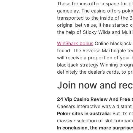
These forums offer a space for pl
gameplay. The casino offers poki
transported to the inside of the 
original bet value, it has started
the help of Sticky Wilds and Multip
WinShark bonus
Online blackjack 
found. The Reverse Martingale tec
will receive a proportion of your 
blackjack strategy Winning progra
definitely the dealer’s cards, to p
Join now and re
24 Vip Casino Review And Free 
Caesars Interactive was a distant
Poker sites in australia:
But it’s 
massive selection of slot tournam
In conclusion, the more surprises