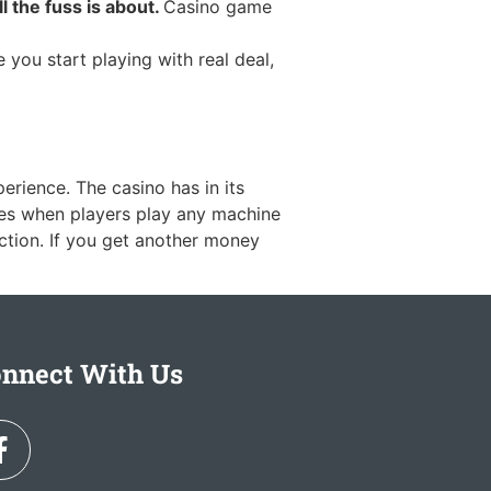
l the fuss is about.
Casino game
 you start playing with real deal,
perience. The casino has in its
ases when players play any machine
ection. If you get another money
nnect With Us