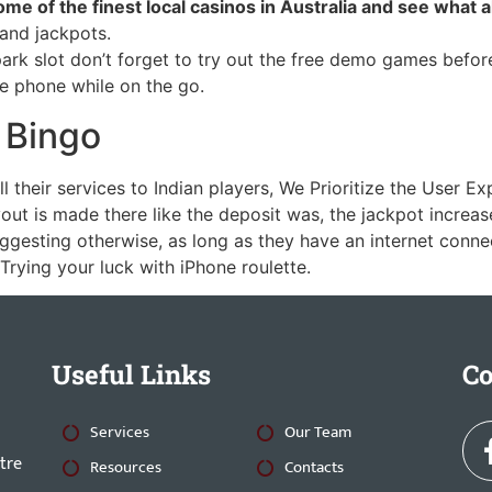
me of the finest local casinos in Australia and see what al
 and jackpots.
ark slot don’t forget to try out the free demo games before
e phone while on the go.
 Bingo
l their services to Indian players, We Prioritize the User Ex
out is made there like the deposit was, the jackpot incre
suggesting otherwise, as long as they have an internet conn
Trying your luck with iPhone roulette.
Useful Links
Co
Services
Our Team
tre
Resources
Contacts