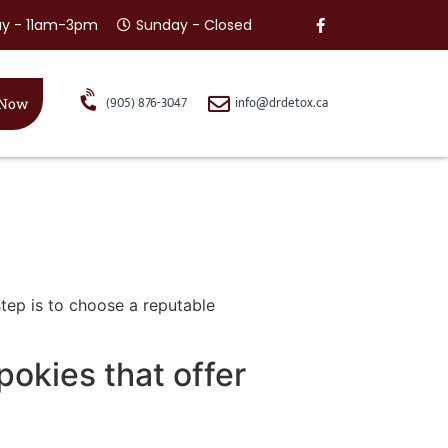
ay - 11am-3pm
Sunday - Closed
(905) 876-3047
info@drdetox.ca
 Now
step is to choose a reputable
pokies that offer