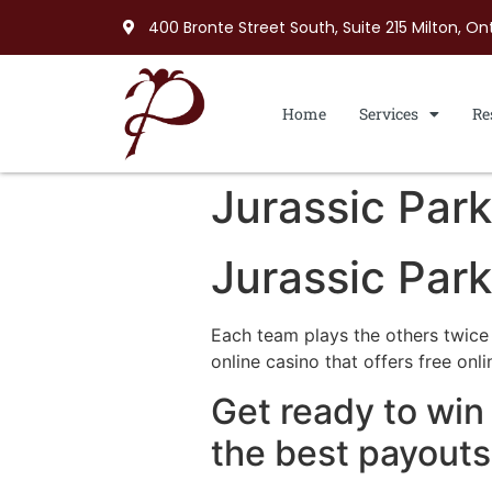
400 Bronte Street South, Suite 215 Milton, On
Home
Services
Re
Jurassic Park
Jurassic Park
Each team plays the others twice 
online casino that offers free onl
Get ready to win 
the best payouts 