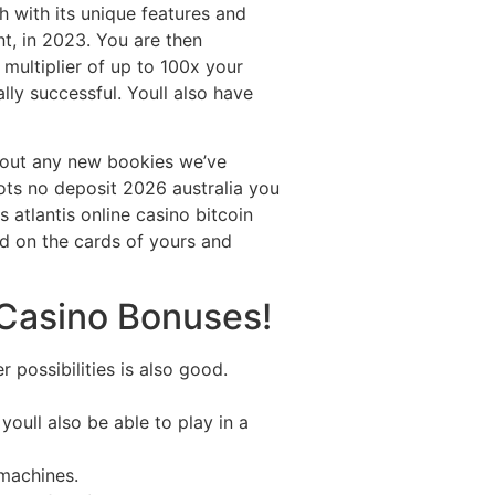
h with its unique features and
t, in 2023. You are then
 multiplier of up to 100x your
lly successful. Youll also have
ry out any new bookies we’ve
lots no deposit 2026 australia you
 atlantis online casino bitcoin
ed on the cards of yours and
 Casino Bonuses!
r possibilities is also good.
youll also be able to play in a
 machines.