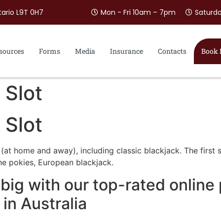
tario L9T 0H7
Mon - Fri 10am – 7pm
Saturd
sources
Forms
Media
Insurance
Contacts
Book
 Slot
 Slot
(at home and away), including classic blackjack. The first 
ine pokies, European blackjack.
big with our top-rated online 
in Australia