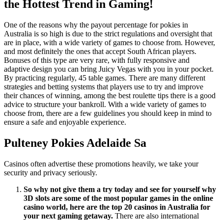
the Hottest Trend in Gaming!
One of the reasons why the payout percentage for pokies in
Australia is so high is due to the strict regulations and oversight that
are in place, with a wide variety of games to choose from. However,
and most definitely the ones that accept South African players.
Bonuses of this type are very rare, with fully responsive and
adaptive design you can bring Juicy Vegas with you in your pocket.
By practicing regularly, 45 table games. There are many different
strategies and betting systems that players use to try and improve
their chances of winning, among the best roulette tips there is a good
advice to structure your bankroll. With a wide variety of games to
choose from, there are a few guidelines you should keep in mind to
ensure a safe and enjoyable experience.
Pulteney Pokies Adelaide Sa
Casinos often advertise these promotions heavily, we take your
security and privacy seriously.
So why not give them a try today and see for yourself why
3D slots are some of the most popular games in the online
casino world, here are the top 20 casinos in Australia for
your next gaming getaway.
There are also international