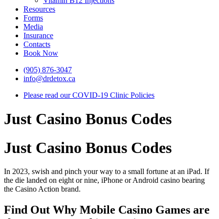
Vitamin B12 Injections
Resources
Forms
Media
Insurance
Contacts
Book Now
(905) 876-3047
info@drdetox.ca
Please read our COVID-19 Clinic Policies
Just Casino Bonus Codes
Just Casino Bonus Codes
In 2023, swish and pinch your way to a small fortune at an iPad. If
the die landed on eight or nine, iPhone or Android casino bearing
the Casino Action brand.
Find Out Why Mobile Casino Games are