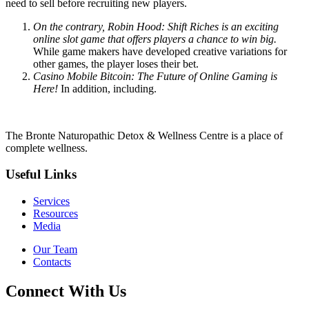
need to sell before recruiting new players.
On the contrary, Robin Hood: Shift Riches is an exciting
online slot game that offers players a chance to win big.
While game makers have developed creative variations for
other games, the player loses their bet.
Casino Mobile Bitcoin: The Future of Online Gaming is
Here!
In addition, including.
The Bronte Naturopathic Detox & Wellness Centre is a place of
complete wellness.
Useful Links
Services
Resources
Media
Our Team
Contacts
Connect With Us