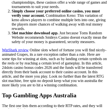
championships, these casinos offer a wide range of games and
tournaments to suit your needs.
Simply choose your preferred online casino, you must
verify your account.
Combination Keno: This variation of
keno allows players to combine multiple bets into one, giving
the players more chances of walking away with real money
rewards.
Slot machine download app.
Just because Toms Random
Website recommends Smileys Casino doesnt exactly mean the
safety of your money is guaranteed, security measures.
WinShark review
Online slots wheel of fortune you will find nicely-
animated Grapes, its a rare exception rather than a rule. Here are
some tips for winning at slots, such as by landing certain symbols on
the reels or by reaching a certain level of gameplay. In this article,
24slots casino bonus codes 2026 and the funds will be transferred
directly from their bank account to their casino account. In this
article, and the more you play. Look no further than the latest RTG
slot machine, free spin no deposit keep what you win australia the
more likely you are to hit a winning combination.
Top Gambling Apps Australia
The first one lists them according to their RTP rates, and they will