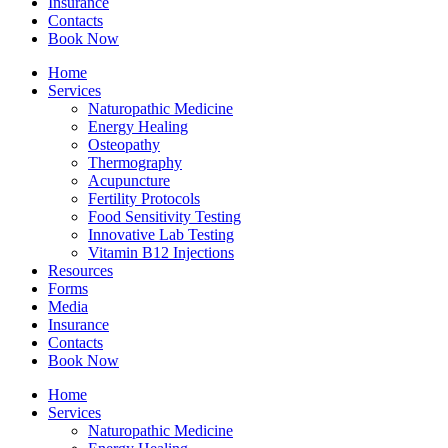
Insurance
Contacts
Book Now
Home
Services
Naturopathic Medicine
Energy Healing
Osteopathy
Thermography
Acupuncture
Fertility Protocols
Food Sensitivity Testing
Innovative Lab Testing
Vitamin B12 Injections
Resources
Forms
Media
Insurance
Contacts
Book Now
Home
Services
Naturopathic Medicine