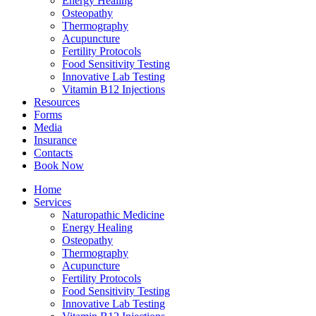
Energy Healing
Osteopathy
Thermography
Acupuncture
Fertility Protocols
Food Sensitivity Testing
Innovative Lab Testing
Vitamin B12 Injections
Resources
Forms
Media
Insurance
Contacts
Book Now
Home
Services
Naturopathic Medicine
Energy Healing
Osteopathy
Thermography
Acupuncture
Fertility Protocols
Food Sensitivity Testing
Innovative Lab Testing