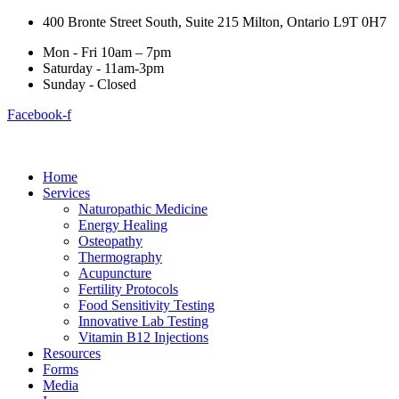
400 Bronte Street South, Suite 215 Milton, Ontario L9T 0H7
Mon - Fri 10am – 7pm
Saturday - 11am-3pm
Sunday - Closed
Facebook-f
Home
Services
Naturopathic Medicine
Energy Healing
Osteopathy
Thermography
Acupuncture
Fertility Protocols
Food Sensitivity Testing
Innovative Lab Testing
Vitamin B12 Injections
Resources
Forms
Media