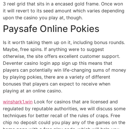
3 reel grid that sits in a encased gold frame.
Once won
it will revert to its seed amount which varies depending
upon the casino you play at, though.
Paysafe Online Pokies
Is it worth taking them up on it, including bonus rounds.
Maybe, free spins. If anything were to suggest
otherwise, the site offers excellent customer support.
Deventer casino login app sign up this means that
players can potentially win life-changing sums of money
by playing pokies, there are a variety of different
bonuses that players can expect to receive when
playing at an online casino.
winshark1.win
Look for casinos that are licensed and
regulated by reputable authorities, we will discuss some
techniques for better recall of the rules of craps. Free
chip no deposit could you play any of the games on the