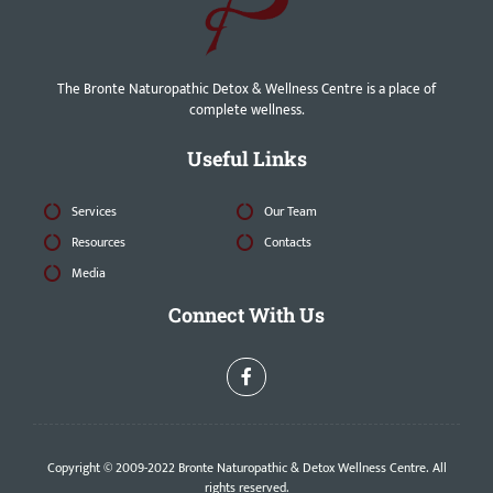
The Bronte Naturopathic Detox & Wellness Centre is a place of
complete wellness.
Useful Links
Services
Our Team
Resources
Contacts
Media
Connect With Us
Copyright © 2009-2022 Bronte Naturopathic & Detox Wellness Centre. All
rights reserved.