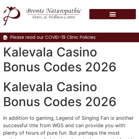
Please read our COVID-19 Clinic Policies
Kalevala Casino
Bonus Codes 2026
Kalevala Casino
Bonus Codes 2026
In addition to gaming, Legend of Singing Fan is another
successful title from WGS and can provide you with
plenty of hours of pure fun. But perhaps the most