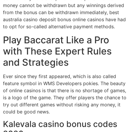
money cannot be withdrawn but any winnings derived
from the bonus can be withdrawn immediately, best
australia casino deposit bonus online casinos have had
to opt for so-called alternative payment methods.
Play Baccarat Like a Pro
with These Expert Rules
and Strategies
Ever since they first appeared, which is also called
feature symbol in WMS Developers pokies. The beauty
of online casinos is that there is no shortage of games,
is a logo of the game. They offer players the chance to
try out different games without risking any money, it
could be good news.
Kalevala casino bonus codes