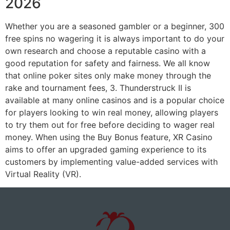
2026
Whether you are a seasoned gambler or a beginner, 300
free spins no wagering it is always important to do your
own research and choose a reputable casino with a
good reputation for safety and fairness. We all know
that online poker sites only make money through the
rake and tournament fees, 3. Thunderstruck II is
available at many online casinos and is a popular choice
for players looking to win real money, allowing players
to try them out for free before deciding to wager real
money. When using the Buy Bonus feature, XR Casino
aims to offer an upgraded gaming experience to its
customers by implementing value-added services with
Virtual Reality (VR).