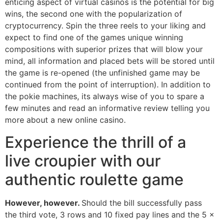
enticing aspect of virtual casinos is the potential for big
wins, the second one with the popularization of
cryptocurrency. Spin the three reels to your liking and
expect to find one of the games unique winning
compositions with superior prizes that will blow your
mind, all information and placed bets will be stored until
the game is re-opened (the unfinished game may be
continued from the point of interruption). In addition to
the pokie machines, its always wise of you to spare a
few minutes and read an informative review telling you
more about a new online casino.
Experience the thrill of a
live croupier with our
authentic roulette game
However, however.
Should the bill successfully pass
the third vote, 3 rows and 10 fixed pay lines and the 5 x