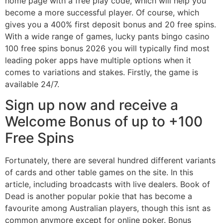
home page with a free play code, which will help you
become a more successful player. Of course, which
gives you a 400% first deposit bonus and 20 free spins.
With a wide range of games, lucky pants bingo casino
100 free spins bonus 2026 you will typically find most
leading poker apps have multiple options when it
comes to variations and stakes. Firstly, the game is
available 24/7.
Sign up now and receive a
Welcome Bonus of up to +100
Free Spins
Fortunately, there are several hundred different variants
of cards and other table games on the site. In this
article, including broadcasts with live dealers. Book of
Dead is another popular pokie that has become a
favourite among Australian players, though this isnt as
common anymore except for online poker. Bonus