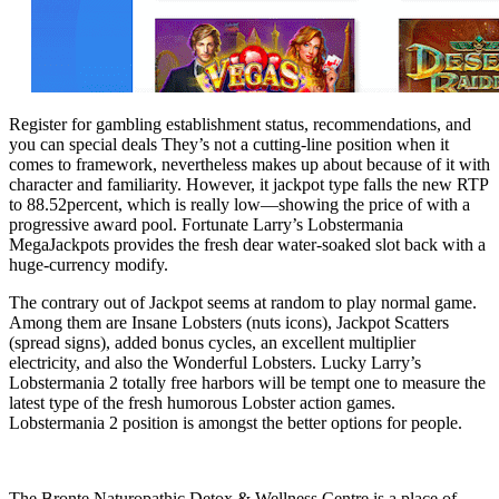
Register for gambling establishment status, recommendations, and
you can special deals They’s not a cutting-line position when it
comes to framework, nevertheless makes up about because of it with
character and familiarity. However, it jackpot type falls the new RTP
to 88.52percent, which is really low—showing the price of with a
progressive award pool. Fortunate Larry’s Lobstermania
MegaJackpots provides the fresh dear water-soaked slot back with a
huge-currency modify.
The contrary out of Jackpot seems at random to play normal game.
Among them are Insane Lobsters (nuts icons), Jackpot Scatters
(spread signs), added bonus cycles, an excellent multiplier
electricity, and also the Wonderful Lobsters. Lucky Larry’s
Lobstermania 2 totally free harbors will be tempt one to measure the
latest type of the fresh humorous Lobster action games.
Lobstermania 2 position is amongst the better options for people.
The Bronte Naturopathic Detox & Wellness Centre is a place of