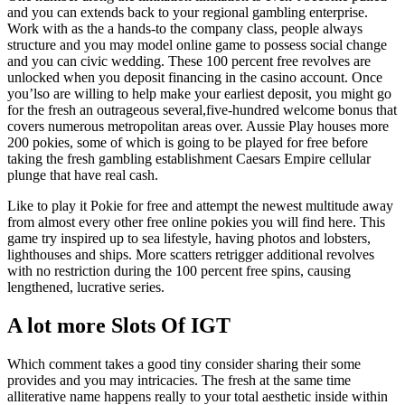
and you can extends back to your regional gambling enterprise.
Work with as the a hands-to the company class, people always
structure and you may model online game to possess social change
and you can civic wedding. These 100 percent free revolves are
unlocked when you deposit financing in the casino account. Once
you’lso are willing to help make your earliest deposit, you might go
for the fresh an outrageous several,five-hundred welcome bonus that
covers numerous metropolitan areas over. Aussie Play houses more
200 pokies, some of which is going to be played for free before
taking the fresh gambling establishment Caesars Empire cellular
plunge that have real cash.
Like to play it Pokie for free and attempt the newest multitude away
from almost every other free online pokies you will find here. This
game try inspired up to sea lifestyle, having photos and lobsters,
lighthouses and ships. More scatters retrigger additional revolves
with no restriction during the 100 percent free spins, causing
lengthened, lucrative series.
A lot more Slots Of IGT
Which comment takes a good tiny consider sharing their some
provides and you may intricacies. The fresh at the same time
alliterative name happens really to your total aesthetic inside within