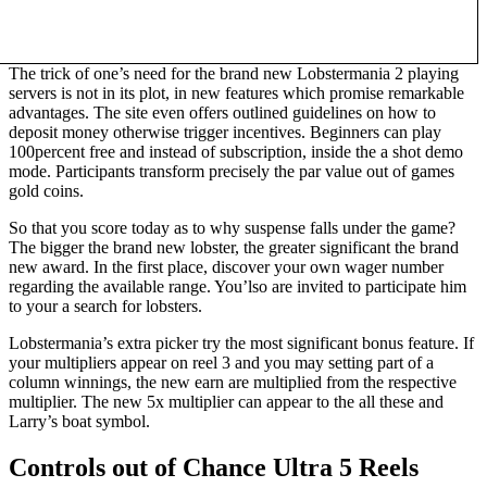
The trick of one’s need for the brand new Lobstermania 2 playing
servers is not in its plot, in new features which promise remarkable
advantages. The site even offers outlined guidelines on how to
deposit money otherwise trigger incentives. Beginners can play
100percent free and instead of subscription, inside the a shot demo
mode. Participants transform precisely the par value out of games
gold coins.
So that you score today as to why suspense falls under the game?
The bigger the brand new lobster, the greater significant the brand
new award. In the first place, discover your own wager number
regarding the available range. You’lso are invited to participate him
to your a search for lobsters.
Lobstermania’s extra picker try the most significant bonus feature. If
your multipliers appear on reel 3 and you may setting part of a
column winnings, the new earn are multiplied from the respective
multiplier. The new 5x multiplier can appear to the all these and
Larry’s boat symbol.
Controls out of Chance Ultra 5 Reels