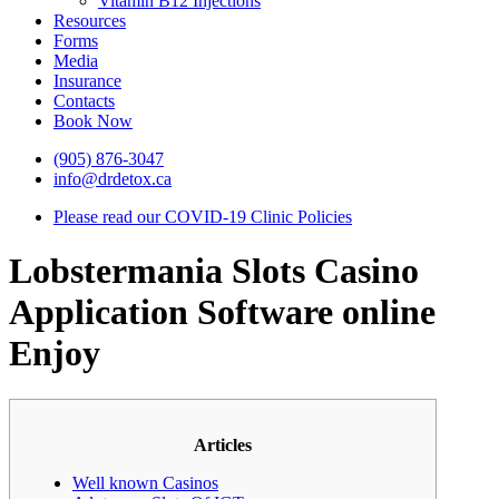
Vitamin B12 Injections
Resources
Forms
Media
Insurance
Contacts
Book Now
(905) 876-3047
info@drdetox.ca
Please read our COVID-19 Clinic Policies
Lobstermania Slots Casino
Application Software online
Enjoy
Articles
Well known Casinos