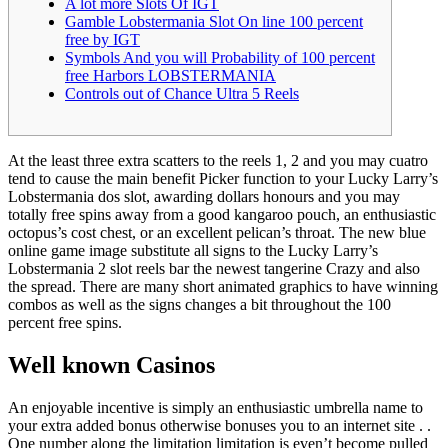
A lot more Slots Of IGT
Gamble Lobstermania Slot On line 100 percent
free by IGT
Symbols And you will Probability of 100 percent
free Harbors LOBSTERMANIA
Controls out of Chance Ultra 5 Reels
At the least three extra scatters to the reels 1, 2 and you may cuatro
tend to cause the main benefit Picker function to your Lucky Larry’s
Lobstermania dos slot, awarding dollars honours and you may
totally free spins away from a good kangaroo pouch, an enthusiastic
octopus’s cost chest, or an excellent pelican’s throat. The new blue
online game image substitute all signs to the Lucky Larry’s
Lobstermania 2 slot reels bar the newest tangerine Crazy and also
the spread.
There are many short animated graphics to have winning
combos as well as the signs changes a bit throughout the 100
percent free spins.
Well known Casinos
An enjoyable incentive is simply an enthusiastic umbrella name to
your extra added bonus otherwise bonuses you to an internet site . .
One number along the limitation limitation is even’t become pulled