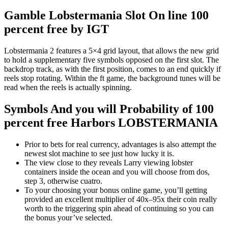
Gamble Lobstermania Slot On line 100
percent free by IGT
Lobstermania 2 features a 5×4 grid layout, that allows the new grid
to hold a supplementary five symbols opposed on the first slot. The
backdrop track, as with the first position, comes to an end quickly if
reels stop rotating. Within the ft game, the background tunes will be
read when the reels is actually spinning.
Symbols And you will Probability of 100
percent free Harbors LOBSTERMANIA
Prior to bets for real currency, advantages is also attempt the
newest slot machine to see just how lucky it is.
The view close to they reveals Larry viewing lobster
containers inside the ocean and you will choose from dos,
step 3, otherwise cuatro.
To your choosing your bonus online game, you’ll getting
provided an excellent multiplier of 40x–95x their coin really
worth to the triggering spin ahead of continuing so you can
the bonus your’ve selected.