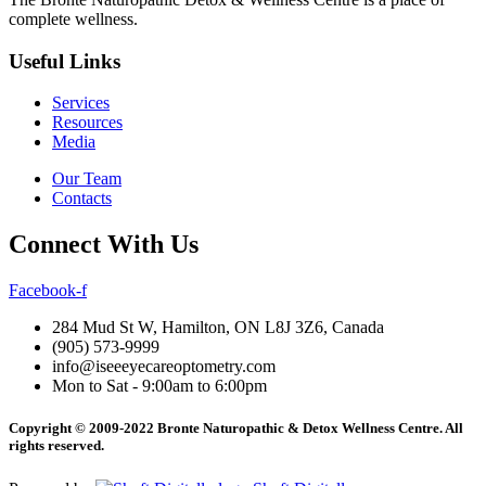
complete wellness.
Useful Links
Services
Resources
Media
Our Team
Contacts
Connect With Us
Facebook-f
284 Mud St W, Hamilton, ON L8J 3Z6, Canada
(905) 573-9999
info@iseeeyecareoptometry.com
Mon to Sat - 9:00am to 6:00pm
Copyright © 2009-2022 Bronte Naturopathic & Detox Wellness Centre. All
rights reserved.