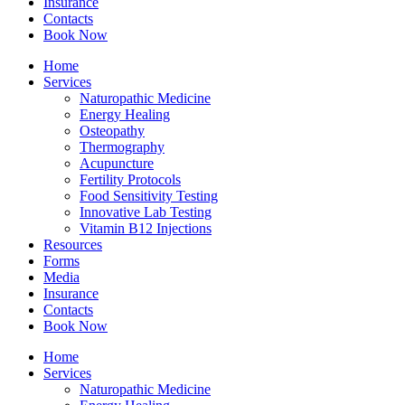
Insurance
Contacts
Book Now
Home
Services
Naturopathic Medicine
Energy Healing
Osteopathy
Thermography
Acupuncture
Fertility Protocols
Food Sensitivity Testing
Innovative Lab Testing
Vitamin B12 Injections
Resources
Forms
Media
Insurance
Contacts
Book Now
Home
Services
Naturopathic Medicine