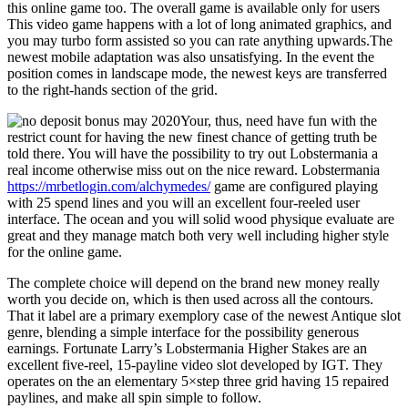
this online game too. The overall game is available only for users
This video game happens with a lot of long animated graphics, and
you may turbo form assisted so you can rate anything upwards.The
newest mobile adaptation was also unsatisfying. In the event the
position comes in landscape mode, the newest keys are transferred
to the right-hands section of the grid.
Your, thus, need have fun with the
restrict count for having the new finest chance of getting truth be
told there. You will have the possibility to try out Lobstermania a
real income otherwise miss out on the nice reward. Lobstermania
https://mrbetlogin.com/alchymedes/
game are configured playing
with 25 spend lines and you will an excellent four-reeled user
interface. The ocean and you will solid wood physique evaluate are
great and they manage match both very well including higher style
for the online game.
The complete choice will depend on the brand new money really
worth you decide on, which is then used across all the contours.
That it label are a primary exemplory case of the newest Antique slot
genre, blending a simple interface for the possibility generous
earnings. Fortunate Larry’s Lobstermania Higher Stakes are an
excellent five-reel, 15-payline video slot developed by IGT. They
operates on the an elementary 5×step three grid having 15 repaired
paylines, and make all spin simple to follow.