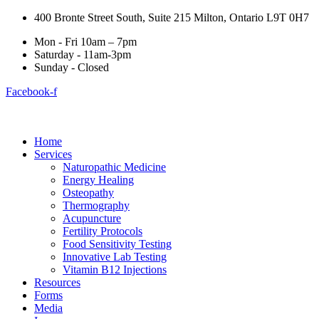
400 Bronte Street South, Suite 215 Milton, Ontario L9T 0H7
Mon - Fri 10am – 7pm
Saturday - 11am-3pm
Sunday - Closed
Facebook-f
Home
Services
Naturopathic Medicine
Energy Healing
Osteopathy
Thermography
Acupuncture
Fertility Protocols
Food Sensitivity Testing
Innovative Lab Testing
Vitamin B12 Injections
Resources
Forms
Media