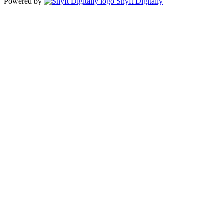
Powered by
Shyft Digitally