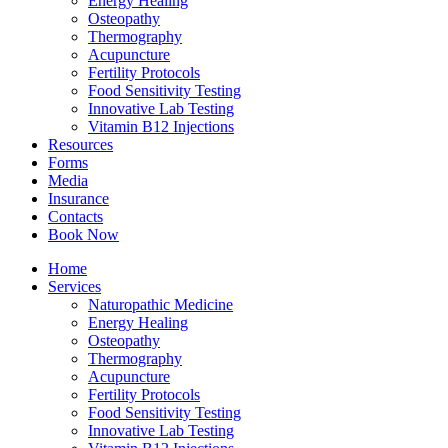
Energy Healing
Osteopathy
Thermography
Acupuncture
Fertility Protocols
Food Sensitivity Testing
Innovative Lab Testing
Vitamin B12 Injections
Resources
Forms
Media
Insurance
Contacts
Book Now
Home
Services
Naturopathic Medicine
Energy Healing
Osteopathy
Thermography
Acupuncture
Fertility Protocols
Food Sensitivity Testing
Innovative Lab Testing