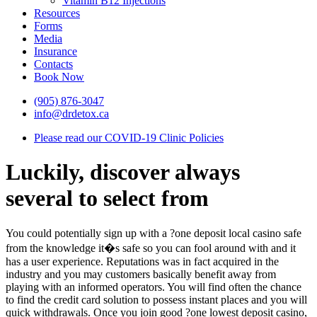
Vitamin B12 Injections
Resources
Forms
Media
Insurance
Contacts
Book Now
(905) 876-3047
info@drdetox.ca
Please read our COVID-19 Clinic Policies
Luckily, discover always
several to select from
You could potentially sign up with a ?one deposit local casino safe
from the knowledge it�s safe so you can fool around with and it
has a user experience. Reputations was in fact acquired in the
industry and you may customers basically benefit away from
playing with an informed operators. You will find often the chance
to find the credit card solution to possess instant places and you will
quick withdrawals. Once you join good ?one lowest deposit casino,