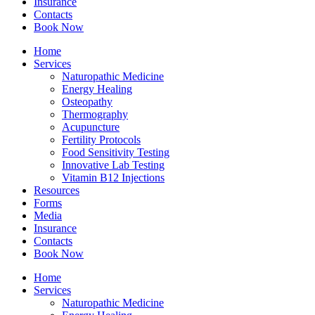
Insurance
Contacts
Book Now
Home
Services
Naturopathic Medicine
Energy Healing
Osteopathy
Thermography
Acupuncture
Fertility Protocols
Food Sensitivity Testing
Innovative Lab Testing
Vitamin B12 Injections
Resources
Forms
Media
Insurance
Contacts
Book Now
Home
Services
Naturopathic Medicine