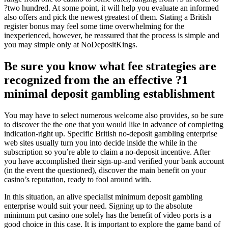
?two hundred. At some point, it will help you evaluate an informed
also offers and pick the newest greatest of them. Stating a British
register bonus may feel some time overwhelming for the
inexperienced, however, be reassured that the process is simple and
you may simple only at NoDepositKings.
Be sure you know what fee strategies are
recognized from the an effective ?1
minimal deposit gambling establishment
You may have to select numerous welcome also provides, so be sure
to discover the the one that you would like in advance of completing
indication-right up. Specific British no-deposit gambling enterprise
web sites usually turn you into decide inside the while in the
subscription so you’re able to claim a no-deposit incentive. After
you have accomplished their sign-up-and verified your bank account
(in the event the questioned), discover the main benefit on your
casino’s reputation, ready to fool around with.
In this situation, an alive specialist minimum deposit gambling
enterprise would suit your need. Signing up to the absolute
minimum put casino one solely has the benefit of video ports is a
good choice in this case. It is important to explore the game band of