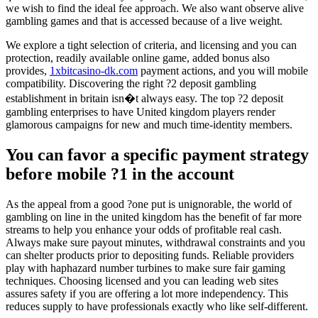
we wish to find the ideal fee approach. We also want observe alive
gambling games and that is accessed because of a live weight.
We explore a tight selection of criteria, and licensing and you can
protection, readily available online game, added bonus also
provides,
1xbitcasino-dk.com
payment actions, and you will mobile
compatibility. Discovering the right ?2 deposit gambling
establishment in britain isn�t always easy. The top ?2 deposit
gambling enterprises to have United kingdom players render
glamorous campaigns for new and much time-identity members.
You can favor a specific payment strategy
before mobile ?1 in the account
As the appeal from a good ?one put is unignorable, the world of
gambling on line in the united kingdom has the benefit of far more
streams to help you enhance your odds of profitable real cash.
Always make sure payout minutes, withdrawal constraints and you
can shelter products prior to depositing funds. Reliable providers
play with haphazard number turbines to make sure fair gaming
techniques. Choosing licensed and you can leading web sites
assures safety if you are offering a lot more independency. This
reduces supply to have professionals exactly who like self-different.