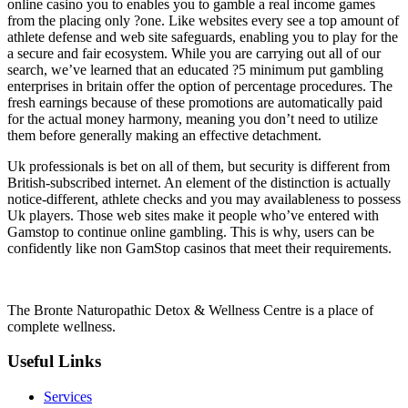
online casino you to enables you to gamble a real income games
from the placing only ?one. Like websites every see a top amount of
athlete defense and web site safeguards, enabling you to play for the
a secure and fair ecosystem. While you are carrying out all of our
search, we’ve learned that an educated ?5 minimum put gambling
enterprises in britain offer the option of percentage procedures. The
fresh earnings because of these promotions are automatically paid
for the actual money harmony, meaning you don’t need to utilize
them before generally making an effective detachment.
Uk professionals is bet on all of them, but security is different from
British-subscribed internet. An element of the distinction is actually
notice-different, athlete checks and you may availableness to possess
Uk players. Those web sites make it people who’ve entered with
Gamstop to continue online gambling. This is why, users can be
confidently like non GamStop casinos that meet their requirements.
The Bronte Naturopathic Detox & Wellness Centre is a place of
complete wellness.
Useful Links
Services