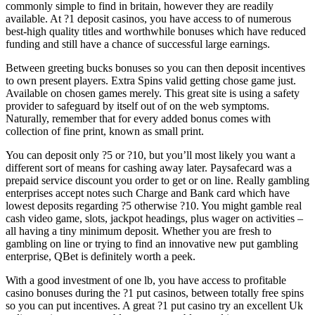
commonly simple to find in britain, however they are readily
available. At ?1 deposit casinos, you have access to of numerous
best-high quality titles and worthwhile bonuses which have reduced
funding and still have a chance of successful large earnings.
Between greeting bucks bonuses so you can then deposit incentives
to own present players. Extra Spins valid getting chose game just.
Available on chosen games merely. This great site is using a safety
provider to safeguard by itself out of on the web symptoms.
Naturally, remember that for every added bonus comes with
collection of fine print, known as small print.
You can deposit only ?5 or ?10, but you’ll most likely you want a
different sort of means for cashing away later. Paysafecard was a
prepaid service discount you order to get or on line. Really gambling
enterprises accept notes such Charge and Bank card which have
lowest deposits regarding ?5 otherwise ?10. You might gamble real
cash video game, slots, jackpot headings, plus wager on activities –
all having a tiny minimum deposit. Whether you are fresh to
gambling on line or trying to find an innovative new put gambling
enterprise, QBet is definitely worth a peek.
With a good investment of one lb, you have access to profitable
casino bonuses during the ?1 put casinos, between totally free spins
so you can put incentives. A great ?1 put casino try an excellent Uk