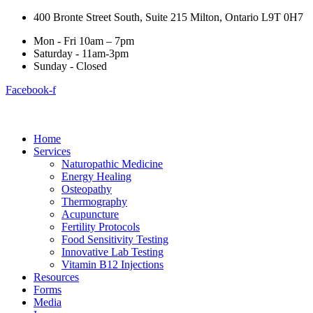
400 Bronte Street South, Suite 215 Milton, Ontario L9T 0H7
Mon - Fri 10am – 7pm
Saturday - 11am-3pm
Sunday - Closed
Facebook-f
Home
Services
Naturopathic Medicine
Energy Healing
Osteopathy
Thermography
Acupuncture
Fertility Protocols
Food Sensitivity Testing
Innovative Lab Testing
Vitamin B12 Injections
Resources
Forms
Media