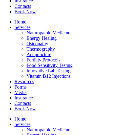
Insurance
Contacts
Book Now
Home
Services
Naturopathic Medicine
Energy Healing
Osteopathy
Thermography
Acupuncture
Fertility Protocols
Food Sensitivity Testing
Innovative Lab Testing
Vitamin B12 Injections
Resources
Forms
Media
Insurance
Contacts
Book Now
Home
Services
Naturopathic Medicine