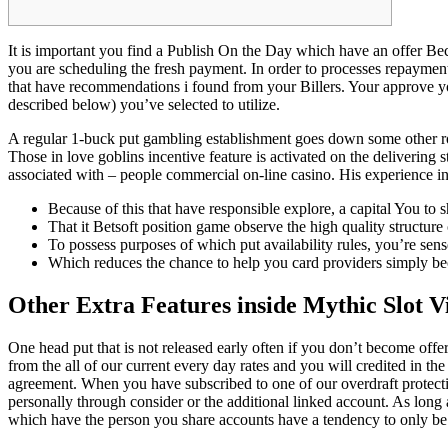
It is important you find a Publish On the Day which have an offer Be
you are scheduling the fresh payment. In order to processes repaymen
that have recommendations i found from your Billers.
Your approve you
described below) you’ve selected to utilize.
A regular 1-buck put gambling establishment goes down some other rou
Those in love goblins incentive feature is activated on the deliverin
associated with – people commercial on-line casino. His experience 
Because of this that have responsible explore, a capital You to
That it Betsoft position game observe the high quality structur
To possess purposes of which put availability rules, you’re se
Which reduces the chance to help you card providers simply bec
Other Extra Features inside Mythic Slot 
One head put that is not released early often if you don’t become off
from the all of our current every day rates and you will credited in t
agreement. When you have subscribed to one of our overdraft protectio
personally through consider or the additional linked account. As long
which have the person you share accounts have a tendency to only be in