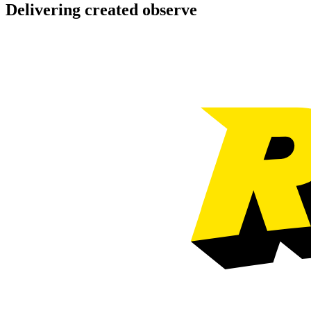
Delivering created observe