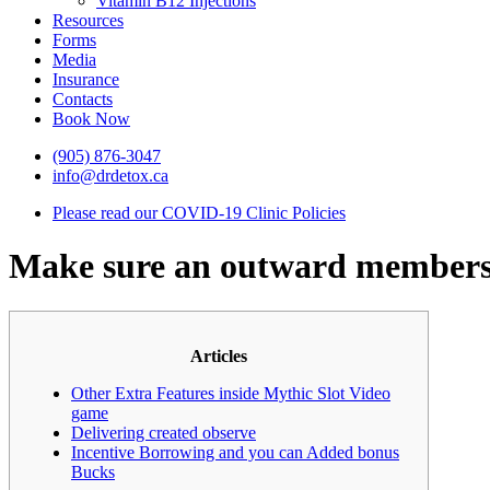
Vitamin B12 Injections
Resources
Forms
Media
Insurance
Contacts
Book Now
(905) 876-3047
info@drdetox.ca
Please read our COVID-19 Clinic Policies
Make sure an outward member
Articles
Other Extra Features inside Mythic Slot Video
game
Delivering created observe
Incentive Borrowing and you can Added bonus
Bucks