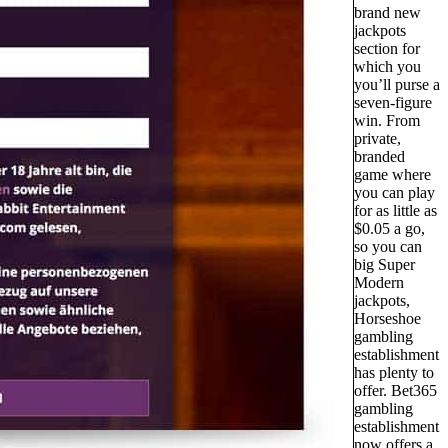
brand new
jackpots
section for
which you
you’ll purse a
seven-figure
win. From
private,
branded
game where
you can play
for as little as
$0.05 a go,
so you can
big Super
Modern
jackpots,
Horseshoe
gambling
establishment
has plenty to
offer. Bet365
gambling
establishment
now offers a