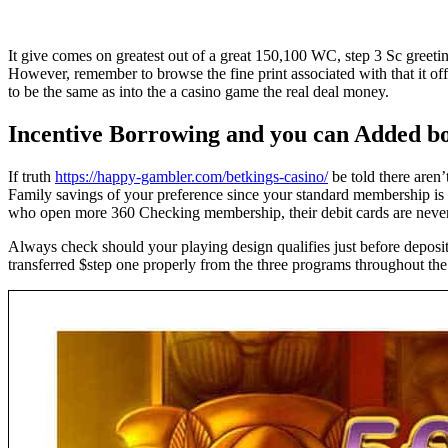
It give comes on greatest out of a great 150,100 WC, step 3 Sc greeting
However, remember to browse the fine print associated with that it offe
to be the same as into the a casino game the real deal money.
Incentive Borrowing and you can Added b
If truth
https://happy-gambler.com/betkings-casino/
be told there aren
Family savings of your preference since your standard membership is 
who open more 360 Checking membership, their debit cards are nevert
Always check should your playing design qualifies just before deposit
transferred $step one properly from the three programs throughout the 