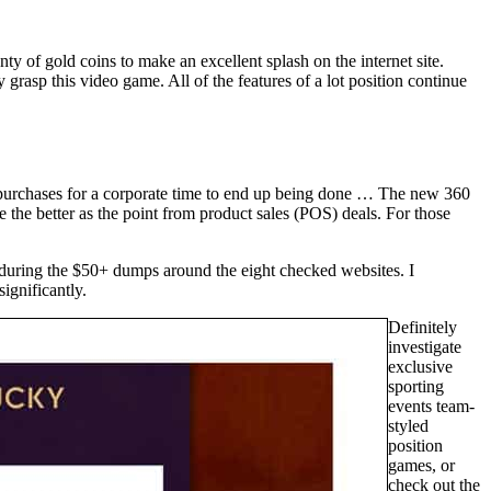
ty of gold coins to make an excellent splash on the internet site.
 grasp this video game. All of the features of a lot position continue
 purchases for a corporate time to end up being done … The new 360
he better as the point from product sales (POS) deals. For those
x during the $50+ dumps around the eight checked websites. I
ignificantly.
Definitely
investigate
exclusive
sporting
events team-
styled
position
games, or
check out the