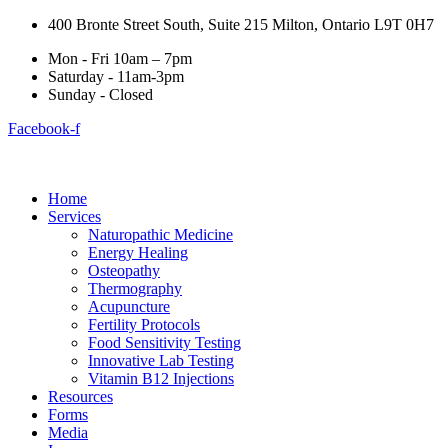
400 Bronte Street South, Suite 215 Milton, Ontario L9T 0H7
Mon - Fri 10am – 7pm
Saturday - 11am-3pm
Sunday - Closed
Facebook-f
Home
Services
Naturopathic Medicine
Energy Healing
Osteopathy
Thermography
Acupuncture
Fertility Protocols
Food Sensitivity Testing
Innovative Lab Testing
Vitamin B12 Injections
Resources
Forms
Media