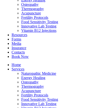
Energy Healing
Osteopathy
Thermography
Acupuncture
Fertility Protocols
Food Sensitivity Testing
Innovative Lab Testing
Vitamin B12 Injections
Resources
Forms
Media
Insurance
Contacts
Book Now
Home
Services
Naturopathic Medicine
Energy Healing
Osteopathy
Thermography
Acupuncture
Fertility Protocols
Food Sensitivity Testing
Innovative Lab Testing