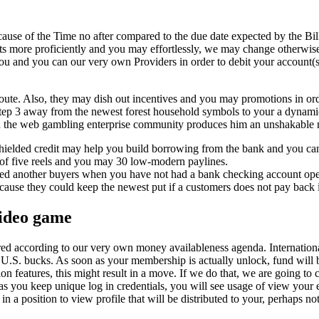
cause of the Time no after compared to the due date expected by the Bi
ts more proficiently and you may effortlessly, we may change otherwise
 and you can our very own Providers in order to debit your account(s) fo
te. Also, they may dish out incentives and you may promotions in orde
g step 3 away from the newest forest household symbols to your a dynam
in the web gambling enterprise community produces him an unshakable 
 shielded credit may help you build borrowing from the bank and you ca
e of five reels and you may 30 low-modern paylines.
nsed another buyers when you have not had a bank checking account open
ause they could keep the newest put if a customers does not pay back i
Video game
ered according to our very own money availableness agenda. Internation
he U.S. bucks. As soon as your membership is actually unlock, fund will 
n features, this might result in a move. If we do that, we are going to 
 as you keep unique log in credentials, you will see usage of view your
 a position to view profile that will be distributed to your, perhaps no