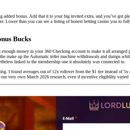
 added bonus. Add that it to your big invited extra, and you’ve got plen
r. Lower than you can see a listing of honest betting casino you to fully
onus Bucks
’t enough money in your 360 Checking account to make it all arranged
the make up the Automatic teller machine withdrawals and dumps while t
heless linked to the membership one it absolutely was connected to.
ing. I found averages out of 12x rollover from the $1 tier instead of 5
our very own March 2026 research, even if incentive eligibility varied s