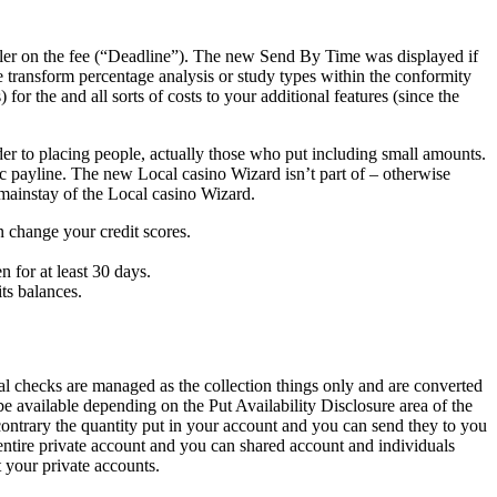
ller on the fee (“Deadline”). The new Send By Time was displayed if
 transform percentage analysis or study types within the conformity
r the and all sorts of costs to your additional features (since the
r to placing people, actually those who put including small amounts.
ic payline. The new Local casino Wizard isn’t part of – otherwise
mainstay of the Local casino Wizard.
n change your credit scores.
 for at least 30 days.
ts balances.
al checks are managed as the collection things only and are converted
be available depending on the Put Availability Disclosure area of the
contrary the quantity put in your account and you can send they to you
 entire private account and you can shared account and individuals
t your private accounts.