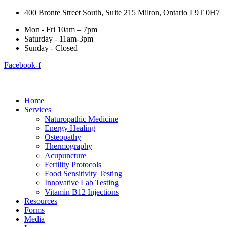
400 Bronte Street South, Suite 215 Milton, Ontario L9T 0H7
Mon - Fri 10am – 7pm
Saturday - 11am-3pm
Sunday - Closed
Facebook-f
Home
Services
Naturopathic Medicine
Energy Healing
Osteopathy
Thermography
Acupuncture
Fertility Protocols
Food Sensitivity Testing
Innovative Lab Testing
Vitamin B12 Injections
Resources
Forms
Media