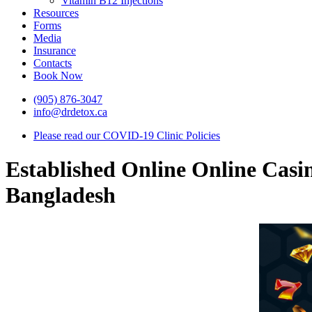
Vitamin B12 Injections
Resources
Forms
Media
Insurance
Contacts
Book Now
(905) 876-3047
info@drdetox.ca
Please read our COVID-19 Clinic Policies
Established Online Online Casin
Bangladesh