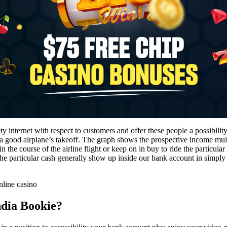
y internet with respect to customers and offer these people a possibilit
a good airplane’s takeoff. The graph shows the prospective income multipl
in the course of the airline flight or keep on in buy to ride the particu
 the particular cash generally show up inside our bank account in simply 
ndia Bookie?