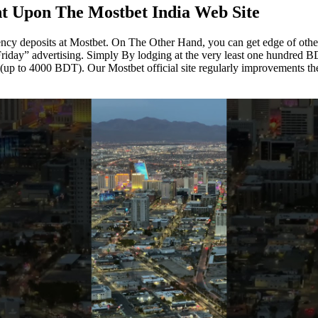
t Upon The Mostbet India Web Site
rency deposits at Mostbet. On The Other Hand, you can get edge of othe
Friday” advertising. Simply By lodging at the very least one hundred B
p to 4000 BDT). Our Mostbet official site regularly improvements the 