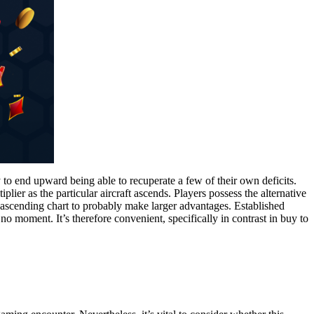
y to end upward being able to recuperate a few of their own deficits.
ier as the particular aircraft ascends. Players possess the alternative
lar ascending chart to probably make larger advantages. Established
no moment. It’s therefore convenient, specifically in contrast in buy to