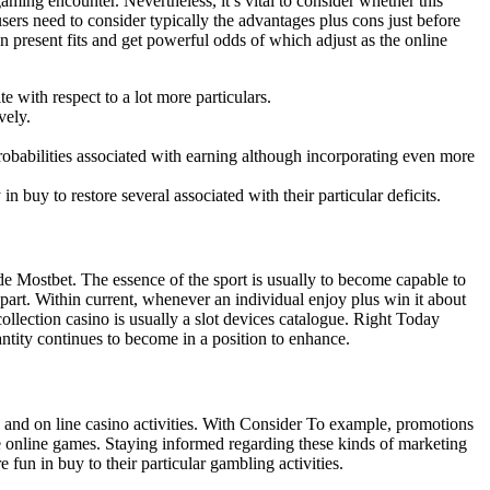
aming encounter. Nevertheless, it’s vital to consider whether this
users need to consider typically the advantages plus cons just before
n present fits and get powerful odds of which adjust as the online
 with respect to a lot more particulars.
vely.
probabilities associated with earning although incorporating even more
n buy to restore several associated with their particular deficits.
e Mostbet. The essence of the sport is usually to become capable to
 apart. Within current, whenever an individual enjoy plus win it about
collection casino is usually a slot devices catalogue. Right Today
antity continues to become in a position to enhance.
ng and on line casino activities. With Consider To example, promotions
ide online games. Staying informed regarding these kinds of marketing
fun in buy to their particular gambling activities.