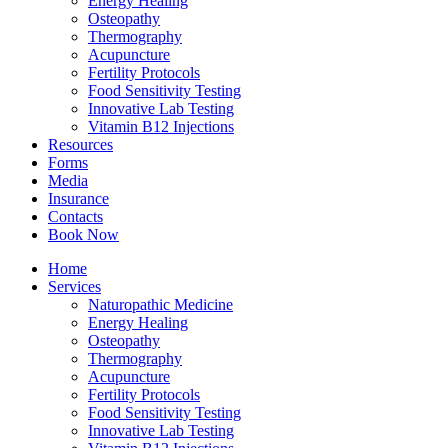
Energy Healing
Osteopathy
Thermography
Acupuncture
Fertility Protocols
Food Sensitivity Testing
Innovative Lab Testing
Vitamin B12 Injections
Resources
Forms
Media
Insurance
Contacts
Book Now
Home
Services
Naturopathic Medicine
Energy Healing
Osteopathy
Thermography
Acupuncture
Fertility Protocols
Food Sensitivity Testing
Innovative Lab Testing