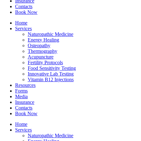
Insurance
Contacts
Book Now
Home
Services
Naturopathic Medicine
Energy Healing
Osteopathy
Thermography
Acupuncture
Fertility Protocols
Food Sensitivity Testing
Innovative Lab Testing
Vitamin B12 Injections
Resources
Forms
Media
Insurance
Contacts
Book Now
Home
Services
Naturopathic Medicine