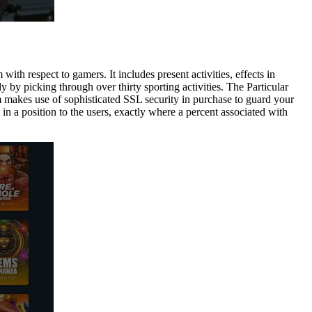
ith respect to gamers. It includes present activities, effects in
ly by picking through over thirty sporting activities. The Particular
m makes use of sophisticated SSL security in purchase to guard your
 a position to the users, exactly where a percent associated with