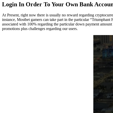
Login In Order To Your Own Bank Accoun
At Present, right now there is usually no reward regarding cryptocur
instance, Mostbet gamers can take part in the particular “Triumphant 
associated with 100% regarding the particular down payment amount (u
promotions plus challenges regarding our users.