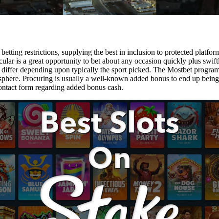
ing restrictions, supplying the best in inclusion to protected platform w
icular is a great opportunity to bet about any occasion quickly plus swift
y differ depending upon typically the sport picked. The Mostbet progra
phere. Procuring is usually a well-known added bonus to end up being in
e contact form regarding added bonus cash.