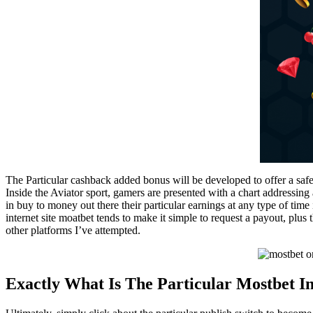
The Particular cashback added bonus will be developed to offer a safet
Inside the Aviator sport, gamers are presented with a chart addressing 
in buy to money out there their particular earnings at any type of time 
internet site moatbet tends to make it simple to request a payout, plus
other platforms I’ve attempted.
Exactly What Is The Particular Mostbet I