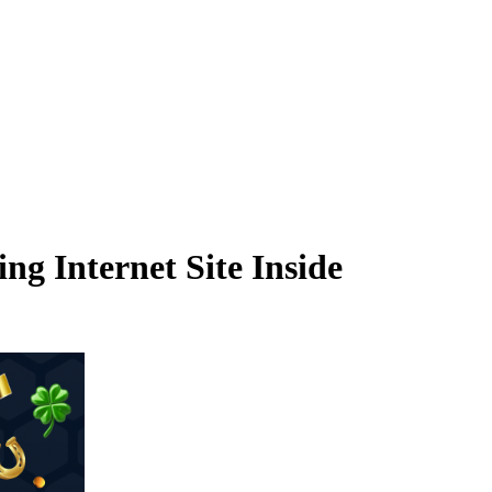
ng Internet Site Inside