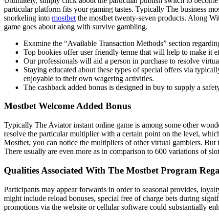
Ultimately, simply click about the particular publish switch to become 
particular platform fits your gaming tastes. Typically The business mos
snorkeling into
mostbet
the mostbet twenty-seven products. Along With 
game goes about along with survive gambling.
Examine the “Available Transaction Methods” section regarding t
Top bookies offer user friendly terme that will help to make it e
Our professionals will aid a person in purchase to resolve vir
Staying educated about these types of special offers via typica
enjoyable to their own wagering activities.
The cashback added bonus is designed in buy to supply a safety in
Mostbet Welcome Added Bonus
Typically The Aviator instant online game is among some other wonder
resolve the particular multiplier with a certain point on the level, wh
Mostbet, you can notice the multipliers of other virtual gamblers. But 
There usually are even more as in comparison to 600 variations of slot 
Qualities Associated With The Mostbet Program Rega
Participants may appear forwards in order to seasonal provides, loyalt
might include reload bonuses, special free of charge bets during signi
promotions via the website or cellular software could substantially enh