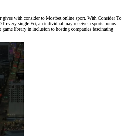
r gives with consider to Mostbet online sport. With Consider To
DT every single Fri, an individual may receive a sports bonus
game library in inclusion to hosting companies fascinating