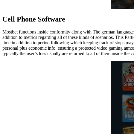
Cell Phone Software
Mostbet functions inside conformity along with The german language bett
addition to metrics regarding all of these kinds of scenarios. This Part
time in addition to period following which keeping track of stops ma
personal plus economic info, ensuring a protected video gaming atmos
typically the user’s loss usually are returned to all of them inside th