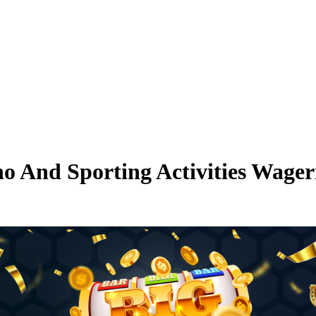
o And Sporting Activities Wageri