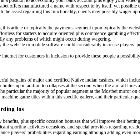
in a position to accessibility your bank account plus enjoy your video g
tbet offers manufactured a name with respect to by itself, yet possible 
the assist regarding this functionality, clients may possibly wager upo
his article or typically the payments segment upon typically the website
ffortless for starters to acquire oriented plus commence gambling effecti
tually any problems of which might occur during wagering.
lly the website or mobile software could considerably increase players’ 
ternet for customers in inclusion to provide these people a possibility i
ful bargains of major and certified Native indian casinos, which includ
ich builds up in add-on to collapses at the second when the aircraft lures
the particular the majority of popular segment at the Mostbet mirror on 
machine game titles within this specific gallery, and their particular qu
rding Ios
y benefits, plus specific occasion bonuses that will improve their betti
ficant sporting activities occasions, and special provides regarding res
ance players’ probabilities regarding earning although adding even more 