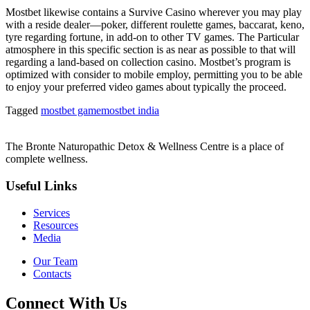
Mostbet likewise contains a Survive Casino wherever you may play
with a reside dealer—poker, different roulette games, baccarat, keno,
tyre regarding fortune, in add-on to other TV games. The Particular
atmosphere in this specific section is as near as possible to that will
regarding a land-based on collection casino. Mostbet’s program is
optimized with consider to mobile employ, permitting you to be able
to enjoy your preferred video games about typically the proceed.
Tagged
mostbet game
mostbet india
The Bronte Naturopathic Detox & Wellness Centre is a place of
complete wellness.
Useful Links
Services
Resources
Media
Our Team
Contacts
Connect With Us