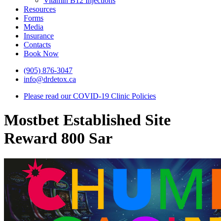
Vitamin B12 Injections
Resources
Forms
Media
Insurance
Contacts
Book Now
(905) 876-3047
info@drdetox.ca
Please read our COVID-19 Clinic Policies
Mostbet Established Site ️
Reward 800 Sar