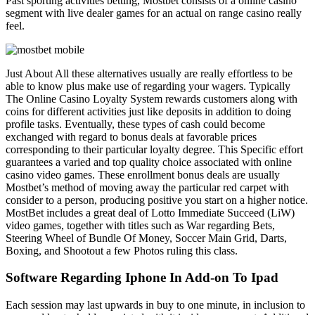
Past sporting activities betting, Mostbet consists of a online casino
segment with live dealer games for an actual on range casino really
feel.
Just About All these alternatives usually are really effortless to be
able to know plus make use of regarding your wagers. Typically
The Online Casino Loyalty System rewards customers along with
coins for different activities just like deposits in addition to doing
profile tasks. Eventually, these types of cash could become
exchanged with regard to bonus deals at favorable prices
corresponding to their particular loyalty degree. This Specific effort
guarantees a varied and top quality choice associated with online
casino video games. These enrollment bonus deals are usually
Mostbet’s method of moving away the particular red carpet with
consider to a person, producing positive you start on a higher notice.
MostBet includes a great deal of Lotto Immediate Succeed (LiW)
video games, together with titles such as War regarding Bets,
Steering Wheel of Bundle Of Money, Soccer Main Grid, Darts,
Boxing, and Shootout a few Photos ruling this class.
Software Regarding Iphone In Add-on To Ipad
Each session may last upwards in buy to one minute, in inclusion to