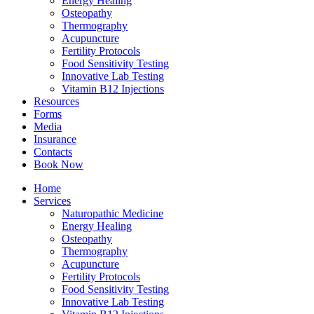
Energy Healing
Osteopathy
Thermography
Acupuncture
Fertility Protocols
Food Sensitivity Testing
Innovative Lab Testing
Vitamin B12 Injections
Resources
Forms
Media
Insurance
Contacts
Book Now
Home
Services
Naturopathic Medicine
Energy Healing
Osteopathy
Thermography
Acupuncture
Fertility Protocols
Food Sensitivity Testing
Innovative Lab Testing