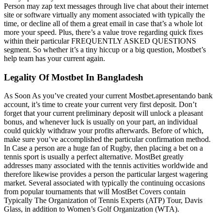
Person may zap text messages through live chat about their internet
site or software virtually any moment associated with typically the
time, or decline all of them a great email in case that’s a whole lot
more your speed. Plus, there’s a value trove regarding quick fixes
within their particular FREQUENTLY ASKED QUESTIONS
segment. So whether it’s a tiny hiccup or a big question, Mostbet’s
help team has your current again.
Legality Of Mostbet In Bangladesh
As Soon As you’ve created your current Mostbet.apresentando bank
account, it’s time to create your current very first deposit. Don’t
forget that your current preliminary deposit will unlock a pleasant
bonus, and whenever luck is usually on your part, an individual
could quickly withdraw your profits afterwards. Before of which,
make sure you’ve accomplished the particular confirmation method.
In Case a person are a huge fan of Rugby, then placing a bet on a
tennis sport is usually a perfect alternative. MostBet greatly
addresses many associated with the tennis activities worldwide and
therefore likewise provides a person the particular largest wagering
market. Several associated with typically the continuing occasions
from popular tournaments that will MostBet Covers contain
Typically The Organization of Tennis Experts (ATP) Tour, Davis
Glass, in addition to Women’s Golf Organization (WTA).