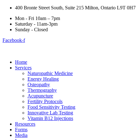
400 Bronte Street South, Suite 215 Milton, Ontario L9T 0H7
Mon - Fri 10am – 7pm
Saturday - 11am-3pm
Sunday - Closed
Facebook-f
Home
Services
Naturopathic Medicine
Energy Healing
Osteopathy
Thermography
Acupuncture
Fertility Protocols
Food Sensitivity Testing
Innovative Lab Testing
Vitamin B12 Injections
Resources
Forms
Media