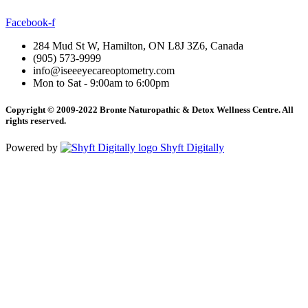
Facebook-f
284 Mud St W, Hamilton, ON L8J 3Z6, Canada
(905) 573-9999
info@iseeeyecareoptometry.com
Mon to Sat - 9:00am to 6:00pm
Copyright © 2009-2022 Bronte Naturopathic & Detox Wellness Centre. All
rights reserved.
Powered by
Shyft Digitally