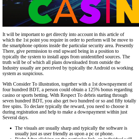
It will be important to get directly into account in this article of
which the 1st point you require in order to perform will be move to
the smartphone options inside the particular security area. Presently
There, give permission to end upward being in a position to
typically the system to install apps from unidentified sources. The
truth will be of which all plans downloaded from outside the
Industry usually are perceived by typically the Android os working
system as suspicious.
With Consider To illustration, together with a 1st downpayment of
four hundred BDT, a person could obtain a 125% bonus regarding
casino or sports betting. With Respect To debris starting through
seven hundred BDT, you also get two hundred or so and fifty totally
free spins​. To declare typically the reward, you need to choose it
during registration and help to make a downpayment within just
Several days.
The visuals are usually sharp and typically the software is
usually just as user friendly as upon a pc or phone.