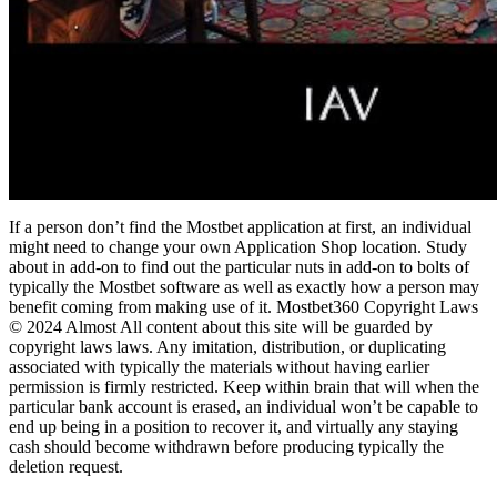
If a person don’t find the Mostbet application at first, an individual
might need to change your own Application Shop location. Study
about in add-on to find out the particular nuts in add-on to bolts of
typically the Mostbet software as well as exactly how a person may
benefit coming from making use of it. Mostbet360 Copyright Laws
© 2024 Almost All content about this site will be guarded by
copyright laws laws. Any imitation, distribution, or duplicating
associated with typically the materials without having earlier
permission is firmly restricted. Keep within brain that will when the
particular bank account is erased, an individual won’t be capable to
end up being in a position to recover it, and virtually any staying
cash should become withdrawn before producing typically the
deletion request.