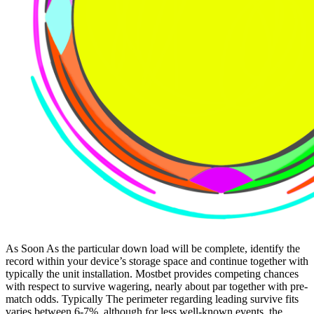
As Soon As the particular down load will be complete, identify the
record within your device’s storage space and continue together with
typically the unit installation. Mostbet provides competing chances
with respect to survive wagering, nearly about par together with pre-
match odds. Typically The perimeter regarding leading survive fits
varies between 6-7%, although for less well-known events, the