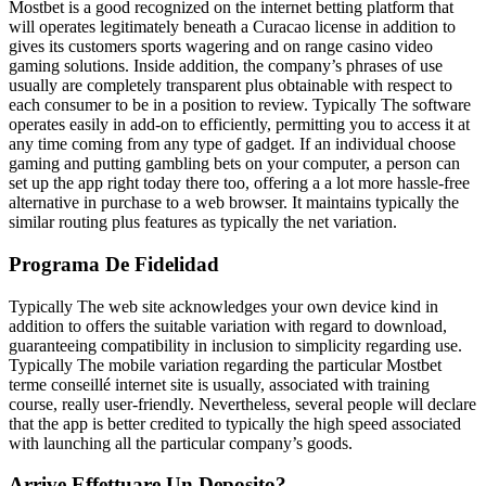
Mostbet is a good recognized on the internet betting platform that
will operates legitimately beneath a Curacao license in addition to
gives its customers sports wagering and on range casino video
gaming solutions. Inside addition, the company’s phrases of use
usually are completely transparent plus obtainable with respect to
each consumer to be in a position to review. Typically The software
operates easily in add-on to efficiently, permitting you to access it at
any time coming from any type of gadget. If an individual choose
gaming and putting gambling bets on your computer, a person can
set up the app right today there too, offering a a lot more hassle-free
alternative in purchase to a web browser. It maintains typically the
similar routing plus features as typically the net variation.
Programa De Fidelidad
Typically The web site acknowledges your own device kind in
addition to offers the suitable variation with regard to download,
guaranteeing compatibility in inclusion to simplicity regarding use.
Typically The mobile variation regarding the particular Mostbet
terme conseillé internet site is usually, associated with training
course, really user-friendly. Nevertheless, several people will declare
that the app is better credited to typically the high speed associated
with launching all the particular company’s goods.
Arrive Effettuare Un Deposito?