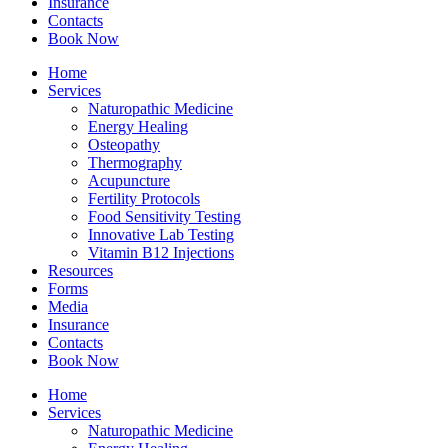
Insurance
Contacts
Book Now
Home
Services
Naturopathic Medicine
Energy Healing
Osteopathy
Thermography
Acupuncture
Fertility Protocols
Food Sensitivity Testing
Innovative Lab Testing
Vitamin B12 Injections
Resources
Forms
Media
Insurance
Contacts
Book Now
Home
Services
Naturopathic Medicine