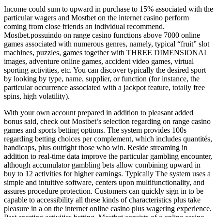
Income could sum to upward in purchase to 15% associated with the
particular wagers and Mostbet on the internet casino perform
coming from close friends an individual recommend.
Mostbet.possuindo on range casino functions above 7000 online
games associated with numerous genres, namely, typical “fruit” slot
machines, puzzles, games together with THREE DIMENSIONAL
images, adventure online games, accident video games, virtual
sporting activities, etc. You can discover typically the desired sport
by looking by type, name, supplier, or function (for instance, the
particular occurrence associated with a jackpot feature, totally free
spins, high volatility).
With your own account prepared in addition to pleasant added
bonus said, check out Mostbet’s selection regarding on range casino
games and sports betting options. The system provides 100s
regarding betting choices per complement, which includes quantités,
handicaps, plus outright those who win. Reside streaming in
addition to real-time data improve the particular gambling encounter,
although accumulator gambling bets allow combining upward in
buy to 12 activities for higher earnings. Typically The system uses a
simple and intuitive software, centers upon multifunctionality, and
assures procedure protection. Customers can quickly sign in to be
capable to accessibility all these kinds of characteristics plus take
pleasure in a on the internet online casino plus wagering experience.