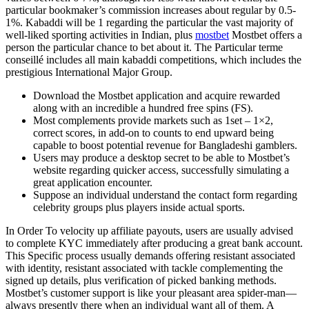
particular bookmaker’s commission increases about regular by 0.5-
1%. Kabaddi will be 1 regarding the particular the vast majority of
well-liked sporting activities in Indian, plus
mostbet
Mostbet offers a
person the particular chance to bet about it. The Particular terme
conseillé includes all main kabaddi competitions, which includes the
prestigious International Major Group.
Download the Mostbet application and acquire rewarded
along with an incredible a hundred free spins (FS).
Most complements provide markets such as 1set – 1×2,
correct scores, in add-on to counts to end upward being
capable to boost potential revenue for Bangladeshi gamblers.
Users may produce a desktop secret to be able to Mostbet’s
website regarding quicker access, successfully simulating a
great application encounter.
Suppose an individual understand the contact form regarding
celebrity groups plus players inside actual sports.
In Order To velocity up affiliate payouts, users are usually advised
to complete KYC immediately after producing a great bank account.
This Specific process usually demands offering resistant associated
with identity, resistant associated with tackle complementing the
signed up details, plus verification of picked banking methods.
Mostbet’s customer support is like your pleasant area spider-man—
always presently there when an individual want all of them. A