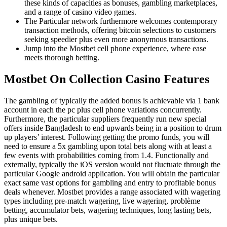
these kinds of capacities as bonuses, gambling marketplaces,
and a range of casino video games.
The Particular network furthermore welcomes contemporary
transaction methods, offering bitcoin selections to customers
seeking speedier plus even more anonymous transactions.
Jump into the Mostbet cell phone experience, where ease
meets thorough betting.
Mostbet On Collection Casino Features
The gambling of typically the added bonus is achievable via 1 bank
account in each the pc plus cell phone variations concurrently.
Furthermore, the particular suppliers frequently run new special
offers inside Bangladesh to end upwards being in a position to drum
up players’ interest. Following getting the promo funds, you will
need to ensure a 5x gambling upon total bets along with at least a
few events with probabilities coming from 1.4. Functionally and
externally, typically the iOS version would not fluctuate through the
particular Google android application. You will obtain the particular
exact same vast options for gambling and entry to profitable bonus
deals whenever. Mostbet provides a range associated with wagering
types including pre-match wagering, live wagering, problème
betting, accumulator bets, wagering techniques, long lasting bets,
plus unique bets.