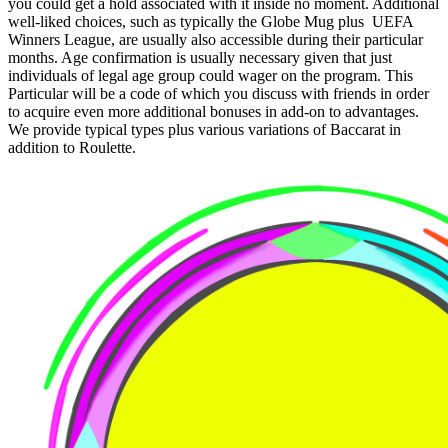
you could get a hold associated with it inside no moment. Additional
well-liked choices, such as typically the Globe Mug plus UEFA
Winners League, are usually also accessible during their particular
months. Age confirmation is usually necessary given that just
individuals of legal age group could wager on the program. This
Particular will be a code of which you discuss with friends in order
to acquire even more additional bonuses in add-on to advantages.
We provide typical types plus various variations of Baccarat in
addition to Roulette.