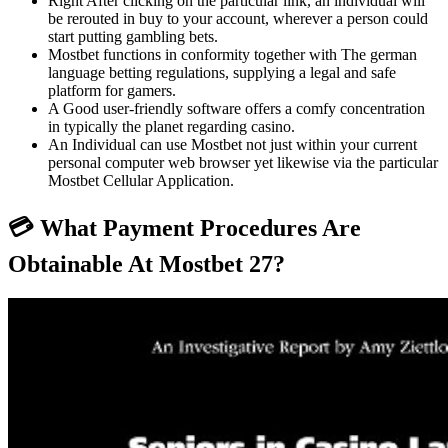
Right After clicking on the particular link, an individual will
be rerouted in buy to your account, wherever a person could
start putting gambling bets.
Mostbet functions in conformity together with The german
language betting regulations, supplying a legal and safe
platform for gamers.
A Good user-friendly software offers a comfy concentration
in typically the planet regarding casino.
An Individual can use Mostbet not just within your current
personal computer web browser yet likewise via the particular
Mostbet Cellular Application.
💳 What Payment Procedures Are
Obtainable At Mostbet 27?