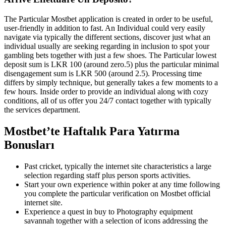
The Particular Mostbet application is created in order to be useful,
user-friendly in addition to fast. An Individual could very easily
navigate via typically the different sections, discover just what an
individual usually are seeking regarding in inclusion to spot your
gambling bets together with just a few shoes. The Particular lowest
deposit sum is LKR 100 (around zero.5) plus the particular minimal
disengagement sum is LKR 500 (around 2.5). Processing time
differs by simply technique, but generally takes a few moments to a
few hours. Inside order to provide an individual along with cozy
conditions, all of us offer you 24/7 contact together with typically
the services department.
Mostbet’te Haftalık Para Yatırma
Bonusları
Past cricket, typically the internet site characteristics a large
selection regarding staff plus person sports activities.
Start your own experience within poker at any time following
you complete the particular verification on Mostbet official
internet site.
Experience a quest in buy to Photography equipment
savannah together with a selection of icons addressing the