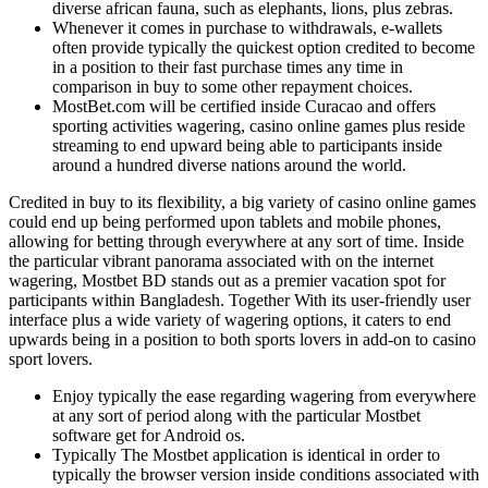
diverse african fauna, such as elephants, lions, plus zebras.
Whenever it comes in purchase to withdrawals, e-wallets
often provide typically the quickest option credited to become
in a position to their fast purchase times any time in
comparison in buy to some other repayment choices.
MostBet.com will be certified inside Curacao and offers
sporting activities wagering, casino online games plus reside
streaming to end upward being able to participants inside
around a hundred diverse nations around the world.
Credited in buy to its flexibility, a big variety of casino online games
could end up being performed upon tablets and mobile phones,
allowing for betting through everywhere at any sort of time. Inside
the particular vibrant panorama associated with on the internet
wagering, Mostbet BD stands out as a premier vacation spot for
participants within Bangladesh. Together With its user-friendly user
interface plus a wide variety of wagering options, it caters to end
upwards being in a position to both sports lovers in add-on to casino
sport lovers.
Enjoy typically the ease regarding wagering from everywhere
at any sort of period along with the particular Mostbet
software get for Android os.
Typically The Mostbet application is identical in order to
typically the browser version inside conditions associated with