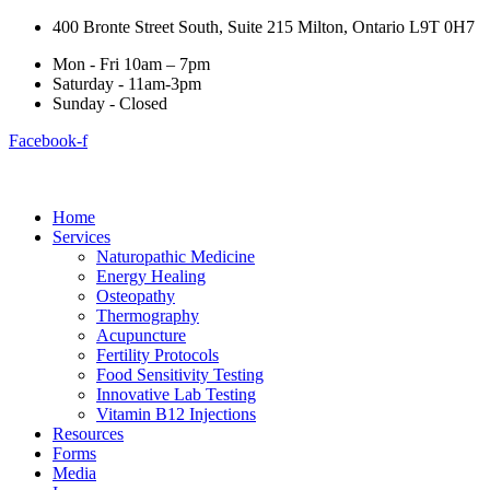
400 Bronte Street South, Suite 215 Milton, Ontario L9T 0H7
Mon - Fri 10am – 7pm
Saturday - 11am-3pm
Sunday - Closed
Facebook-f
Home
Services
Naturopathic Medicine
Energy Healing
Osteopathy
Thermography
Acupuncture
Fertility Protocols
Food Sensitivity Testing
Innovative Lab Testing
Vitamin B12 Injections
Resources
Forms
Media