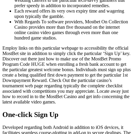
wedding caterers to the particular tech-savvy gamblers that
prefer speedy in addition to incorporated remedies.
Each reward offers its very own expiry time and wagering
upon typically the gamble.
With Regards To software providers, Mostbet On Collection
Casino provides more than five thousand on the internet
online casino video games through even more than one
hundred game studios.
Employ links on this particular webpage to accessibility the official
MostBet site in addition to simply click the particular ‘Sign Up’ key.
Discover out there just how to make use of the MostBet Promo
Program Code HUGE when enrolling a fresh bank account to get
the particular greatest welcome bonus. Individuals must sign up plus
create a being qualified first down payment to get the particular 1st
Downpayment Reward. Check Out the particular casino’s
tournament web page regarding typically the complete checklist
associated with competitions you may appreciate. Locate away just
how to record in to the MostBet Casino and get info concerning the
latest available video games.
One-click Sign Up
Developed regarding both Android in addition to iOS devices, it
facilitates seamless course-plotting in add-on to secure dealings. The