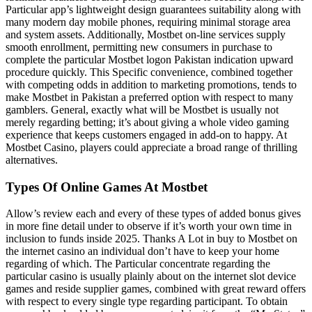
Particular app’s lightweight design guarantees suitability along with
many modern day mobile phones, requiring minimal storage area
and system assets. Additionally, Mostbet on-line services supply
smooth enrollment, permitting new consumers in purchase to
complete the particular Mostbet logon Pakistan indication upward
procedure quickly. This Specific convenience, combined together
with competing odds in addition to marketing promotions, tends to
make Mostbet in Pakistan a preferred option with respect to many
gamblers. General, exactly what will be Mostbet is usually not
merely regarding betting; it’s about giving a whole video gaming
experience that keeps customers engaged in add-on to happy. At
Mostbet Casino, players could appreciate a broad range of thrilling
alternatives.
Types Of Online Games At Mostbet
Allow’s review each and every of these types of added bonus gives
in more fine detail under to observe if it’s worth your own time in
inclusion to funds inside 2025. Thanks A Lot in buy to Mostbet on
the internet casino an individual don’t have to keep your home
regarding of which. The Particular concentrate regarding the
particular casino is usually plainly about on the internet slot device
games and reside supplier games, combined with great reward offers
with respect to every single type regarding participant. To obtain