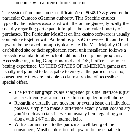
functions with a license from Curacao.
The system functions under certificate Zero. 8048/JAZ given by the
particular Curacao eGaming authority. This Specific ensures
typically the justness associated with the online games, typically the
security regarding participant info, plus the particular honesty of
purchases. The Particular MostBet on line casino software is usually
compatible together with Android os plus iOS devices. It could end
upward being saved through typically the The Vast Majority Of bet
established site or their application store; unit installation follows a
procedure similar to of which of additional cell phone programs.
Accessible regarding Google android and iOS, it offers a seamless
betting experience. UNITED STATES OF AMERICA gamers are
usually not granted to be capable to enjoy at the particular casino,
consequently they are not able to claim any kind of accessible
special offers.
The Particular graphics are sharpened plus the interface is just
as user-friendly as about a desktop computer or cell phone.
Regarding virtually any question or even a issue an individual
possess, simply no make a difference exactly what vocabulary
you’d such as to talk in, we are usually here regarding you
along with 24/7 on the internet help.
With a commitment to the particular well-being of the
consumers, Mostbet aims to end upward being capable to