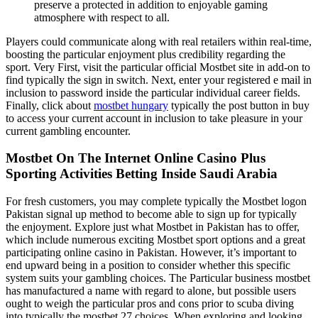
preserve a protected in addition to enjoyable gaming
atmosphere with respect to all.
Players could communicate along with real retailers within real-time,
boosting the particular enjoyment plus credibility regarding the
sport. Very First, visit the particular official Mostbet site in add-on to
find typically the sign in switch. Next, enter your registered e mail in
inclusion to password inside the particular individual career fields.
Finally, click about
mostbet hungary
typically the post button in buy
to access your current account in inclusion to take pleasure in your
current gambling encounter.
Mostbet On The Internet Online Casino Plus
Sporting Activities Betting Inside Saudi Arabia
For fresh customers, you may complete typically the Mostbet logon
Pakistan signal up method to become able to sign up for typically
the enjoyment. Explore just what Mostbet in Pakistan has to offer,
which include numerous exciting Mostbet sport options and a great
participating online casino in Pakistan. However, it’s important to
end upward being in a position to consider whether this specific
system suits your gambling choices. The Particular business mostbet
has manufactured a name with regard to alone, but possible users
ought to weigh the particular pros and cons prior to scuba diving
into typically the mostbet 27 choices. When exploring and looking