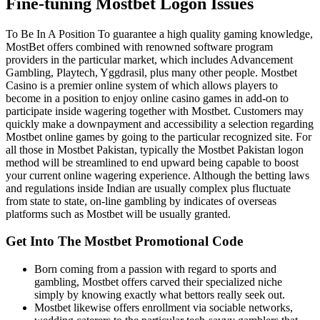
Fine-tuning Mostbet Logon Issues
To Be In A Position To guarantee a high quality gaming knowledge,
MostBet offers combined with renowned software program
providers in the particular market, which includes Advancement
Gambling, Playtech, Yggdrasil, plus many other people. Mostbet
Casino is a premier online system of which allows players to
become in a position to enjoy online casino games in add-on to
participate inside wagering together with Mostbet. Customers may
quickly make a downpayment and accessibility a selection regarding
Mostbet online games by going to the particular recognized site. For
all those in Mostbet Pakistan, typically the Mostbet Pakistan logon
method will be streamlined to end upward being capable to boost
your current online wagering experience. Although the betting laws
and regulations inside Indian are usually complex plus fluctuate
from state to state, on-line gambling by indicates of overseas
platforms such as Mostbet will be usually granted.
Get Into The Mostbet Promotional Code
Born coming from a passion with regard to sports and
gambling, Mostbet offers carved their specialized niche
simply by knowing exactly what bettors really seek out.
Mostbet likewise offers enrollment via sociable networks,