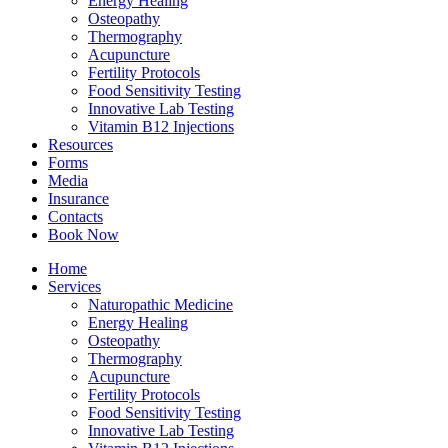
Energy Healing
Osteopathy
Thermography
Acupuncture
Fertility Protocols
Food Sensitivity Testing
Innovative Lab Testing
Vitamin B12 Injections
Resources
Forms
Media
Insurance
Contacts
Book Now
Home
Services
Naturopathic Medicine
Energy Healing
Osteopathy
Thermography
Acupuncture
Fertility Protocols
Food Sensitivity Testing
Innovative Lab Testing