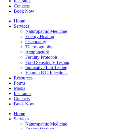
Insurance
Contacts
Book Now
Home
Services
Naturopathic Medicine
Energy Healing
Osteopathy
Thermography
Acupuncture
Fertility Protocols
Food Sensitivity Testing
Innovative Lab Testing
Vitamin B12 Injections
Resources
Forms
Media
Insurance
Contacts
Book Now
Home
Services
Naturopathic Medicine