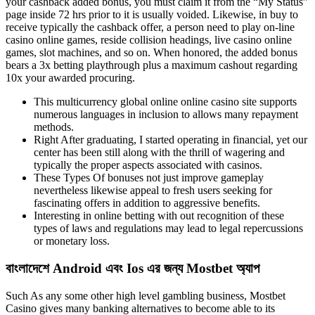
your cashback added bonus, you must claim it from the “My Status”
page inside 72 hrs prior to it is usually voided. Likewise, in buy to
receive typically the cashback offer, a person need to play on-line
casino online games, reside collision headings, live casino online
games, slot machines, and so on. When honored, the added bonus
bears a 3x betting playthrough plus a maximum cashout regarding
10x your awarded procuring.
This multicurrency global online online casino site supports
numerous languages in inclusion to allows many repayment
methods.
Right After graduating, I started operating in financial, yet our
center has been still along with the thrill of wagering and
typically the proper aspects associated with casinos.
These Types Of bonuses not just improve gameplay
nevertheless likewise appeal to fresh users seeking for
fascinating offers in addition to aggressive benefits.
Interesting in online betting with out recognition of these
types of laws and regulations may lead to legal repercussions
or monetary loss.
বাংলাদেশে Android এবং Ios এর জন্য Mostbet অ্যাপ
Such As any some other high level gambling business, Mostbet
Casino gives many banking alternatives to become able to its