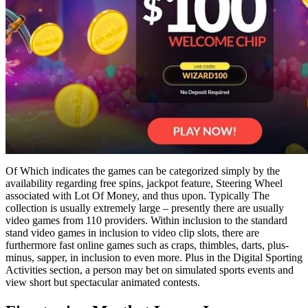
Of Which indicates the games can be categorized simply by the
availability regarding free spins, jackpot feature, Steering Wheel
associated with Lot Of Money, and thus upon. Typically The
collection is usually extremely large – presently there are usually
video games from 110 providers. Within inclusion to the standard
stand video games in inclusion to video clip slots, there are
furthermore fast online games such as craps, thimbles, darts, plus-
minus, sapper, in inclusion to even more. Plus in the Digital Sporting
Activities section, a person may bet on simulated sports events and
view short but spectacular animated contests.