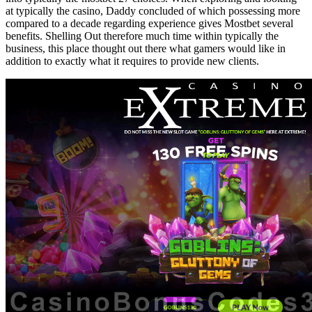
at typically the casino, Daddy concluded of which possessing more
compared to a decade regarding experience gives Mostbet several
benefits. Shelling Out therefore much time within typically the
business, this place thought out there what gamers would like in
addition to exactly what it requires to provide new clients.