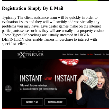
Registration Simply By E Mail
Typically The client assistance team will be quickly in order to
evaluation issues and they will will swiftly address virtually any
problems you may have. Live dealer games make on the internet
participants sense such as they will are usually at a property casino.
These Types Of headings are usually streamed in HIGH-
DEFINITION plus enable gamers in purchase to interact with
specialist sellers.