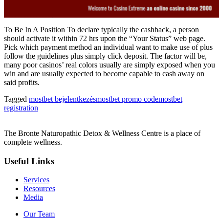
To Be In A Position To declare typically the cashback, a person
should activate it within 72 hrs upon the “Your Status” web page.
Pick which payment method an individual want to make use of plus
follow the guidelines plus simply click deposit. The factor will be,
many poor casinos’ real colors usually are simply exposed when you
win and are usually expected to become capable to cash away on
said profits.
Tagged
mostbet bejelentkezés
mostbet promo code
mostbet
registration
The Bronte Naturopathic Detox & Wellness Centre is a place of
complete wellness.
Useful Links
Services
Resources
Media
Our Team