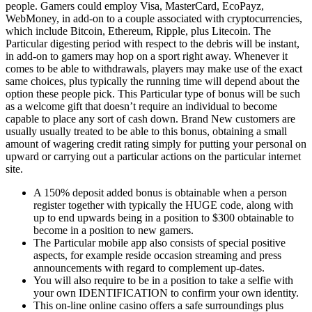
people. Gamers could employ Visa, MasterCard, EcoPayz,
WebMoney, in add-on to a couple associated with cryptocurrencies,
which include Bitcoin, Ethereum, Ripple, plus Litecoin. The
Particular digesting period with respect to the debris will be instant,
in add-on to gamers may hop on a sport right away. Whenever it
comes to be able to withdrawals, players may make use of the exact
same choices, plus typically the running time will depend about the
option these people pick. This Particular type of bonus will be such
as a welcome gift that doesn’t require an individual to become
capable to place any sort of cash down. Brand New customers are
usually usually treated to be able to this bonus, obtaining a small
amount of wagering credit rating simply for putting your personal on
upward or carrying out a particular actions on the particular internet
site.
A 150% deposit added bonus is obtainable when a person
register together with typically the HUGE code, along with
up to end upwards being in a position to $300 obtainable to
become in a position to new gamers.
The Particular mobile app also consists of special positive
aspects, for example reside occasion streaming and press
announcements with regard to complement up-dates.
You will also require to be in a position to take a selfie with
your own IDENTIFICATION to confirm your own identity.
This on-line online casino offers a safe surroundings plus