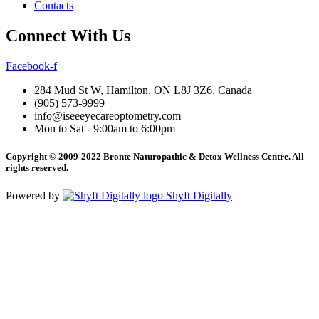
Contacts
Connect With Us
Facebook-f
284 Mud St W, Hamilton, ON L8J 3Z6, Canada
(905) 573-9999
info@iseeeyecareoptometry.com
Mon to Sat - 9:00am to 6:00pm
Copyright © 2009-2022 Bronte Naturopathic & Detox Wellness Centre. All
rights reserved.
Powered by
Shyft Digitally