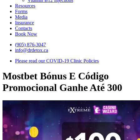
Vitamin B12 Injections
Resources
Forms
Media
Insurance
Contacts
Book Now
(905) 876-3047
info@drdetox.ca
Please read our COVID-19 Clinic Policies
Mostbet Bónus E Código
Promocional Ganhe Até 300