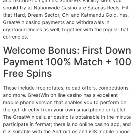
and feature-rich games. Some Elk Facility slots you
should try at Nationwide Casino are Satanás Reels, Hit
that Hard, Dream Sector, Chi and Katmandu Gold. Yes,
GreatWin casino payments and withdrawals in
cryptocurrencies as well, together with the regular fiat
currencies.
Welcome Bonus: First Down
Payment 100% Match + 100
Free Spins
These include free rotates, reload offers, competitions
and more. GreatWin on line casino has a excellent
mobile phone version that enables you to perform on
the get, directly from your own smartphone or tablet.
The GreatWin cellular casino is obtainable in the minute
participate in format; there is no online casino app, and
it is suitable with the Android os and iOS mobile phone