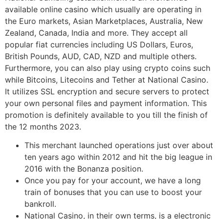
available online casino which usually are operating in
the Euro markets, Asian Marketplaces, Australia, New
Zealand, Canada, India and more. They accept all
popular fiat currencies including US Dollars, Euros,
British Pounds, AUD, CAD, NZD and multiple others.
Furthermore, you can also play using crypto coins such
while Bitcoins, Litecoins and Tether at National Casino.
It utilizes SSL encryption and secure servers to protect
your own personal files and payment information. This
promotion is definitely available to you till the finish of
the 12 months 2023.
This merchant launched operations just over about
ten years ago within 2012 and hit the big league in
2016 with the Bonanza position.
Once you pay for your account, we have a long
train of bonuses that you can use to boost your
bankroll.
National Casino, in their own terms, is a electronic