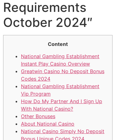
Requirements
October 2024″
Content
National Gambling Establishment
Instant Play Casino Overview
Greatwin Casino No Deposit Bonus
Codes 2024
National Gambling Establishment
Vip Program
How Do My Partner And I Sign Up
With National Casino?
Other Bonuses
About National Casino
National Casino Simply No Deposit
Bonus Unique Codes 2024