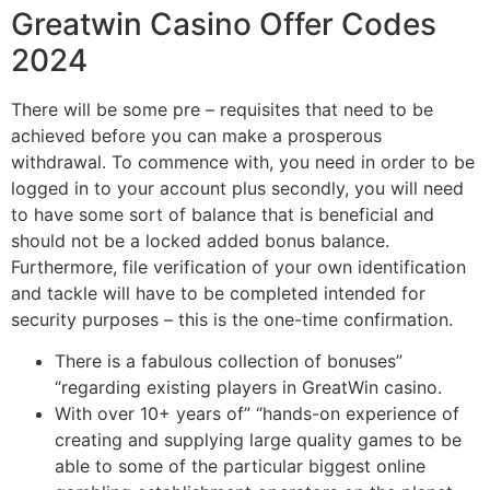
Greatwin Casino Offer Codes
2024
There will be some pre – requisites that need to be
achieved before you can make a prosperous
withdrawal. To commence with, you need in order to be
logged in to your account plus secondly, you will need
to have some sort of balance that is beneficial and
should not be a locked added bonus balance.
Furthermore, file verification of your own identification
and tackle will have to be completed intended for
security purposes – this is the one-time confirmation.
There is a fabulous collection of bonuses”
“regarding existing players in GreatWin casino.
With over 10+ years of” “hands-on experience of
creating and supplying large quality games to be
able to some of the particular biggest online