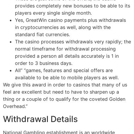
provides completely new bonuses to be able to its
players every single single month.
Yes, GreatWin casino payments plus withdrawals
in cryptocurrencies as well, along with the
standard fiat currencies.
The casino processes withdrawals very rapidly; the
normal timeframe for withdrawal processing
provided a person all details accurately is 1 in
order to 3 business days.
All” “games, features and special offers are
available to be able to mobile players as well.
We give this award in order to casinos that many of us
feel are excellent but need to have to sharpen up a
thing or a couple of to qualify for the coveted Golden
Overhead.”
Withdrawal Details
National Gambling establishment is an worldwide