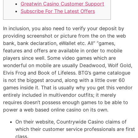
Greatwin Casino Customer Support
Subscribe For The Latest Offers
In inclusion, you also need to verify your deposit by
providing screenshot or picture from the on the web
bank, bank declaration, eWallet etc. All” “games,
features and offers are available in order to mobile
players since well. Some video games which are
wonderful on mobile are usually Deadwood, Wolf Gold,
Elvis Frog and Book of Lifeless. BTG’s game catalogue
is not the biggest around, along with a little over 60
games inside it. That is usually why you get this vendor
entirely included in multivendor outfits; it merely
requires doesn’t possess enough games to be able to
power a web based online casino on its own.
On their website, Countrywide Casino claims of
which their customer service professionals are first
class.