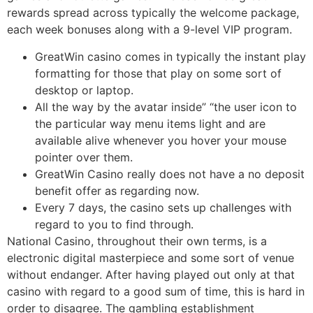
rewards spread across typically the welcome package,
each week bonuses along with a 9-level VIP program.
GreatWin casino comes in typically the instant play
formatting for those that play on some sort of
desktop or laptop.
All the way by the avatar inside” “the user icon to
the particular way menu items light and are
available alive whenever you hover your mouse
pointer over them.
GreatWin Casino really does not have a no deposit
benefit offer as regarding now.
Every 7 days, the casino sets up challenges with
regard to you to find through.
National Casino, throughout their own terms, is a
electronic digital masterpiece and some sort of venue
without endanger. After having played out only at that
casino with regard to a good sum of time, this is hard in
order to disagree. The gambling establishment