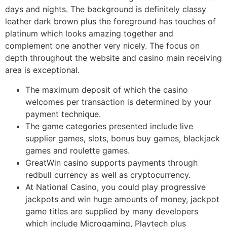
days and nights. The background is definitely classy
leather dark brown plus the foreground has touches of
platinum which looks amazing together and
complement one another very nicely. The focus on
depth throughout the website and casino main receiving
area is exceptional.
The maximum deposit of which the casino
welcomes per transaction is determined by your
payment technique.
The game categories presented include live
supplier games, slots, bonus buy games, blackjack
games and roulette games.
GreatWin casino supports payments through
redbull currency as well as cryptocurrency.
At National Casino, you could play progressive
jackpots and win huge amounts of money, jackpot
game titles are supplied by many developers
which include Microgaming, Playtech plus