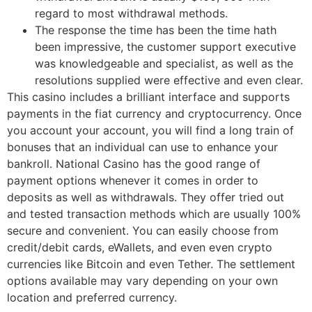
regard to most withdrawal methods.
The response the time has been the time hath
been impressive, the customer support executive
was knowledgeable and specialist, as well as the
resolutions supplied were effective and even clear.
This casino includes a brilliant interface and supports
payments in the fiat currency and cryptocurrency. Once
you account your account, you will find a long train of
bonuses that an individual can use to enhance your
bankroll. National Casino has the good range of
payment options whenever it comes in order to
deposits as well as withdrawals. They offer tried out
and tested transaction methods which are usually 100%
secure and convenient. You can easily choose from
credit/debit cards, eWallets, and even even crypto
currencies like Bitcoin and even Tether. The settlement
options available may vary depending on your own
location and preferred currency.