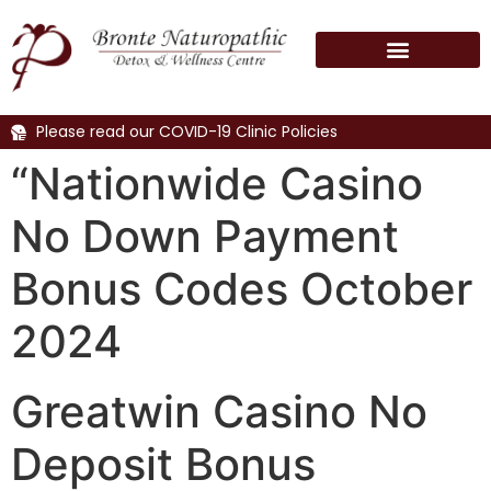
Please read our COVID-19 Clinic Policies
“Nationwide Casino
No Down Payment
Bonus Codes October
2024
Greatwin Casino No
Deposit Bonus