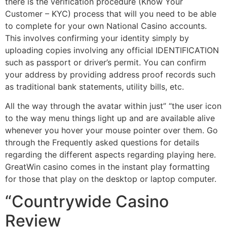
there is the verification procedure (Know Your
Customer – KYC) process that will you need to be able
to complete for your own National Casino accounts.
This involves confirming your identity simply by
uploading copies involving any official IDENTIFICATION
such as passport or driver’s permit. You can confirm
your address by providing address proof records such
as traditional bank statements, utility bills, etc.
All the way through the avatar within just” “the user icon
to the way menu things light up and are available alive
whenever you hover your mouse pointer over them. Go
through the Frequently asked questions for details
regarding the different aspects regarding playing here.
GreatWin casino comes in the instant play formatting
for those that play on the desktop or laptop computer.
“Countrywide Casino
Review