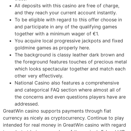
All deposits with this casino are free of charge,
and they reach your current account instantly.
To be eligible with regard to this offer choose in
and participate in any of the qualifying games
together with a minimum wager of €1.
You acquire local progressive jackpots and fixed
goldmine games as properly here.
The background is classy leather dark brown and
the foreground features touches of precious metal
which looks spectacular together and match each
other very effectively.
National Casino also features a comprehensive
and categorical FAQ section where almost all of
the concerns and even questions players have are
addressed.
GreatWin casino supports payments through fiat
currency as nicely as cryptocurrency. Continue to play
intended for real money in GreatWin casino with regard