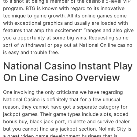
to a shot at being a member of the casino’s 5-level VIP
program. BTG is known with regard to its innovative
technique to game growth. All its online games come
with exceptional graphics and usually are loaded with
features that amp the excitement” “ranges and also give
you a opportunity at some big wins. Requesting some
sort of withdrawal or pay out at National On line casino
is easy and trouble free.
National Casino Instant Play
On Line Casino Overview
One involving the only criticisms we have regarding
National Casino is definitely that for a few unusual
reason, they cannot have got a separate category for
jackpot games. Their game types include slots, added
bonus buy, black jack port, roulette and survive dealer
but you cannot find any jackpot section. Nolimit City is
a great video game development business that is