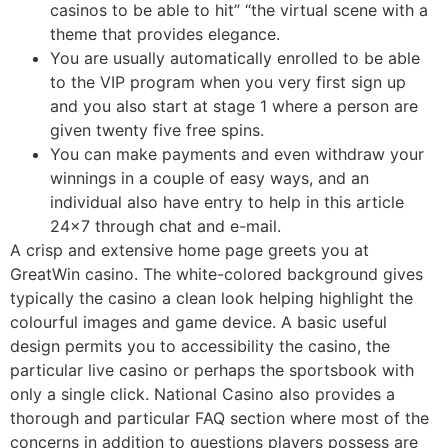
casinos to be able to hit” “the virtual scene with a
theme that provides elegance.
You are usually automatically enrolled to be able
to the VIP program when you very first sign up
and you also start at stage 1 where a person are
given twenty five free spins.
You can make payments and even withdraw your
winnings in a couple of easy ways, and an
individual also have entry to help in this article
24×7 through chat and e-mail.
A crisp and extensive home page greets you at
GreatWin casino. The white-colored background gives
typically the casino a clean look helping highlight the
colourful images and game device. A basic useful
design permits you to accessibility the casino, the
particular live casino or perhaps the sportsbook with
only a single click. National Casino also provides a
thorough and particular FAQ section where most of the
concerns in addition to questions players possess are