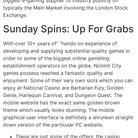
biggest e-gaming supplier to industry publicly on
typically the Main Market involving the London Stock
Exchange.
Sunday Spins: Up For Grabs
With over 10+ years of” “hands-on experience of
developing and supplying substantial quality games in
order to some of the biggest online gambling
establishment operators on the globe. Nolimit City
games possess reached a fantastic quality and
enjoyment. Some of their very own slots which you can
enjoy at National Casino are Barbarian Fury, Golden
Genie, Harlequin Carnival, and Dungeon Quest. The
mobile website has the exact same golden-brown
theme which usually looks stunning. The mobile
graphical user interface is definitely a shrunken straight
down version of the particular PC website.
These are just some of the offers; the casino