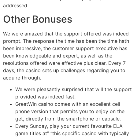
addressed.
Other Bonuses
We were amazed that the support offered was indeed
prompt. The response the time has been the time hath
been impressive, the customer support executive has
been knowledgeable and expert, as well as the
resolutions offered were effective plus clear. Every 7
days, the casino sets up challenges regarding you to
acquire through.
We were pleasantly surprised that will the support
provided was indeed fast.
GreatWin casino comes with an excellent cell
phone version that permits you to enjoy on the
get, directly from the smartphone or capsule.
Every Sunday, play your current favourite ELA
game titles at” “this specific casino with typically