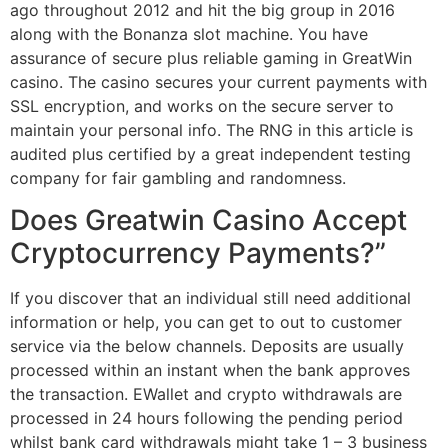
ago throughout 2012 and hit the big group in 2016
along with the Bonanza slot machine. You have
assurance of secure plus reliable gaming in GreatWin
casino. The casino secures your current payments with
SSL encryption, and works on the secure server to
maintain your personal info. The RNG in this article is
audited plus certified by a great independent testing
company for fair gambling and randomness.
Does Greatwin Casino Accept
Cryptocurrency Payments?”
If you discover that an individual still need additional
information or help, you can get to out to customer
service via the below channels. Deposits are usually
processed within an instant when the bank approves
the transaction. EWallet and crypto withdrawals are
processed in 24 hours following the pending period
whilst bank card withdrawals might take 1 – 3 business