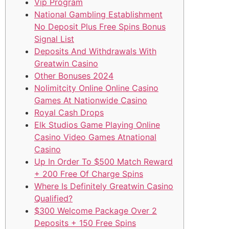
Vip Program
National Gambling Establishment
No Deposit Plus Free Spins Bonus
Signal List
Deposits And Withdrawals With
Greatwin Casino
Other Bonuses 2024
Nolimitcity Online Online Casino
Games At Nationwide Casino
Royal Cash Drops
Elk Studios Game Playing Online
Casino Video Games Atnational
Casino
Up In Order To $500 Match Reward
+ 200 Free Of Charge Spins
Where Is Definitely Greatwin Casino
Qualified?
$300 Welcome Package Over 2
Deposits + 150 Free Spins