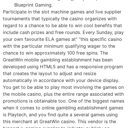
Blueprint Gaming.
Participate in the slot machine games and live supplier
tournaments that typically the casino organizes with
regard to a chance to be able to win cool benefits that
include cash prizes and free rounds. Every Sunday, play
your own favourite ELA games at” “this specific casino
with the particular minimum qualifying wager to the
chance to win approximately 100 free spins. The
GreatWin mobile gambling establishment has been
developed using HTML5 and has a responsive program
that creates the layout to adjust and resize
automatically in accordance with your device display.
You get to be able to play most involving the games on
the mobile casino, plus the entire range associated with
promotions is obtainable too. One of the biggest names
when it comes to online gambling establishment games
is Playtech, and you find quite a several games using
this merchant at GreatWin casino. This vendor is the