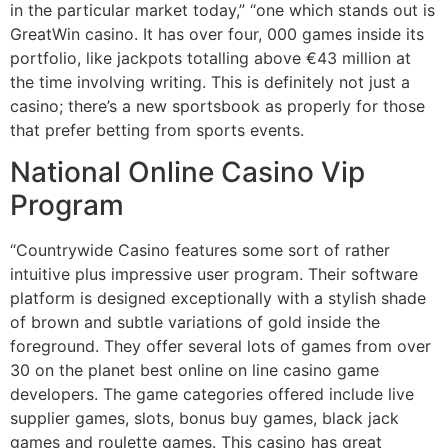
in the particular market today,” “one which stands out is
GreatWin casino. It has over four, 000 games inside its
portfolio, like jackpots totalling above €43 million at
the time involving writing. This is definitely not just a
casino; there’s a new sportsbook as properly for those
that prefer betting from sports events.
National Online Casino Vip
Program
“Countrywide Casino features some sort of rather
intuitive plus impressive user program. Their software
platform is designed exceptionally with a stylish shade
of brown and subtle variations of gold inside the
foreground. They offer several lots of games from over
30 on the planet best online on line casino game
developers. The game categories offered include live
supplier games, slots, bonus buy games, black jack
games and roulette games. This casino has great