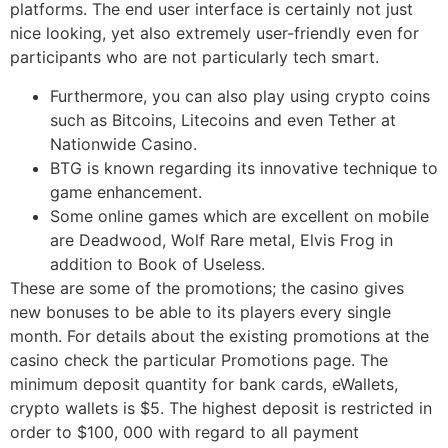
platforms. The end user interface is certainly not just
nice looking, yet also extremely user-friendly even for
participants who are not particularly tech smart.
Furthermore, you can also play using crypto coins
such as Bitcoins, Litecoins and even Tether at
Nationwide Casino.
BTG is known regarding its innovative technique to
game enhancement.
Some online games which are excellent on mobile
are Deadwood, Wolf Rare metal, Elvis Frog in
addition to Book of Useless.
These are some of the promotions; the casino gives
new bonuses to be able to its players every single
month. For details about the existing promotions at the
casino check the particular Promotions page. The
minimum deposit quantity for bank cards, eWallets,
crypto wallets is $5. The highest deposit is restricted in
order to $100, 000 with regard to all payment