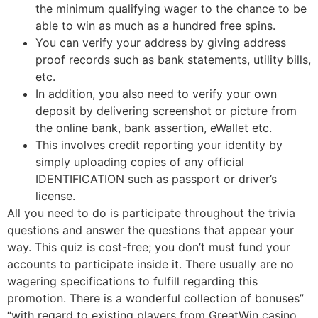
the minimum qualifying wager to the chance to be
able to win as much as a hundred free spins.
You can verify your address by giving address
proof records such as bank statements, utility bills,
etc.
In addition, you also need to verify your own
deposit by delivering screenshot or picture from
the online bank, bank assertion, eWallet etc.
This involves credit reporting your identity by
simply uploading copies of any official
IDENTIFICATION such as passport or driver’s
license.
All you need to do is participate throughout the trivia
questions and answer the questions that appear your
way. This quiz is cost-free; you don’t must fund your
accounts to participate inside it. There usually are no
wagering specifications to fulfill regarding this
promotion. There is a wonderful collection of bonuses”
“with regard to existing players from GreatWin casino.