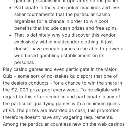
gambling establishment operators on the planet.
Participate in the video poker machines and live
seller tournaments that the particular casino
organizes for a chance in order to win cool
benefits that include cash prizes and free spins.
That is definitely why you discover this vendor
exclusively within multivendor clothing; it just
doesn’t have enough games to be able to power a
web based gambling establishment on its
personal.
Play casino games and even participate in the Major
Quiz – some sort of no-stakes quiz sport that one of
the dealers conducts – for a chance to win the share in
the €2, 000 prize pool every week. To be eligible with
regard to this offer decide in and participate in any of
the particular qualifying games with a minimum guess
of €1. The prizes are awarded as cash; this promotion
therefore doesn’t have any wagering requirements.
Among the particular countless new on the web casinos