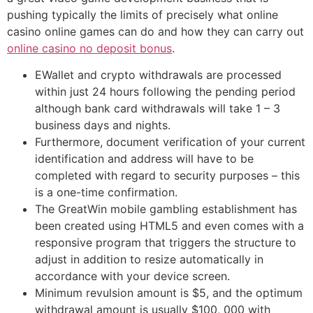
pushing typically the limits of precisely what online
casino online games can do and how they can carry out
online casino no deposit bonus
.
EWallet and crypto withdrawals are processed
within just 24 hours following the pending period
although bank card withdrawals will take 1 – 3
business days and nights.
Furthermore, document verification of your current
identification and address will have to be
completed with regard to security purposes – this
is a one-time confirmation.
The GreatWin mobile gambling establishment has
been created using HTML5 and even comes with a
responsive program that triggers the structure to
adjust in addition to resize automatically in
accordance with your device screen.
Minimum revulsion amount is $5, and the optimum
withdrawal amount is usually $100, 000 with