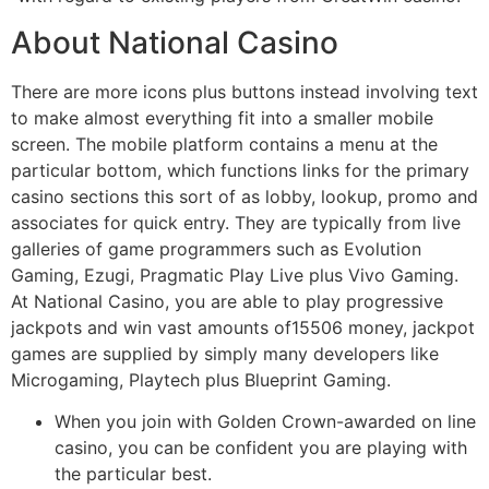
About National Casino
There are more icons plus buttons instead involving text
to make almost everything fit into a smaller mobile
screen. The mobile platform contains a menu at the
particular bottom, which functions links for the primary
casino sections this sort of as lobby, lookup, promo and
associates for quick entry. They are typically from live
galleries of game programmers such as Evolution
Gaming, Ezugi, Pragmatic Play Live plus Vivo Gaming.
At National Casino, you are able to play progressive
jackpots and win vast amounts of15506 money, jackpot
games are supplied by simply many developers like
Microgaming, Playtech plus Blueprint Gaming.
When you join with Golden Crown-awarded on line
casino, you can be confident you are playing with
the particular best.