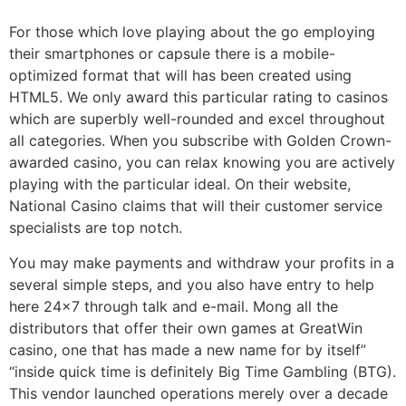
For those which love playing about the go employing
their smartphones or capsule there is a mobile-
optimized format that will has been created using
HTML5. We only award this particular rating to casinos
which are superbly well-rounded and excel throughout
all categories. When you subscribe with Golden Crown-
awarded casino, you can relax knowing you are actively
playing with the particular ideal. On their website,
National Casino claims that will their customer service
specialists are top notch.
You may make payments and withdraw your profits in a
several simple steps, and you also have entry to help
here 24×7 through talk and e-mail. Mong all the
distributors that offer their own games at GreatWin
casino, one that has made a new name for by itself”
“inside quick time is definitely Big Time Gambling (BTG).
This vendor launched operations merely over a decade