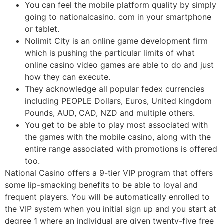
You can feel the mobile platform quality by simply
going to nationalcasino. com in your smartphone
or tablet.
Nolimit City is an online game development firm
which is pushing the particular limits of what
online casino video games are able to do and just
how they can execute.
They acknowledge all popular fedex currencies
including PEOPLE Dollars, Euros, United kingdom
Pounds, AUD, CAD, NZD and multiple others.
You get to be able to play most associated with
the games with the mobile casino, along with the
entire range associated with promotions is offered
too.
National Casino offers a 9-tier VIP program that offers
some lip-smacking benefits to be able to loyal and
frequent players. You will be automatically enrolled to
the VIP system when you initial sign up and you start at
degree 1 where an individual are given twenty-five free