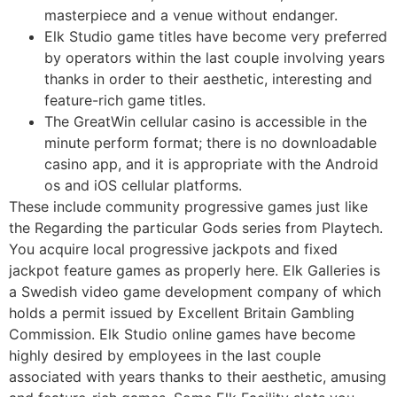
masterpiece and a venue without endanger.
Elk Studio game titles have become very preferred
by operators within the last couple involving years
thanks in order to their aesthetic, interesting and
feature-rich game titles.
The GreatWin cellular casino is accessible in the
minute perform format; there is no downloadable
casino app, and it is appropriate with the Android
os and iOS cellular platforms.
These include community progressive games just like
the Regarding the particular Gods series from Playtech.
You acquire local progressive jackpots and fixed
jackpot feature games as properly here. Elk Galleries is
a Swedish video game development company of which
holds a permit issued by Excellent Britain Gambling
Commission. Elk Studio online games have become
highly desired by employees in the last couple
associated with years thanks to their aesthetic, amusing