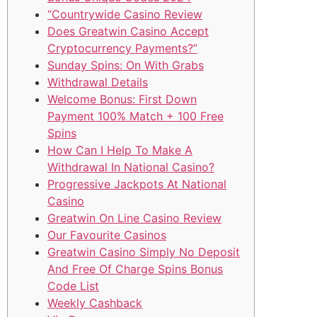
“Countrywide Casino Review
Does Greatwin Casino Accept
Cryptocurrency Payments?”
Sunday Spins: On With Grabs
Withdrawal Details
Welcome Bonus: First Down
Payment 100% Match + 100 Free
Spins
How Can I Help To Make A
Withdrawal In National Casino?
Progressive Jackpots At National
Casino
Greatwin On Line Casino Review
Our Favourite Casinos
Greatwin Casino Simply No Deposit
And Free Of Charge Spins Bonus
Code List
Weekly Cashback