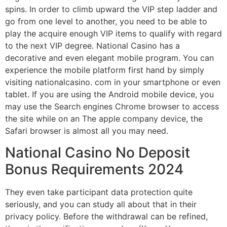
spins. In order to climb upward the VIP step ladder and
go from one level to another, you need to be able to
play the acquire enough VIP items to qualify with regard
to the next VIP degree. National Casino has a
decorative and even elegant mobile program. You can
experience the mobile platform first hand by simply
visiting nationalcasino. com in your smartphone or even
tablet. If you are using the Android mobile device, you
may use the Search engines Chrome browser to access
the site while on an The apple company device, the
Safari browser is almost all you may need.
National Casino No Deposit
Bonus Requirements 2024
They even take participant data protection quite
seriously, and you can study all about that in their
privacy policy. Before the withdrawal can be refined,