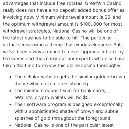
advantages that include free rotates. GreatWin Casino
really does not have a no deposit added bonus offer as
involving now. Minimum withdrawal amount is $5, and
the optimum withdrawal amount is $100, 000 for most
withdrawal strategies. National Casino will be one of
the latest casinos to be able to hit” “the particular
virtual scene using a theme that exudes elegance. But,
we’ve been always trained to never appraise a book by
the cover, and thus carry out our experts who else have
taken the time to review this online casino thoroughly.
The cellular website gets the similar golden-brown
theme which often looks stunning.
The minimum deposit sum for bank cards,
eWallets, crypto wallets will be $5.
Their software program is designed exceptionally
with a sophisticated shade of brown and subtle
splashes of gold throughout the foreground.
National Casino is one of the particular latest