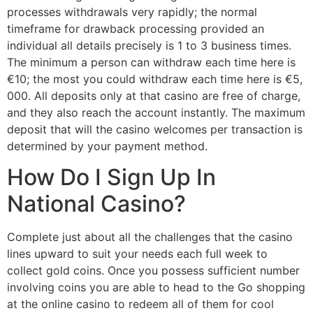
processes withdrawals very rapidly; the normal
timeframe for drawback processing provided an
individual all details precisely is 1 to 3 business times.
The minimum a person can withdraw each time here is
€10; the most you could withdraw each time here is €5,
000. All deposits only at that casino are free of charge,
and they also reach the account instantly. The maximum
deposit that will the casino welcomes per transaction is
determined by your payment method.
How Do I Sign Up In
National Casino?
Complete just about all the challenges that the casino
lines upward to suit your needs each full week to
collect gold coins. Once you possess sufficient number
involving coins you are able to head to the Go shopping
at the online casino to redeem all of them for cool