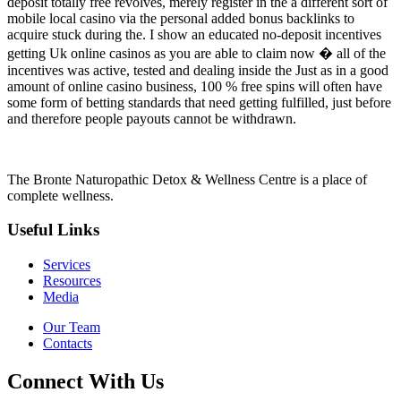
deposit totally free revolves, merely register in the a different sort of
mobile local casino via the personal added bonus backlinks to
acquire stuck during the. I show an educated no-deposit incentives
getting Uk online casinos as you are able to claim now � all of the
incentives was active, tested and dealing inside the Just as in a good
amount of online casino business, 100 % free spins will often have
some form of betting standards that need getting fulfilled, just before
and therefore people payouts cannot be withdrawn.
The Bronte Naturopathic Detox & Wellness Centre is a place of
complete wellness.
Useful Links
Services
Resources
Media
Our Team
Contacts
Connect With Us