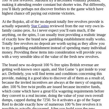
100 % free revolves. Starburst try a decreased volatility position,
making it attending render constant but shorter wins. Put differently,
you’ll likely perhaps not discover freebies to the game which have
highest chance off paying out extreme victories.
At the Bojoko, all of the no-deposit totally free revolves provide is
actually separately
Star Casino
reviewed from the our very own in-
family casino pros. As i never expect you’ll earn much, if the
anything, on the spins, I can usually trust providing a realistic image
of exactly how the brand new gambling establishment really works.
Totally free revolves no deposit are worth saying as they allow you
to try a gambling establishment instead of spending many individual
money. Providing these items into consideration will provide you
with a very sensible idea of the value of the fresh new revolves.
The brand new no-deposit 100 % free spins British revenue are
getting well-known once again, and Slot Game ‘s got inside to your
act. Definitely, you will find terms and conditions concerning this
provide, making it a good idea to discover all of them as a result of,
because the invited incentives are always at the mercy of ongoing
alter. 100 % free twist profits are issued because incentive funds,
which come which have a great 65x wagering requirements before
they convert to a real income, doing the value of your own overall
dumps, capped during the ?250. So it activates a go of the Super
Reel to decide exactly how of numerous 100 % free revolves it is
possible to actually discovered. After you build your the new