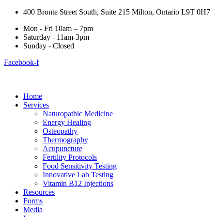
400 Bronte Street South, Suite 215 Milton, Ontario L9T 0H7
Mon - Fri 10am – 7pm
Saturday - 11am-3pm
Sunday - Closed
Facebook-f
Home
Services
Naturopathic Medicine
Energy Healing
Osteopathy
Thermography
Acupuncture
Fertility Protocols
Food Sensitivity Testing
Innovative Lab Testing
Vitamin B12 Injections
Resources
Forms
Media