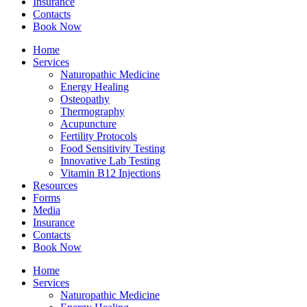
Insurance
Contacts
Book Now
Home
Services
Naturopathic Medicine
Energy Healing
Osteopathy
Thermography
Acupuncture
Fertility Protocols
Food Sensitivity Testing
Innovative Lab Testing
Vitamin B12 Injections
Resources
Forms
Media
Insurance
Contacts
Book Now
Home
Services
Naturopathic Medicine