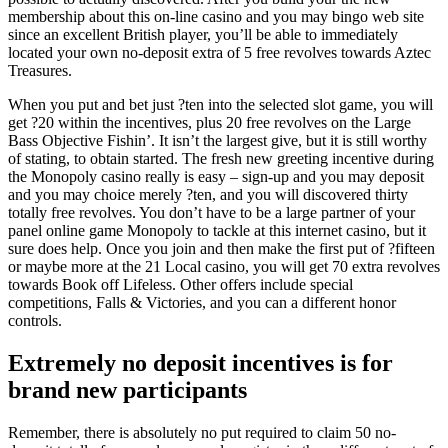
membership about this on-line casino and you may bingo web site
since an excellent British player, you’ll be able to immediately
located your own no-deposit extra of 5 free revolves towards Aztec
Treasures.
When you put and bet just ?ten into the selected slot game, you will
get ?20 within the incentives, plus 20 free revolves on the Large
Bass Objective Fishin’. It isn’t the largest give, but it is still worthy
of stating, to obtain started. The fresh new greeting incentive during
the Monopoly casino really is easy – sign-up and you may deposit
and you may choice merely ?ten, and you will discovered thirty
totally free revolves. You don’t have to be a large partner of your
panel online game Monopoly to tackle at this internet casino, but it
sure does help. Once you join and then make the first put of ?fifteen
or maybe more at the 21 Local casino, you will get 70 extra revolves
towards Book off Lifeless. Other offers include special
competitions, Falls & Victories, and you can a different honor
controls.
Extremely no deposit incentives is for
brand new participants
Remember, there is absolutely no put required to claim 50 no-