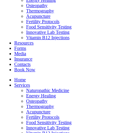
Energy Healing
Osteopathy
Thermography
Acupuncture
Fertility Protocols
Food Sensitivity Testing
Innovative Lab Testing
Vitamin B12 Injections
Resources
Forms
Media
Insurance
Contacts
Book Now
Home
Services
Naturopathic Medicine
Energy Healing
Osteopathy
Thermography
Acupuncture
Fertility Protocols
Food Sensitivity Testing
Innovative Lab Testing