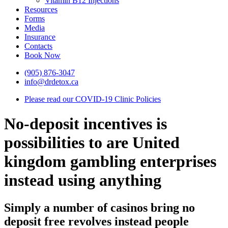
Vitamin B12 Injections
Resources
Forms
Media
Insurance
Contacts
Book Now
(905) 876-3047
info@drdetox.ca
Please read our COVID-19 Clinic Policies
No-deposit incentives is
possibilities to are United
kingdom gambling enterprises
instead using anything
Simply a number of casinos bring no
deposit free revolves instead people