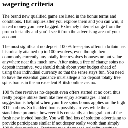
wagering criteria
The brand new qualified game are listed in the bonus terms and
conditions. That implies after you explore them and you can win, it
is real money you have bagged. Extremely internet range from the
promo instantly and you’ll see it from the advertising area of your
account.
The most significant no deposit 100 % free spins offers in britain has
historically attained up to 100 revolves, even though there
commonly currently any totally free revolves bonuses no put value
anywhere near this much now. After using a free of charge spins no
deposit incentive, you should think about your budget ahead of
using their individual currency so that the sense stays fun. You need
to have the essential guidance must allege a no-deposit totally free
spins bonus in the an excellent British online casino.
100 % free revolves no-deposit even offers started at no cost, thus
really people utilize them like free enjoy advantages. That it
suggestion is helpful when your free spins bonus applies on the high
RTP harbors. So it added bonus possibly arrives while the a
standalone promote, however it is constantly an integral part of the
fresh new invited bundle. You will find lots of solution advertising to
provide participants similar if not deeper really worth than simply