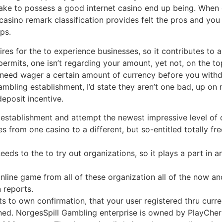
 make to possess a good internet casino end up being. When
casino remark classification provides felt the pros and you
ps.
res for the to experience businesses, so it contributes to 
ermits, one isn’t regarding your amount, yet not, on the top
need wager a certain amount of currency before you withdr
mbling establishment, I’d state they aren’t one bad, up on
eposit incentive.
establishment and attempt the newest impressive level of 
from one casino to a different, but so-entitled totally fr
eds to the to try out organizations, so it plays a part in a
nline game from all of these organization all of the now a
 reports.
to own confirmation, that your user registered thru curre
ed. NorgesSpill Gambling enterprise is owned by PlayCher