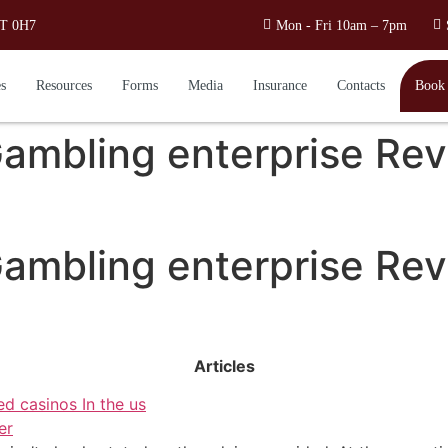
9T 0H7
Mon - Fri 10am – 7pm
es
Resources
Forms
Media
Insurance
Contacts
Book
Gambling enterprise Rev
Gambling enterprise Rev
Articles
d casinos In the us
er