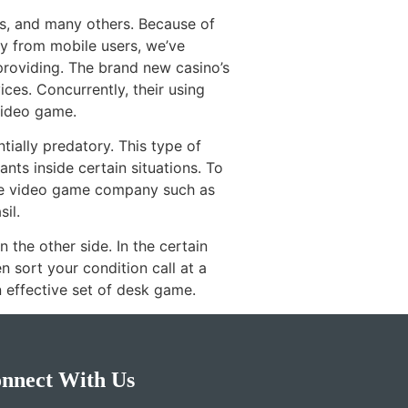
ts, and many others. Because of
ay from mobile users, we’ve
providing. The brand new casino’s
ces. Concurrently, their using
video game.
tially predatory. This type of
ants inside certain situations. To
ble video game company such as
il.
 the other side. In the certain
n sort your condition call at a
n effective set of desk game.
nnect With Us