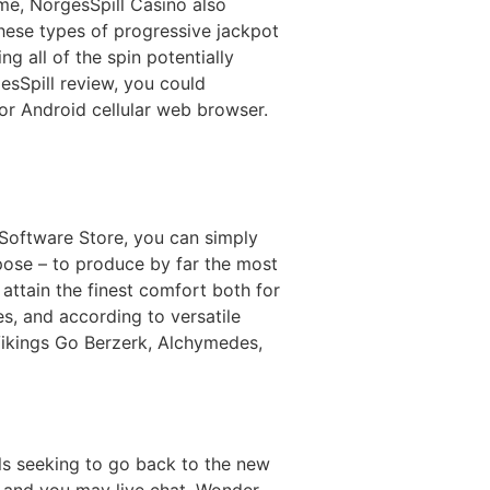
ime, NorgesSpill Casino also
These types of progressive jackpot
g all of the spin potentially
esSpill review, you could
 or Android cellular web browser.
e Software Store, you can simply
pose – to produce by far the most
attain the finest comfort both for
s, and according to versatile
 Vikings Go Berzerk, Alchymedes,
ls seeking to go back to the new