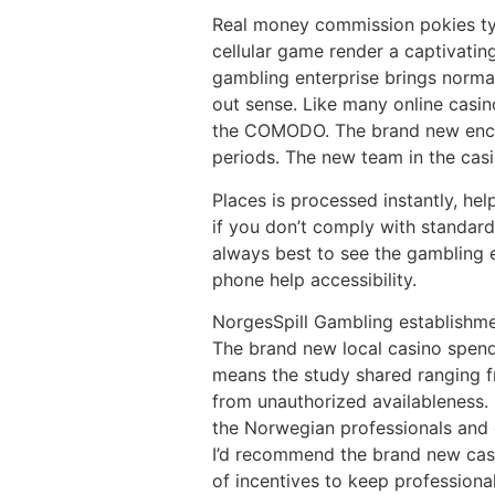
Real money commission pokies typ
cellular game render a captivatin
gambling enterprise brings normal
out sense. Like many online casin
the COMODO. The brand new encryp
periods. The new team in the casi
Places is processed instantly, hel
if you don’t comply with standard
always best to see the gambling e
phone help accessibility.
NorgesSpill Gambling establishmen
The brand new local casino spends
means the study shared ranging f
from unauthorized availableness.
the Norwegian professionals and 
I’d recommend the brand new cas
of incentives to keep professiona