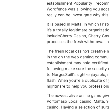
establishment Popularity i recom
Wordfence was allowing you access
really can be investigate why this
It is based in Malta, in which Fri
it’s a totally legitimate organiz
includeCherry Casino, Cherry Ca
processes the fresh withdrawal in
The fresh local casino’s creative 
in the on the web gaming communi
establishment may hold certificat
following make sure the security
to NorgesSpill’s sight-enjoyable, 
flash. When you’re a duplicate of 
nightmare to help you professiona
The newest alive online game giv
Portomaso Local casino, Malta. Yo
casino. Having a selection of suit