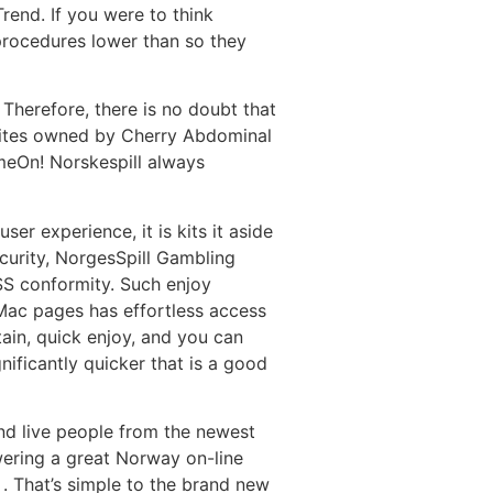
end. If you were to think
 procedures lower than so they
 Therefore, there is no doubt that
r sites owned by Cherry Abdominal
eOn! Norskespill always
er experience, it is kits it aside
curity, NorgesSpill Gambling
SS conformity. Such enjoy
Mac pages has effortless access
tain, quick enjoy, and you can
nificantly quicker that is a good
nd live people from the newest
wering a great Norway on-line
 . That’s simple to the brand new