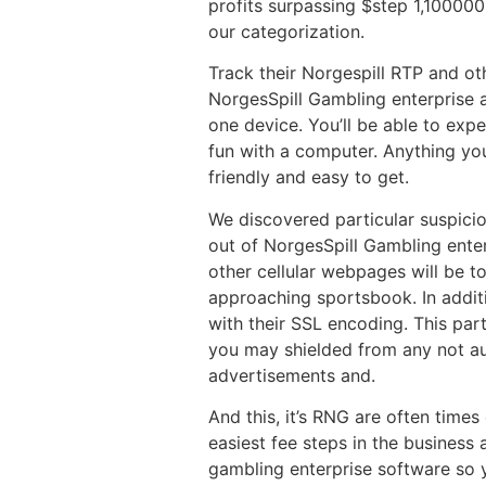
profits surpassing $step 1,100000,
our categorization.
Track their Norgespill RTP and ot
NorgesSpill Gambling enterprise a
one device. You’ll be able to ex
fun with a computer. Anything you 
friendly and easy to get.
We discovered particular suspicio
out of NorgesSpill Gambling enter
other cellular webpages will be to
approaching sportsbook. In addit
with their SSL encoding. This par
you may shielded from any not auth
advertisements and.
And this, it’s RNG are often time
easiest fee steps in the business
gambling enterprise software so y