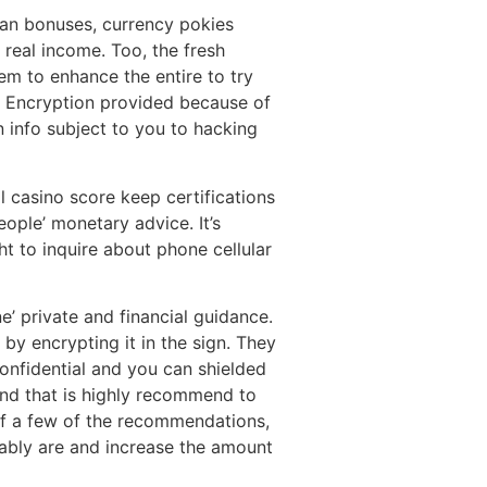
can bonuses, currency pokies
 real income. Too, the fresh
em to enhance the entire to try
SL Encryption provided because of
info subject to you to hacking
al casino score keep certifications
ople’ monetary advice. It’s
t to inquire about phone cellular
’ private and financial guidance.
by encrypting it in the sign. They
onfidential and you can shielded
and that is highly recommend to
of a few of the recommendations,
ably are and increase the amount