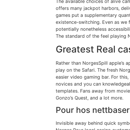
The available choices of alive cam
offers many jackpot harbors, deli
games put a supplementary quantity
existence-switching. Even as we f
potentially nonetheless accessibi
The standard of the feel playing 
Greatest Real ca
Rather than NorgesSpill apple’s ap
play on the Safari. The fresh Nor
easier video gaming bar. For this
novices and you can knowledgeable
templates. Fans away from movies 
Gonzo’s Quest, and a lot more.
Pour hos nettbaser
Invisible away behind quick symbo