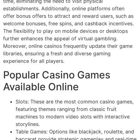
time, eliminating the need to visit physical
establishments. Additionally, online platforms often
offer bonus offers to attract and reward users, such as
welcome bonuses, free spins, and cashback incentives.
The flexibility to play on mobile devices or desktops
further enhances the appeal of virtual gambling.
Moreover, online casinos frequently update their game
libraries, ensuring a fresh and diverse gaming
experience for all players.
Popular Casino Games
Available Online
Slots: These are the most common casino games,
featuring themes ranging from classic fruit
machines to modern video slots with interactive
storylines.
Table Games: Options like blackjack, roulette, and
baccarat provide strategic gameplay and real-time