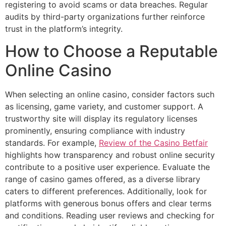
registering to avoid scams or data breaches. Regular
audits by third-party organizations further reinforce
trust in the platform’s integrity.
How to Choose a Reputable
Online Casino
When selecting an online casino, consider factors such
as licensing, game variety, and customer support. A
trustworthy site will display its regulatory licenses
prominently, ensuring compliance with industry
standards. For example,
Review of the Casino Betfair
highlights how transparency and robust online security
contribute to a positive user experience. Evaluate the
range of casino games offered, as a diverse library
caters to different preferences. Additionally, look for
platforms with generous bonus offers and clear terms
and conditions. Reading user reviews and checking for