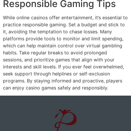
Responsible Gaming Tips
While online casinos offer entertainment, it’s essential to
practice responsible gaming. Set a budget and stick to
it, avoiding the temptation to chase losses. Many
platforms provide tools to monitor and limit spending,
which can help maintain control over virtual gambling
habits. Take regular breaks to avoid prolonged
sessions, and prioritize games that align with your
interests and skill levels. If you ever feel overwhelmed,
seek support through helplines or self-exclusion
programs. By staying informed and proactive, players
can enjoy casino games safely and responsibly.