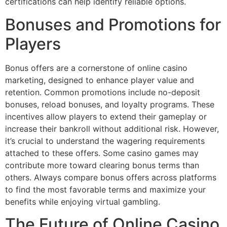
certifications can help identify reliable options.
Bonuses and Promotions for
Players
Bonus offers are a cornerstone of online casino
marketing, designed to enhance player value and
retention. Common promotions include no-deposit
bonuses, reload bonuses, and loyalty programs. These
incentives allow players to extend their gameplay or
increase their bankroll without additional risk. However,
it’s crucial to understand the wagering requirements
attached to these offers. Some casino games may
contribute more toward clearing bonus terms than
others. Always compare bonus offers across platforms
to find the most favorable terms and maximize your
benefits while enjoying virtual gambling.
The Future of Online Casino