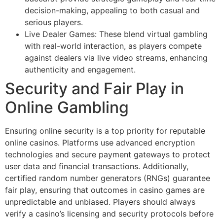
decision-making, appealing to both casual and
serious players.
Live Dealer Games: These blend virtual gambling
with real-world interaction, as players compete
against dealers via live video streams, enhancing
authenticity and engagement.
Security and Fair Play in
Online Gambling
Ensuring online security is a top priority for reputable
online casinos. Platforms use advanced encryption
technologies and secure payment gateways to protect
user data and financial transactions. Additionally,
certified random number generators (RNGs) guarantee
fair play, ensuring that outcomes in casino games are
unpredictable and unbiased. Players should always
verify a casino’s licensing and security protocols before