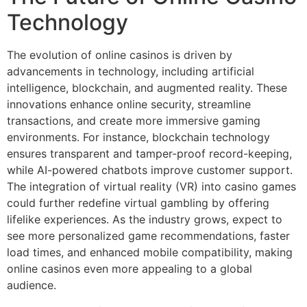
Technology
The evolution of online casinos is driven by
advancements in technology, including artificial
intelligence, blockchain, and augmented reality. These
innovations enhance online security, streamline
transactions, and create more immersive gaming
environments. For instance, blockchain technology
ensures transparent and tamper-proof record-keeping,
while AI-powered chatbots improve customer support.
The integration of virtual reality (VR) into casino games
could further redefine virtual gambling by offering
lifelike experiences. As the industry grows, expect to
see more personalized game recommendations, faster
load times, and enhanced mobile compatibility, making
online casinos even more appealing to a global
audience.