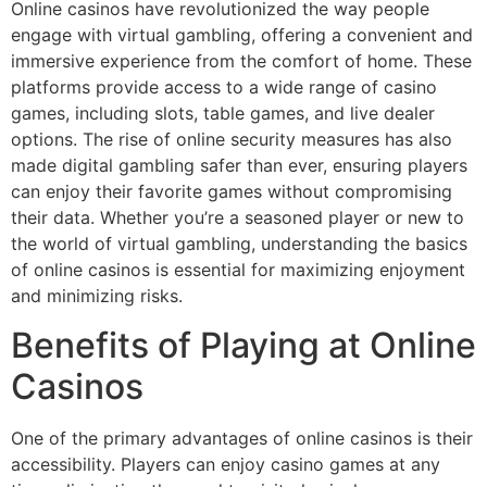
Online casinos have revolutionized the way people
engage with virtual gambling, offering a convenient and
immersive experience from the comfort of home. These
platforms provide access to a wide range of casino
games, including slots, table games, and live dealer
options. The rise of online security measures has also
made digital gambling safer than ever, ensuring players
can enjoy their favorite games without compromising
their data. Whether you’re a seasoned player or new to
the world of virtual gambling, understanding the basics
of online casinos is essential for maximizing enjoyment
and minimizing risks.
Benefits of Playing at Online
Casinos
One of the primary advantages of online casinos is their
accessibility. Players can enjoy casino games at any