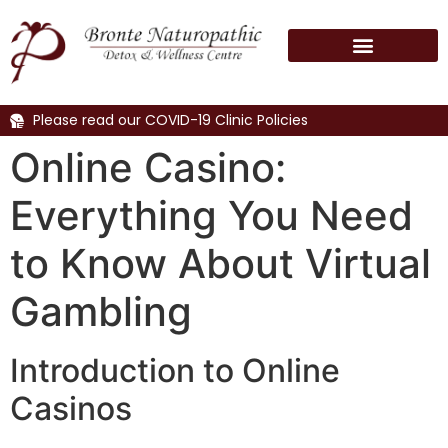
Please read our COVID-19 Clinic Policies
Online Casino:
Everything You Need
to Know About Virtual
Gambling
Introduction to Online
Casinos