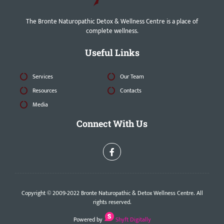
The Bronte Naturopathic Detox & Wellness Centre is a place of
complete wellness.
Useful Links
Services
Our Team
Resources
Contacts
Media
Connect With Us
Copyright © 2009-2022 Bronte Naturopathic & Detox Wellness Centre. All
rights reserved.
Powered by
Shyft Digitally