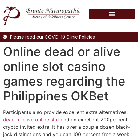
Please read our COVID-19 Clinic Policies
Online dead or alive
online slot casino
games regarding the
Philippines OKBet
Participants also provide excellent extra alternatives,
dead or alive online slot
and an excellent 200percent
crypto invited extra. It has over a couple dozen black-
jack distinctions and you can 100 percent free a week