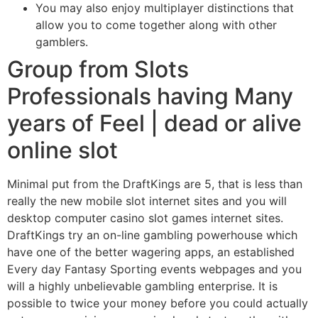
You may also enjoy multiplayer distinctions that
allow you to come together along with other
gamblers.
Group from Slots
Professionals having Many
years of Feel | dead or alive
online slot
Minimal put from the DraftKings are 5, that is less than
really the new mobile slot internet sites and you will
desktop computer casino slot games internet sites.
DraftKings try an on-line gambling powerhouse which
have one of the better wagering apps, an established
Every day Fantasy Sporting events webpages and you
will a highly unbelievable gambling enterprise. It is
possible to twice your money before you could actually