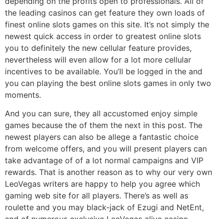
depending on the profits open to professionals. All of
the leading casinos can get feature they own loads of
finest online slots games on this site. It’s not simply the
newest quick access in order to greatest online slots
you to definitely the new cellular feature provides,
nevertheless will even allow for a lot more cellular
incentives to be available. You’ll be logged in the and
you can playing the best online slots games in only two
moments.
And you can sure, they all accustomed enjoy simple
games because the of them the next in this post. The
newest players can also be allege a fantastic choice
from welcome offers, and you will present players can
take advantage of of a lot normal campaigns and VIP
rewards. That is another reason as to why our very own
LeoVegas writers are happy to help you agree which
gaming web site for all players. There’s as well as
roulette and you may black-jack of Ezugi and NetEnt,