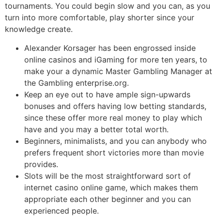
tournaments.
You could begin slow and you can, as you
turn into more comfortable, play shorter since your
knowledge create.
Alexander Korsager has been engrossed inside
online casinos and iGaming for more ten years, to
make your a dynamic Master Gambling Manager at
the Gambling enterprise.org.
Keep an eye out to have ample sign-upwards
bonuses and offers having low betting standards,
since these offer more real money to play which
have and you may a better total worth.
Beginners, minimalists, and you can anybody who
prefers frequent short victories more than movie
provides.
Slots will be the most straightforward sort of
internet casino online game, which makes them
appropriate each other beginner and you can
experienced people.