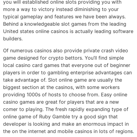
you will established online slots providing you with
more a way to victory instead diminishing to your
typical gameplay and features we have been always.
Behind a knowledgeable slot games from the leading
United states online casinos is actually leading software
builders.
Of numerous casinos also provide private crash video
game designed for crypto bettors. You’ll find simple
local casino card games that everyone out of beginner
players in order to gambling enterprise advantages can
take advantage of. Slot online game are usually the
biggest section at the casinos, with some workers
providing 1000s of hosts to choose from. Easy online
casino games are great for players that are a new
comer to playing. The fresh rapidly expanding type of
online game of Ruby Gamble try a good sign that
developer is looking and make an enormous impact in
the on the internet and mobile casinos in lots of regions.