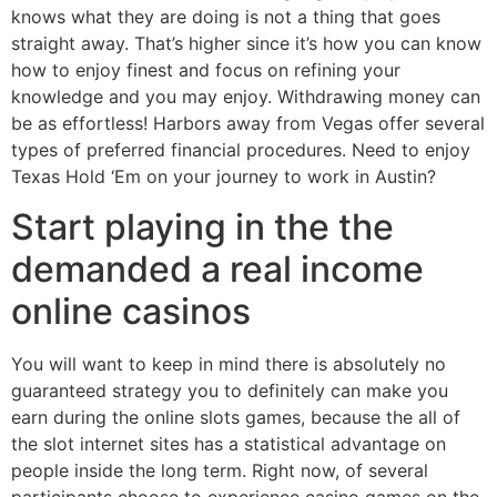
knows what they are doing is not a thing that goes
straight away. That’s higher since it’s how you can know
how to enjoy finest and focus on refining your
knowledge and you may enjoy. Withdrawing money can
be as effortless! Harbors away from Vegas offer several
types of preferred financial procedures. Need to enjoy
Texas Hold ‘Em on your journey to work in Austin?
Start playing in the the
demanded a real income
online casinos
You will want to keep in mind there is absolutely no
guaranteed strategy you to definitely can make you
earn during the online slots games, because the all of
the slot internet sites has a statistical advantage on
people inside the long term. Right now, of several
participants choose to experience casino games on the