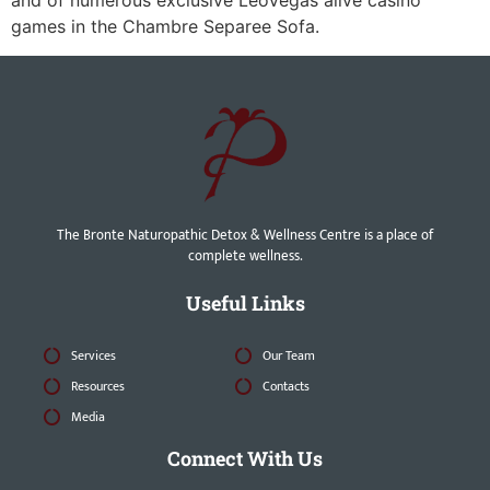
and of numerous exclusive LeoVegas alive casino
games in the Chambre Separee Sofa.
The Bronte Naturopathic Detox & Wellness Centre is a place of
complete wellness.
Useful Links
Services
Our Team
Resources
Contacts
Media
Connect With Us