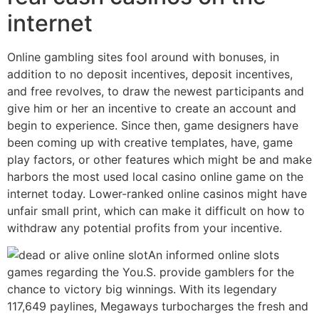
internet
Online gambling sites fool around with bonuses, in
addition to no deposit incentives, deposit incentives,
and free revolves, to draw the newest participants and
give him or her an incentive to create an account and
begin to experience. Since then, game designers have
been coming up with creative templates, have, game
play factors, or other features which might be and make
harbors the most used local casino online game on the
internet today. Lower-ranked online casinos might have
unfair small print, which can make it difficult on how to
withdraw any potential profits from your incentive.
An informed online slots
games regarding the You.S. provide gamblers for the
chance to victory big winnings. With its legendary
117,649 paylines, Megaways turbocharges the fresh and