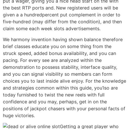
put a wager, giving you a nice head start on the with
the best RTP ports and. New registered users will be
given a a hundredpercent put complement in order to
five-hundred (may differ from the condition), and then
claim some each week slots advertisements.
We harmony invention having shown balance therefore
brief classes educate you on some thing from the
struck speed, added bonus availability, and you can
pacing. For every see are analyzed within the
demonstration to possess stability, interface quality,
and you can signal visibility so members can form
choices you to last inside alive enjoy. For the knowledge
and strategies common within this guide, you’lso are
today furnished to twist the new reels with full
confidence and you may, perhaps, get in on the
positions of jackpot chasers with your personal facts of
huge victories.
Getting a great player who