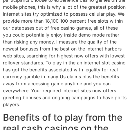
mobile phones, this is why a lot of the greatest position
internet sites try optimized to possess cellular play. We
provide more than 18,100 100 percent free slots within
our databases out of free casino games, all of these
you could potentially enjoy inside demo mode rather
than risking any money. I measure the quality of the
newest bonuses from the best on the internet harbors
web sites, searching for highest now offers with lowest
rollover standards. To play in the an internet slot casino
has got the benefits associated with legality for real
currency gamble in many Us claims plus the benefits
away from accessing game anytime and you can
everywhere. Your required internet sites now offers
greeting bonuses and ongoing campaigns to have ports
players.
Benefits of to play from the
real cash casinos on the