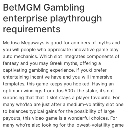
BetMGM Gambling
enterprise playthrough
requirements
Medusa Megaways is good for admirers of myths and
you will people who appreciate innovative game play
auto mechanics. Which slot integrates components of
fantasy and you may Greek myths, offering a
captivating gambling experience. If you’d prefer
entertaining incentive have and you will immersive
templates, this game keeps you hooked. Having an
optimum winnings from dos,500x the stake, it’s not
surprising that that it slot stays a player favourite. For
many who’lso are just after a medium-volatility slot one
to balances typical gains for the possibility of large
payouts, this video game is a wonderful choices. For
many who’re also looking for the lowest-volatility game