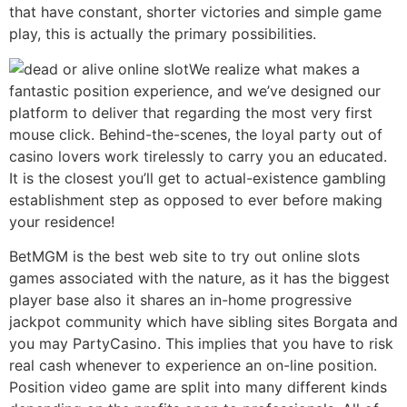
that have constant, shorter victories and simple game
play, this is actually the primary possibilities.
We realize what makes a
fantastic position experience, and we’ve designed our
platform to deliver that regarding the most very first
mouse click. Behind-the-scenes, the loyal party out of
casino lovers work tirelessly to carry you an educated.
It is the closest you’ll get to actual-existence gambling
establishment step as opposed to ever before making
your residence!
BetMGM is the best web site to try out online slots
games associated with the nature, as it has the biggest
player base also it shares an in-home progressive
jackpot community which have sibling sites Borgata and
you may PartyCasino. This implies that you have to risk
real cash whenever to experience an on-line position.
Position video game are split into many different kinds