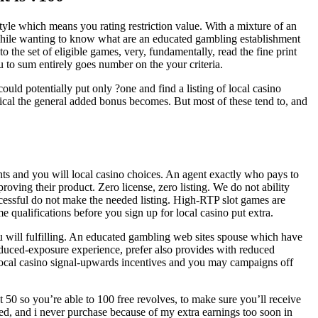
 style which means you rating restriction value. With a mixture of an
es. While wanting to know what are an educated gambling establishment
 the set of eligible games, very, fundamentally, read the fine print
 to sum entirely goes number on the your criteria.
ould potentially put only ?one and find a listing of local casino
ctical the general added bonus becomes. But most of these tend to, and
nts and you will local casino choices. An agent exactly who pays to
proving their product. Zero license, zero listing. We do not ability
ccessful do not make the needed listing. High-RTP slot games are
e qualifications before you sign up for local casino put extra.
 will fulfilling. An educated gambling web sites spouse which have
reduced-exposure experience, prefer also provides with reduced
local casino signal-upwards incentives and you may campaigns off
t 50 so you’re able to 100 free revolves, to make sure you’ll receive
red, and i never purchase because of my extra earnings too soon in