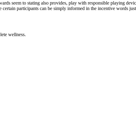
ards seem to stating also provides, play with responsible playing device
 certain participants can be simply informed in the incentive words jus
ete wellness.