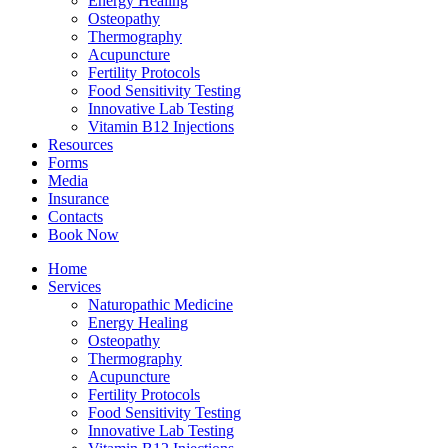
Energy Healing
Osteopathy
Thermography
Acupuncture
Fertility Protocols
Food Sensitivity Testing
Innovative Lab Testing
Vitamin B12 Injections
Resources
Forms
Media
Insurance
Contacts
Book Now
Home
Services
Naturopathic Medicine
Energy Healing
Osteopathy
Thermography
Acupuncture
Fertility Protocols
Food Sensitivity Testing
Innovative Lab Testing