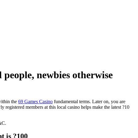
 people, newbies otherwise
within the
69 Games Casino
fundamental terms. Later on, you are
ly registered members at this local casino helps make the latest ?10
T&C.
t is ?100