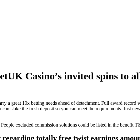
UK Casino’s invited spins to all
arry a great 10x betting needs ahead of detachment. Full award record 
u can stake the fresh deposit so you can meet the requirements. Just new
of. People excluded commission solutions could be listed in the benefit 
arding totally free twist earnings amoun