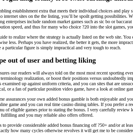
gambling establishment extra that meets their individual choices and play
 internet sites on the the listing, you’ll be spoilt getting possibiliti
ng enterprises include random market games such as sic bo or baccarat to
bution speed, and thus for many who choice ?20 into the slot games, you
e to realize where the strategy is actually listed on the web site. You c
ise less. Perhaps you have realized, the better it gets, the more impra
e a particular figure is simply impractical and very tough to reach.
pe out of user and betting liking
ssures our readers will always told on the most most recent sporting eve
ir terminology realization, or boost their positions versus undoubtedly im
 examined up against uniform criteria, and you can sites that are unsu
al, or a fan of particular position video game, have a look at online gam
ame assurances your own added bonus gamble is both enjoyable and you
nline game and you can real time casino dining tables. If you prefer a 
of eligible games prior to stating the bonus. I very carefully review 
fulfilling and you may reliable also offers offered.
es to provide considerable added bonus financing off ?50+ and/or at leas
exactly how many cycles otherwise revolves it will get me to be conside