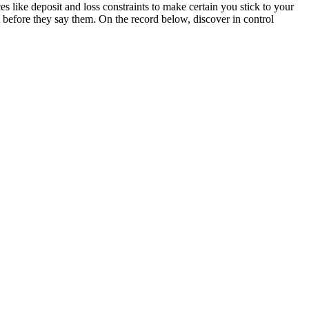
s like deposit and loss constraints to make certain you stick to your
t before they say them. On the record below, discover in control