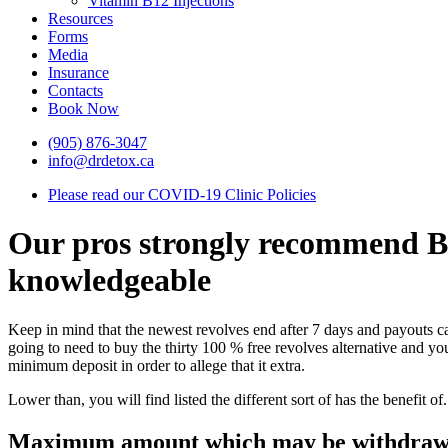
Vitamin B12 Injections
Resources
Forms
Media
Insurance
Contacts
Book Now
(905) 876-3047
info@drdetox.ca
Please read our COVID-19 Clinic Policies
Our pros strongly recommend Bet
knowledgeable
Keep in mind that the newest revolves end after 7 days and payouts c
going to need to buy the thirty 100 % free revolves alternative and yo
minimum deposit in order to allege that it extra.
Lower than, you will find listed the different sort of has the benefit 
Maximum amount which may be withdraw reg