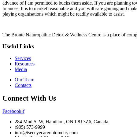
advance of I am permitted to bucks them aside. If you are planning tow
finances. It is to market reasonable and you will safe gaming and make
playing organisations which might be readily available to assist.
The Bronte Naturopathic Detox & Wellness Centre is a place of compl
Useful Links
Services
Resources
Media
Our Team
Contacts
Connect With Us
Facebook-f
284 Mud St W, Hamilton, ON L8J 3Z6, Canada
(905) 573-9999
info@iseeeyecareoptometry.com