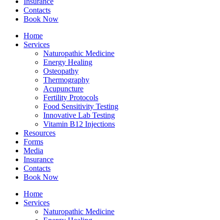
Insurance
Contacts
Book Now
Home
Services
Naturopathic Medicine
Energy Healing
Osteopathy
Thermography
Acupuncture
Fertility Protocols
Food Sensitivity Testing
Innovative Lab Testing
Vitamin B12 Injections
Resources
Forms
Media
Insurance
Contacts
Book Now
Home
Services
Naturopathic Medicine