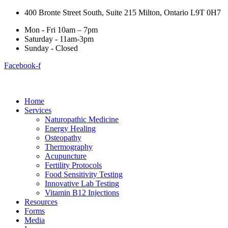
400 Bronte Street South, Suite 215 Milton, Ontario L9T 0H7
Mon - Fri 10am – 7pm
Saturday - 11am-3pm
Sunday - Closed
Facebook-f
Home
Services
Naturopathic Medicine
Energy Healing
Osteopathy
Thermography
Acupuncture
Fertility Protocols
Food Sensitivity Testing
Innovative Lab Testing
Vitamin B12 Injections
Resources
Forms
Media