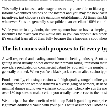
This really is a fantastic advantage to users – you are able to like a 
informed-identified casinos on the internet and you may the new casino
incentives, just choose a safe gambling establishment. At times gambli
whenever. Slots are generally susceptible to an excellent 100% contri
While you are in any doubt, the new operator have to have a simple guid
incentives the place you you would like so you can deposit ?ten otherw
it’s essential learn all of them fully because there happens a spot wher
The list comes with proposes to fit every ty
A well-respected and leading sound from the betting industry, Scott a
getting listed usually do not dictate their remark rating, transform the
providers predicated on commercial dating by yourself – the number is
generally omitted. When you’re a black-jack user, an alive casino typic
Fundamentally, choosing a casino with high-quality, ranged online g
leading application team to transmit a diverse gang of harbors, desk o
minimal dumps and lower wagering conditions. Check always the menu 
over 180 top sites to make certain you usually have access to the most 
We anticipate has the benefit of within top British gambling enterpris
legitimate additional value with your put. That it assurances I know 