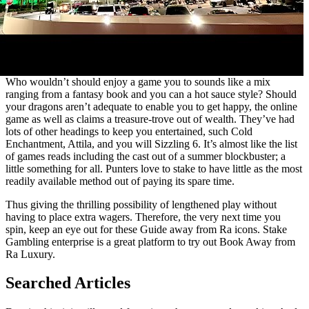
Who wouldn’t should enjoy a game you to sounds like a mix
ranging from a fantasy book and you can a hot sauce style? Should
your dragons aren’t adequate to enable you to get happy, the online
game as well as claims a treasure-trove out of wealth. They’ve had
lots of other headings to keep you entertained, such Cold
Enchantment, Attila, and you will Sizzling 6. It’s almost like the list
of games reads including the cast out of a summer blockbuster; a
little something for all. Punters love to stake to have little as the most
readily available method out of paying its spare time.
Thus giving the thrilling possibility of lengthened play without
having to place extra wagers. Therefore, the very next time you
spin, keep an eye out for these Guide away from Ra icons. Stake
Gambling enterprise is a great platform to try out Book Away from
Ra Luxury.
Searched Articles