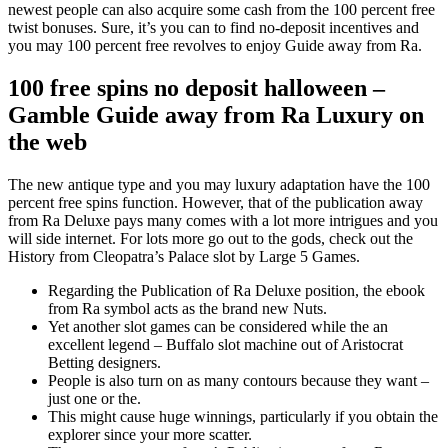
newest people can also acquire some cash from the 100 percent free
twist bonuses.
Sure, it’s you can to find no-deposit incentives and
you may 100 percent free revolves to enjoy Guide away from Ra.
100 free spins no deposit halloween –
Gamble Guide away from Ra Luxury on
the web
The new antique type and you may luxury adaptation have the 100
percent free spins function. However, that of the publication away
from Ra Deluxe pays many comes with a lot more intrigues and you
will side internet. For lots more go out to the gods, check out the
History from Cleopatra’s Palace slot by Large 5 Games.
Regarding the Publication of Ra Deluxe position, the ebook
from Ra symbol acts as the brand new Nuts.
Yet another slot games can be considered while the an
excellent legend – Buffalo slot machine out of Aristocrat
Betting designers.
People is also turn on as many contours because they want –
just one or the.
This might cause huge winnings, particularly if you obtain the
explorer since your more scatter.