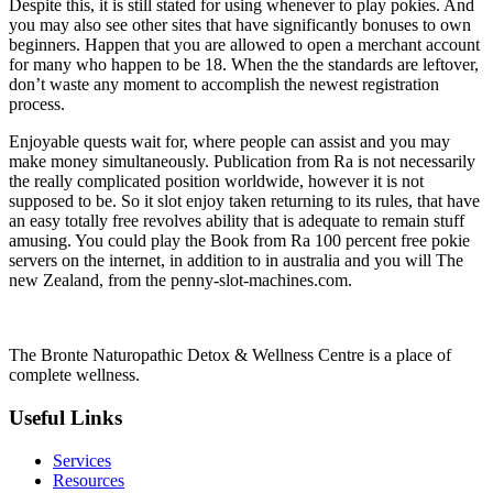
Despite this, it is still stated for using whenever to play pokies. And
you may also see other sites that have significantly bonuses to own
beginners. Happen that you are allowed to open a merchant account
for many who happen to be 18. When the the standards are leftover,
don’t waste any moment to accomplish the newest registration
process.
Enjoyable quests wait for, where people can assist and you may
make money simultaneously. Publication from Ra is not necessarily
the really complicated position worldwide, however it is not
supposed to be. So it slot enjoy taken returning to its rules, that have
an easy totally free revolves ability that is adequate to remain stuff
amusing. You could play the Book from Ra 100 percent free pokie
servers on the internet, in addition to in australia and you will The
new Zealand, from the penny-slot-machines.com.
The Bronte Naturopathic Detox & Wellness Centre is a place of
complete wellness.
Useful Links
Services
Resources