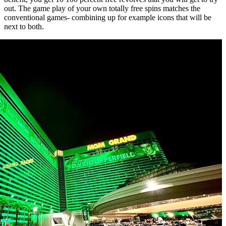
out. The game play of your own totally free spins matches the
conventional games- combining up for example icons that will be
next to both.