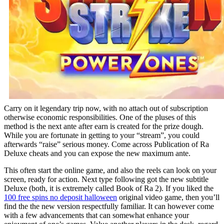
Carry on it legendary trip now, with no attach out of subscription
otherwise economic responsibilities. One of the pluses of this
method is the next ante after earn is created for the prize dough.
While you are fortunate in getting to your “stream”, you could
afterwards “raise” serious money. Come across Publication of Ra
Deluxe cheats and you can expose the new maximum ante.
This often start the online game, and also the reels can look on your
screen, ready for action. Next type following got the new subtitle
Deluxe (both, it is extremely called Book of Ra 2). If you liked the
100 free spins no deposit halloween
original video game, then you’ll
find the the new version respectfully familiar. It can however come
with a few advancements that can somewhat enhance your