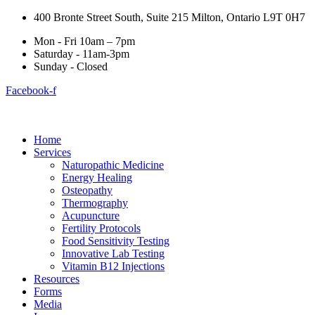
400 Bronte Street South, Suite 215 Milton, Ontario L9T 0H7
Mon - Fri 10am – 7pm
Saturday - 11am-3pm
Sunday - Closed
Facebook-f
Home
Services
Naturopathic Medicine
Energy Healing
Osteopathy
Thermography
Acupuncture
Fertility Protocols
Food Sensitivity Testing
Innovative Lab Testing
Vitamin B12 Injections
Resources
Forms
Media