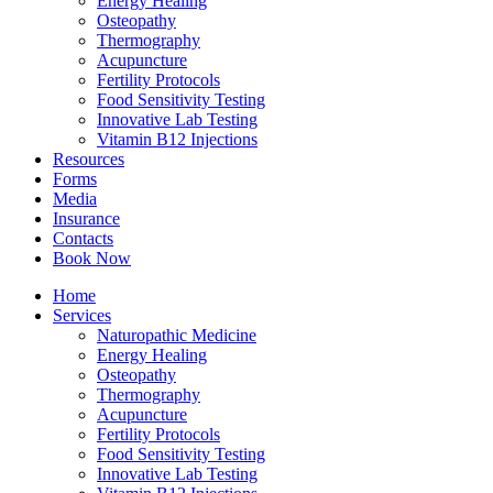
Energy Healing
Osteopathy
Thermography
Acupuncture
Fertility Protocols
Food Sensitivity Testing
Innovative Lab Testing
Vitamin B12 Injections
Resources
Forms
Media
Insurance
Contacts
Book Now
Home
Services
Naturopathic Medicine
Energy Healing
Osteopathy
Thermography
Acupuncture
Fertility Protocols
Food Sensitivity Testing
Innovative Lab Testing