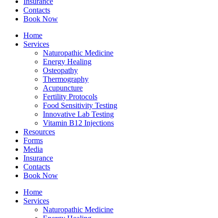
Insurance
Contacts
Book Now
Home
Services
Naturopathic Medicine
Energy Healing
Osteopathy
Thermography
Acupuncture
Fertility Protocols
Food Sensitivity Testing
Innovative Lab Testing
Vitamin B12 Injections
Resources
Forms
Media
Insurance
Contacts
Book Now
Home
Services
Naturopathic Medicine