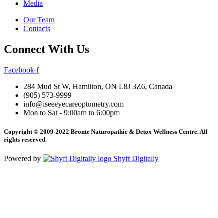
Media
Our Team
Contacts
Connect With Us
Facebook-f
284 Mud St W, Hamilton, ON L8J 3Z6, Canada
(905) 573-9999
info@iseeeyecareoptometry.com
Mon to Sat - 9:00am to 6:00pm
Copyright © 2009-2022 Bronte Naturopathic & Detox Wellness Centre. All
rights reserved.
Powered by
Shyft Digitally