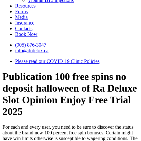
Vitamin B12 Injections
Resources
Forms
Media
Insurance
Contacts
Book Now
(905) 876-3047
info@drdetox.ca
Please read our COVID-19 Clinic Policies
Publication 100 free spins no
deposit halloween of Ra Deluxe
Slot Opinion Enjoy Free Trial
2025
For each and every user, you need to be sure to discover the status
about the brand new 100 percent free spin bonuses. Certain might
have win limits otherwise is susceptible to wagering conditions. The