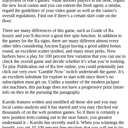
enjoyment of one’s games. Value another players in the desk, regard
the new local casino and you can esteem the fresh agent; a similar,
regard the guidelines of your video game as well as the casino’s
overall regulations. Find out if there’s a certain skirt code on the
floor.
There are many differences of this game, such as Guide of Ra
luxury and you’ll discover a great free spin function. In addition to
the games for the Ra signs, there are many different almost every
other titles considering Ancient Egypt having a good added bonus
round, an excellent scatter symbol, and many more perks. New
harbors have a play for 100 percent free variation that you can use to
check the overall game and decide whether it’s what you’re looking.
To play Publication out of Ra free online, you could potentially just
click our very own ‘Gamble Now’ switch underneath the game. It’s
an excellent substitute for explore to start with since there’s no
subscription must get on. Unlike a number of the modern jackpot
slot machines, this package does not have a progressive prize (more
info on they in the pursuing the paragraph).
Karolis features written and modified all those slot and you may
local casino analysis and it has starred and you may checked out
thousands of on the web position games. So if there is certainly a
new position term coming out in the near future, you greatest
understand it – Karolis has recently used it. When you winnings the
benefit, you get 10 100 percent free revolves that you will get to try