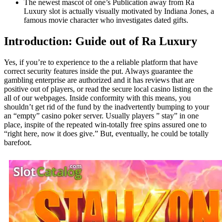
The newest mascot of one’s Publication away from Ra
Luxury slot is actually visually motivated by Indiana Jones, a
famous movie character who investigates dated gifts.
Introduction: Guide out of Ra Luxury
Yes, if you’re to experience to the a reliable platform that have
correct security features inside the put. Always guarantee the
gambling enterprise are authorized and it has reviews that are
positive out of players, or read the secure local casino listing on the
all of our webpages. Inside conformity with this means, you
shouldn’t get rid of the fund by the inadvertently bumping to your
an “empty” casino poker server. Usually players ” stay” in one
place, inspite of the repeated win-totally free spins assured one to
“right here, now it does give.” But, eventually, he could be totally
barefoot.