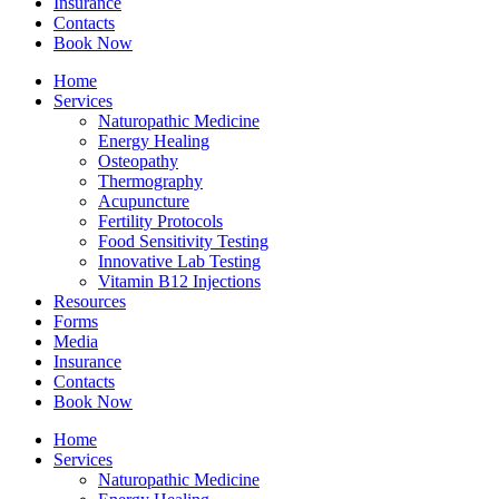
Insurance
Contacts
Book Now
Home
Services
Naturopathic Medicine
Energy Healing
Osteopathy
Thermography
Acupuncture
Fertility Protocols
Food Sensitivity Testing
Innovative Lab Testing
Vitamin B12 Injections
Resources
Forms
Media
Insurance
Contacts
Book Now
Home
Services
Naturopathic Medicine