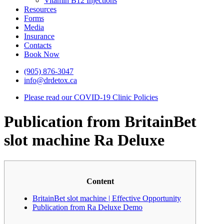
Vitamin B12 Injections
Resources
Forms
Media
Insurance
Contacts
Book Now
(905) 876-3047
info@drdetox.ca
Please read our COVID-19 Clinic Policies
Publication from BritainBet
slot machine Ra Deluxe
Content
BritainBet slot machine | Effective Opportunity
Publication from Ra Deluxe Demo