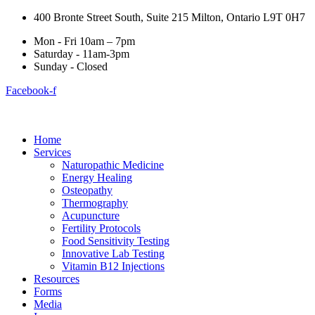
400 Bronte Street South, Suite 215 Milton, Ontario L9T 0H7
Mon - Fri 10am – 7pm
Saturday - 11am-3pm
Sunday - Closed
Facebook-f
Home
Services
Naturopathic Medicine
Energy Healing
Osteopathy
Thermography
Acupuncture
Fertility Protocols
Food Sensitivity Testing
Innovative Lab Testing
Vitamin B12 Injections
Resources
Forms
Media