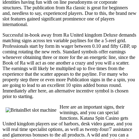
identities having fun with on line pseudonyms or corporate
structures. The publication from Ra classic is great for beginners
and, needless to say, experienced players. Due to this, the brand new
slot features gained significant prominence one of players
international.
Successful in-book away from Ra United kingdom Deluxe demands
matching signs across ten variable paylines for the a 5-reel grid.
Professionals start by form its wager between 0.10 and fifty GBP, up
coming rotating the new reels. Standard symbols offer earnings
whenever obtaining three or more for the an energetic line, since the
Book of Ra will act as one another a crazy and you will a scatter.
The earnings will likely be multiplied up to five times from the
experience that the scatter appears to the payline. For many who
property step three or even more Publication signs in the a spin, you
are going to lead to an excellent 10 spins added bonus round.
Immediately after here, an alternative incentive symbol is chosen
prior to starting.
Here are an important signs, their
winnings, and you can special
functions. Katana Spin Casino gets
United kingdom players use of harbors, desk video game, and you
will real time specialist options, as well as twenty-four/7 assistance
and glamorous bonuses to the all products. A wild and you can a