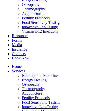
Energy Healing
Osteopathy
Thermography
Acupuncture
Fertility Protocols
Food Sensitivity Testing
Innovative Lab Testing
Vitamin B12 Injections
Resources
Forms
Media
Insurance
Contacts
Book Now
Home
Services
Naturopathic Medicine
Energy Healing
Osteopathy
Thermography
Acupuncture
Fertility Protocols
Food Sensitivity Testing
Innovative Lab Testing