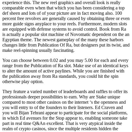
experience this. The new reel graphics and overall look is really
comparable even when that which you has been considering a top
def sheen and lots of of your picture are in fact moving also. 100
percent free revolves are generally caused by obtaining three or even
more guide signs anyplace to your reels. Furthermore, modern slots
are equipped with defense systems to avoid control. Book from Ra
is actually a popular slot machine of Novomatic dependent on the an
Egyptian theme. The newest gameplay of the many these harbors
changes little from Publication Of Ra, but designers put its twist, and
make reel-spinning usually fascinating.
You can choose between 0.02 and you may 5.00 for each and every
range from the Publication of Ra slot. Make use of an identical keys
to alter the amount of active paylines. While you are finished with
the publication away from Ra standards, you could hit the spin
otherwise play option.
They feature a varied number of leaderboards and raffles to offer its
professionals deeper possibilities to earn. Why are Stake unique
compared to most other casinos on the internet ‘s the openness and
you will entry to of the founders to their listeners. Ed Craven and
you will Bijan Tehrani appear to participate for the social platforms,
in which Ed avenues for the Stop appear to, enabling someone take
part in real time Q&An excellent. That is very atypical inside the
realm of crypto casinos, since the multiple residents hidden the