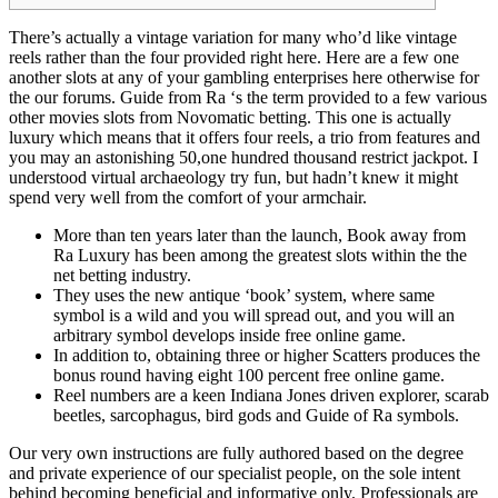
There’s actually a vintage variation for many who’d like vintage
reels rather than the four provided right here. Here are a few one
another slots at any of your gambling enterprises here otherwise for
the our forums. Guide from Ra ‘s the term provided to a few various
other movies slots from Novomatic betting. This one is actually
luxury which means that it offers four reels, a trio from features and
you may an astonishing 50,one hundred thousand restrict jackpot.
I
understood virtual archaeology try fun, but hadn’t knew it might
spend very well from the comfort of your armchair.
More than ten years later than the launch, Book away from
Ra Luxury has been among the greatest slots within the the
net betting industry.
They uses the new antique ‘book’ system, where same
symbol is a wild and you will spread out, and you will an
arbitrary symbol develops inside free online game.
In addition to, obtaining three or higher Scatters produces the
bonus round having eight 100 percent free online game.
Reel numbers are a keen Indiana Jones driven explorer, scarab
beetles, sarcophagus, bird gods and Guide of Ra symbols.
Our very own instructions are fully authored based on the degree
and private experience of our specialist people, on the sole intent
behind becoming beneficial and informative only. Professionals are