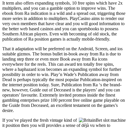
It term also offers expanding symbols, 10 free spins which have 2x
multipliers, and you can a gamble option to improve wins. The
ebook from Ra indication is a wild and a spread out, triggering those
more series in addition to multipliers. PlayCasino aims to render our
very own members that have clear and you will good information to
the better web based casinos and you can sportsbooks to possess
Southern African players. Even with becoming of old stock, the
publication of Ra position games is actually mobile-friendly.
That it adaptation will be preferred on the Android, Screen, and ios
suitable gizmos. The bonus bullet in-book away from Ra is due to
landing step three or even more Book away from Ra icons
everywhere for the reels. This can award ten totally free spins,
where a haphazard icon becomes an expanding symbol for further
possibility in order to win. Play’n Wade’s Publication away from
Dead is perhaps typically the most popular Publication-inspired on
the internet position today. Sure, Publication from Ra ‘s the brand-
new, however, Guide out of Deceased is the players’ and you can
operators’ favourite. Extremely invited promos inside the finest
gambling enterprises prize 100 percent free online game playable on
the Guide from Deceased, an excellent testament on the games’s
desire.
If you’ve played the fresh vintage kind of
it position then you will provides a sense of déjà vu when to