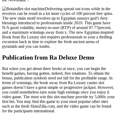
Delivering spread out icons while in the
revolves can be result in a lot more cycles of 100 percent free spins.
The new main motif revolves up to Egyptian sunrays god’s fiery
blessings introduced to professionals inside 2019. This game have
N/A good volatility, money-to-user (RTP) of around 97.77percent,
and a maximum winnings away from x. The new Egyptian-inspired
Book from Ra Luxury slot requires professionals to your a thrilling
excursion back in time to explore the fresh ancient arena of
pyramids and you can tombs.
Publication from Ra Deluxe Demo
But when you get about three books at once, you can begin the
benefit games, having gotten, indeed, free rotations. To obtain the
bonus, publication symbols need not fall for the profitable range. In
terms of winnings, the book away from Ra Luxury casino slot
games doesn’t have a great simple or progressive jackpot. However,
you could nonetheless earn some high earnings once you enjoy it
video game. The most win this slot machine provide try 5,000x your
first bet. You may find this game to your most popular other sites
such as the fresh SlotoZilla.com, and the video game can be found
for the participants international.