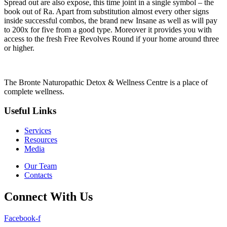
Spread out are also expose, this time joint in a single symbol – the
book out of Ra. Apart from substitution almost every other signs
inside successful combos, the brand new Insane as well as will pay
to 200x for five from a good type. Moreover it provides you with
access to the fresh Free Revolves Round if your home around three
or higher.
The Bronte Naturopathic Detox & Wellness Centre is a place of
complete wellness.
Useful Links
Services
Resources
Media
Our Team
Contacts
Connect With Us
Facebook-f