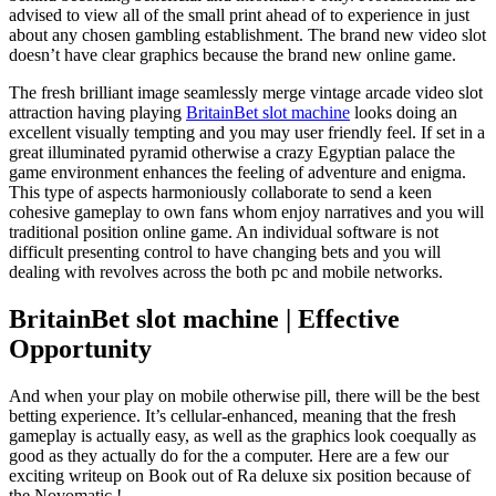
advised to view all of the small print ahead of to experience in just
about any chosen gambling establishment. The brand new video slot
doesn’t have clear graphics because the brand new online game.
The fresh brilliant image seamlessly merge vintage arcade video slot
attraction having playing
BritainBet slot machine
looks doing an
excellent visually tempting and you may user friendly feel. If set in a
great illuminated pyramid otherwise a crazy Egyptian palace the
game environment enhances the feeling of adventure and enigma.
This type of aspects harmoniously collaborate to send a keen
cohesive gameplay to own fans whom enjoy narratives and you will
traditional position online game. An individual software is not
difficult presenting control to have changing bets and you will
dealing with revolves across the both pc and mobile networks.
BritainBet slot machine | Effective
Opportunity
And when your play on mobile otherwise pill, there will be the best
betting experience. It’s cellular-enhanced, meaning that the fresh
gameplay is actually easy, as well as the graphics look coequally as
good as they actually do for the a computer. Here are a few our
exciting writeup on Book out of Ra deluxe six position because of
the Novomatic !